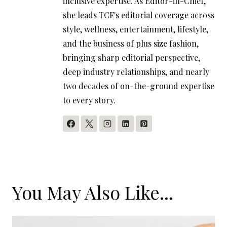
inclusive expertise. As Editor-in-Chief,
she leads TCF's editorial coverage across
style, wellness, entertainment, lifestyle,
and the business of plus size fashion,
bringing sharp editorial perspective,
deep industry relationships, and nearly
two decades of on-the-ground expertise
to every story.
You May Also Like...