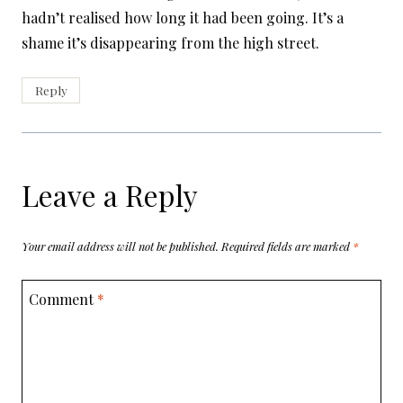
hadn’t realised how long it had been going. It’s a
shame it’s disappearing from the high street.
Reply
Leave a Reply
Your email address will not be published.
Required fields are marked
*
Comment
*