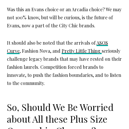
Was this an Evans choice or an Arcadia choice? We may
not 100% know, but will be curious, is the future of
Evans, now a part of the City Chic brands.
It should also be noted that the arrivals of
ASOS
Curve
, Fashion Nova, and
Pretty Little Thing
seriously
challenge legacy brands that may have rested on their
fashion laurels. Competition forced brands to
innovate, to push the fashion boundaries, and to listen
to the community.
So, Should We Be Worried
about All these Plus Size