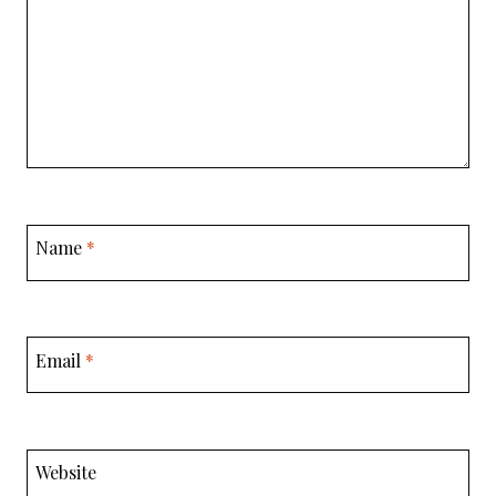
Name
*
Email
*
Website