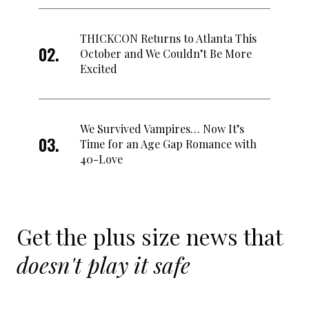
THICKCON Returns to Atlanta This
October and We Couldn’t Be More
Excited
We Survived Vampires… Now It’s
Time for an Age Gap Romance with
40-Love
Get the plus size news that
doesn't play it safe