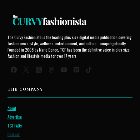
The Curvy Fashionista is the leading plus size digital media publication covering
fashion news, style, wellness, entertainment, and culture... unapologetically.
Founded in 2008 by Marie Denee, TCF has been the definitive voice in plus size
fashion and lifestyle media for over 17 years.
THE COMPANY
About
Advertise
TCF FAQs
Contact