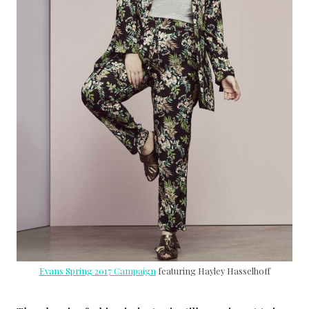
Evans Spring 2017 Campaign
featuring Hayley Hasselhoff