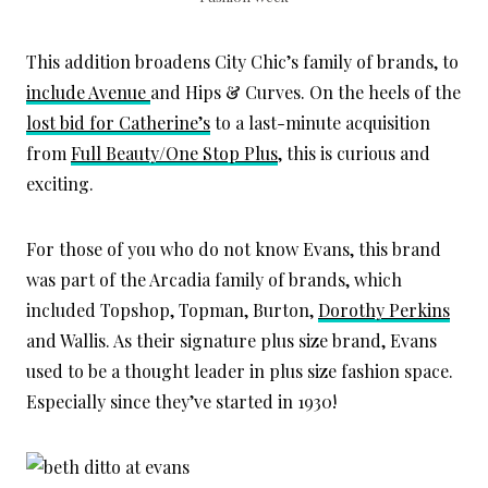
This addition broadens City Chic’s family of brands, to
include Avenue
and Hips & Curves. On the heels of the
lost bid for Catherine’s
to a last-minute acquisition
from
Full Beauty/One Stop Plus
, this is curious and
exciting.
For those of you who do not know Evans, this brand
was part of the Arcadia family of brands, which
included Topshop, Topman, Burton,
Dorothy Perkins
and Wallis. As their signature plus size brand, Evans
used to be a thought leader in plus size fashion space.
Especially since they’ve started in 1930!