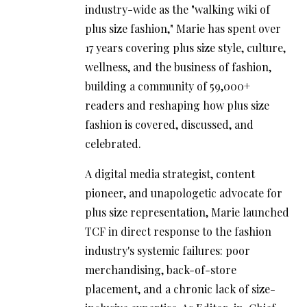
industry-wide as the "walking wiki of
plus size fashion," Marie has spent over
17 years covering plus size style, culture,
wellness, and the business of fashion,
building a community of 59,000+
readers and reshaping how plus size
fashion is covered, discussed, and
celebrated.
A digital media strategist, content
pioneer, and unapologetic advocate for
plus size representation, Marie launched
TCF in direct response to the fashion
industry's systemic failures: poor
merchandising, back-of-store
placement, and a chronic lack of size-