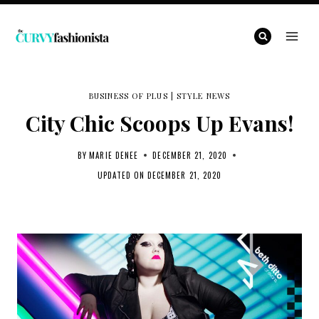
Skip
to
content
BUSINESS OF PLUS
|
STYLE NEWS
City Chic Scoops Up Evans!
BY
MARIE DENEE
DECEMBER 21, 2020
UPDATED ON
DECEMBER 21, 2020