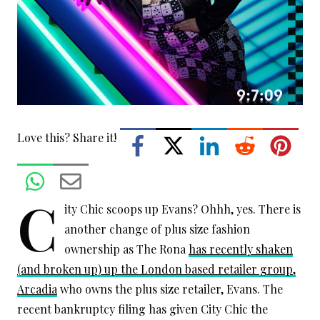
Love this? Share it!
C
ity Chic scoops up Evans? Ohhh, yes. There is
another change of plus size fashion
ownership as The Rona
has recently shaken
(and broken up) up the London based retailer group,
Arcadia
who owns the plus size retailer, Evans. The
recent bankruptcy filing has given City Chic the