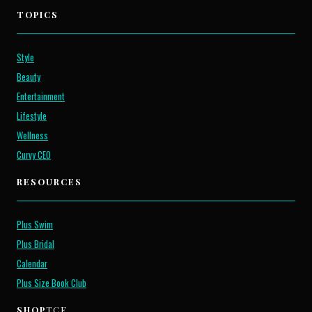
TOPICS
Style
Beauty
Entertainment
Lifestyle
Wellness
Curvy CEO
RESOURCES
Plus Swim
Plus Bridal
Calendar
Plus Size Book Club
SHOP
TCF