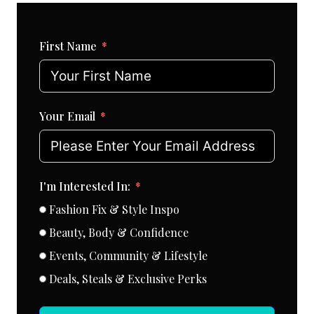
First Name
Your Email
I'm Interested In:
Fashion Fix & Style Inspo
Beauty, Body & Confidence
Events, Community & Lifestyle
Deals, Steals & Exclusive Perks