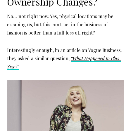
Ownership Changes?
No… not right now. Yes, physical locations may be
escaping us, but this contract in the business of
fashion is better than a full loss of, right?
Interestingly enough, in an article on Vogue Business,
they asked a similar question,
“What Happened to Plus-
Size?”