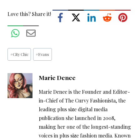
Love this? Share it!
Post
#
City Chic
#
Evans
Tags:
Marie Denee
Marie Denee is the Founder and Editor-
in-Chief of The Curvy Fashionista, the
leading plus size digital media
publication she launched in 2008,
making her one of the longest-standing
voices in plus size fashion media. Known