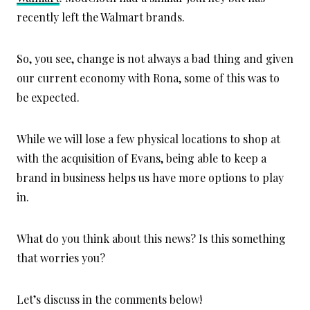
recently left the Walmart brands.
So, you see, change is not always a bad thing and given
our current economy with Rona, some of this was to
be expected.
While we will lose a few physical locations to shop at
with the acquisition of Evans, being able to keep a
brand in business helps us have more options to play
in.
What do you think about this news? Is this something
that worries you?
Let’s discuss in the comments below!