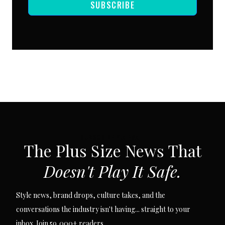
SUBSCRIBE
SUBSCRIBE VIA EMAIL
The Plus Size News That
Doesn't Play It Safe.
Style news, brand drops, culture takes, and the
conversations the industry isn't having... straight to your
inbox. Join 59,000+ readers.