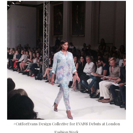
#CutforEvans Design Collective for EVANS Debuts at London
Fashion Week