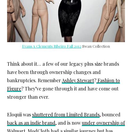
Evans x Clements Ribeiro Fall 2012
Swan Collection
Think about it… a few of our legacy plus size brands
have been through ownership changes and
bankruptcies. Remember
Ashley Stewart
?
Fashion to
Figure
? They’ve gone through it and have come out
stronger than ever.
Eloquii was
shuttered from Limited Brands
, bounced
back as an indie brand
, and is now
under ownership of
Walmart
. ModCloth had a similar journey but has