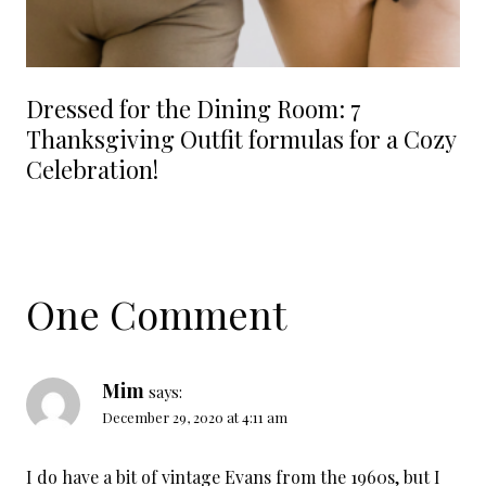
Dressed for the Dining Room: 7
Thanksgiving Outfit formulas for a Cozy
Celebration!
One Comment
Mim
says:
December 29, 2020 at 4:11 am
I do have a bit of vintage Evans from the 1960s, but I