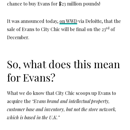
chance to buy Evans for $23 million pounds!
It was announced today,
on WWD
via Deloitte, that the
rd
sale of Evans to City Chic will be final on the 23
of
December.
So, what does this mean
for Evans?
What we do know that City Chic scoops up Evans to
acquire the
“Evans brand and intellectual property,
customer base and inventory, but not the store network,
which is based in the U.K.”