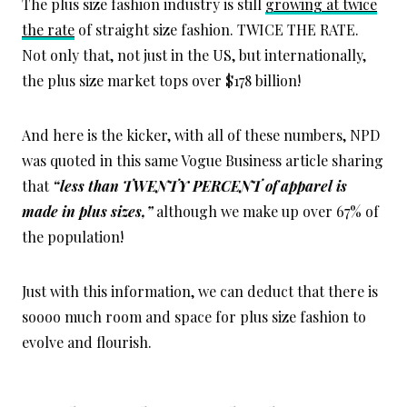
The plus size fashion industry is still
growing at twice
the rate
of straight size fashion. TWICE THE RATE.
Not only that, not just in the US, but internationally,
the plus size market tops over $178 billion!
And here is the kicker, with all of these numbers, NPD
was quoted in this same Vogue Business article sharing
that
“less than TWENTY PERCENT of apparel is
made in plus sizes,”
although we make up over 67% of
the population!
Just with this information, we can deduct that there is
soooo much room and space for plus size fashion to
evolve and flourish.