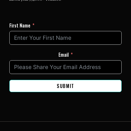
First Name
Email
SUBMIT