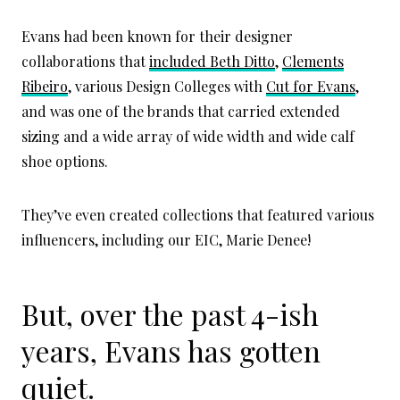
Evans had been known for their designer
collaborations that
included Beth Ditto
,
Clements
Ribeiro
, various Design Colleges with
Cut for Evans
,
and was one of the brands that carried extended
sizing and a wide array of wide width and wide calf
shoe options.
They’ve even created collections that featured various
influencers, including our EIC, Marie Denee!
But, over the past 4-ish
years, Evans has gotten
quiet.