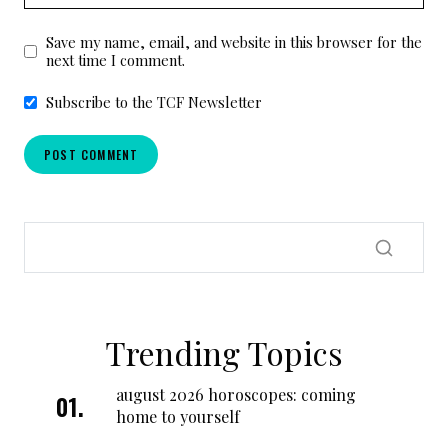
Save my name, email, and website in this browser for the
next time I comment.
Subscribe to the TCF Newsletter
Trending Topics
august 2026 horoscopes: coming
home to yourself