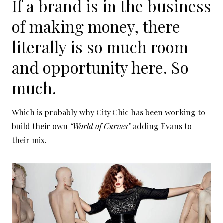
If a brand is in the business
of making money, there
literally is so much room
and opportunity here. So
much.
Which is probably why City Chic has been working to
build their own
“World of Curves”
adding Evans to
their mix.