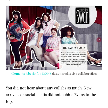
Clements Riberio for EVANS
designer plus size collaboration
You did not hear about any collabs as much. New
arrivals or social media did not bubble Evans to the
top.