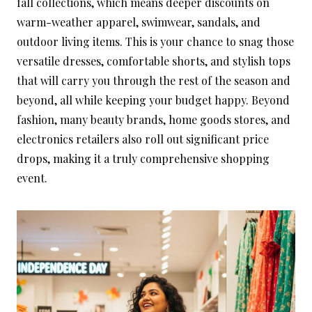
fall collections, which means deeper discounts on
warm-weather apparel, swimwear, sandals, and
outdoor living items. This is your chance to snag those
versatile dresses, comfortable shorts, and stylish tops
that will carry you through the rest of the season and
beyond, all while keeping your budget happy. Beyond
fashion, many beauty brands, home goods stores, and
electronics retailers also roll out significant price
drops, making it a truly comprehensive shopping
event.