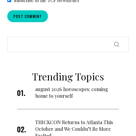
Subscribe to the TCF Newsletter
Trending Topics
august 2026 horoscopes: coming
home to yourself
THICKCON Returns to Atlanta This
October and We Couldn’t Be More
Excited