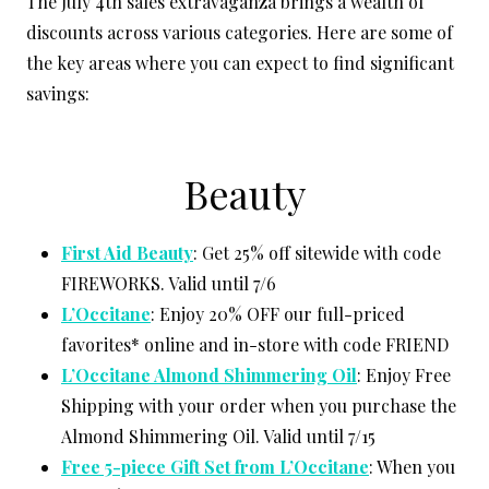
The July 4th sales extravaganza brings a wealth of
discounts across various categories. Here are some of
the key areas where you can expect to find significant
savings:
Beauty
First Aid Beauty
: Get 25% off sitewide with code
FIREWORKS. Valid until 7/6
L’Occitane
: Enjoy 20% OFF our full-priced
favorites* online and in-store with code FRIEND
L’Occitane Almond Shimmering Oil
: Enjoy Free
Shipping with your order when you purchase the
Almond Shimmering Oil. Valid until 7/15
Free 5-piece Gift Set from L’Occitane
: When you