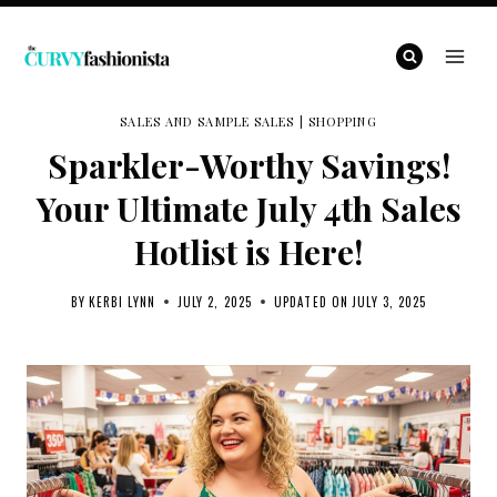
Skip
to
content
SALES AND SAMPLE SALES
|
SHOPPING
Sparkler-Worthy Savings!
Your Ultimate July 4th Sales
Hotlist is Here!
BY
KERBI LYNN
JULY 2, 2025
UPDATED ON
JULY 3, 2025