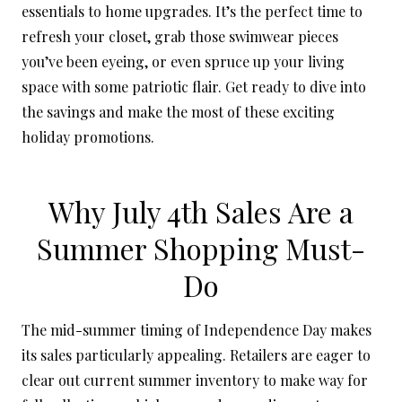
essentials to home upgrades. It’s the perfect time to
refresh your closet, grab those swimwear pieces
you’ve been eyeing, or even spruce up your living
space with some patriotic flair. Get ready to dive into
the savings and make the most of these exciting
holiday promotions.
Why July 4th Sales Are a
Summer Shopping Must-
Do
The mid-summer timing of Independence Day makes
its sales particularly appealing. Retailers are eager to
clear out current summer inventory to make way for