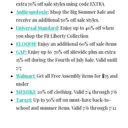
extra 70% off sale styles using code EXTRA
Anthropologie
: Shop the Big Summer Sale and
receive an additional 50% off sale styles.
Universal Standard
: Enjoy up to 40% off when
you shop the Fit Liberty Collection
ELOQUII
: Enjoy an additional 60% off sale items
GAP
: Enjoy up to 70% off sitewide plus an extra
15% off during the Fourth of July Sale. Valid until
7/7.
Walmart:
Get all Free Assembly items for $35 and
under
MESHKI
: 20% off clothing. Valid 7/4 through 7/6
Target
: Up to 50% off on must-have back-to-
school and summer items. Valid 7/6 through 7/12