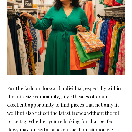
For the fashion-forward individual, especially within
the plus size community, July 4th sales offer an
excellent opportunity to find pieces that not only fit
well but also reflect the latest trends without the full
price tag. Whether you’re looking for that perfect
flowy maxi dress for a beach vacation, supportive