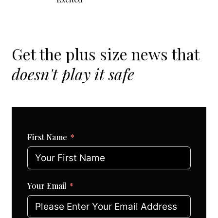
Get the plus size news that
doesn't play it safe
First Name
Your Email