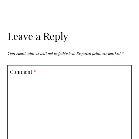
Leave a Reply
Your email address will not be published.
Required fields are marked
*
Comment
*