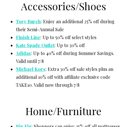
Accessories/Shoes
Tory Burch
: Enjoy an additional 25% off during
their Semi-Annual Sale
Finish
Line
: Up to 50% off select styles
Kate Spade Outlet
: Up to 30% off
Adidas
: Up to 40% off during Summer Savings.
Valid until 7/8
Michael Kors
: Extra 30% off sale styles plus an
additional 10% off with affiliate exclusive code
TAKE10. Valid now through 7/8
Home/Furniture
Big Fig
: Shoppers can enjoy 25% off all mattresses