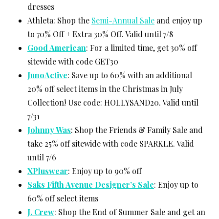
dresses
Athleta: Shop the
Semi-Annual Sale
and enjoy up
to 70% Off + Extra 30% Off. Valid until 7/8
Good American
: For a limited time, get 30% off
sitewide with code GET30
JunoActive
: Save up to 60% with an additional
20% off select items in the Christmas in July
Collection! Use code: HOLLYSAND20. Valid until
7/31
Johnny Was
: Shop the Friends & Family Sale and
take 25% off sitewide with code SPARKLE. Valid
until 7/6
XPluswear
: Enjoy up to 90% off
Saks Fifth Avenue Designer’s Sale
: Enjoy up to
60% off select items
J. Crew
: Shop the End of Summer Sale and get an