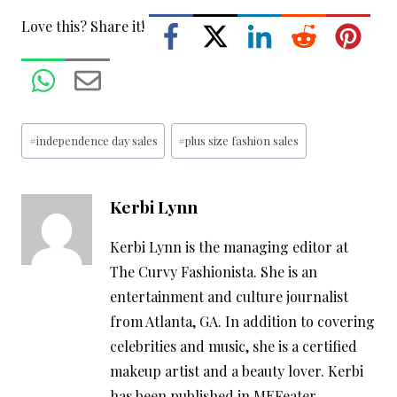
Love this? Share it!
Post
#
independence day sales
#
plus size fashion sales
Tags:
Kerbi Lynn
Kerbi Lynn is the managing editor at
The Curvy Fashionista. She is an
entertainment and culture journalist
from Atlanta, GA. In addition to covering
celebrities and music, she is a certified
makeup artist and a beauty lover. Kerbi
has been published in MEFeater