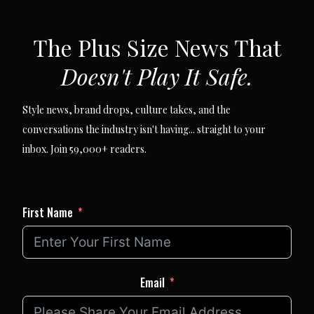
SUBSCRIBE VIA EMAIL
The Plus Size News That
Doesn't Play It Safe.
Style news, brand drops, culture takes, and the
conversations the industry isn't having... straight to your
inbox. Join 59,000+ readers.
First Name
Email