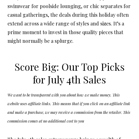
swimwear for poolside lounging, or chic separates for
casual gatherings, the deals during this holiday often
extend across a wide range of styles and sizes. It’s a
prime moment to invest in those quality pieces that
might normally be a splurge.
Score Big: Our Top Picks
for July 4th Sales
We want to be transparent with you about how we make money. This
website uses affiliate links. This means that if you click on an affiliate link
and make a purchase, we may receive a commission from the retailer. This
commission comes at no additional cost to you