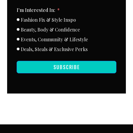
I'm Interested In:
Fashion Fix & Style Inspo
Beauty, Body & Confidence
Events, Community & Lifestyle
Deals, Steals & Exclusive Perks
SUBSCRIBE