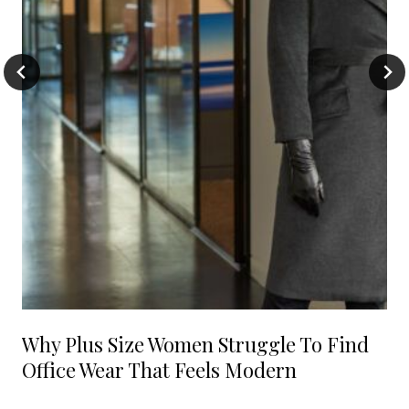
Why Plus Size Women Struggle To Find
Office Wear That Feels Modern