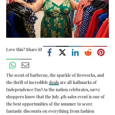
Love this? Share it!
The scent of barbecue, the sparkle of fireworks, and
the thrill of incredible
deals
are all hallmarks of
Independence Day! As the nation celebrates, savvy
shoppers know that the July 4th sales event is one of
the best opportunities of the summer to score
fantastic discounts on everything from fashion