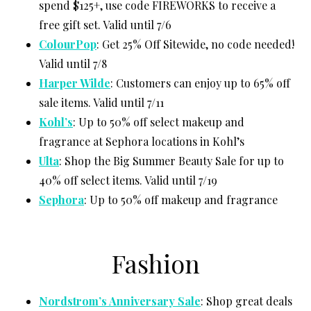
spend $125+, use code FIREWORKS to receive a
free gift set. Valid until 7/6
ColourPop
: Get 25% Off Sitewide, no code needed!
Valid until 7/8
Harper Wilde
: Customers can enjoy up to 65% off
sale items. Valid until 7/11
Kohl’s
: Up to 50% off select makeup and
fragrance at Sephora locations in Kohl’s
Ulta
: Shop the Big Summer Beauty Sale for up to
40% off select items. Valid until 7/19
Sephora
: Up to 50% off makeup and fragrance
Fashion
Nordstrom’s Anniversary Sale
: Shop great deals