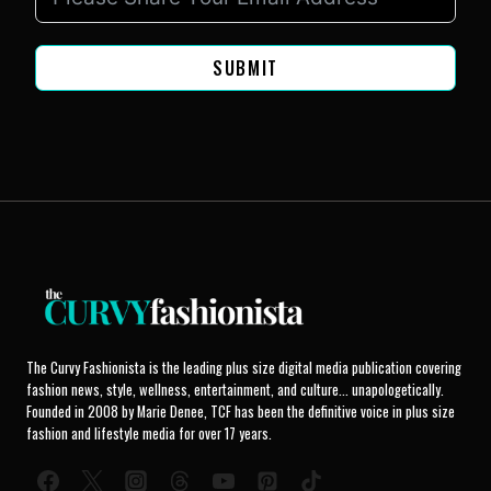
SUBMIT
The Curvy Fashionista is the leading plus size digital media publication covering
fashion news, style, wellness, entertainment, and culture... unapologetically.
Founded in 2008 by Marie Denee, TCF has been the definitive voice in plus size
fashion and lifestyle media for over 17 years.