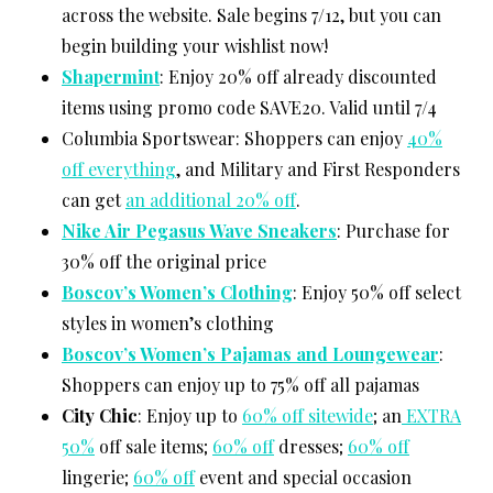
across the website. Sale begins 7/12, but you can
begin building your wishlist now!
Shapermint
: Enjoy 20% off already discounted
items using promo code SAVE20. Valid until 7/4
Columbia Sportswear: Shoppers can enjoy
40%
off everything
, and Military and First Responders
can get
an additional 20% off
.
Nike Air Pegasus Wave Sneakers
: Purchase for
30% off the original price
Boscov’s Women’s Clothing
: Enjoy 50% off select
styles in women’s clothing
Boscov’s Women’s Pajamas and Loungewear
:
Shoppers can enjoy up to 75% off all pajamas
City Chic
: Enjoy up to
60% off sitewide
; an
EXTRA
50%
off sale items;
60% off
dresses;
60% off
lingerie;
60% off
event and special occasion