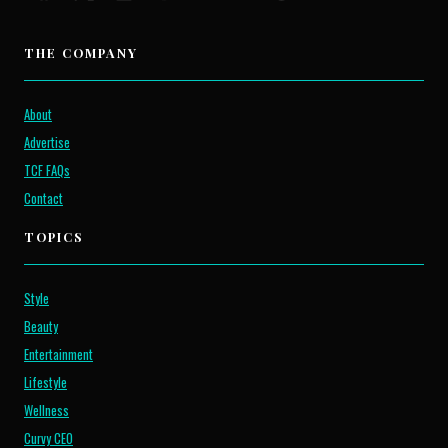
THE COMPANY
About
Advertise
TCF FAQs
Contact
TOPICS
Style
Beauty
Entertainment
Lifestyle
Wellness
Curvy CEO