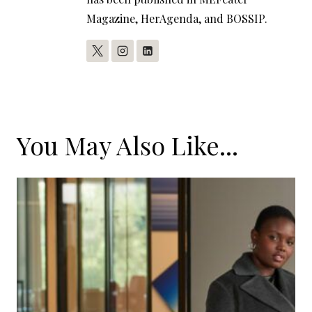
Magazine, HerAgenda, and BOSSIP.
You May Also Like...