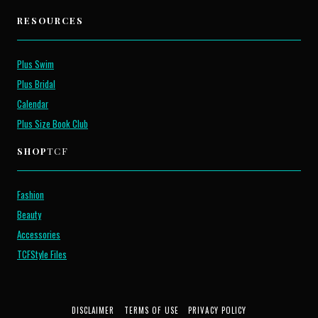
RESOURCES
Plus Swim
Plus Bridal
Calendar
Plus Size Book Club
SHOP
TCF
Fashion
Beauty
Accessories
TCFStyle Files
DISCLAIMER
TERMS OF USE
PRIVACY POLICY