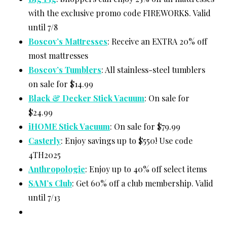
with the exclusive promo code FIREWORKS. Valid
until 7/8
Boscov’s Mattresses
: Receive an EXTRA 20% off
most mattresses
Boscov’s Tumblers
: All stainless-steel tumblers
on sale for $14.99
Black & Decker Stick Vacuum
: On sale for
$24.99
iHOME Stick Vacuum
: On sale for $79.99
Casterly
: Enjoy savings up to $550! Use code
4TH2025
Anthropologie
: Enjoy up to 40% off select items
SAM’s Club
: Get 60% off a club membership. Valid
until 7/13