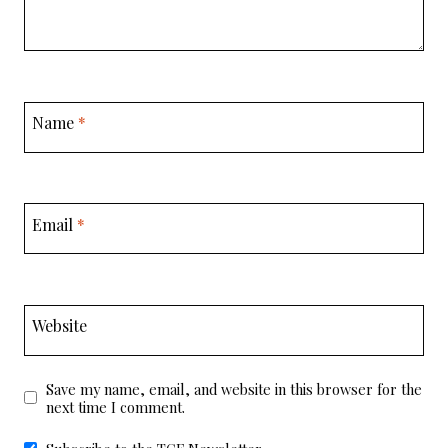
Name
*
Email
*
Website
Save my name, email, and website in this browser for the
next time I comment.