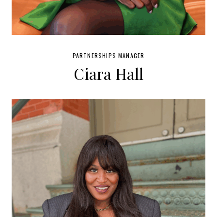
PARTNERSHIPS MANAGER
Ciara Hall