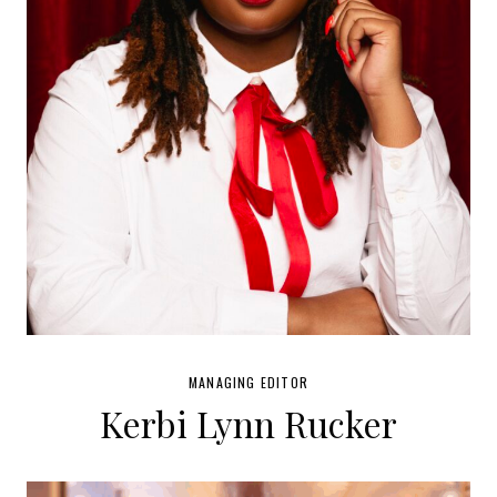
MANAGING EDITOR
Kerbi Lynn Rucker