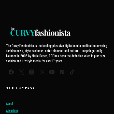
The Curvy Fashionista is the leading plus size digital media publication covering
fashion news, style, wellness, entertainment, and culture... unapologetically.
Founded in 2008 by Marie Denee, TCF has been the definitive voice in plus size
fashion and lifestyle media for over 17 years.
THE COMPANY
About
Advertise