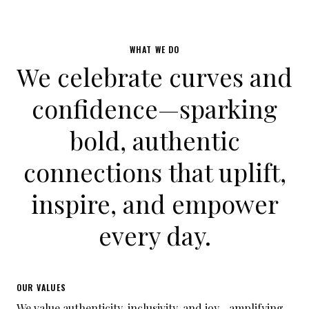
WHAT WE DO
We celebrate curves and
confidence—sparking
bold, authentic
connections that uplift,
inspire, and empower
every day.
OUR VALUES
We value authenticity, inclusivity, and joy—amplifying