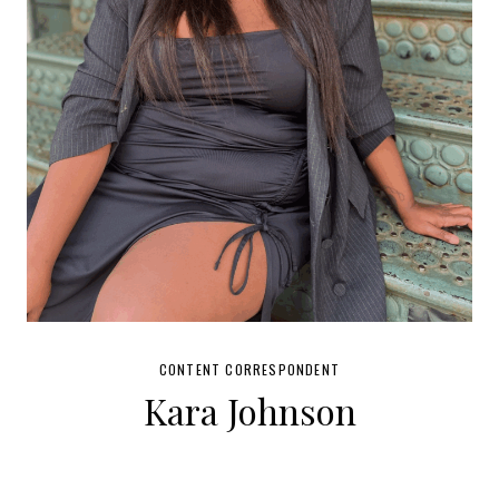
CONTENT CORRESPONDENT
Kara Johnson