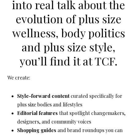
into real talk about the
evolution of
plus size
wellness
,
body politics
and
plus size style
,
you’ll find it at TCF.
We create:
Style-forward content
curated specifically for
plus size bodies and lifestyles
Editorial features
that spotlight changemakers,
designers, and community voices
Shopping guides
and brand roundups you can