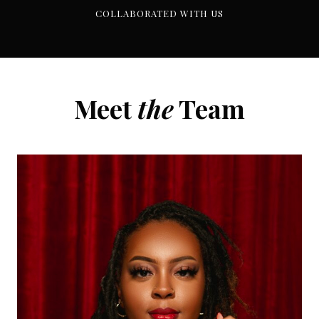
COLLABORATED WITH US
Meet
the
Team