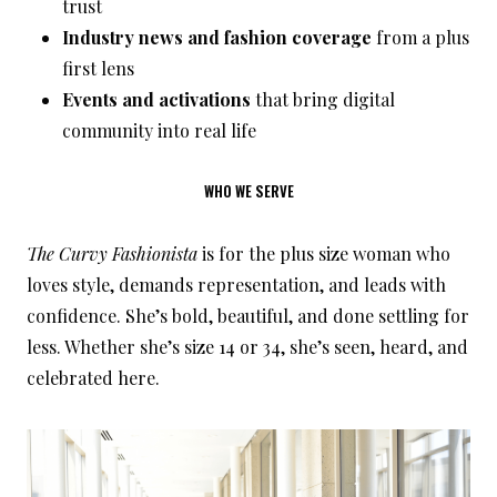
trust
Industry news and fashion coverage
from a plus
first lens
Events and activations
that bring digital
community into real life
WHO WE SERVE
The Curvy Fashionista
is for the plus size woman who
loves style, demands representation, and leads with
confidence. She’s bold, beautiful, and done settling for
less. Whether she’s size 14 or 34, she’s seen, heard, and
celebrated here.