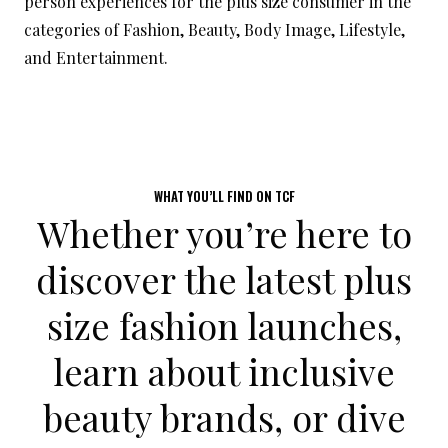
person experiences for the plus size consumer in the
categories of Fashion, Beauty, Body Image, Lifestyle,
and Entertainment.
WHAT YOU’LL FIND ON TCF
Whether you’re here to
discover the latest
plus
size fashion launches
,
learn about inclusive
beauty brands
, or dive