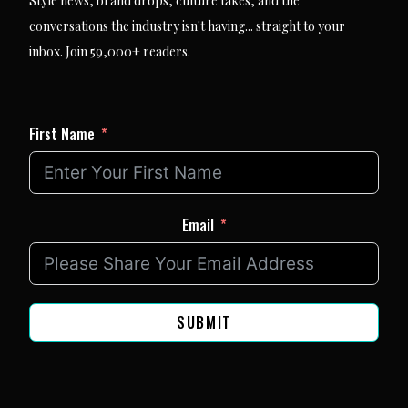
Style news, brand drops, culture takes, and the
conversations the industry isn't having... straight to your
inbox. Join 59,000+ readers.
First Name
Email
SUBMIT