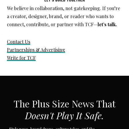
We believe in collaboration, not gatekeeping. If you’re
a creator, designer, brand, or reader who wants to
connect, contribute, or partner with TCF—
let’s talk.
Contact Us
Partnerships & Advertising
Write for TCF
SUBSCRIBE VIA EMAIL
The Plus Size News That
Doesn't Play It Safe.