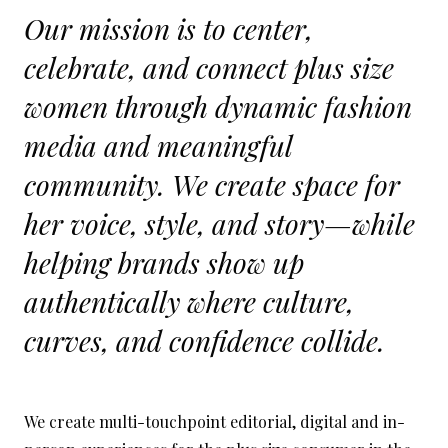
Our mission is to center,
celebrate, and connect plus size
women through dynamic fashion
media and meaningful
community. We create space for
her voice, style, and story—while
helping brands show up
authentically where culture,
curves, and confidence collide.
We create multi-touchpoint editorial, digital and in-