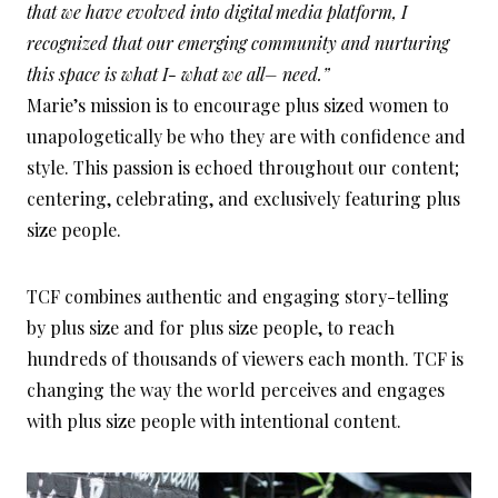
that we have evolved into digital media platform, I
recognized that our emerging community and nurturing
this space is what I- what we all– need.”
Marie’s mission is to encourage plus sized women to
unapologetically be who they are with confidence and
style. This passion is echoed throughout our content;
centering, celebrating, and exclusively featuring plus
size people.
TCF combines authentic and engaging story-telling
by plus size and for plus size people, to reach
hundreds of thousands of viewers each month. TCF is
changing the way the world perceives and engages
with plus size people with intentional content.