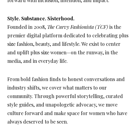
forward with inclusion, intention, and impact.
Style. Substance. Sisterhood.
Founded in 2008,
The Curvy Fashionista (TCF)
is the
premier digital platform dedicated to celebrating plus
size fashion, beauty, and lifestyle. We exist to center
and uplift plus size women—on the runway, in the
media, and in everyday life.
From bold fashion finds to honest conversations and
industry shifts, we cover what matters to our
community. Through powerful storytelling, curated
style guides, and unapologetic advocacy, we move
culture forward and make space for women who have
always deserved to be seen.