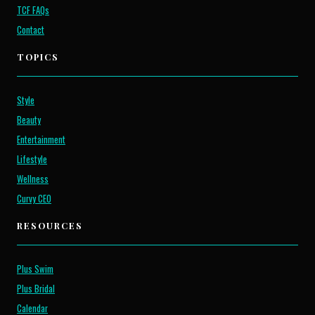
TCF FAQs
Contact
TOPICS
Style
Beauty
Entertainment
Lifestyle
Wellness
Curvy CEO
RESOURCES
Plus Swim
Plus Bridal
Calendar