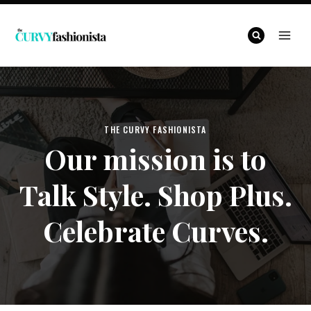
Skip
to
content
THE CURVY FASHIONISTA
Our mission is to
Talk Style. Shop Plus.
Celebrate Curves.