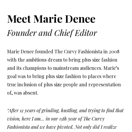
Meet Marie Denee
Founder and Chief Editor
Marie Denee founded The Curvy Fashionista in 2008
with the ambitious dream to bring plus size fashion
and its champions to mainstream audiences. Marie’s
goal was to bring plus size fashion to places where
true inclusion of plus size people and representation
of, was absent.
“After 12 years of grinding, hustling, and trying to find that
vision, here I am… in our 15th year of The Curvy
Fashionista and we have pivoted. Not only did I realize