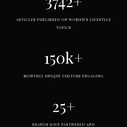
3742+
7
4
ARTICLES PUBLISHED ON WOMEN’S LIFESTYLE
2
TOPICS
+
150k+
1
5
0
MONTHLY UNIQUE VISITORS ENGAGING
k
+
25+
2
5
+
BRANDS HAVE PARTNERED AND