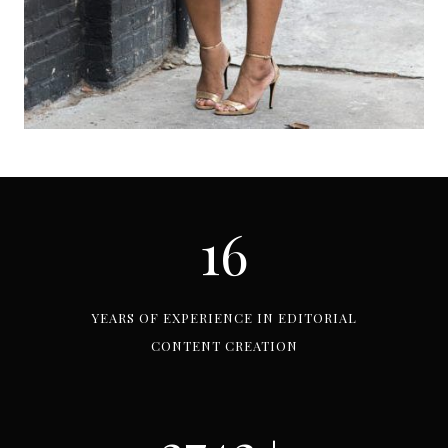
16
1
6
YEARS OF EXPERIENCE IN EDITORIAL
CONTENT CREATION
3