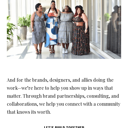
And for the brands, designers, and allies doing the
work—we’re here to help you show up in ways that
matter. Through brand partnerships, consulting, and
collaborations, we help you connect with a community
that knows its worth.
LET’S BUILD TOGETHER