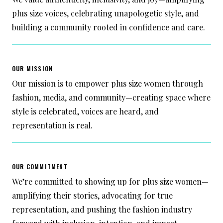
plus size voices, celebrating unapologetic style, and
building a community rooted in confidence and care.
OUR MISSION
Our mission is to empower plus size women through
fashion, media, and community—creating space where
style is celebrated, voices are heard, and
representation is real.
OUR COMMITMENT
We’re committed to showing up for plus size women—
amplifying their stories, advocating for true
representation, and pushing the fashion industry