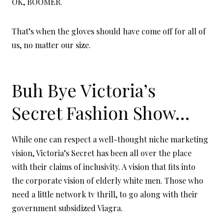
OK, BOOMER.
That’s when the gloves should have come off for all of
us, no matter our size.
Buh Bye Victoria’s
Secret Fashion Show…
While one can respect a well-thought niche marketing
vision, Victoria’s Secret has been all over the place
with their claims of inclusivity. A vision that fits into
the corporate vision of elderly white men. Those who
need a little network tv thrill, to go along with their
government subsidized Viagra.