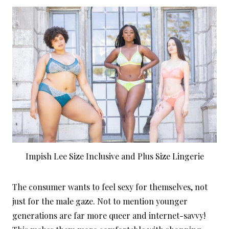
Impish Lee Size Inclusive and Plus Size Lingerie
The consumer wants to feel sexy for themselves, not
just for the male gaze. Not to mention younger
generations are far more queer and internet-savvy!