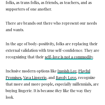
folks, as trans folks, as friends, as teachers, and as
supporters of one another.
There are brands out there who represent our needs
and wants.
In the age of body-positivity, folks are replacing their
external validation with true self-confidence. They are
recognizing that their
self-love is not a commodity
.
Inclusive modern options like
Impish Lee
,
Playful
Promises,
Vava Lingerie
, and
Bawdy Love
, recognize
that more and more people, especially millennials, are
buying lingerie. It is because
they
like the way they
look.