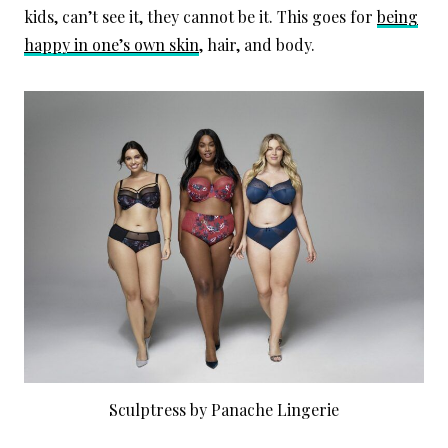
kids, can’t see it, they cannot be it. This goes for
being
happy in one’s own skin
, hair, and body.
Sculptress by Panache Lingerie