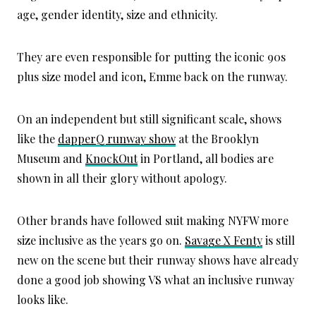
age, gender identity, size and ethnicity.
They are even responsible for putting the iconic 90s
plus size model and icon, Emme back on the runway.
On an independent but still significant scale, shows
like the
dapperQ runway show
at the Brooklyn
Museum and
KnockOut
in Portland, all bodies are
shown in all their glory without apology.
Other brands have followed suit making NYFW more
size inclusive as the years go on.
Savage X Fenty
is still
new on the scene but their runway shows have already
done a good job showing VS what an inclusive runway
looks like.