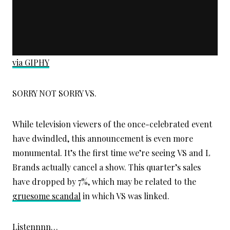
via GIPHY
SORRY NOT SORRY VS.
While television viewers of the once-celebrated event
have dwindled, this announcement is even more
monumental. It’s the first time we’re seeing VS and L
Brands actually cancel a show. This quarter’s sales
have dropped by 7%, which may be related to the
gruesome scandal
in which VS was linked.
Listennnn…