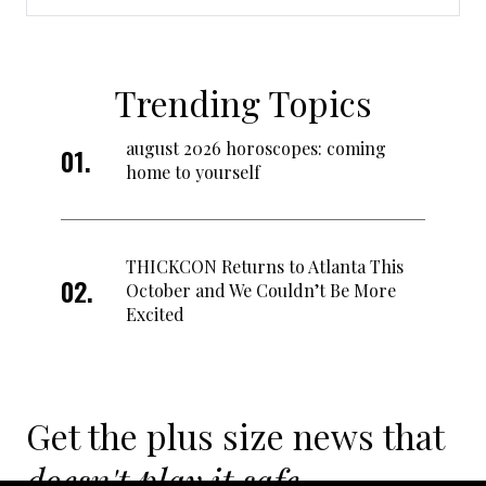
Trending Topics
august 2026 horoscopes: coming
home to yourself
THICKCON Returns to Atlanta This
October and We Couldn’t Be More
Excited
Get the plus size news that
doesn't play it safe