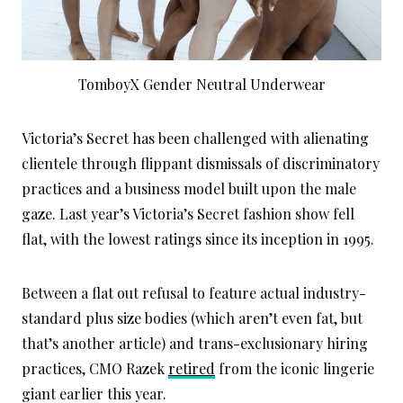
TomboyX Gender Neutral Underwear
Victoria’s Secret has been challenged with alienating
clientele through flippant dismissals of discriminatory
practices and a business model built upon the male
gaze. Last year’s Victoria’s Secret fashion show fell
flat, with the lowest ratings since its inception in 1995.
Between a flat out refusal to feature actual industry-
standard plus size bodies (which aren’t even fat, but
that’s another article) and trans-exclusionary hiring
practices, CMO Razek
retired
from the iconic lingerie
giant earlier this year.