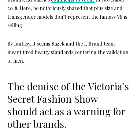
2018. Here, he notoriously shared that plus size and
transgender models don’t represent the fantasy VS is
selling.
By fantasy, it seems Razek and the L Brand team
meant tired beauty standards centering the validation
of men.
The demise of the Victoria’s
Secret Fashion Show
should act as a warning for
other brands.