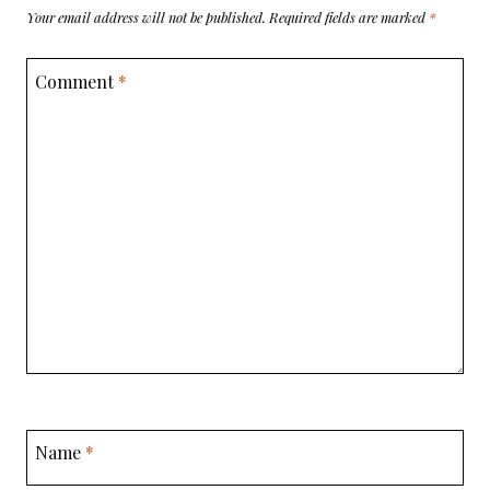
Your email address will not be published.
Required fields are marked
*
Comment
*
Name
*