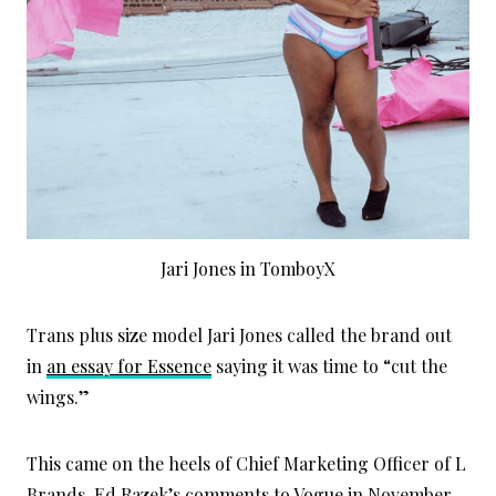
Jari Jones in TomboyX
Trans plus size model Jari Jones called the brand out
in
an essay for Essence
saying it was time to “cut the
wings.”
This came on the heels of Chief Marketing Officer of L
Brands, Ed Razek’s
comments to Vogue
in November