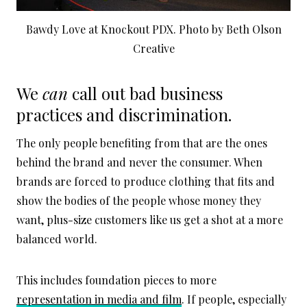
Bawdy Love at Knockout PDX. Photo by Beth Olson
Creative
We
can
call out bad business
practices and discrimination.
The only people benefiting from that are the ones
behind the brand and never the consumer. When
brands are forced to produce clothing that fits and
show the bodies of the people whose money they
want, plus-size customers like us get a shot at a more
balanced world.
This includes foundation pieces to more
representation in media and film
. If people, especially