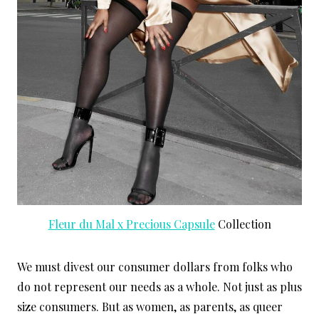
Fleur du Mal x Precious Capsule
Collection
We must divest our consumer dollars from folks who
do not represent our needs as a whole. Not just as plus
size consumers. But as women, as parents, as queer