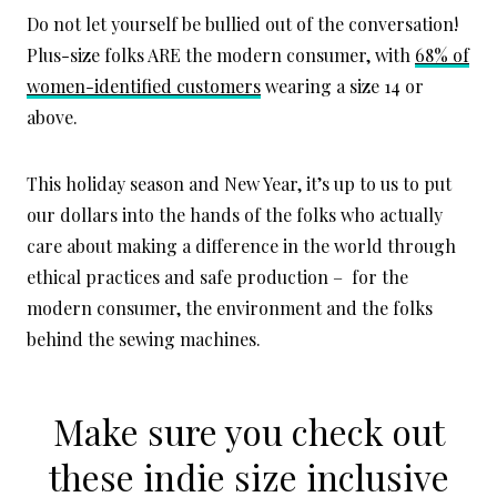
Do not let yourself be bullied out of the conversation!
Plus-size folks ARE the modern consumer, with
68% of
women-identified customers
wearing a size 14 or
above.
This holiday season and New Year, it’s up to us to put
our dollars into the hands of the folks who actually
care about making a difference in the world through
ethical practices and safe production – for the
modern consumer, the environment and the folks
behind the sewing machines.
Make sure you check out
these
indie size inclusive