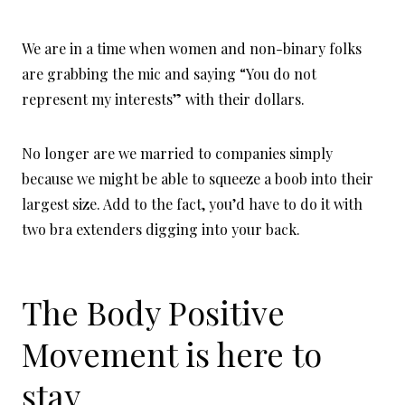
We are in a time when women and non-binary folks
are grabbing the mic and saying “You do not
represent my interests” with their dollars.
No longer are we married to companies simply
because we might be able to squeeze a boob into their
largest size. Add to the fact, you’d have to do it with
two bra extenders digging into your back.
The Body Positive
Movement is here to
stay