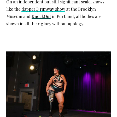
On an independent but still significant scale, shows
like the
dapperQ runway show
at the Brooklyn
Museum and
KnockOut
in Portland, all bodies are
shown in all their glory without apology.