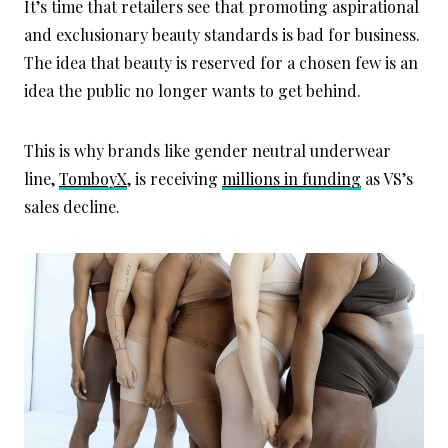
It’s time that retailers see that promoting aspirational
and exclusionary beauty standards is bad for business.
The idea that beauty is reserved for a chosen few is an
idea the public no longer wants to get behind.
This is why brands like gender neutral underwear
line,
TomboyX
, is receiving
millions in funding
as VS’s
sales decline.