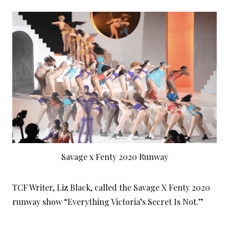
Savage x Fenty 2020 Runway
TCF Writer, Liz Black, called the Savage X Fenty 2020
runway show “Everything Victoria’s Secret Is Not.”