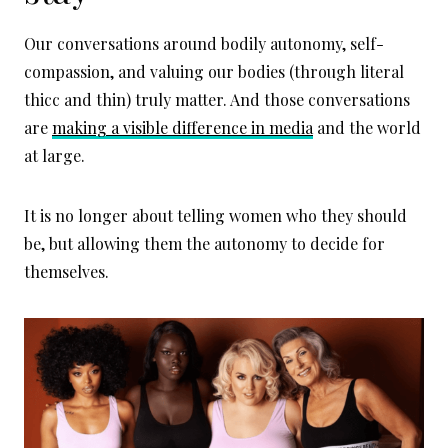
Our conversations around bodily autonomy, self-
compassion, and valuing our bodies (through literal
thicc and thin) truly matter. And those conversations
are
making a visible difference in media
and the world
at large.
It is no longer about telling women who they should
be, but allowing them the autonomy to decide for
themselves.