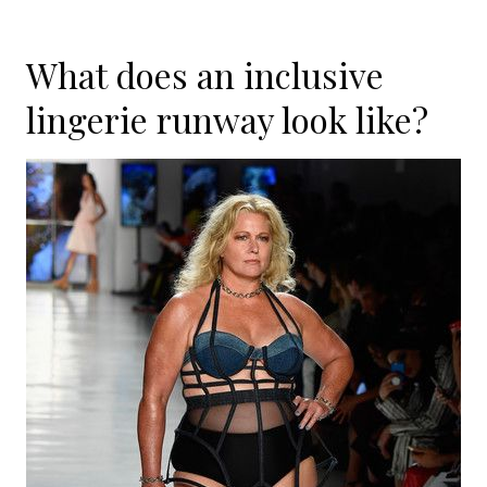
What does an inclusive
lingerie runway look like?