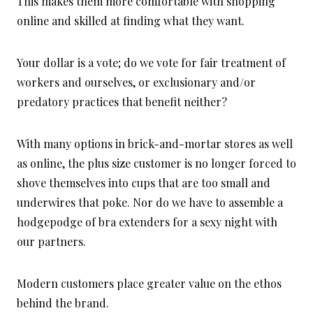
This makes them more comfortable with shopping
online and skilled at finding what they want.
Your dollar is a vote; do we vote for fair treatment of
workers and ourselves, or exclusionary and/or
predatory practices that benefit neither?
With many options in brick-and-mortar stores as well
as online, the plus size customer is no longer forced to
shove themselves into cups that are too small and
underwires that poke. Nor do we have to assemble a
hodgepodge of bra extenders for a sexy night with
our partners.
Modern customers place greater value on the ethos
behind the brand.