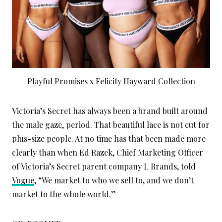
Playful Promises x Felicity Hayward Collection
Victoria’s Secret has always been a brand built around
the male gaze, period. That beautiful lace is not cut for
plus-size people. At no time has that been made more
clearly than when Ed Razek, Chief Marketing Officer
of Victoria’s Secret parent company L Brands, told
Vogue
, “We market to who we sell to, and we don’t
market to the whole world.”