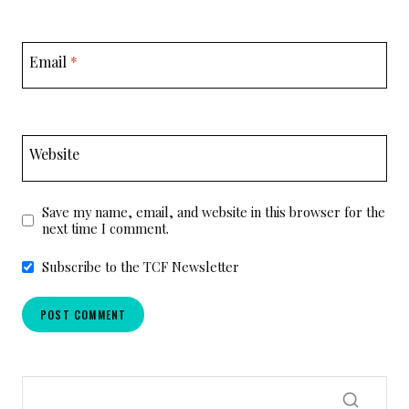
Email
*
Website
Save my name, email, and website in this browser for the
next time I comment.
Subscribe to the TCF Newsletter