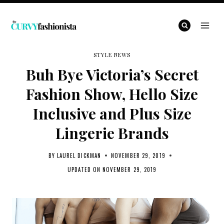
Skip
to
content
STYLE NEWS
Buh Bye Victoria’s Secret
Fashion Show, Hello Size
Inclusive and Plus Size
Lingerie Brands
BY
LAUREL DICKMAN
NOVEMBER 29, 2019
UPDATED ON
NOVEMBER 29, 2019