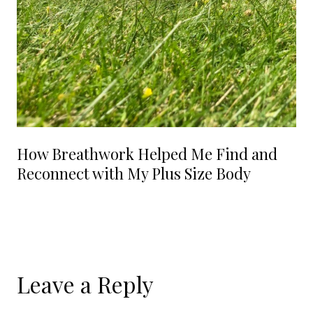
How Breathwork Helped Me Find and
Reconnect with My Plus Size Body
Leave a Reply