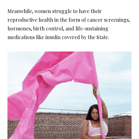
Meanwhile, women struggle to have their
reproductive health in the form of cancer screenings,
hormones, birth control, and life-sustaining
medications like insulin covered by the State.