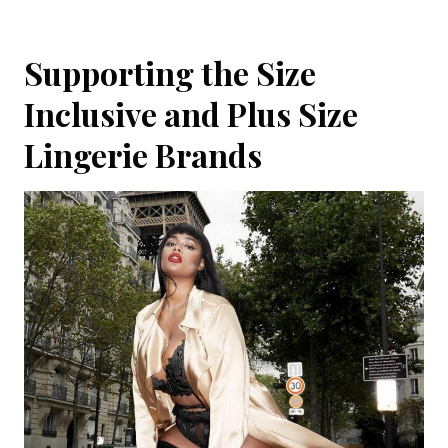
Supporting the Size
Inclusive and Plus Size
Lingerie Brands