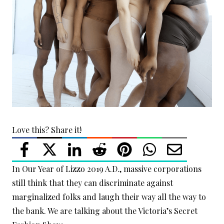
Love this? Share it!
In Our Year of Lizzo 2019 A.D., massive corporations
still think that they can discriminate against
marginalized folks and laugh their way all the way to
the bank. We are talking about the Victoria’s Secret