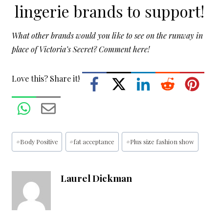
lingerie brands
to support!
What other brands would you like to see on the runway in
place of Victoria’s Secret? Comment here!
Love this? Share it!
Post
#
Body Positive
#
fat acceptance
#
Plus size fashion show
Tags:
Laurel Dickman