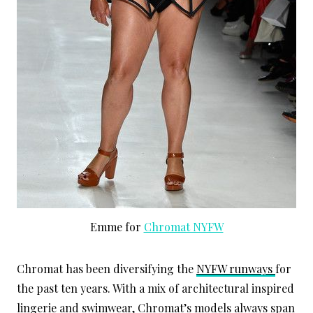
Emme for
Chromat NYFW
Chromat has been diversifying the
NYFW runways
for
the past ten years. With a mix of architectural inspired
lingerie and swimwear, Chromat’s models always span