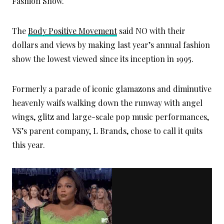
Fashion Show.
The
Body Positive Movement
said NO with their
dollars and views by making last year’s annual fashion
show the lowest viewed since its inception in 1995.
Formerly a parade of iconic glamazons and diminutive
heavenly waifs walking down the runway with angel
wings, glitz and large-scale pop music performances,
VS’s parent company, L Brands, chose to call it quits
this year.