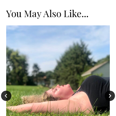
You May Also Like...