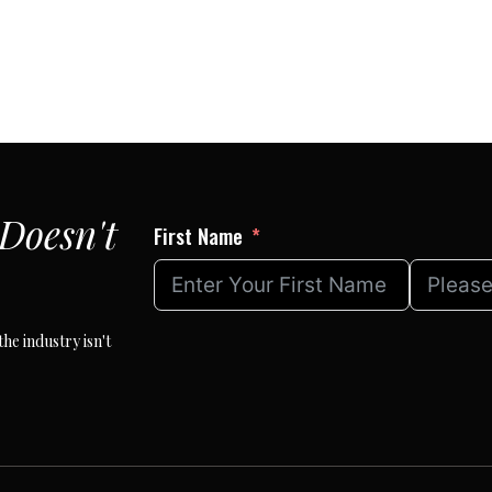
Doesn't
First Name
he industry isn't