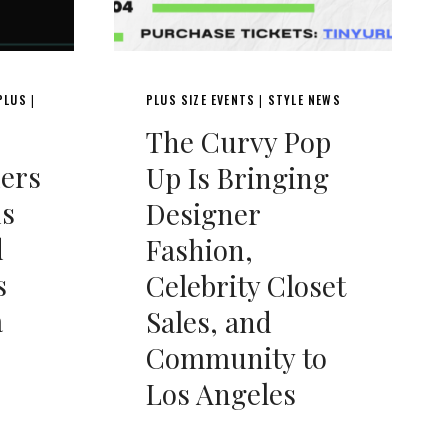
PLUS
PLUS SIZE EVENTS
STYLE NEWS
|
|
The Curvy Pop
ers
Up Is Bringing
ds
Designer
d
Fashion,
s
Celebrity Closet
a
Sales, and
Community to
Los Angeles