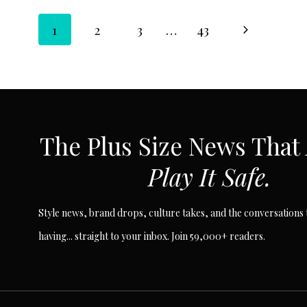
Page
Next
1
2
3
…
43
Page
navigation
SUBSCRIBE VIA EMAIL
The Plus Size News That
Play It Safe.
Style news, brand drops, culture takes, and the conversations t
having... straight to your inbox. Join 59,000+ readers.