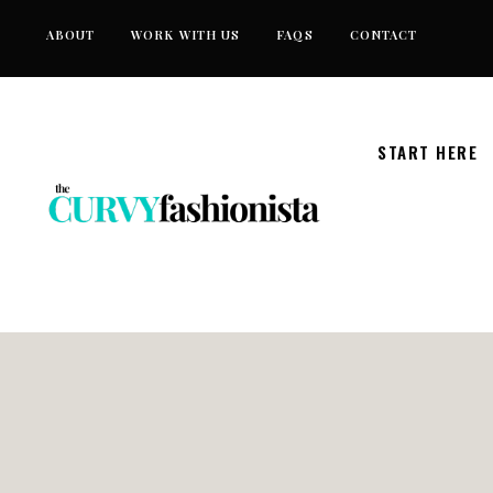
Skip
ABOUT
WORK WITH US
FAQS
CONTACT
to
content
START HERE