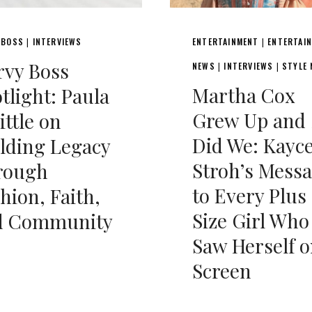
 BOSS
INTERVIEWS
ENTERTAINMENT
ENTERTAI
|
|
rvy Boss
NEWS
INTERVIEWS
STYLE
|
|
Martha Cox
tlight: Paula
Grew Up and 
ttle on
Did We: Kayc
lding Legacy
Stroh’s Mess
rough
to Every Plus
hion, Faith,
Size Girl Who
d Community
Saw Herself 
Screen