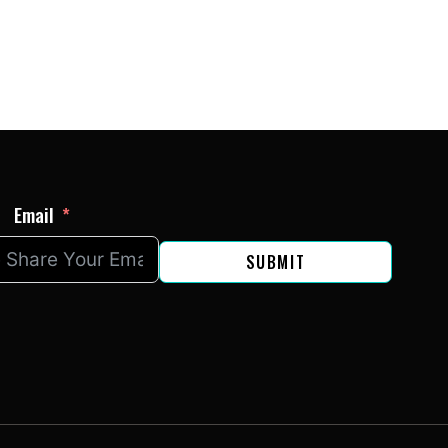
Email
SUBMIT