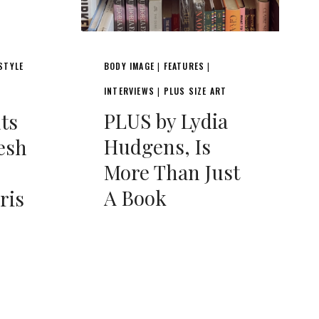
STYLE
BODY IMAGE
FEATURES
|
|
INTERVIEWS
PLUS SIZE ART
|
PLUS by Lydia
nts
Hudgens, Is
esh
More Than Just
A Book
ris