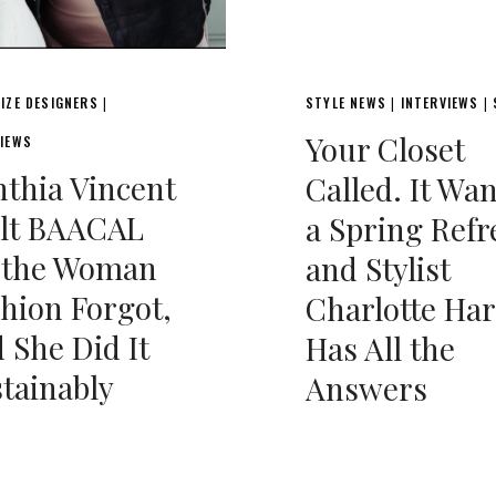
IZE DESIGNERS
STYLE NEWS
INTERVIEWS
|
|
|
Your Closet
VIEWS
thia Vincent
Called. It Wa
ilt BAACAL
a Spring Refr
r the Woman
and Stylist
hion Forgot,
Charlotte Har
 She Did It
Has All the
tainably
Answers