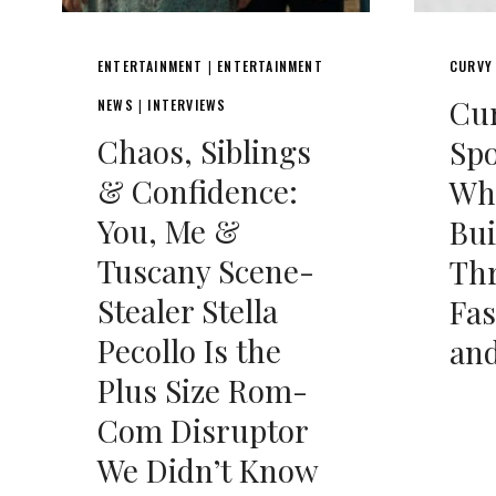
ENTERTAINMENT
ENTERTAINMENT
CURVY
|
Cu
NEWS
INTERVIEWS
|
Chaos, Siblings
Spo
& Confidence:
Whi
You, Me &
Bui
Tuscany Scene-
Th
Stealer Stella
Fas
Pecollo Is the
an
Plus Size Rom-
Com Disruptor
We Didn’t Know