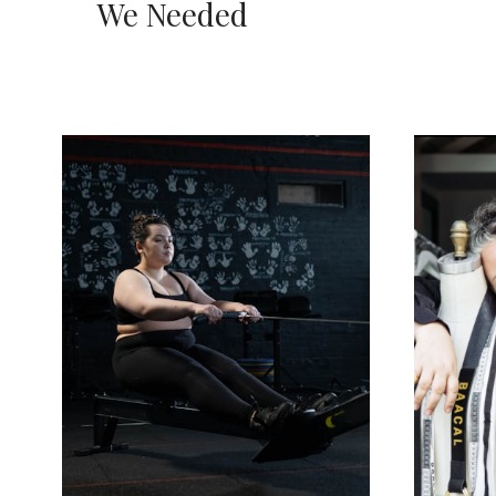
We Needed