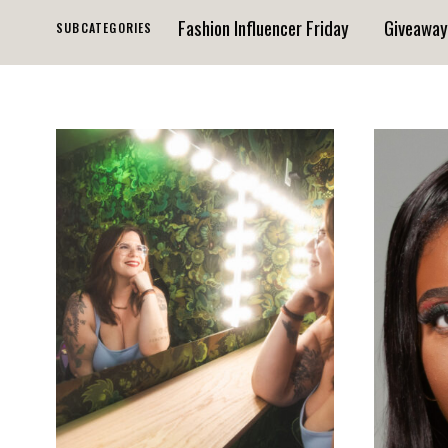
Fashion Influencer Friday
Giveaway
SUBCATEGORIES