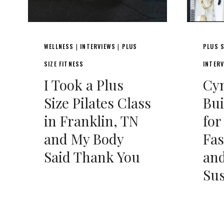
WELLNESS
INTERVIEWS
PLUS
PLUS S
|
|
SIZE FITNESS
INTER
I Took a Plus
Cyn
Size Pilates Class
Bu
in Franklin, TN
fo
and My Body
Fas
Said Thank You
and
Sus