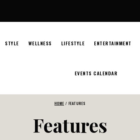
STYLE
WELLNESS
LIFESTYLE
ENTERTAINMENT
EVENTS CALENDAR
HOME
/
FEATURES
Features