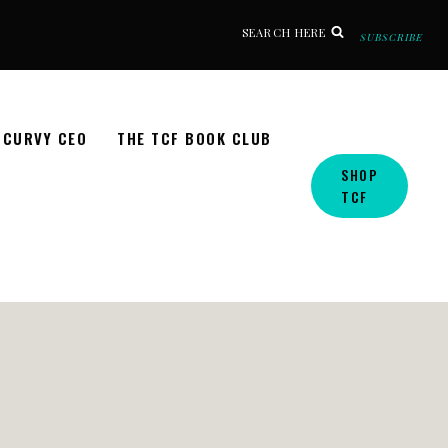
SEARCH HERE
SUBSCRIBE
CURVY CEO
THE TCF BOOK CLUB
SHOP
TCF