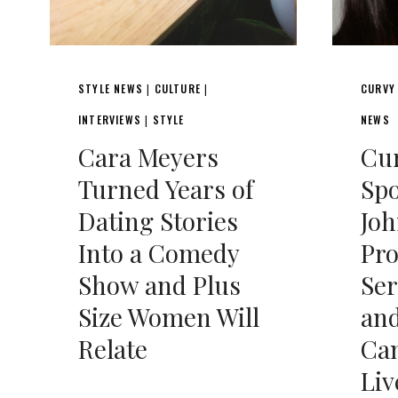
STYLE NEWS
CULTURE
CURVY
|
|
INTERVIEWS
STYLE
NEWS
|
Cara Meyers
Cu
Turned Years of
Spo
Dating Stories
Joh
Into a Comedy
Pro
Show and Plus
Ser
Size Women Will
and
Relate
Ca
Liv