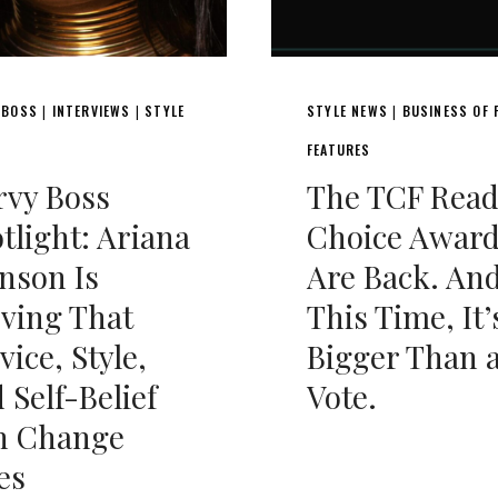
 BOSS
INTERVIEWS
STYLE
STYLE NEWS
BUSINESS OF 
|
|
|
FEATURES
rvy Boss
The TCF Read
tlight: Ariana
Choice Awar
nson Is
Are Back. An
ving That
This Time, It’
vice, Style,
Bigger Than 
 Self-Belief
Vote.
n Change
es