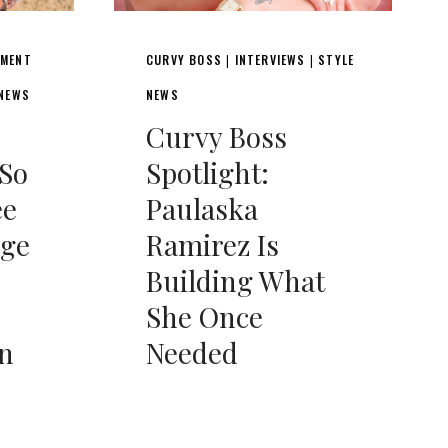
NMENT
CURVY BOSS
INTERVIEWS
STYLE
|
|
 NEWS
NEWS
Curvy Boss
So
Spotlight:
ee
Paulaska
age
Ramirez Is
Building What
She Once
on
Needed