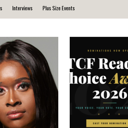
s
Interviews
Plus Size Events