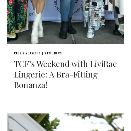
PLUS SIZE EVENTS
STYLE NEWS
|
TCF’s Weekend with LiviRae
Lingerie: A Bra-Fitting
Bonanza!