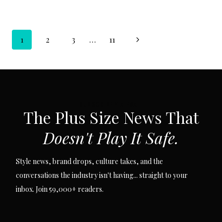
Page
Next
1
2
3
…
11
navigation
Page
SUBSCRIBE VIA EMAIL
The Plus Size News That
Doesn't Play It Safe.
Style news, brand drops, culture takes, and the
conversations the industry isn't having... straight to your
inbox. Join 59,000+ readers.