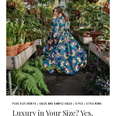
PLUS SIZE EVENTS
SALES AND SAMPLE SALES
STYLE
STYLE NEWS
|
|
|
Luxury in Your Size? Yes,