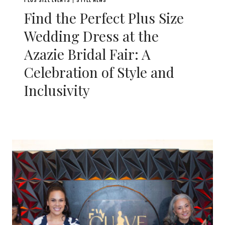
|
Find the Perfect Plus Size
Wedding Dress at the
Azazie Bridal Fair: A
Celebration of Style and
Inclusivity