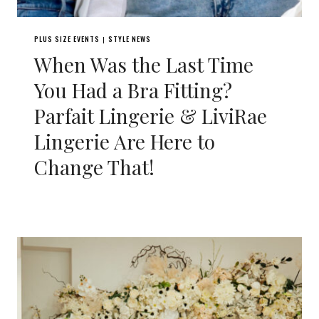
PLUS SIZE EVENTS
STYLE NEWS
|
When Was the Last Time
You Had a Bra Fitting?
Parfait Lingerie & LiviRae
Lingerie Are Here to
Change That!