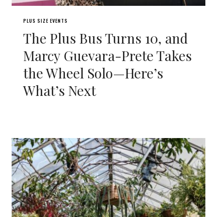
PLUS SIZE EVENTS
The Plus Bus Turns 10, and
Marcy Guevara-Prete Takes
the Wheel Solo—Here’s
What’s Next