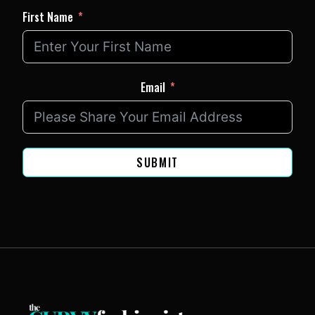
First Name
Email
SUBMIT