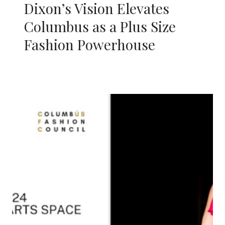
Dixon’s Vision Elevates
Columbus as a Plus Size
Fashion Powerhouse