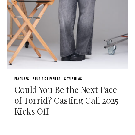
FEATURES
PLUS SIZE EVENTS
STYLE NEWS
|
|
Could You Be the Next Face
of Torrid? Casting Call 2025
Kicks Off