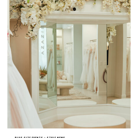
PLUS SIZE EVENTS
STYLE NEWS