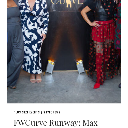
PLUS SIZE EVENTS
STYLE NEWS
|
FWCurve Runway: Max