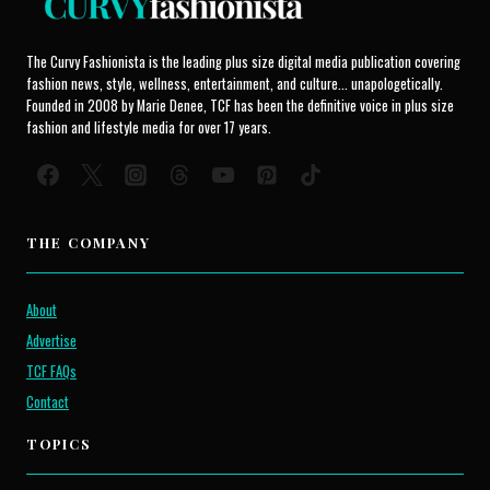
The Curvy Fashionista is the leading plus size digital media publication covering
fashion news, style, wellness, entertainment, and culture... unapologetically.
Founded in 2008 by Marie Denee, TCF has been the definitive voice in plus size
fashion and lifestyle media for over 17 years.
THE COMPANY
About
Advertise
TCF FAQs
Contact
TOPICS