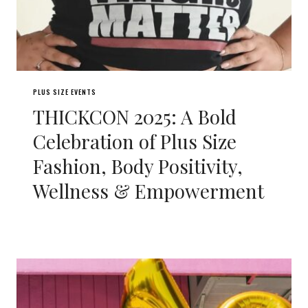
PLUS SIZE EVENTS
THICKCON 2025: A Bold
Celebration of Plus Size
Fashion, Body Positivity,
Wellness & Empowerment