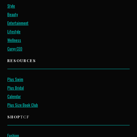
Style
Beauty
Entertainment
Lifestyle
Wellness
Curvy CEO
RESOURCES
Plus Swim
Plus Bridal
Calendar
Plus Size Book Club
SHOP
TCF
Fashion