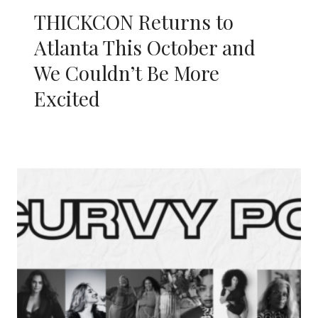
THICKCON Returns to
Atlanta This October and
We Couldn’t Be More
Excited