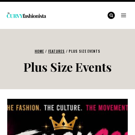
Skip
to
content
HOME
/
FEATURES
/
PLUS SIZE EVENTS
Plus Size Events