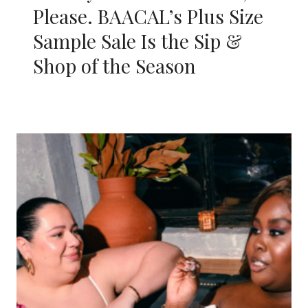
Please. BAACAL’s Plus Size
Sample Sale Is the Sip &
Shop of the Season