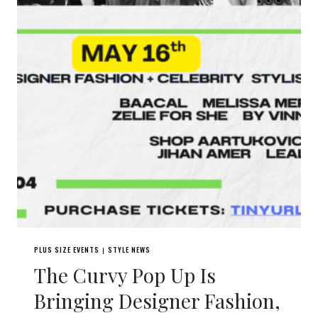
PLUS SIZE EVENTS
STYLE NEWS
|
The Curvy Pop Up Is
Bringing Designer Fashion,