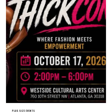
PLUS SIZE EVENTS