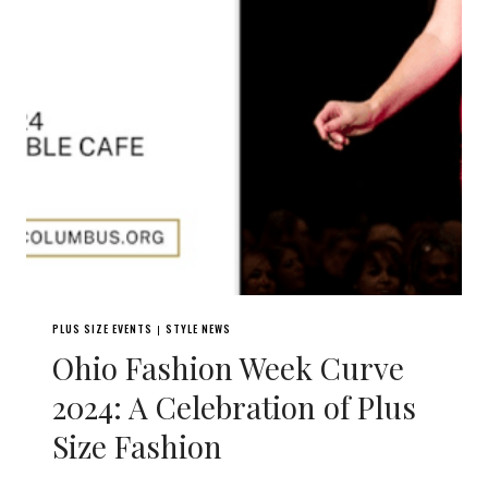
PLUS SIZE EVENTS
STYLE NEWS
|
Ohio Fashion Week Curve
2024: A Celebration of Plus
Size Fashion