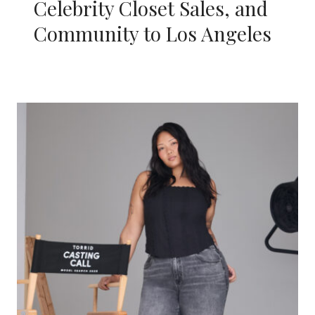
Celebrity Closet Sales, and
Community to Los Angeles