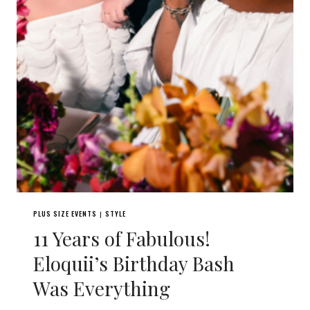
PLUS SIZE EVENTS
STYLE
|
11 Years of Fabulous!
Eloquii’s Birthday Bash
Was Everything