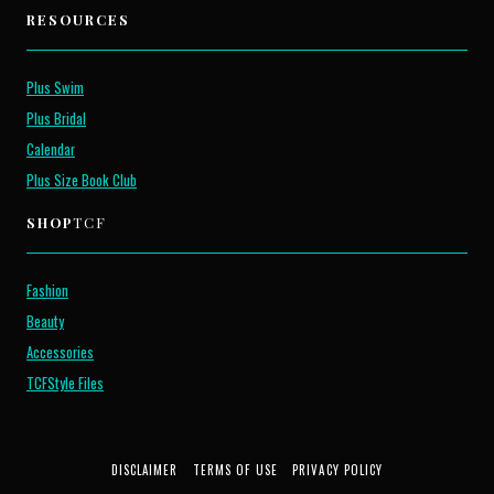
RESOURCES
Plus Swim
Plus Bridal
Calendar
Plus Size Book Club
SHOP
TCF
Fashion
Beauty
Accessories
TCFStyle Files
DISCLAIMER
TERMS OF USE
PRIVACY POLICY