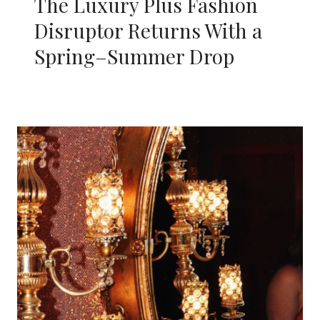
The Luxury Plus Fashion
Disruptor Returns With a
Spring–Summer Drop