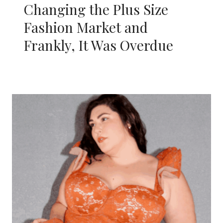
Changing the Plus Size
Fashion Market and
Frankly, It Was Overdue