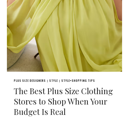
PLUS SIZE DESIGNERS
STYLE
STYLE+SHOPPING TIPS
|
|
The Best Plus Size Clothing
Stores to Shop When Your
Budget Is Real