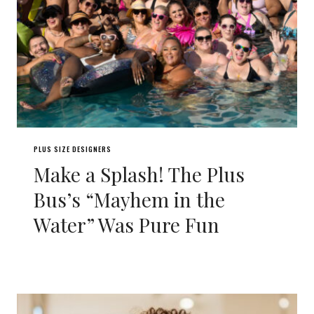
PLUS SIZE DESIGNERS
Make a Splash! The Plus
Bus’s “Mayhem in the
Water” Was Pure Fun