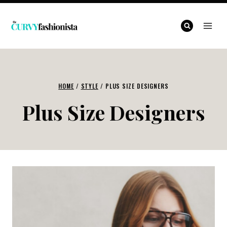
Skip
to
content
HOME
/
STYLE
/
PLUS SIZE DESIGNERS
Plus Size Designers