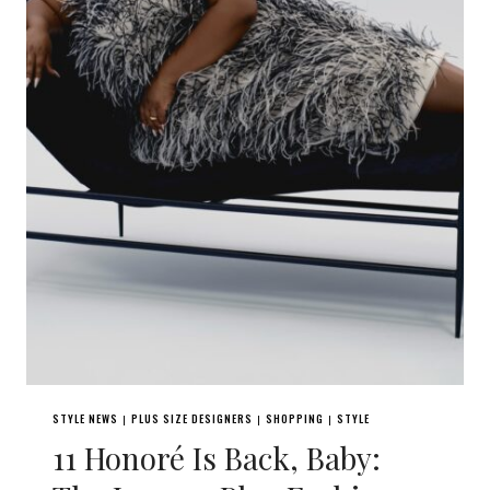
STYLE NEWS
PLUS SIZE DESIGNERS
SHOPPING
STYLE
|
|
|
11 Honoré Is Back, Baby: