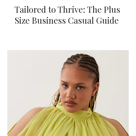
Tailored to Thrive: The Plus
Size Business Casual Guide