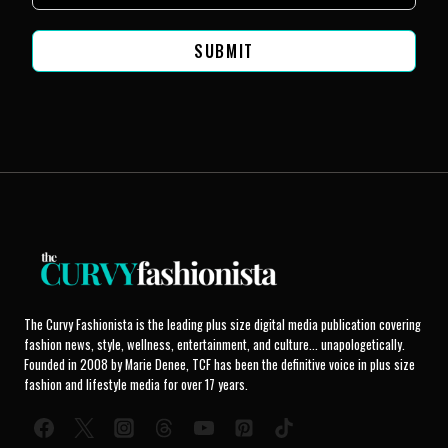
SUBMIT
The Curvy Fashionista is the leading plus size digital media publication covering
fashion news, style, wellness, entertainment, and culture... unapologetically.
Founded in 2008 by Marie Denee, TCF has been the definitive voice in plus size
fashion and lifestyle media for over 17 years.