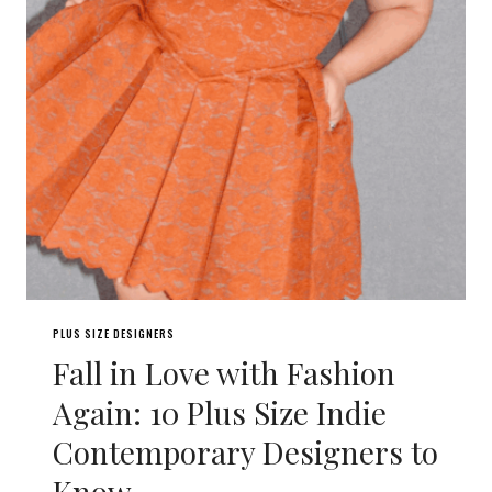
PLUS SIZE DESIGNERS
Fall in Love with Fashion
Again: 10 Plus Size Indie
Contemporary Designers to
Know