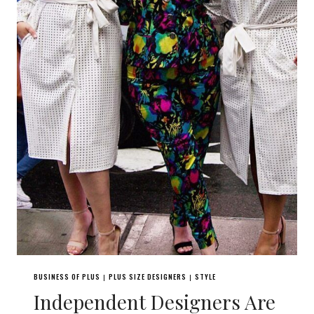
BUSINESS OF PLUS
PLUS SIZE DESIGNERS
STYLE
|
|
Independent Designers Are