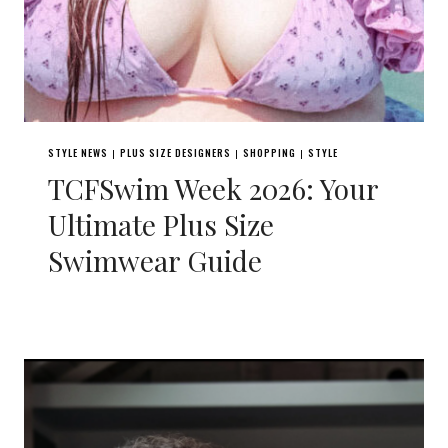
STYLE NEWS
PLUS SIZE DESIGNERS
SHOPPING
STYLE
|
|
|
TCFSwim Week 2026: Your
Ultimate Plus Size
Swimwear Guide