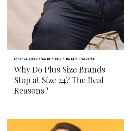
ABOVE 3X
BUSINESS OF PLUS
PLUS SIZE DESIGNERS
|
|
Why Do Plus Size Brands
Stop at Size 24? The Real
Reasons?