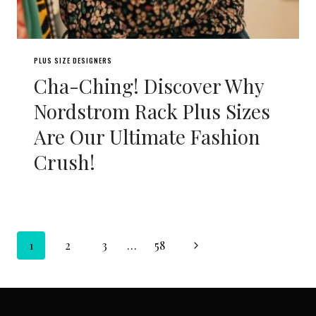
PLUS SIZE DESIGNERS
Cha-Ching! Discover Why
Nordstrom Rack Plus Sizes
Are Our Ultimate Fashion
Crush!
Page
Next
1
2
3
…
58
navigation
Page