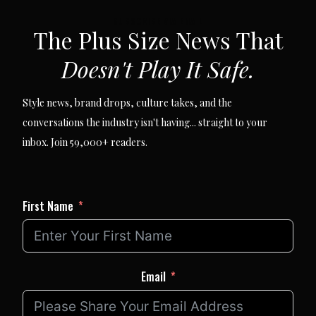
SUBSCRIBE VIA EMAIL
The Plus Size News That
Doesn't Play It Safe.
Style news, brand drops, culture takes, and the
conversations the industry isn't having... straight to your
inbox. Join 59,000+ readers.
First Name
Email