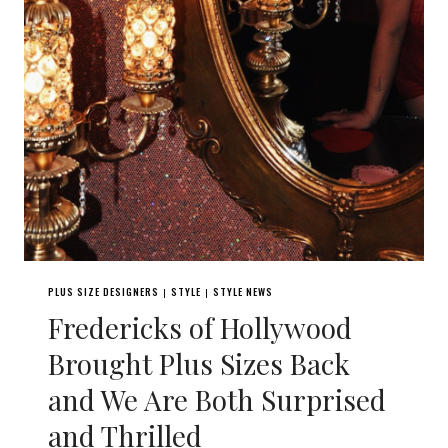
PLUS SIZE DESIGNERS
STYLE
STYLE NEWS
|
|
Fredericks of Hollywood
Brought Plus Sizes Back
and We Are Both Surprised
and Thrilled