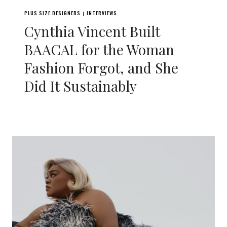
PLUS SIZE DESIGNERS
INTERVIEWS
|
Cynthia Vincent Built
BAACAL for the Woman
Fashion Forgot, and She
Did It Sustainably