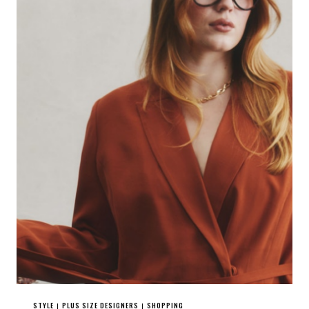
STYLE
PLUS SIZE DESIGNERS
SHOPPING
|
|