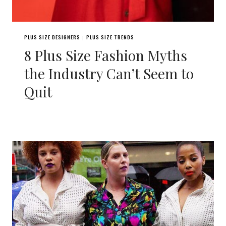
PLUS SIZE DESIGNERS
PLUS SIZE TRENDS
|
8 Plus Size Fashion Myths
the Industry Can’t Seem to
Quit