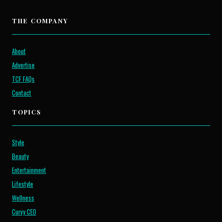
THE COMPANY
About
Advertise
TCF FAQs
Contact
TOPICS
Style
Beauty
Entertainment
Lifestyle
Wellness
Curvy CEO