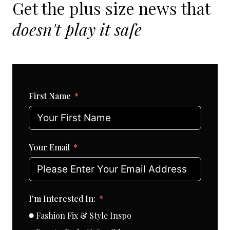
Get the plus size news that
doesn't play it safe
First Name
Your Email
I'm Interested In:
Fashion Fix & Style Inspo