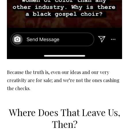
Because the truth is, even our ideas and our very
creativity are for sale; and we’re not the ones cashing
the checks.
Where Does That Leave Us,
Then?