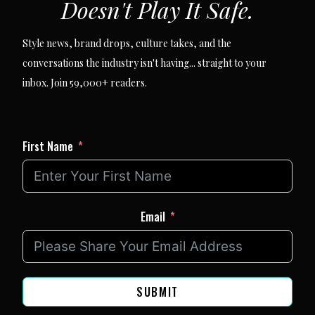
Doesn't Play It Safe.
Style news, brand drops, culture takes, and the
conversations the industry isn't having... straight to your
inbox. Join 59,000+ readers.
First Name
Email
SUBMIT