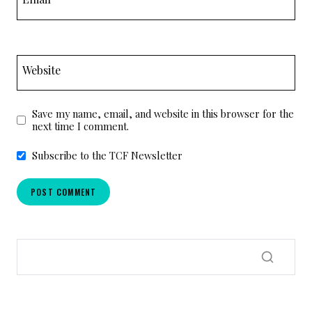
Website
Save my name, email, and website in this browser for the
next time I comment.
Subscribe to the TCF Newsletter