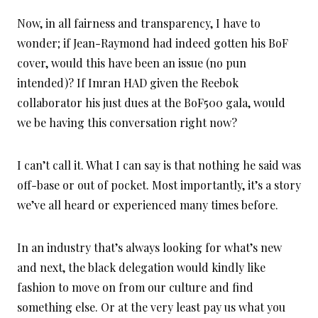
Now, in all fairness and transparency, I have to
wonder; if Jean-Raymond had indeed gotten his BoF
cover, would this have been an issue (no pun
intended)? If Imran HAD given the Reebok
collaborator his just dues at the BoF500 gala, would
we be having this conversation right now?
I can’t call it. What I can say is that nothing he said was
off-base or out of pocket. Most importantly, it’s a story
we’ve all heard or experienced many times before.
In an industry that’s always looking for what’s new
and next, the black delegation would kindly like
fashion to move on from our culture and find
something else. Or at the very least pay us what you