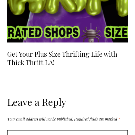
Get Your Plus Size Thrifting Life with
Thick Thrift LA!
Leave a Reply
Your email address will not be published.
Required fields are marked
*