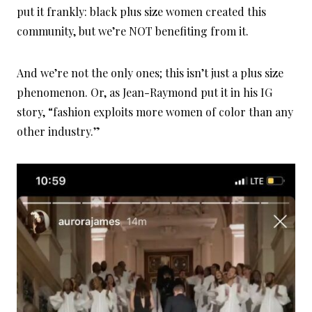
put it frankly: black plus size women created this
community, but we’re NOT benefiting from it.
And we’re not the only ones; this isn’t just a plus size
phenomenon. Or, as Jean-Raymond put it in his IG
story, “fashion exploits more women of color than any
other industry.”