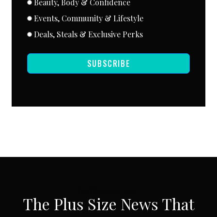
Beauty, Body & Confidence
Events, Community & Lifestyle
Deals, Steals & Exclusive Perks
SUBSCRIBE
SUBSCRIBE VIA EMAIL
The Plus Size News That