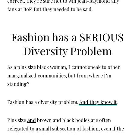
correct, they’re sure not to win Jean-Raymond any
fans at BoF. But they needed to be said.
Fashion has a SERIOUS
Diversity Problem
As a plus size black woman, I cannot speak to other
marginalized communities, but from where I’m
standing?
Fashion has a diversity problem.
And they know it
.
Plus size
and
brown and black bodies are often
relegated to a small subsection of fashion, even if the