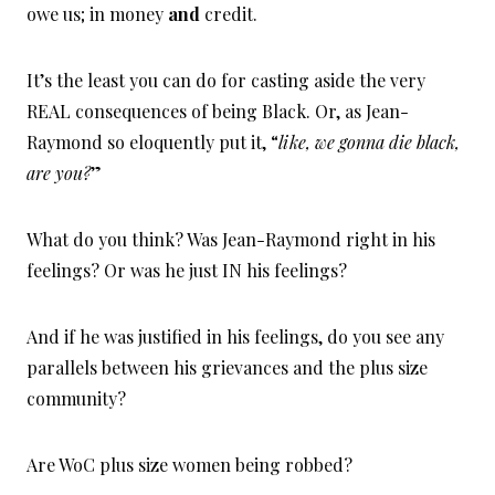
owe us; in money
and
credit.
It’s the least you can do for casting aside the very
REAL consequences of being Black. Or, as Jean-
Raymond so eloquently put it, “
like, we gonna die black,
are you?
”
What do you think? Was Jean-Raymond right in his
feelings? Or was he just IN his feelings?
And if he was justified in his feelings, do you see any
parallels between his grievances and the plus size
community?
Are WoC plus size women being robbed?