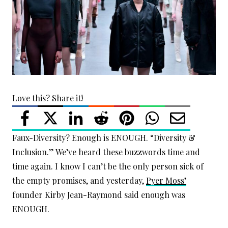
Love this? Share it!
Faux-Diversity? Enough is ENOUGH. “Diversity &
Inclusion.” We’ve heard these buzzwords time and
time again. I know I can’t be the only person sick of
the empty promises, and yesterday,
Pyer Moss’
founder Kirby Jean-Raymond said enough was
ENOUGH.