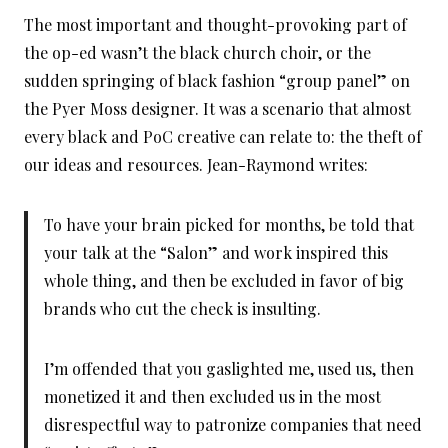
The most important and thought-provoking part of
the op-ed wasn’t the black church choir, or the
sudden springing of black fashion “group panel” on
the Pyer Moss designer. It was a scenario that almost
every black and PoC creative can relate to: the theft of
our ideas and resources. Jean-Raymond writes:
To have your brain picked for months, be told that
your talk at the “Salon” and work inspired this
whole thing, and then be excluded in favor of big
brands who cut the check is insulting.
I’m offended that you gaslighted me, used us, then
monetized it and then excluded us in the most
disrespectful way to patronize companies that need