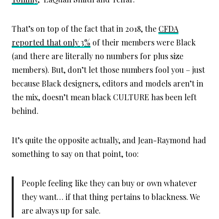
That’s on top of the fact that in 2018, the
CFDA
reported that only 3%
of their members were Black
(and there are literally no numbers for plus size
members). But, don’t let those numbers fool you – just
because Black designers, editors and models aren’t in
the mix, doesn’t mean black CULTURE has been left
behind.
It’s quite the opposite actually, and Jean-Raymond had
something to say on that point, too:
People feeling like they can buy or own whatever
they want… if that thing pertains to blackness. We
are always up for sale.