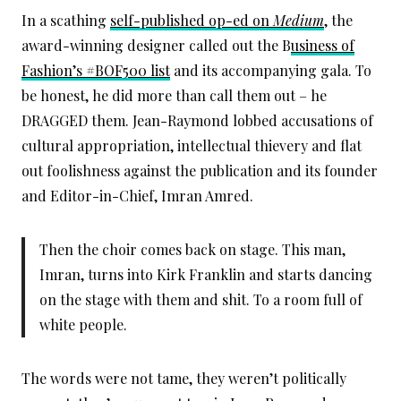
In a scathing
self-published op-ed on
Medium
, the
award-winning designer called out the B
usiness of
Fashion’s #BOF500 list
and its accompanying gala. To
be honest, he did more than call them out – he
DRAGGED them. Jean-Raymond lobbed accusations of
cultural appropriation, intellectual thievery and flat
out foolishness against the publication and its founder
and Editor-in-Chief, Imran Amred.
Then the choir comes back on stage. This man,
Imran, turns into Kirk Franklin and starts dancing
on the stage with them and shit. To a room full of
white people.
The words were not tame, they weren’t politically