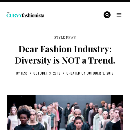
Skip
to
content
STYLE NEWS
Dear Fashion Industry:
Diversity is NOT a Trend.
BY
JESS
OCTOBER 3, 2019
UPDATED ON
OCTOBER 3, 2019