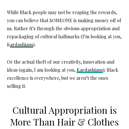
While Black people may not be reaping the rewards,
you can believe that SOMEONE is making money off of
us. Rather it’s through the obvious appropriation and
repackaging of cultural hallmarks (I’m looking at you,
K
ardashians
).
Or the actual theft of our creativity, innovation and
ideas (again, I am looking at you,
Kardashians
); Black
excellence is everywhere, but we aren’t the ones
selling it.
Cultural Appropriation is
More Than Hair & Clothes