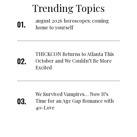
Trending Topics
august 2026 horoscopes: coming
home to yourself
THICKCON Returns to Atlanta This
October and We Couldn’t Be More
Excited
We Survived Vampires… Now It’s
Time for an Age Gap Romance with
40-Love