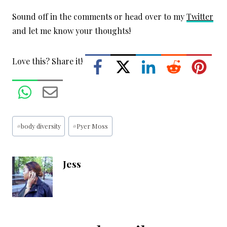
Sound off in the comments or head over to my
Twitter
and let me know your thoughts!
Love this? Share it!
Post
#
body diversity
#
Pyer Moss
Tags:
Jess