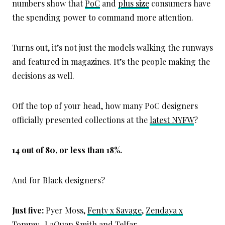
numbers show that
PoC
and
plus size
consumers have
the spending power to command more attention.
Turns out, it’s not just the models walking the runways
and featured in magazines. It’s the people making the
decisions as well.
Off the top of your head, how many PoC designers
officially presented collections at the
latest NYFW
?
14 out of 80, or less than 18%.
And for Black designers?
Just five:
Pyer Moss,
Fenty x Savage
,
Zendaya x
Tommy
, LaQuan Smith and Telfar.