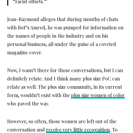
“racist offsets.”
Jean-Raymond alleges that during months of chats
with BoF’s Amred, he was pumped for information on
the names of people in the industry and on his
personal business, all under the guise of a coveted
magazine cover.
Now, I wasn’t there for those conversations, but I can
definitely relate. And I think many plus size PoC can
relate as well. The plus size community, in its current
form, wouldn’t exist with the
plus size women of color
who paved the way.
However, so often, those women are left out of the
conversation and
receive very little recognition
. To