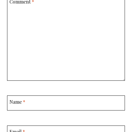
Comment
*
Name
*
Email
*