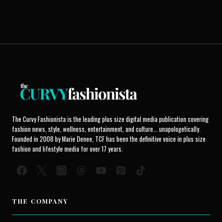
The Curvy Fashionista is the leading plus size digital media publication covering
fashion news, style, wellness, entertainment, and culture... unapologetically.
Founded in 2008 by Marie Denee, TCF has been the definitive voice in plus size
fashion and lifestyle media for over 17 years.
THE COMPANY