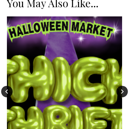
You May Also Like...