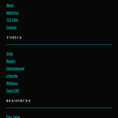
About
Advertise
TCF FAQs
Contact
TOPICS
Style
Beauty
Entertainment
Lifestyle
Wellness
Curvy CEO
RESOURCES
Plus Swim