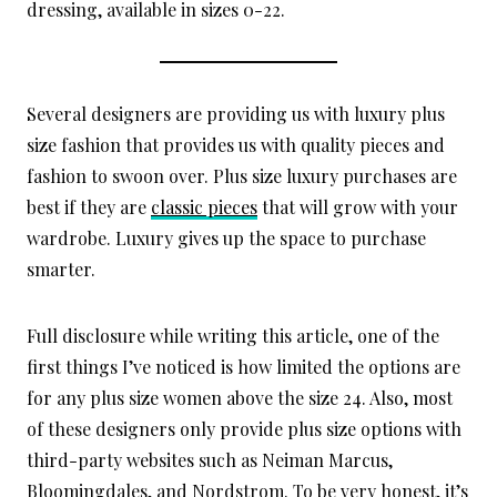
dressing, available in sizes 0-22.
Several designers are providing us with luxury plus
size fashion that provides us with quality pieces and
fashion to swoon over. Plus size luxury purchases are
best if they are
classic pieces
that will grow with your
wardrobe. Luxury gives up the space to purchase
smarter.
Full disclosure while writing this article, one of the
first things I’ve noticed is how limited the options are
for any plus size women above the size 24. Also, most
of these designers only provide plus size options with
third-party websites such as Neiman Marcus,
Bloomingdales, and Nordstrom. To be very honest, it’s