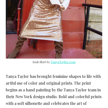
Kiah Skirt by
TanyaTaylor.com
Tanya Taylor has brought feminine shapes to life with
artful use of color and original prints. The print
begins as a hand painting by the Tanya Taylor team in
their New York design studio. Bold and colorful prints
with a soft silhouette and celebrates the art of