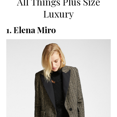
All Things Plus Size
Luxury
1.
Elena Miro