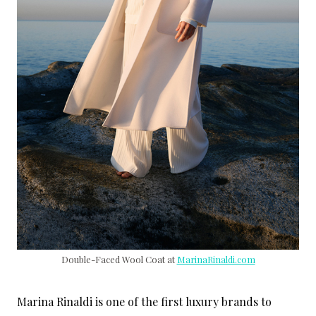
Double-Faced Wool Coat at
MarinaRinaldi.com
Marina Rinaldi is one of the first luxury brands to