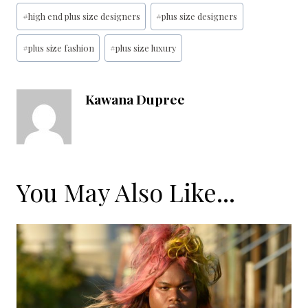
Post
#
high end plus size designers
#
plus size designers
Tags:
#
plus size fashion
#
plus size luxury
Kawana Dupree
You May Also Like...