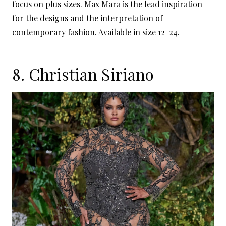
focus on plus sizes. Max Mara is the lead inspiration
for the designs and the interpretation of
contemporary fashion. Available in size 12-24.
8.
Christian Siriano