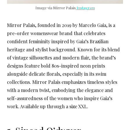
Image via Mirror Palais
Instagram
Mirror Palais, founded in 2019 by Marcelo Gaia, is a
pre-order womenswear brand that celebrates
confident femininity inspired by Gaia’s Brazilian
heritage and stylist background. Known for its blend
of vintage silhouettes and modern flair, the brand’s
designs feature bold 80s-inspired neon prints
alongside delicate florals, especially in its swim
collections. Mirror Palais emphasizes timeless styles
with a modern twist, embodying the elegance and
self-assuredness of the women who inspire Gaia’s
work. Available up through a size XXL.