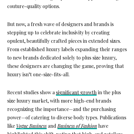
couture-quality options.
But now, a fresh wave of designers and brands is
stepping up to celebrate inclusivity by creating
opulent, beautifully crafted pieces in extended sizes.
From established luxury labels expanding their ranges
to new brands dedicated solely to plus size luxury,
these designers are changing the game, proving that
luxury isn’t one-size-fits-all.
Recent studies show a
significant growth
in the plus
size luxury market, with more high-end brands
recognizing the importance—and the purchasing
power—of catering to diverse body types. Publications
like
Vogue Business
and
Business of Fashion
have