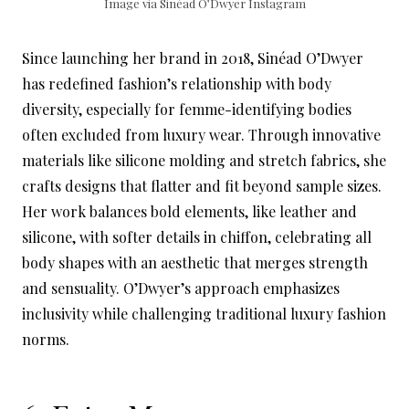
Image via Sinéad O’Dwyer Instagram
Since launching her brand in 2018, Sinéad O’Dwyer
has redefined fashion’s relationship with body
diversity, especially for femme-identifying bodies
often excluded from luxury wear. Through innovative
materials like silicone molding and stretch fabrics, she
crafts designs that flatter and fit beyond sample sizes.
Her work balances bold elements, like leather and
silicone, with softer details in chiffon, celebrating all
body shapes with an aesthetic that merges strength
and sensuality. O’Dwyer’s approach emphasizes
inclusivity while challenging traditional luxury fashion
norms.