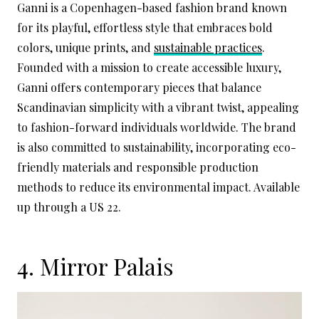
Ganni is a Copenhagen-based fashion brand known
for its playful, effortless style that embraces bold
colors, unique prints, and
sustainable practices
.
Founded with a mission to create accessible luxury,
Ganni offers contemporary pieces that balance
Scandinavian simplicity with a vibrant twist, appealing
to fashion-forward individuals worldwide. The brand
is also committed to sustainability, incorporating eco-
friendly materials and responsible production
methods to reduce its environmental impact. Available
up through a US 22.
4.
Mirror Palais