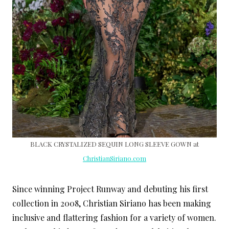
BLACK CRYSTALIZED SEQUIN LONG SLEEVE GOWN at
ChristianSiriano.com
Since winning Project Runway and debuting his first
collection in 2008, Christian Siriano has been making
inclusive and flattering fashion for a variety of women.