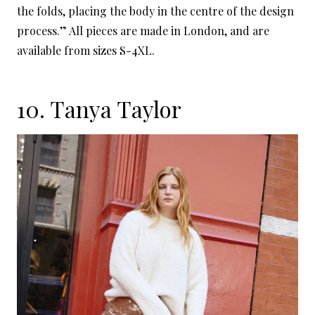
the folds, placing the body in the centre of the design
process.” All pieces are made in London, and are
available from sizes S-4XL.
10.
Tanya Taylor