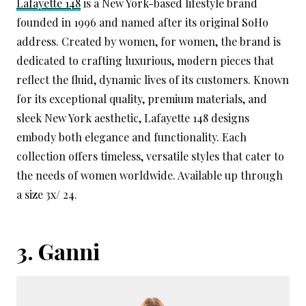
Lafayette 148
is a New York-based lifestyle brand
founded in 1996 and named after its original SoHo
address. Created by women, for women, the brand is
dedicated to crafting luxurious, modern pieces that
reflect the fluid, dynamic lives of its customers. Known
for its exceptional quality, premium materials, and
sleek New York aesthetic, Lafayette 148 designs
embody both elegance and functionality. Each
collection offers timeless, versatile styles that cater to
the needs of women worldwide. Available up through
a size 3x/ 24.
3.
Ganni