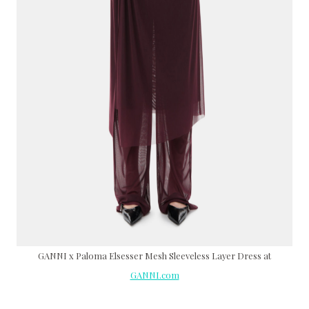
GANNI x Paloma Elsesser Mesh Sleeveless Layer Dress at
GANNI.com