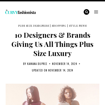
Skip
to
content
PLUS SIZE DESIGNERS
|
SHOPPING
|
STYLE NEWS
10 Designers & Brands
Giving Us All Things Plus
Size Luxury
BY
KAWANA DUPREE
NOVEMBER 14, 2024
UPDATED ON
NOVEMBER 14, 2024