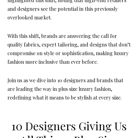
highlighted this shift, noting that high-end retailers
and designers see the potential in this previously
overlooked market.
With this shift, brands are answering the call for
quality fabrics, expert tailoring, and designs that don’t
compromise on style or sophistication, making luxury
fashion more inclusive than ever before.
Join us as we dive into 10 designers and brands that
are leading the way in plus size luxury fashion,
redefining what it means to be stylish at every size.
10 Designers Giving Us