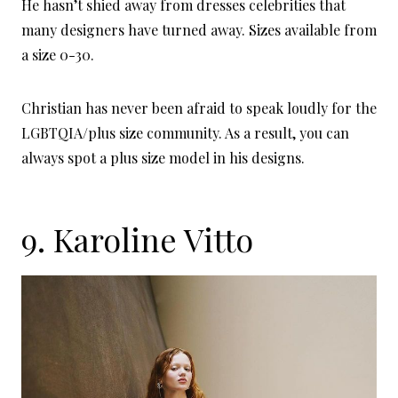
He hasn’t shied away from dresses celebrities that
many designers have turned away. Sizes available from
a size 0-30.
Christian has never been afraid to speak loudly for the
LGBTQIA/plus size community. As a result, you can
always spot a plus size model in his designs.
9.
Karoline Vitto