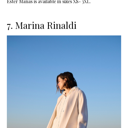
Ester Manas is available in sizes XS- 3XL.
7.
Marina Rinaldi