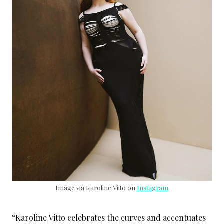
Image via Karoline Vitto on
Instagram
“Karoline Vitto celebrates the curves and accentuates