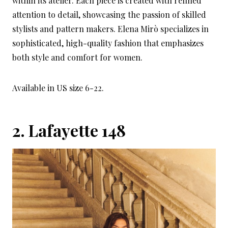
within its atelier. Each piece is created with refined
attention to detail, showcasing the passion of skilled
stylists and pattern makers. Elena Mirò specializes in
sophisticated, high-quality fashion that emphasizes
both style and comfort for women.
Available in US size 6-22.
2.
Lafayette 148