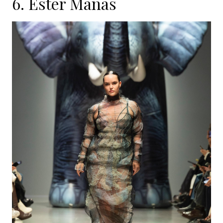
6.
Ester Manas