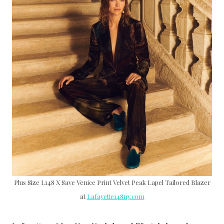
Plus Size L148 X Save Venice Print Velvet Peak Lapel Tailored Blazer
at
Lafayette148ny.com