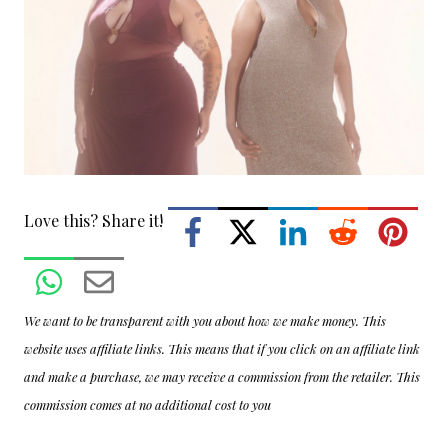
Love this? Share it!
We want to be transparent with you about how we make money. This
website uses affiliate links. This means that if you click on an affiliate link
and make a purchase, we may receive a commission from the retailer. This
commission comes at no additional cost to you