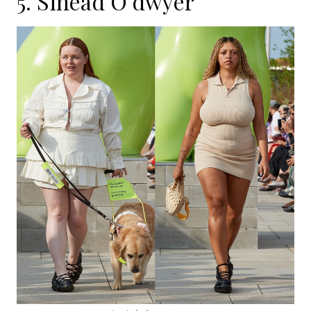
5.
Sinead O’dwyer