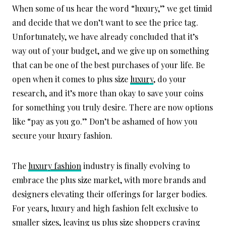
When some of us hear the word “luxury,” we get timid
and decide that we don’t want to see the price tag.
Unfortunately, we have already concluded that it’s
way out of your budget, and we give up on something
that can be one of the best purchases of your life. Be
open when it comes to plus size
luxury
, do your
research, and it’s more than okay to save your coins
for something you truly desire. There are now options
like “pay as you go.” Don’t be ashamed of how you
secure your luxury fashion.
The
luxury fashion
industry is finally evolving to
embrace the plus size market, with more brands and
designers elevating their offerings for larger bodies.
For years, luxury and high fashion felt exclusive to
smaller sizes, leaving us plus size shoppers craving