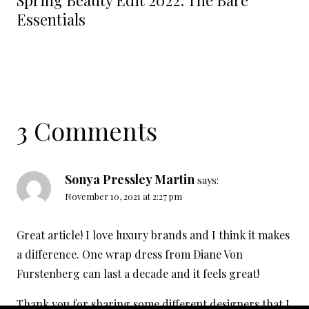
Spring Beauty Edit 2022: The Bare
Essentials
3 Comments
Sonya Pressley Martin
says:
November 10, 2021 at 2:27 pm
Great article! I love luxury brands and I think it makes
a difference. One wrap dress from Diane Von
Furstenberg can last a decade and it feels great!
Thank you for sharing some different designers that I