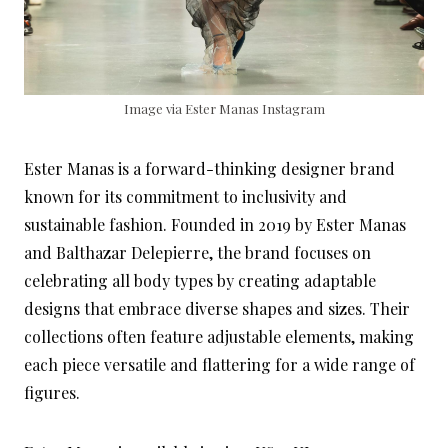
Image via Ester Manas Instagram
Ester Manas is a forward-thinking designer brand
known for its commitment to inclusivity and
sustainable fashion. Founded in 2019 by Ester Manas
and Balthazar Delepierre, the brand focuses on
celebrating all body types by creating adaptable
designs that embrace diverse shapes and sizes. Their
collections often feature adjustable elements, making
each piece versatile and flattering for a wide range of
figures.