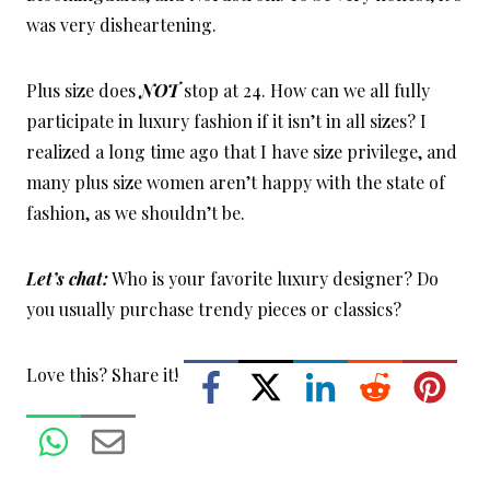
was very disheartening.
Plus size does
NOT
stop at 24. How can we all fully
participate in luxury fashion if it isn’t in all sizes? I
realized a long time ago that I have size privilege, and
many plus size women aren’t happy with the state of
fashion, as we shouldn’t be.
Let’s chat:
Who is your favorite luxury designer? Do
you usually purchase trendy pieces or classics?
Love this? Share it!