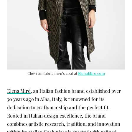
Chevron fabric men’s coat at
ElenaMiro.com
Elena Mirò
, an Italian fashion brand established over
30 years ago in Alba, Italy, is renowned for its
dedication to craftsmanship and the perfect fit.
Rooted in Italian design excellence, the brand
combines artistic research, tradition, and innovation