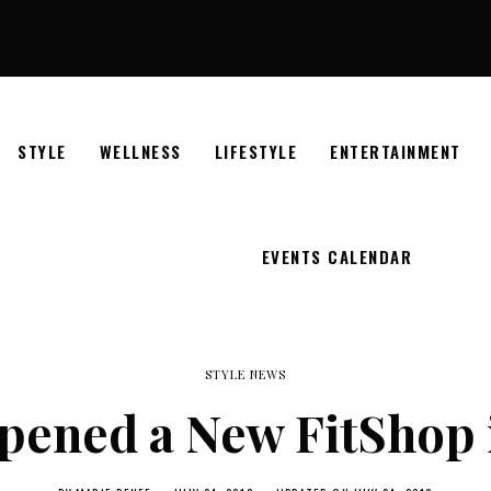
STYLE
WELLNESS
LIFESTYLE
ENTERTAINMENT
EVENTS CALENDAR
STYLE NEWS
ened a New FitShop i