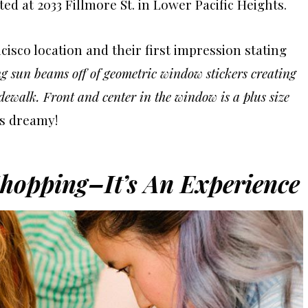
ed at 2033 Fillmore St. in Lower Pacific Heights.
isco location and their first impression stating
ng sun beams off of geometric window stickers creating
idewalk. Front and center in the window is a plus size
s dreamy!
hopping–It’s An Experience