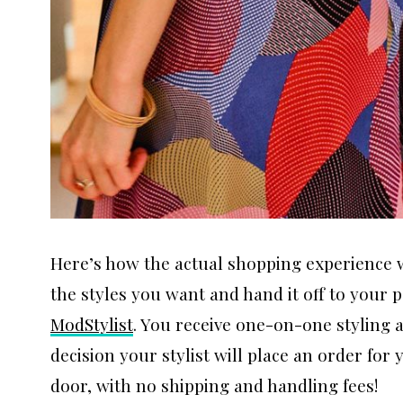
Here’s how the actual shopping experience w
the styles you want and hand it off to your
ModStylist
. You receive one-on-one styling
decision your stylist will place an order for
door, with no shipping and handling fees!