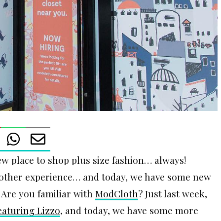
ew place to shop plus size fashion… always!
le other experience… and today, we have some new
! Are you familiar with
ModCloth
? Just last week,
aturing Lizzo
, and today, we have some more