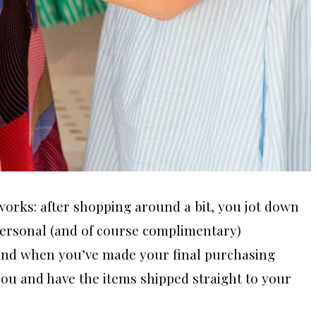
orks: after shopping around a bit, you jot down
 personal (and of course complimentary)
 and when you’ve made your final purchasing
 you and have the items shipped straight to your