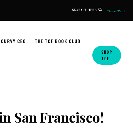
SEARCH HERE
SUBSCRIBE
CURVY CEO
THE TCF BOOK CLUB
SHOP
TCF
n San Francisco!