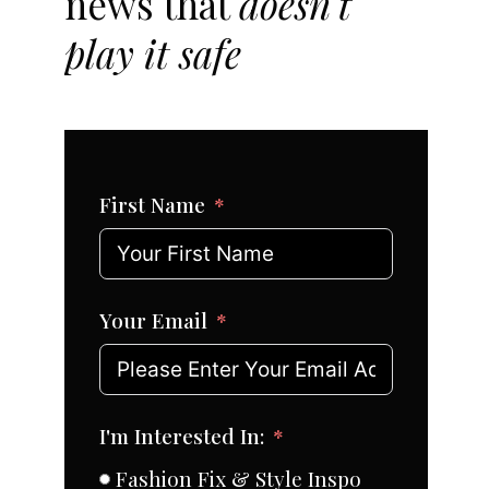
news that
doesn't
play it safe
First Name
Your Email
I'm Interested In:
Fashion Fix & Style Inspo