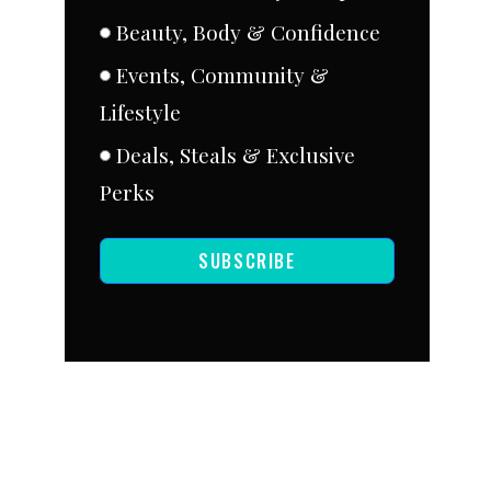
Beauty, Body & Confidence
Events, Community &
Lifestyle
Deals, Steals & Exclusive
Perks
SUBSCRIBE