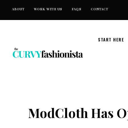
Skip
ABOUT
WORK WITH US
FAQS
CONTACT
to
content
START HERE
ModCloth Has Op