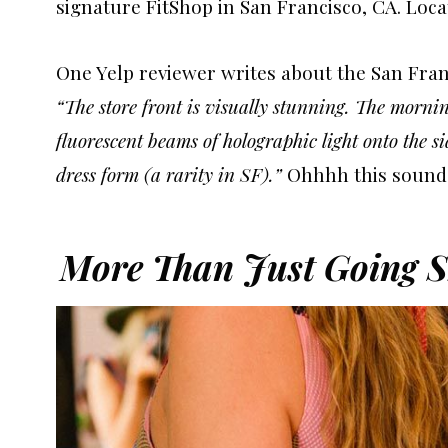
signature FitShop in San Francisco, CA. Locat
One Yelp reviewer writes about the San Franc
“The store front is visually stunning. The morni
fluorescent beams of holographic light onto the s
dress form (a rarity in SF).”
Ohhhh this sound
More Than Just Going S