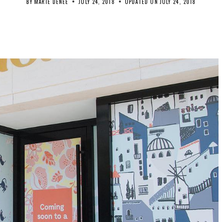
BY
MARIE DENEE
JULY 24, 2018
UPDATED ON
JULY 24, 2018