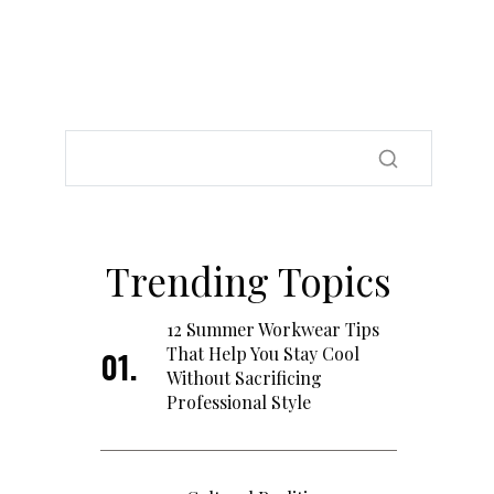
Trending Topics
12 Summer Workwear Tips
That Help You Stay Cool
Without Sacrificing
Professional Style