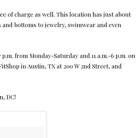
ee of charge as well. This location has just about
ps and bottoms to jewelry, swimwear and even
7 p.m. from Monday-Saturday and 11 a.m.-6 p.m. on
itShop in Austin, TX at 200 W 2nd Street, and
n, DC!