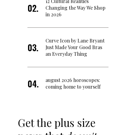
12 Cultural Realities
Changing the Way We Shop
in 2026
Curve Icon by Lane Bryant
Just Made Your Good Bras
an Everyday Thing
august 2026 horoscopes:
coming home to yourself
Get the plus size