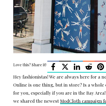
Love this? Share it!
Hey fashionistas! We are always here for a n
Online is one thing, but in store? Is a who
for you, especially if you are in the Bay Area
we shared the newest
ModCloth campaign fe