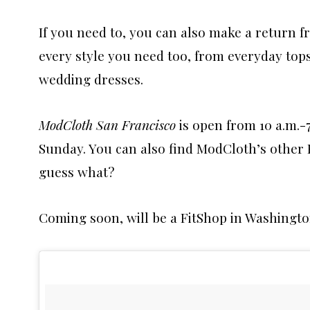
If you need to, you can also make a return fr
every style you need too, from everyday to
wedding dresses.
ModCloth San Francisco
is open from 10 a.m.-
Sunday. You can also find ModCloth’s other F
guess what?
Coming soon, will be a FitShop in Washingto