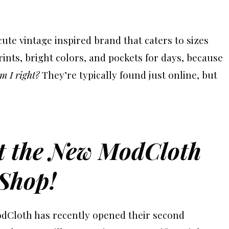
s cute vintage inspired brand that caters to sizes
nts, bright colors, and pockets for days, because
m I right?
They’re typically found just online, but
at the New ModCloth
tShop!
odCloth has recently opened their second