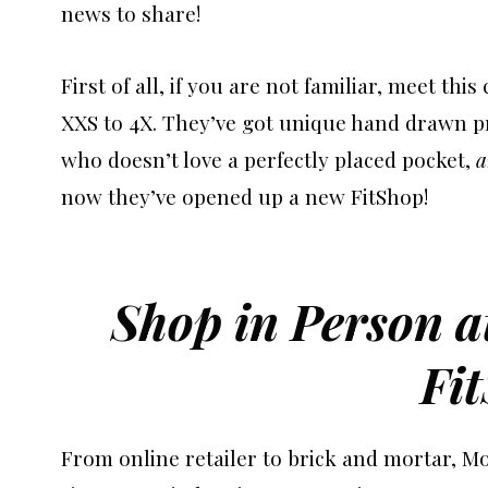
news to share!
First of all, if you are not familiar, meet thi
XXS to 4X. They’ve got unique hand drawn pri
who doesn’t love a perfectly placed pocket,
a
now they’ve opened up a new FitShop!
Shop in Person 
Fi
From online retailer to brick and mortar, M