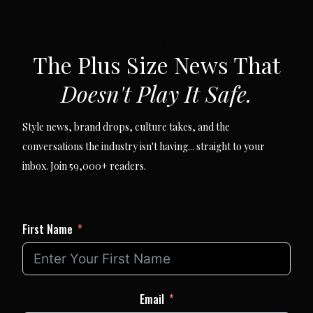
SUBSCRIBE VIA EMAIL
The Plus Size News That
Doesn't Play It Safe.
Style news, brand drops, culture takes, and the
conversations the industry isn't having... straight to your
inbox. Join 59,000+ readers.
First Name
Email