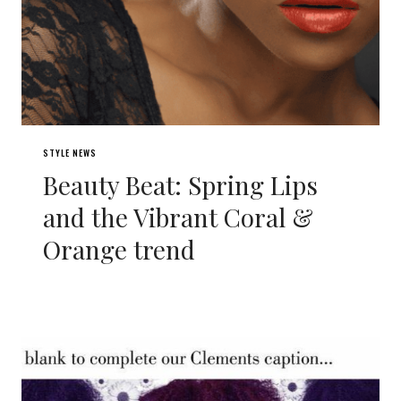
STYLE NEWS
Beauty Beat: Spring Lips
and the Vibrant Coral &
Orange trend