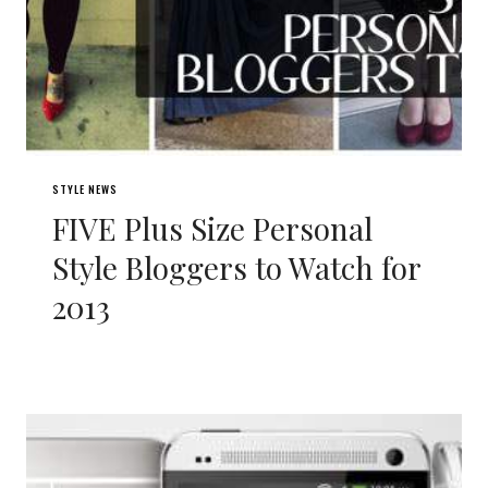
STYLE NEWS
FIVE Plus Size Personal
Style Bloggers to Watch for
2013