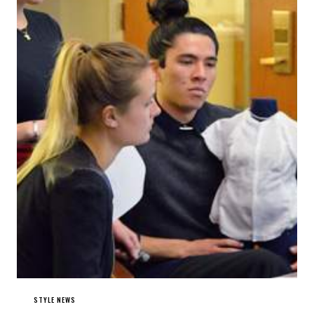
STYLE NEWS