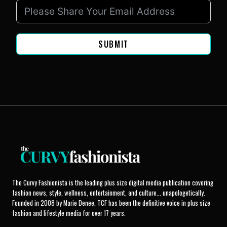
SUBMIT
The Curvy Fashionista is the leading plus size digital media publication covering
fashion news, style, wellness, entertainment, and culture... unapologetically.
Founded in 2008 by Marie Denee, TCF has been the definitive voice in plus size
fashion and lifestyle media for over 17 years.