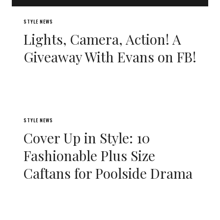
STYLE NEWS
Lights, Camera, Action! A
Giveaway With Evans on FB!
STYLE NEWS
Cover Up in Style: 10
Fashionable Plus Size
Caftans for Poolside Drama