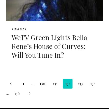
STYLE NEWS
WeTV Green Lights Bella
Rene’s House of Curves:
Will You Tune In?
Page
Previous
1
…
130
131
132
133
134
navigation
Page
Next
…
136
Page