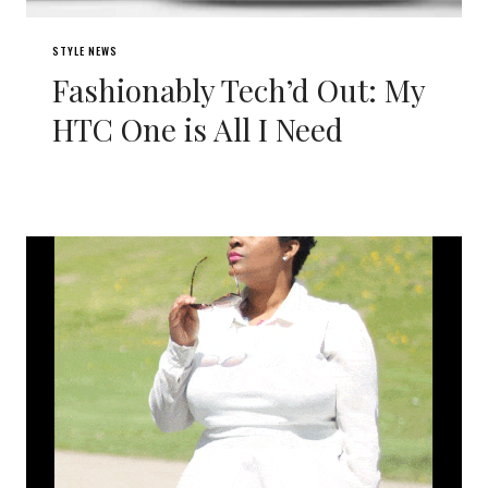
STYLE NEWS
Fashionably Tech’d Out: My
HTC One is All I Need