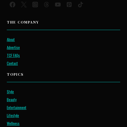
THE COMPANY
About
Advertise
TCF FAQs
Contact
TOPICS
Style
Beauty
Entertainment
Lifestyle
Wellness