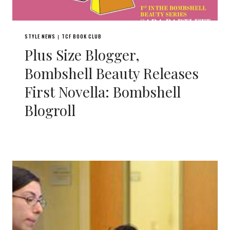
STYLE NEWS
TCF BOOK CLUB
|
Plus Size Blogger,
Bombshell Beauty Releases
First Novella: Bombshell
Blogroll