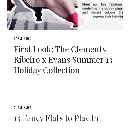
STYLE NEWS
First Look: The Clements
Ribeiro x Evans Summer 13
Holiday Collection
STYLE NEWS
15 Fancy Flats to Play In