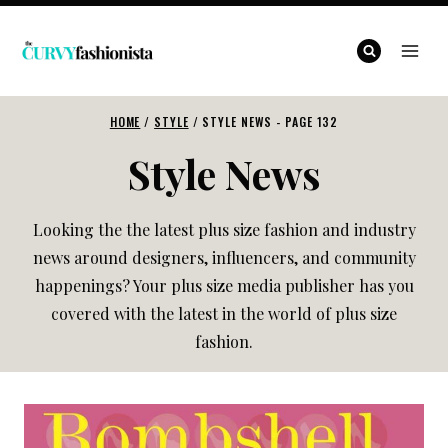
Skip
to
content
HOME
/
STYLE
/
STYLE NEWS
- PAGE 132
Style News
Looking the the latest plus size fashion and industry
news around designers, influencers, and community
happenings? Your plus size media publisher has you
covered with the latest in the world of plus size
fashion.