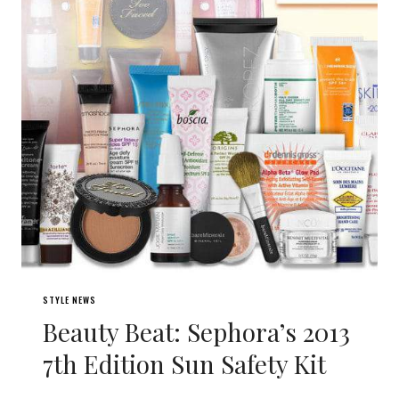
STYLE NEWS
Beauty Beat: Sephora’s 2013
7th Edition Sun Safety Kit