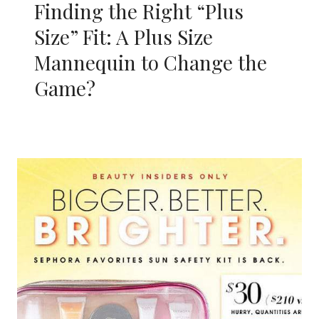
Finding the Right “Plus
Size” Fit: A Plus Size
Mannequin to Change the
Game?