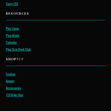
Curvy CEO
RESOURCES
Plus Swim
Plus Bridal
Calendar
Plus Size Book Club
SHOP
TCF
Fashion
Beauty
Accessories
TCFStyle Files