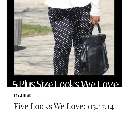
STYLE NEWS
Five Looks We Love: 05.17.14