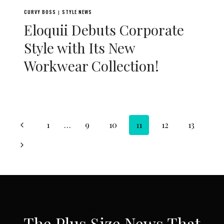
CURVY BOSS
STYLE NEWS
|
Eloquii Debuts Corporate
Style with Its New
Workwear Collection!
Page
Previous
1
…
9
10
11
12
13
navigation
Page
Next
Page
SUBSCRIBE VIA EMAIL
The Plus Size News That