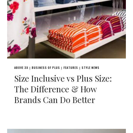
ABOVE 3X
BUSINESS OF PLUS
FEATURES
STYLE NEWS
|
|
|
Size Inclusive vs Plus Size:
The Difference & How
Brands Can Do Better