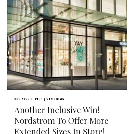
BUSINESS OF PLUS
STYLE NEWS
|
Another Inclusive Win!
Nordstrom To Offer More
Extended Sizes In Store!