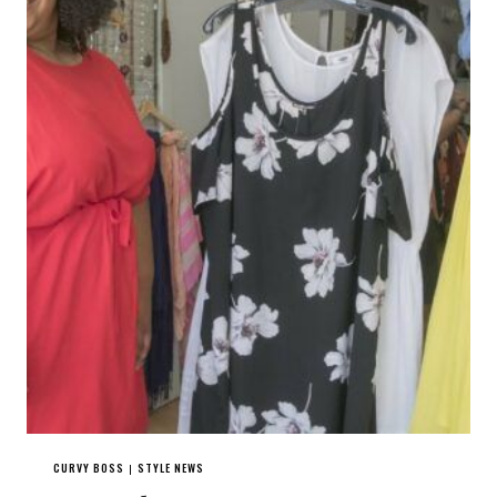
CURVY BOSS
STYLE NEWS
|