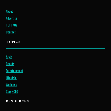
About
Advertise
TCF FAQs
Contact
TOPICS
Style
Beauty
Entertainment
Lifestyle
Wellness
Curvy CEO
RESOURCES