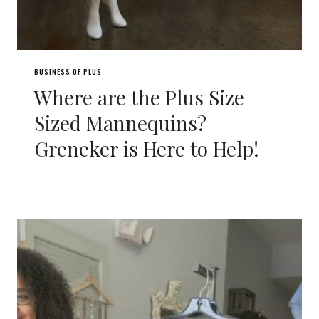
BUSINESS OF PLUS
Where are the Plus Size
Sized Mannequins?
Greneker is Here to Help!