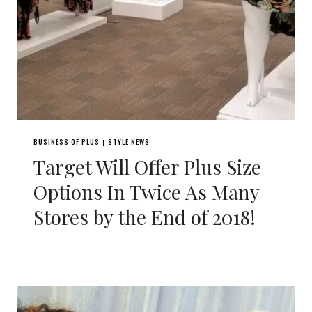
BUSINESS OF PLUS
STYLE NEWS
|
Target Will Offer Plus Size
Options In Twice As Many
Stores by the End of 2018!