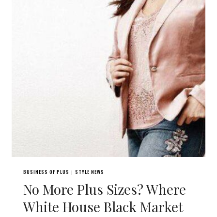
BUSINESS OF PLUS
STYLE NEWS
|
No More Plus Sizes? Where
White House Black Market