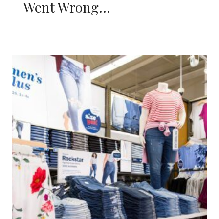
Went Wrong…