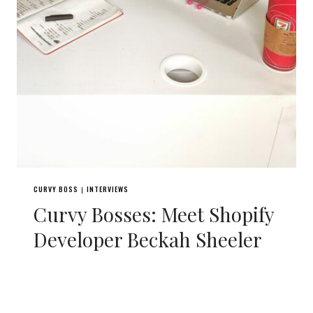
CURVY BOSS
INTERVIEWS
|
Curvy Bosses: Meet Shopify
Developer Beckah Sheeler