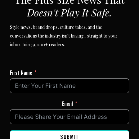
Doesn't Play It Safe.
Style news, brand drops, culture takes, and the
conversations the industry isn't having... straight to your
inbox. Join 59,000+ readers.
First Name
Email
SUBMIT