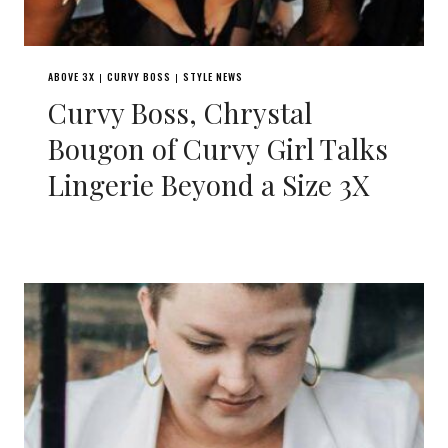
ABOVE 3X
CURVY BOSS
STYLE NEWS
|
|
Curvy Boss, Chrystal
Bougon of Curvy Girl Talks
Lingerie Beyond a Size 3X