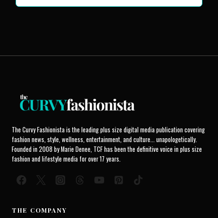
The Curvy Fashionista is the leading plus size digital media publication covering
fashion news, style, wellness, entertainment, and culture... unapologetically.
Founded in 2008 by Marie Denee, TCF has been the definitive voice in plus size
fashion and lifestyle media for over 17 years.
THE COMPANY