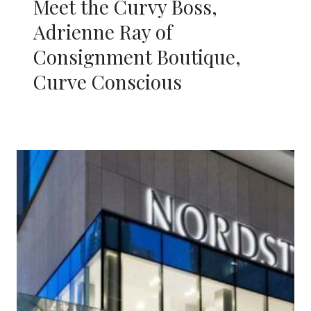
Meet the Curvy Boss,
Adrienne Ray of
Consignment Boutique,
Curve Conscious