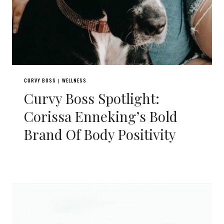
CURVY BOSS
WELLNESS
|
Curvy Boss Spotlight:
Corissa Enneking’s Bold
Brand Of Body Positivity