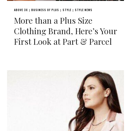
ABOVE 3X
BUSINESS OF PLUS
STYLE
STYLE NEWS
|
|
|
More than a Plus Size
Clothing Brand, Here’s Your
First Look at Part & Parcel