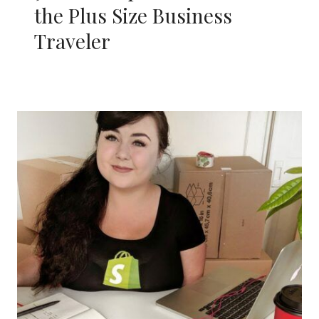
the Plus Size Business
Traveler