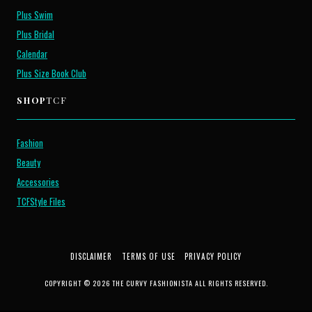
Plus Swim
Plus Bridal
Calendar
Plus Size Book Club
SHOP
TCF
Fashion
Beauty
Accessories
TCFStyle Files
DISCLAIMER
TERMS OF USE
PRIVACY POLICY
COPYRIGHT © 2026 THE CURVY FASHIONISTA ALL RIGHTS RESERVED.