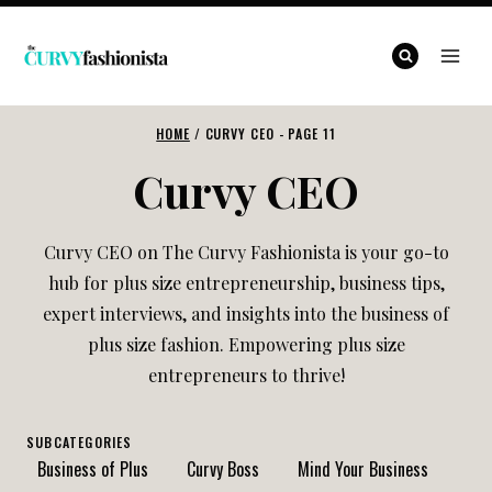
Skip
to
content
HOME
/
CURVY CEO
- PAGE 11
Curvy CEO
Curvy CEO on The Curvy Fashionista is your go-to
hub for plus size entrepreneurship, business tips,
expert interviews, and insights into the business of
plus size fashion. Empowering plus size
entrepreneurs to thrive!
SUBCATEGORIES
Business of Plus
Curvy Boss
Mind Your Business