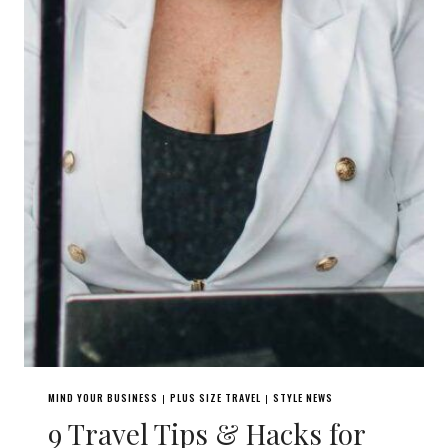
MIND YOUR BUSINESS
PLUS SIZE TRAVEL
STYLE NEWS
|
|
9 Travel Tips & Hacks for