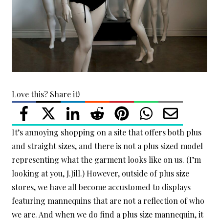
Love this? Share it!
It’s annoying shopping on a site that offers both plus
and straight sizes, and there is not a plus sized model
representing what the garment looks like on us. (I’m
looking at you, J.Jill.) However, outside of plus size
stores, we have all become accustomed to displays
featuring mannequins that are not a reflection of who
we are. And when we do find a plus size mannequin, it