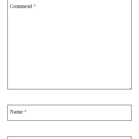
Comment
*
Name
*