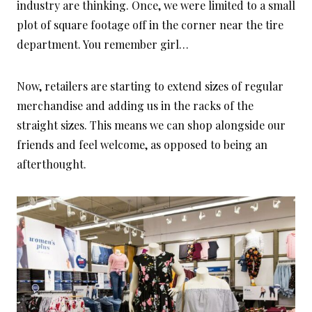
industry are thinking. Once, we were limited to a small
plot of square footage off in the corner near the tire
department. You remember girl…
Now, retailers are starting to extend sizes of regular
merchandise and adding us in the racks of the
straight sizes. This means we can shop alongside our
friends and feel welcome, as opposed to being an
afterthought.