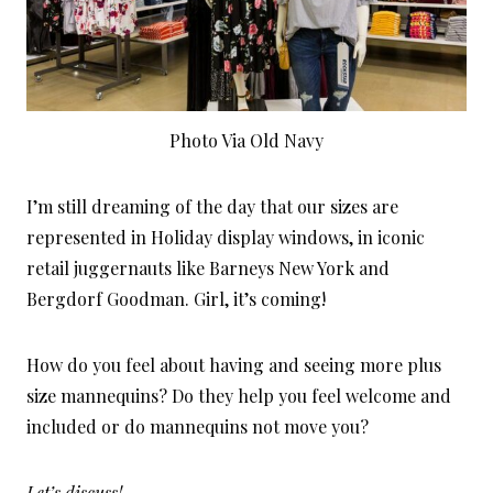
Photo Via Old Navy
I’m still dreaming of the day that our sizes are
represented in Holiday display windows, in iconic
retail juggernauts like Barneys New York and
Bergdorf Goodman. Girl, it’s coming!
How do you feel about having and seeing more plus
size mannequins? Do they help you feel welcome and
included or do mannequins not move you?
Let’s discuss!