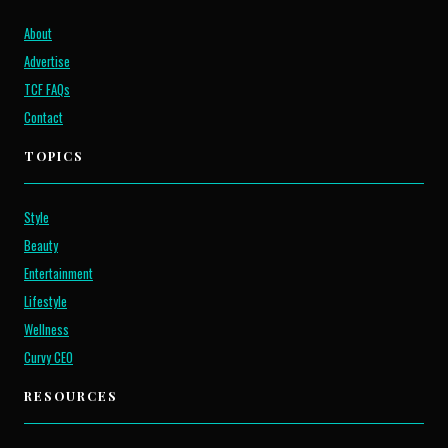
About
Advertise
TCF FAQs
Contact
TOPICS
Style
Beauty
Entertainment
Lifestyle
Wellness
Curvy CEO
RESOURCES