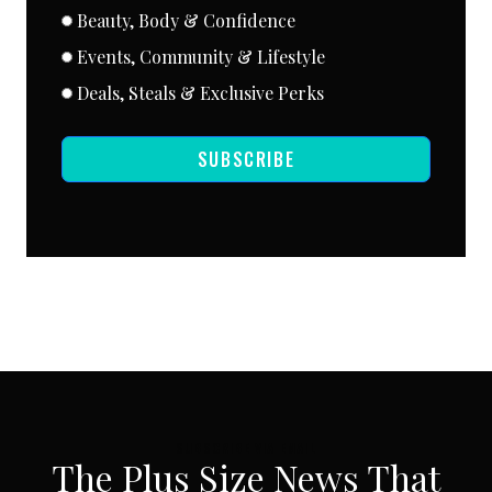
Beauty, Body & Confidence
Events, Community & Lifestyle
Deals, Steals & Exclusive Perks
SUBSCRIBE
SUBSCRIBE VIA EMAIL
The Plus Size News That