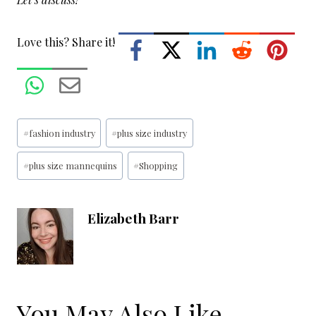
Love this? Share it!
Post
#
fashion industry
#
plus size industry
Tags:
#
plus size mannequins
#
Shopping
Elizabeth Barr
You May Also Like...