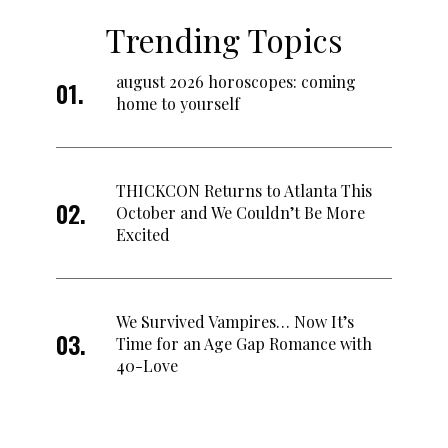
Trending Topics
august 2026 horoscopes: coming
home to yourself
THICKCON Returns to Atlanta This
October and We Couldn’t Be More
Excited
We Survived Vampires… Now It’s
Time for an Age Gap Romance with
40-Love