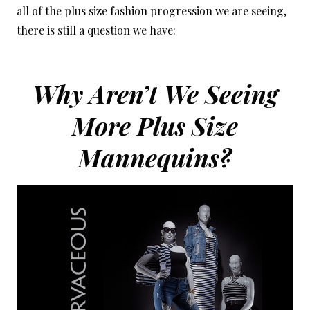
all of the plus size fashion progression we are seeing,
there is still a question we have:
Why Aren’t We Seeing
More Plus Size
Mannequins?