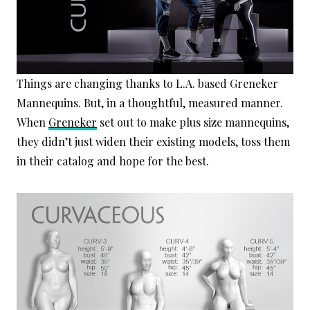
Things are changing thanks to L.A. based Greneker
Mannequins. But, in a thoughtful, measured manner.
When
Greneker
set out to make plus size mannequins,
they didn’t just widen their existing models, toss them
in their catalog and hope for the best.