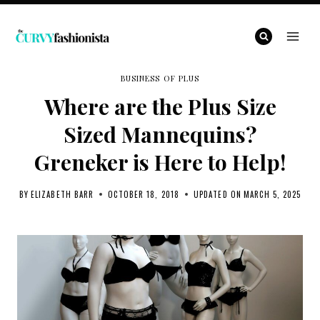
Skip
to
content
BUSINESS OF PLUS
Where are the Plus Size
Sized Mannequins?
Greneker is Here to Help!
BY
ELIZABETH BARR
OCTOBER 18, 2018
UPDATED ON
MARCH 5, 2025