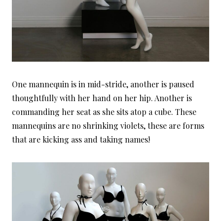
One mannequin is in mid-stride, another is paused
thoughtfully with her hand on her hip. Another is
commanding her seat as she sits atop a cube. These
mannequins are no shrinking violets, these are forms
that are kicking ass and taking names!