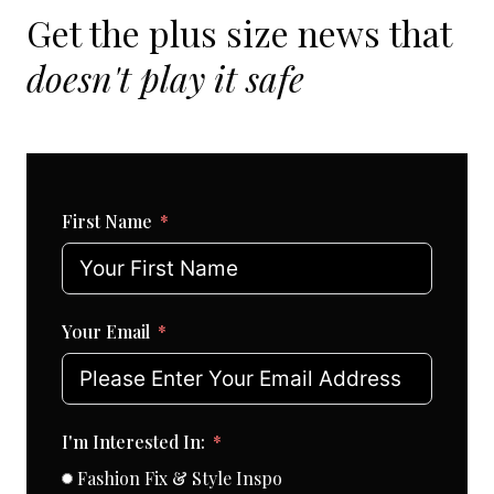
Get the plus size news that
doesn't play it safe
First Name
Your Email
I'm Interested In:
Fashion Fix & Style Inspo