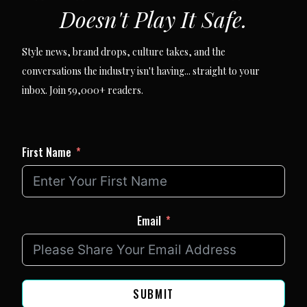
Doesn't Play It Safe.
Style news, brand drops, culture takes, and the
conversations the industry isn't having... straight to your
inbox. Join 59,000+ readers.
First Name
Email
SUBMIT