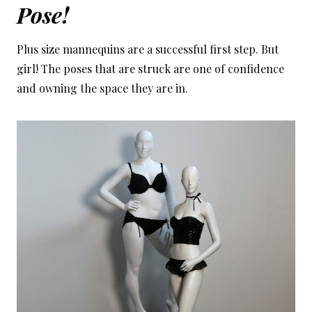
Pose!
Plus size mannequins are a successful first step. But
girl! The poses that are struck are one of confidence
and owning the space they are in.