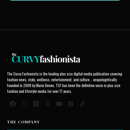
The Curvy Fashionista is the leading plus size digital media publication covering
fashion news, style, wellness, entertainment, and culture... unapologetically.
Founded in 2008 by Marie Denee, TCF has been the definitive voice in plus size
fashion and lifestyle media for over 17 years.
THE COMPANY