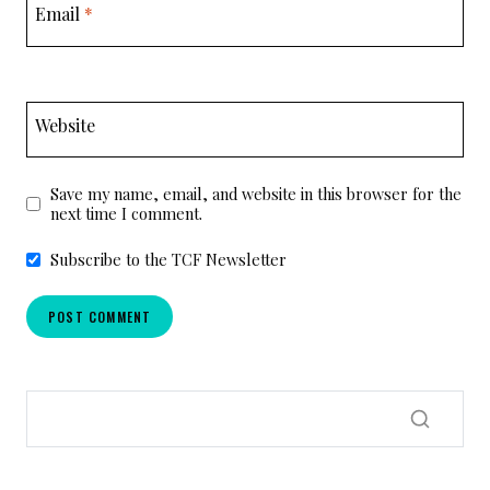
Email
*
Website
Save my name, email, and website in this browser for the
next time I comment.
Subscribe to the TCF Newsletter