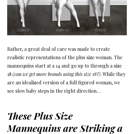
Rather, a great deal of care was made to create
realistic representations of the plus size woman. The
mannequins start at a 14 and go up to through a size
18
(can we get more brands using this size 18?)
. While they
are an idealized version of a full figured woman, we
see slow baby steps in the right direction…
These Plus Size
Mannequins are Striking a