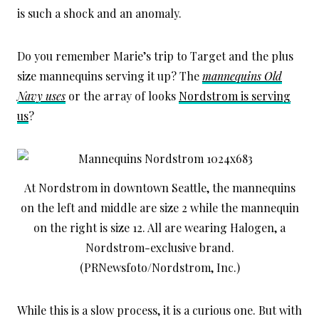
is such a shock and an anomaly.
Do you remember Marie’s trip to Target and the plus
size mannequins serving it up? The
mannequins Old
Navy uses
or the array of looks
Nordstrom is serving
us
?
At Nordstrom in downtown Seattle, the mannequins
on the left and middle are size 2 while the mannequin
on the right is size 12. All are wearing Halogen, a
Nordstrom-exclusive brand.
(PRNewsfoto/Nordstrom, Inc.)
While this is a slow process, it is a curious one. But with