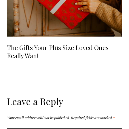
The Gifts Your Plus Size Loved Ones
Really Want
Leave a Reply
Your email address will not be published.
Required fields are marked
*