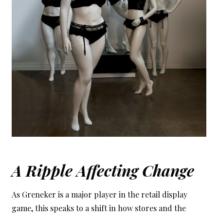
A Ripple Affecting Change
As Greneker is a major player in the retail display
game, this speaks to a shift in how stores and the