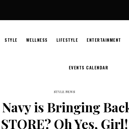
STYLE
WELLNESS
LIFESTYLE
ENTERTAINMENT
EVENTS CALENDAR
STYLE NEWS
Navy is Bringing Back
STORE? Oh Yes, Girl!