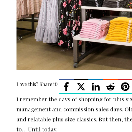
Love this? Share it!
I remember the days of shopping for plus siz
management and commission sales days. Old 
and relatable plus size classics. But then, t
to… Until today.