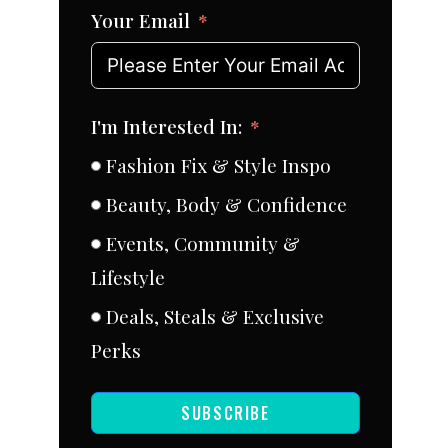
Your Email
I'm Interested In:
Fashion Fix & Style Inspo
Beauty, Body & Confidence
Events, Community &
Lifestyle
Deals, Steals & Exclusive
Perks
SUBSCRIBE