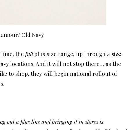
Glamour/ Old Navy
t time, the
full
plus size range, up through a
size
 Navy locations. And it will not stop there… as the
ke to shop, they will begin national rollout of
s.
 out a plus line and bringing it in stores is