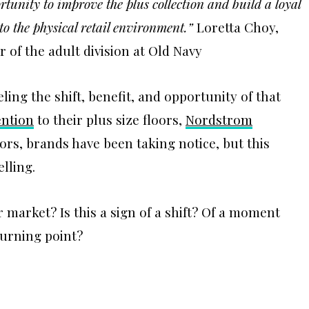
rtunity to improve the plus collection and build a loyal
to the physical retail environment.”
Loretta Choy,
 of the adult division at Old Navy
ing the shift, benefit, and opportunity of that
ention
to their plus size floors,
Nordstrom
oors, brands have been taking notice, but this
lling.
r market? Is this a sign of a shift? Of a moment
turning point?