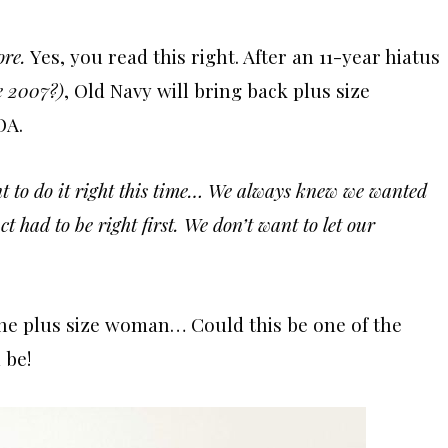
ore.
Yes, you read this right. After an 11-year hiatus
ce 2007?)
, Old Navy will bring back plus size
OA.
nt to do it right this time… We always knew we wanted
t had to be right first. We don’t want to let our
the plus size woman… Could this be one of the
 be!