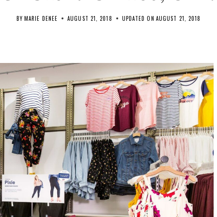
BY
MARIE DENEE
AUGUST 21, 2018
UPDATED ON
AUGUST 21, 2018