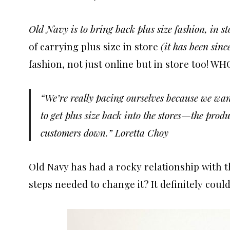
Old Navy is to bring back plus size fashion, in st
of carrying plus size in store
(it has been sin
fashion, not just online but in store too! WH
“We’re really pacing ourselves because we wa
to get plus size back into the stores—the produc
customers down.” Loretta Choy
Old Navy has had a rocky relationship with 
steps needed to change it? It definitely could