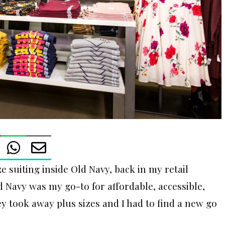
e suiting inside Old Navy, back in my retail
Navy was my go-to for affordable, accessible,
hey took away plus sizes and I had to find a new go