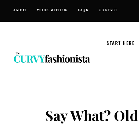
Skip
ABOUT
WORK WITH US
FAQS
CONTACT
to
content
START HERE
Say What? Old 