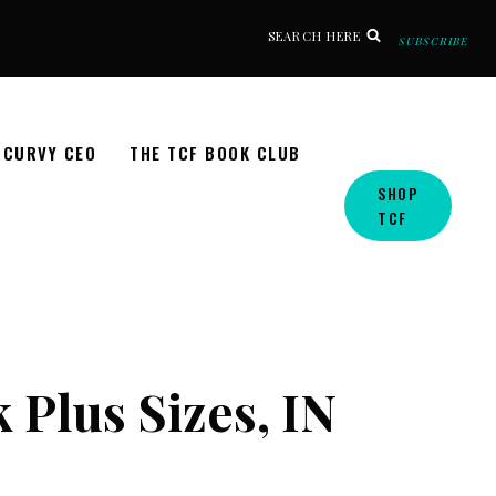
SEARCH HERE
SUBSCRIBE
CURVY CEO
THE TCF BOOK CLUB
SHOP
TCF
 Plus Sizes, IN