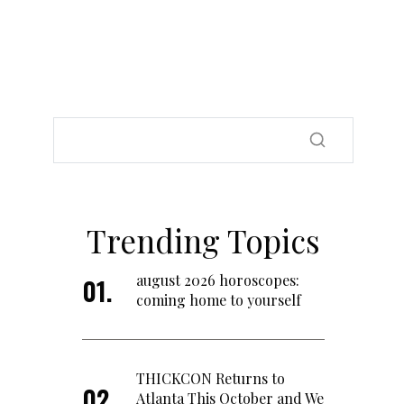
Trending Topics
august 2026 horoscopes:
coming home to yourself
THICKCON Returns to
Atlanta This October and We