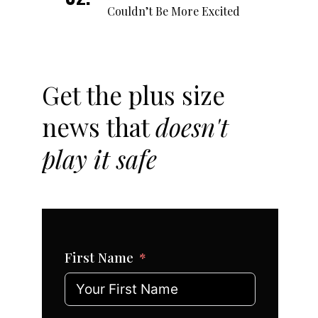
Couldn’t Be More Excited
Get the plus size
news that
doesn't
play it safe
First Name