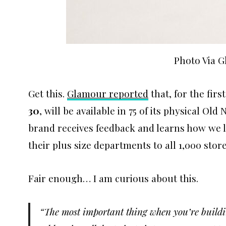
Photo Via 
Get this.
Glamour reported
that, for the firs
30
, will be available in 75 of its physical Old
brand receives feedback and learns how we li
their plus size departments to all 1,000 store
Fair enough… I am curious about this.
“The most important thing when you’re building