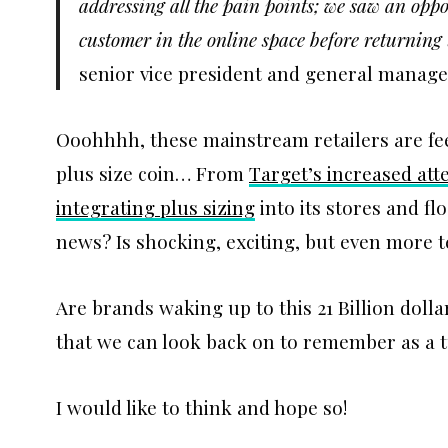
addressing all the pain points; we saw an oppo
customer in the online space before returning 
senior vice president and general manager
Ooohhhh, these mainstream retailers are feel
plus size coin… From
Target’s increased att
integrating plus sizing
into its stores and fl
news? Is shocking, exciting, but even more te
Are brands waking up to this 21 Billion dolla
that we can look back on to remember as a 
I would like to think and hope so!