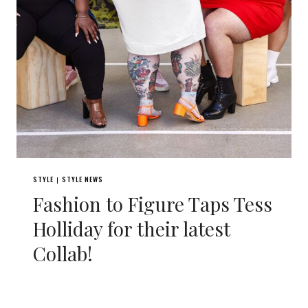
STYLE
STYLE NEWS
|
Fashion to Figure Taps Tess
Holliday for their latest
Collab!