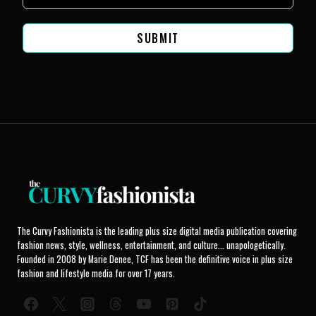
SUBMIT
The Curvy Fashionista is the leading plus size digital media publication covering
fashion news, style, wellness, entertainment, and culture... unapologetically.
Founded in 2008 by Marie Denee, TCF has been the definitive voice in plus size
fashion and lifestyle media for over 17 years.