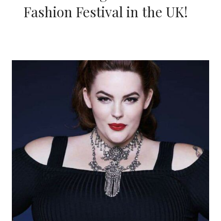
Fashion Festival in the UK!