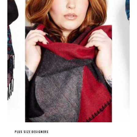
PLUS SIZE DESIGNERS