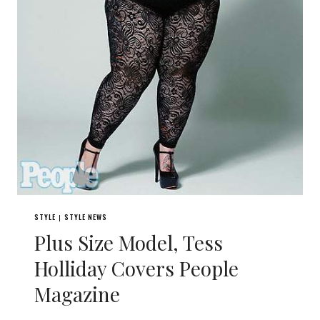
STYLE
STYLE NEWS
|
Plus Size Model, Tess
Holliday Covers People
Magazine