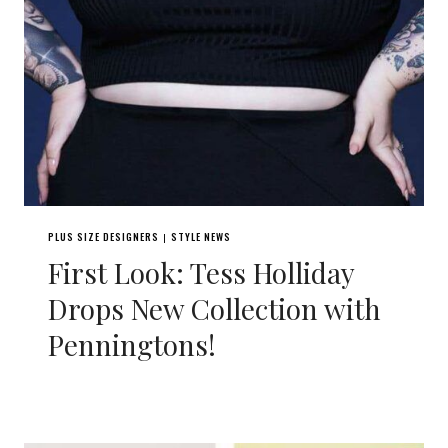
PLUS SIZE DESIGNERS
STYLE NEWS
|
First Look: Tess Holliday
Drops New Collection with
Penningtons!