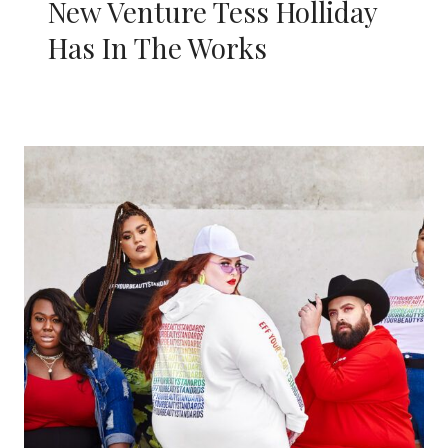
New Venture Tess Holliday
Has In The Works