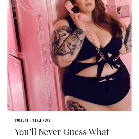
CULTURE
STYLE NEWS
|
You’ll Never Guess What