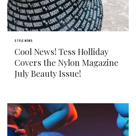
STYLE NEWS
Cool News! Tess Holliday
Covers the Nylon Magazine
July Beauty Issue!