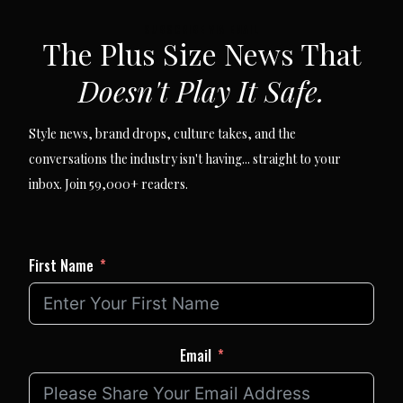
SUBSCRIBE VIA EMAIL
The Plus Size News That
Doesn't Play It Safe.
Style news, brand drops, culture takes, and the
conversations the industry isn't having... straight to your
inbox. Join 59,000+ readers.
First Name
Email