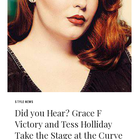
STYLE NEWS
Did you Hear? Grace F
Victory and Tess Holliday
Take the Stage at the Curve