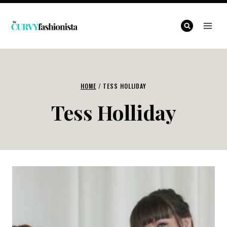
Skip
to
content
HOME
/
TESS HOLLIDAY
Tess Holliday