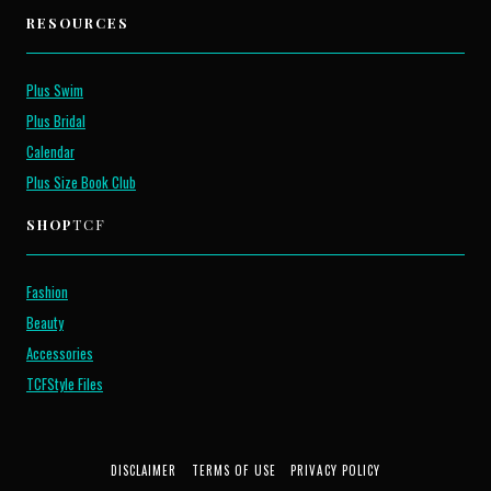
RESOURCES
Plus Swim
Plus Bridal
Calendar
Plus Size Book Club
SHOP
TCF
Fashion
Beauty
Accessories
TCFStyle Files
DISCLAIMER
TERMS OF USE
PRIVACY POLICY