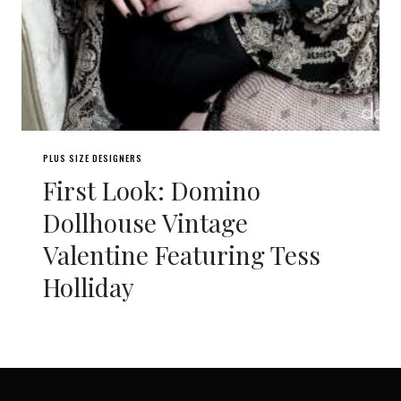
PLUS SIZE DESIGNERS
First Look: Domino
Dollhouse Vintage
Valentine Featuring Tess
Holliday