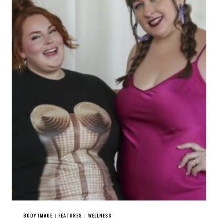
BODY IMAGE
FEATURES
WELLNESS
|
|