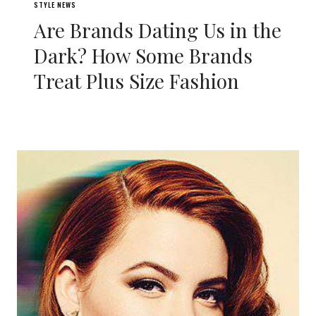
STYLE NEWS
Are Brands Dating Us in the
Dark? How Some Brands
Treat Plus Size Fashion