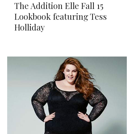
The Addition Elle Fall 15
Lookbook featuring Tess
Holliday