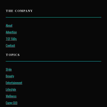
THE COMPANY
About
Advertise
TCF FAQs
Contact
TOPICS
Style
Beauty
Entertainment
Lifestyle
Wellness
Curvy CEO