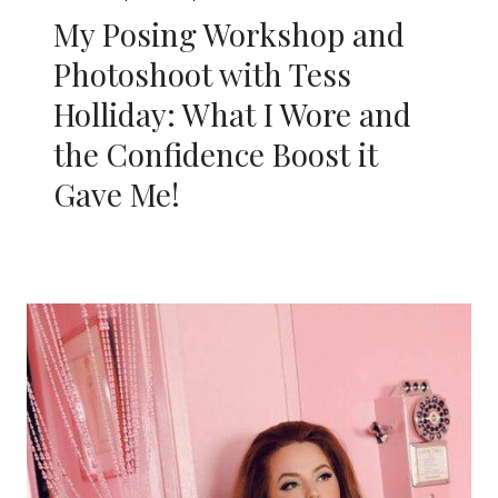
My Posing Workshop and
Photoshoot with Tess
Holliday: What I Wore and
the Confidence Boost it
Gave Me!