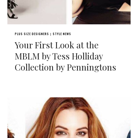
PLUS SIZE DESIGNERS
STYLE NEWS
|
Your First Look at the
MBLM by Tess Holliday
Collection by Penningtons