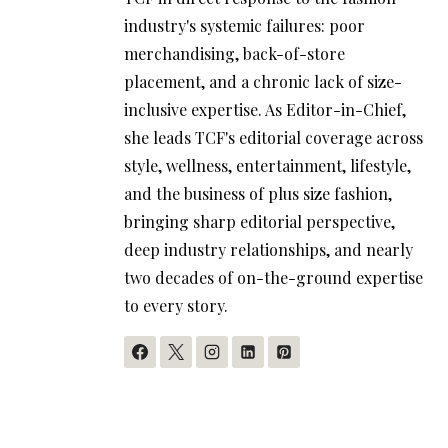
industry's systemic failures: poor
merchandising, back-of-store
placement, and a chronic lack of size-
inclusive expertise. As Editor-in-Chief,
she leads TCF's editorial coverage across
style, wellness, entertainment, lifestyle,
and the business of plus size fashion,
bringing sharp editorial perspective,
deep industry relationships, and nearly
two decades of on-the-ground expertise
to every story.