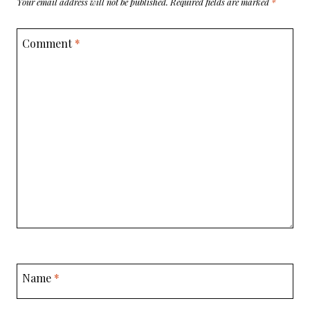
Your email address will not be published.
Required fields are marked
*
Comment
*
Name
*