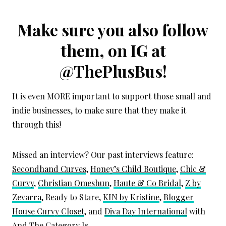
Make sure you also follow
them, on IG at
@ThePlusBus
!
It is even MORE important to support those small and
indie businesses, to make sure that they make it
through this!
Missed an interview? Our past interviews feature:
Secondhand Curves
,
Honey’s Child Boutique
,
Chic &
Curvy
,
Christian Omeshun
,
Haute & Co Bridal
,
Z by
Zevarra
, Ready to Stare,
KIN by Kristine
,
Blogger
House Curvy Closet
, and
Diva Day International
with
And The Category Is.