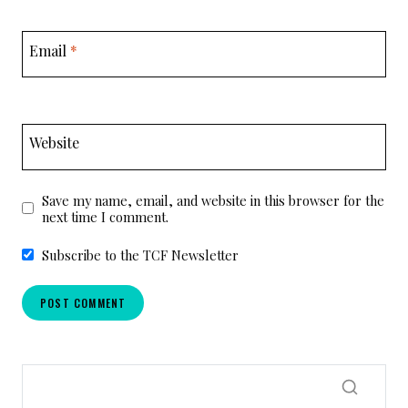
Email
*
Website
Save my name, email, and website in this browser for the
next time I comment.
Subscribe to the TCF Newsletter