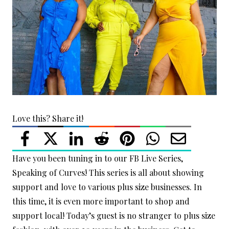
Love this? Share it!
Have you been tuning in to our FB Live Series,
Speaking of Curves! This series is all about showing
support and love to various plus size businesses. In
this time, it is even more important to shop and
support local! Today’s guest is no stranger to plus size