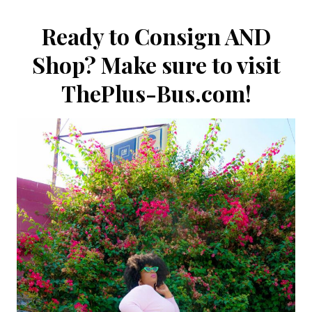
Ready to Consign AND
Shop? Make sure to visit
ThePlus-Bus.com
!