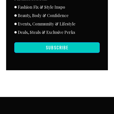
Fashion Fix & Style Inspo
Beauty, Body & Confidence
Events, Community & Lifestyle
Deals, Steals & Exclusive Perks
SUBSCRIBE