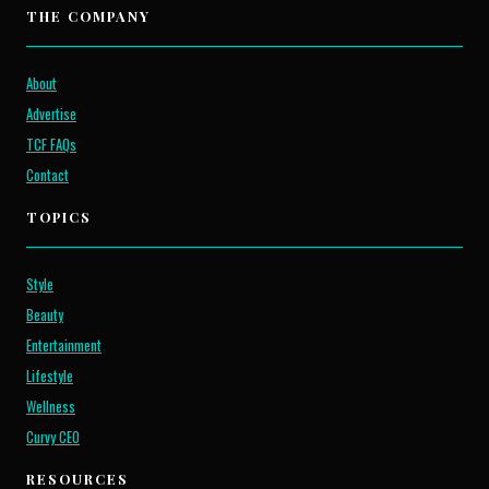
THE COMPANY
About
Advertise
TCF FAQs
Contact
TOPICS
Style
Beauty
Entertainment
Lifestyle
Wellness
Curvy CEO
RESOURCES