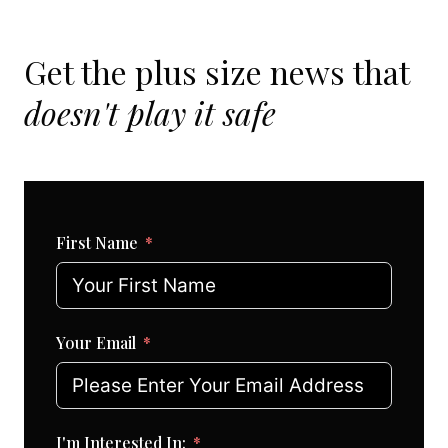
Get the plus size news that
doesn't play it safe
First Name
Your Email
I'm Interested In: