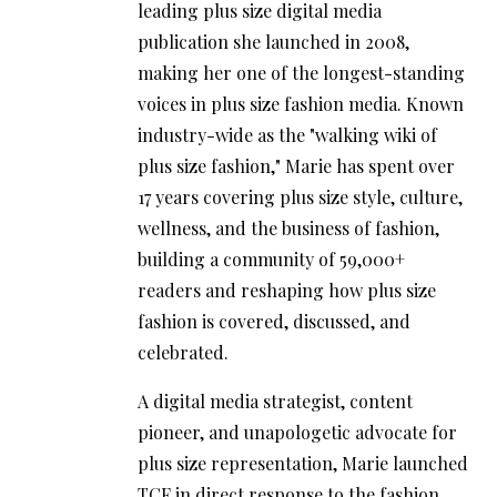
leading plus size digital media
publication she launched in 2008,
making her one of the longest-standing
voices in plus size fashion media. Known
industry-wide as the "walking wiki of
plus size fashion," Marie has spent over
17 years covering plus size style, culture,
wellness, and the business of fashion,
building a community of 59,000+
readers and reshaping how plus size
fashion is covered, discussed, and
celebrated.
A digital media strategist, content
pioneer, and unapologetic advocate for
plus size representation, Marie launched
TCF in direct response to the fashion