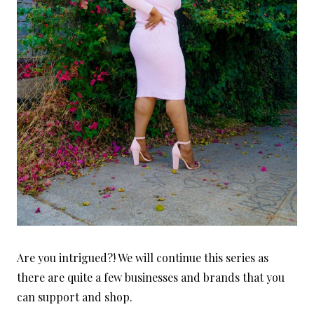
Are you intrigued?! We will continue this series as
there are quite a few businesses and brands that you
can support and shop.