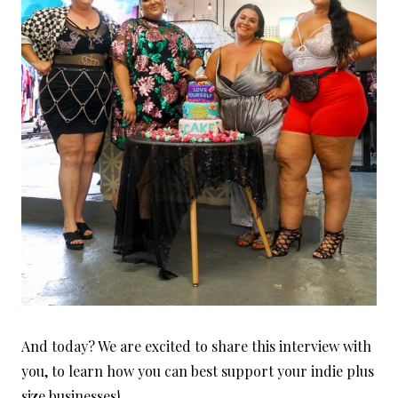
And today? We are excited to share this interview with
you, to learn how you can best support your indie plus
size businesses!