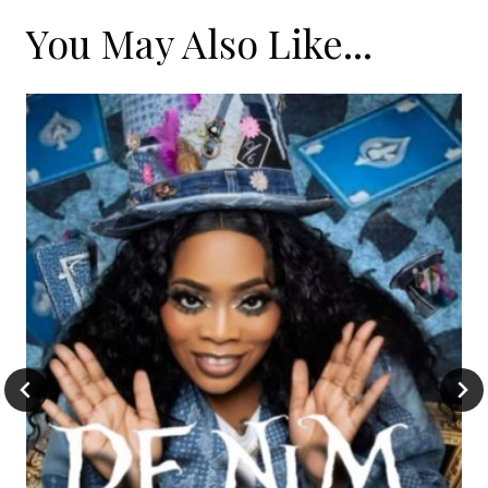
You May Also Like...