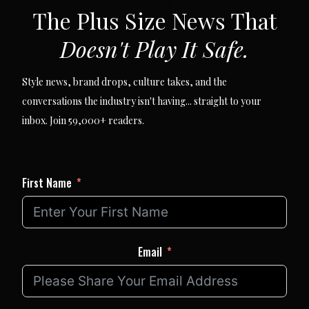
SUBSCRIBE VIA EMAIL
The Plus Size News That
Doesn't Play It Safe.
Style news, brand drops, culture takes, and the
conversations the industry isn't having... straight to your
inbox. Join 59,000+ readers.
First Name
Email