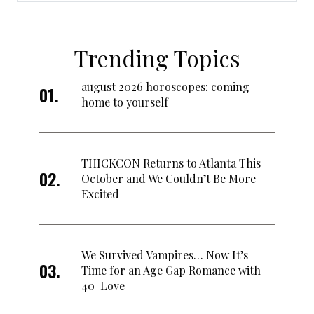
Trending Topics
august 2026 horoscopes: coming
home to yourself
THICKCON Returns to Atlanta This
October and We Couldn’t Be More
Excited
We Survived Vampires… Now It’s
Time for an Age Gap Romance with
40-Love