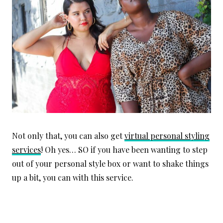
Not only that, you can also get
virtual personal styling
services
! Oh yes… SO if you have been wanting to step
out of your personal style box or want to shake things
up a bit, you can with this service.