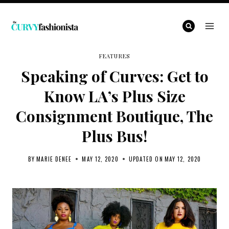
Skip
to
content
FEATURES
Speaking of Curves: Get to
Know LA’s Plus Size
Consignment Boutique, The
Plus Bus!
BY
MARIE DENEE
MAY 12, 2020
UPDATED ON
MAY 12, 2020