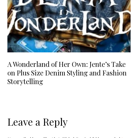
A Wonderland of Her Own: Jente’s Take
on Plus Size Denim Styling and Fashion
Storytelling
Leave a Reply