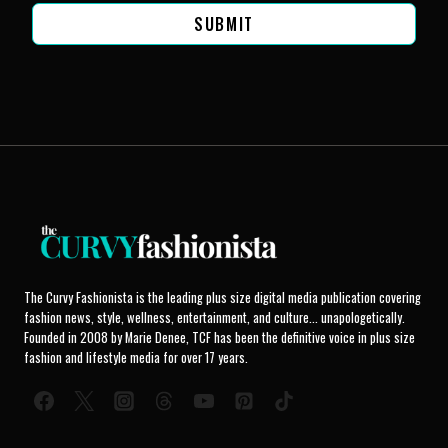
SUBMIT
The Curvy Fashionista is the leading plus size digital media publication covering
fashion news, style, wellness, entertainment, and culture... unapologetically.
Founded in 2008 by Marie Denee, TCF has been the definitive voice in plus size
fashion and lifestyle media for over 17 years.