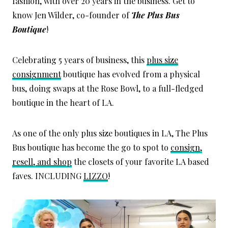
fashion, with over 20 years in the business. Get to
know Jen Wilder, co-founder of
The Plus Bus
Boutique
!
Celebrating 5 years of business, this
plus size
consignment
boutique has evolved from a physical
bus, doing swaps at the Rose Bowl, to a full-fledged
boutique in the heart of LA.
As one of the only plus size boutiques in LA, The Plus
Bus boutique has become the go to spot to
consign,
resell, and shop
the closets of your favorite LA based
faves. INCLUDING
LIZZO
!