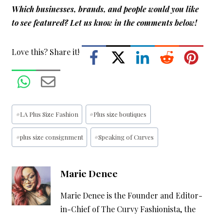
Which businesses, brands, and people would you like
to see featured? Let us know in the comments below!
Love this? Share it!
Post
#
LA Plus Size Fashion
#
Plus size boutiques
Tags:
#
plus size consignment
#
Speaking of Curves
Marie Denee
Marie Denee is the Founder and Editor-
in-Chief of The Curvy Fashionista, the