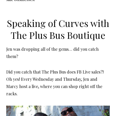
Speaking of Curves with
The Plus Bus Boutique
Jen was dropping all of the gems… did you catch
them?
Did you catch that The Plus Bus does FB Live sales?!
Oh yes! Every Wednesday and Thursday, Jen and
Marcy host a live, where you can shop right off the
racks.