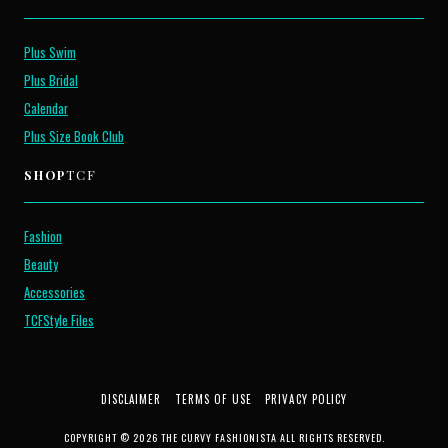
Plus Swim
Plus Bridal
Calendar
Plus Size Book Club
SHOP
TCF
Fashion
Beauty
Accessories
TCFStyle Files
DISCLAIMER
TERMS OF USE
PRIVACY POLICY
COPYRIGHT © 2026 THE CURVY FASHIONISTA ALL RIGHTS RESERVED.