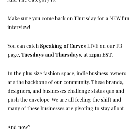
Make sure you come back on Thursday for a NEW fun
interview!
You can catch
Speaking of Curves
LIVE on our FB
page,
Tuesdays and Thursdays
, at
12pm EST
.
In the plus size fashion space, indie business owners
are the backbone of our community. These brands,
designers, and businesses challenge status quo and
push the envelope. We are all feeling the shift and
many of these businesses are pivoting to stay afloat.
And now?