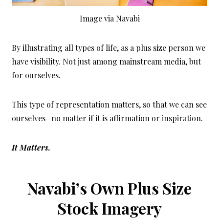
Image via Navabi
By illustrating all types of life, as a plus size person we
have visibility. Not just among mainstream media, but
for ourselves.
This type of representation matters, so that we can see
ourselves- no matter if it is affirmation or inspiration.
It Matters.
Navabi’s Own Plus Size
Stock Imagery