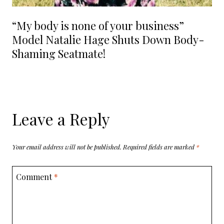
“My body is none of your business”
Model Natalie Hage Shuts Down Body-
Shaming Seatmate!
Leave a Reply
Your email address will not be published.
Required fields are marked
*
Comment
*