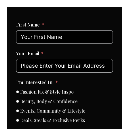
First Name
Your Email
I'm Interested In:
Fashion Fix & Style Inspo
Beauty, Body & Confidence
Events, Community & Lifestyle
Deals, Steals & Exclusive Perks