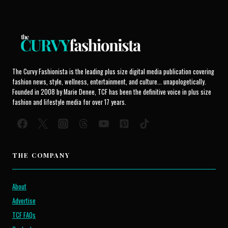
The Curvy Fashionista is the leading plus size digital media publication covering
fashion news, style, wellness, entertainment, and culture... unapologetically.
Founded in 2008 by Marie Denee, TCF has been the definitive voice in plus size
fashion and lifestyle media for over 17 years.
THE COMPANY
About
Advertise
TCF FAQs