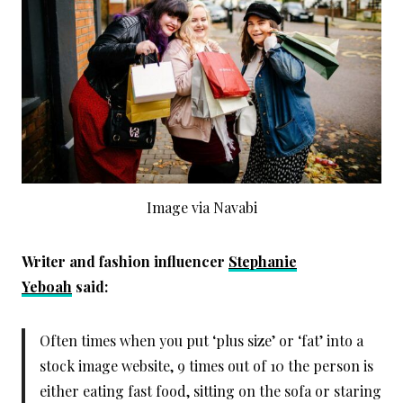
Image via Navabi
Writer and fashion influencer
Stephanie
Yeboah
said:
Often times when you put ‘plus size’ or ‘fat’ into a
stock image website, 9 times out of 10 the person is
either eating fast food, sitting on the sofa or staring