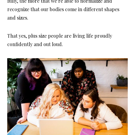
fully, the more that we’re able to normalize and
recognize that our bodies come in different shapes
and sizes.
That yes, plus size people are living life proudly
confidently and out loud.