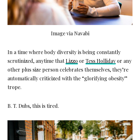
Image via Navabi
In a time where body diversity is being constantly
scrutinized, anytime that
Lizzo
or
Tess Holliday
or any
other plus size person celebrates themselves, they’re
automatically criticized with the “glorifying obesity”
trope.
B. T. Dubs, this is tired.