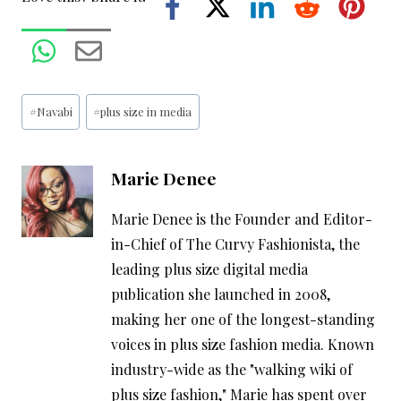
Post
#
Navabi
#
plus size in media
Tags:
Marie Denee
Marie Denee is the Founder and Editor-
in-Chief of The Curvy Fashionista, the
leading plus size digital media
publication she launched in 2008,
making her one of the longest-standing
voices in plus size fashion media. Known
industry-wide as the "walking wiki of
plus size fashion," Marie has spent over