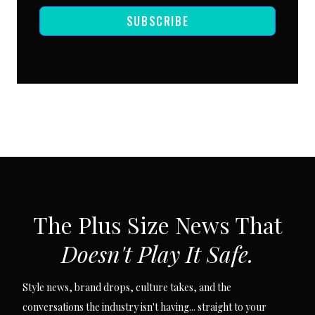
SUBSCRIBE
SUBSCRIBE VIA EMAIL
The Plus Size News That
Doesn't Play It Safe.
Style news, brand drops, culture takes, and the
conversations the industry isn't having... straight to your