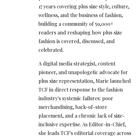
17 years covering plus size style, culture,
wellness, and the business of fashion,
building a community of 59,000+
readers and reshaping how plus size
fashion is covered, discussed, and
celebrated.
A digital media strategist, content
pioneer, and unapologetic advocate for
plus size representation, Marie launched
TCF in direct response to the fashion
industry's systemic failures: poor
merchandising, back-of-store
placement, and a chronic lack of size-
inclusive expertise. As Editor-in-Chief,
she leads TCF's editorial coverage across