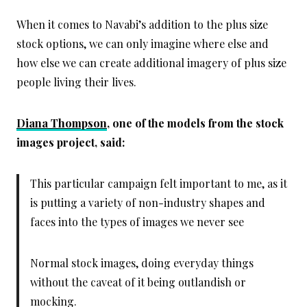
When it comes to Navabi’s addition to the plus size
stock options, we can only imagine where else and
how else we can create additional imagery of plus size
people living their lives.
Diana Thompson
, one of the models from the stock
images project, said:
This particular campaign felt important to me, as it
is putting a variety of non-industry shapes and
faces into the types of images we never see
Normal stock images, doing everyday things
without the caveat of it being outlandish or
mocking.