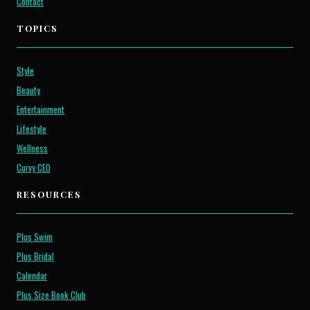
Contact
TOPICS
Style
Beauty
Entertainment
Lifestyle
Wellness
Curvy CEO
RESOURCES
Plus Swim
Plus Bridal
Calendar
Plus Size Book Club