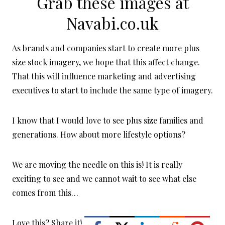
Grab these images at
Navabi.co.uk
As brands and companies start to create more plus
size stock imagery, we hope that this affect change.
That this will influence marketing and advertising
executives to start to include the same type of imagery.
I know that I would love to see plus size families and
generations. How about more lifestyle options?
We are moving the needle on this is! It is really
exciting to see and we cannot wait to see what else
comes from this…
Love this? Share it!