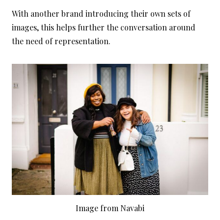
With another brand introducing their own sets of
images, this helps further the conversation around
the need of representation.
Image from Navabi