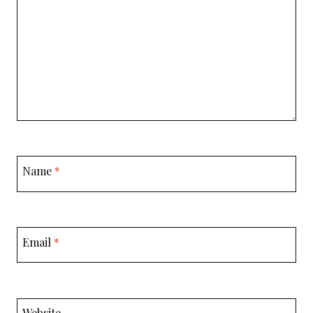
Name
*
Email
*
Website