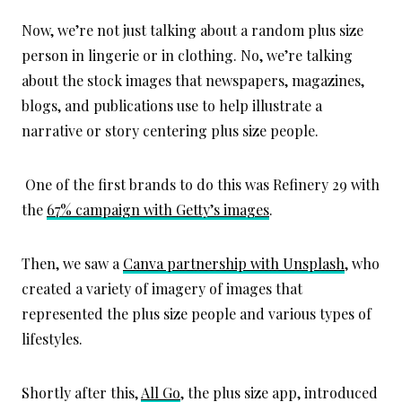
Now, we’re not just talking about a random plus size
person in lingerie or in clothing. No, we’re talking
about the stock images that newspapers, magazines,
blogs, and publications use to help illustrate a
narrative or story centering plus size people.
One of the first brands to do this was Refinery 29 with
the
67% campaign with Getty’s images
.
Then, we saw a
Canva partnership with Unsplash
, who
created a variety of imagery of images that
represented the plus size people and various types of
lifestyles.
Shortly after this,
All Go
, the plus size app, introduced