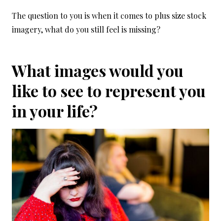
The question to you is when it comes to plus size stock
imagery, what do you still feel is missing?
What images would you
like to see to represent you
in your life?