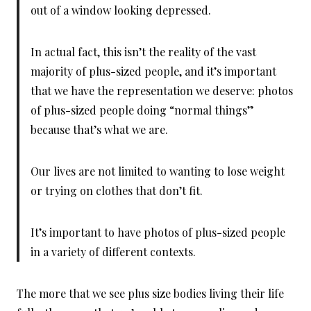
out of a window looking depressed.
In actual fact, this isn’t the reality of the vast
majority of plus-sized people, and it’s important
that we have the representation we deserve: photos
of plus-sized people doing “normal things”
because that’s what we are.
Our lives are not limited to wanting to lose weight
or trying on clothes that don’t fit.
It’s important to have photos of plus-sized people
in a variety of different contexts.
The more that we see plus size bodies living their life