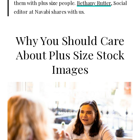
them with plus size people.
Bethany Rutter
, Social
editor at Navabi shares with us.
Why You Should Care
About Plus Size Stock
Images