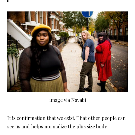
image via Navabi
It is confirmation that we exist. That other people can
see us and helps normalize the plus size body.