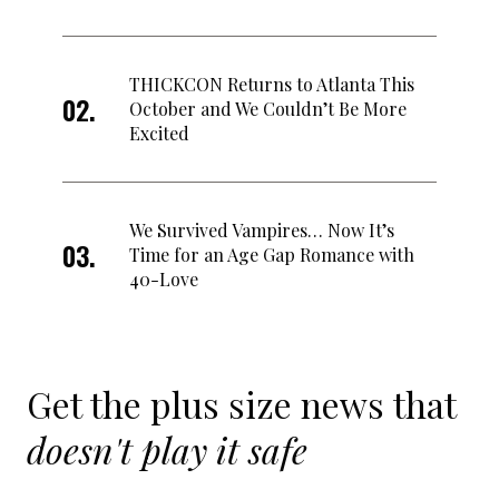
THICKCON Returns to Atlanta This
October and We Couldn’t Be More
Excited
We Survived Vampires… Now It’s
Time for an Age Gap Romance with
40-Love
Get the plus size news that
doesn't play it safe