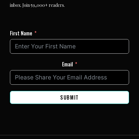
inbox. Join 59,000+ readers.
First Name
Email
SUBMIT