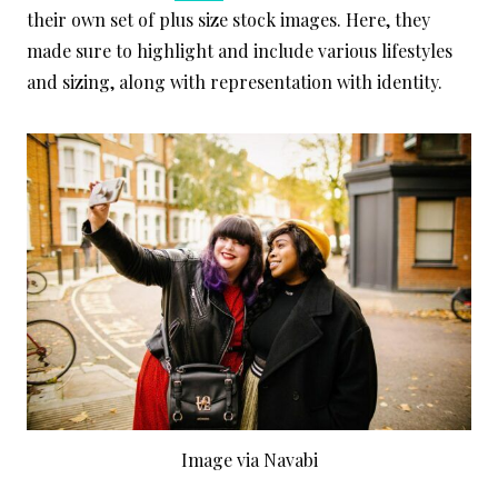
their own set of plus size stock images. Here, they
made sure to highlight and include various lifestyles
and sizing, along with representation with identity.
Image via Navabi