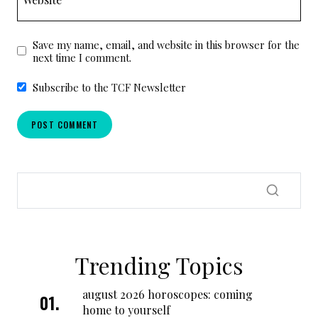
Save my name, email, and website in this browser for the
next time I comment.
Subscribe to the TCF Newsletter
Trending Topics
august 2026 horoscopes: coming
home to yourself