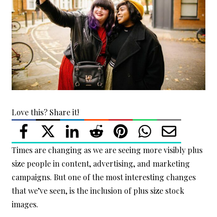
Love this? Share it!
Times are changing as we are seeing more visibly plus
size people in content, advertising, and marketing
campaigns. But one of the most interesting changes
that we’ve seen, is the inclusion of plus size stock
images.