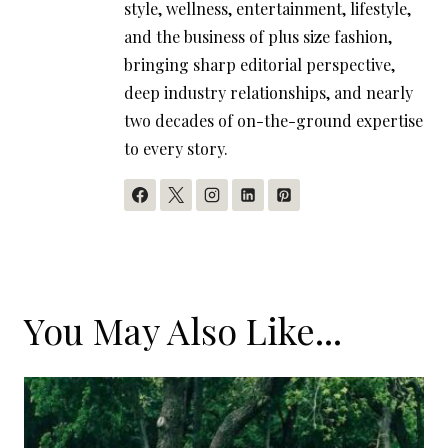
style, wellness, entertainment, lifestyle,
and the business of plus size fashion,
bringing sharp editorial perspective,
deep industry relationships, and nearly
two decades of on-the-ground expertise
to every story.
You May Also Like...