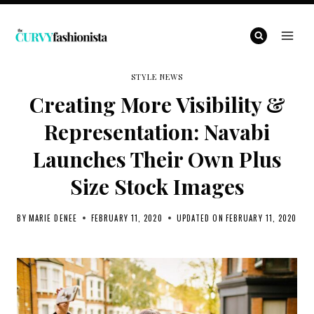
Skip
to
content
STYLE NEWS
Creating More Visibility &
Representation: Navabi
Launches Their Own Plus
Size Stock Images
BY
MARIE DENEE
FEBRUARY 11, 2020
UPDATED ON
FEBRUARY 11, 2020