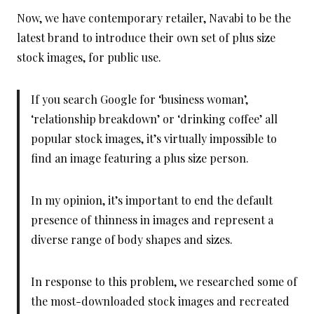
Now, we have contemporary retailer, Navabi to be the
latest brand to introduce their own set of plus size
stock images, for public use.
If you search Google for ‘business woman’,
‘relationship breakdown’ or ‘drinking coffee’ all
popular stock images, it’s virtually impossible to
find an image featuring a plus size person.
In my opinion, it’s important to end the default
presence of thinness in images and represent a
diverse range of body shapes and sizes.
In response to this problem, we researched some of
the most-downloaded stock images and recreated