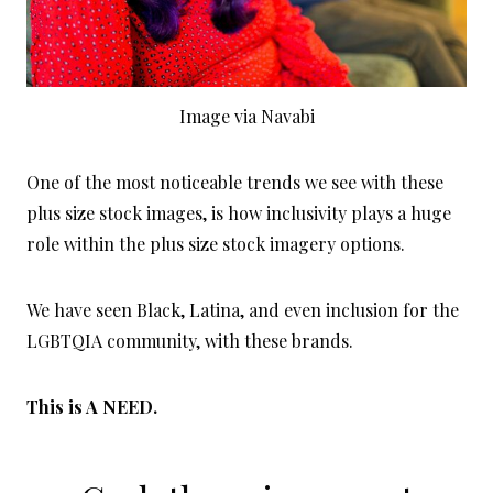
Image via Navabi
One of the most noticeable trends we see with these
plus size stock images, is how inclusivity plays a huge
role within the plus size stock imagery options.
We have seen Black, Latina, and even inclusion for the
LGBTQIA community, with these brands.
This is A NEED.