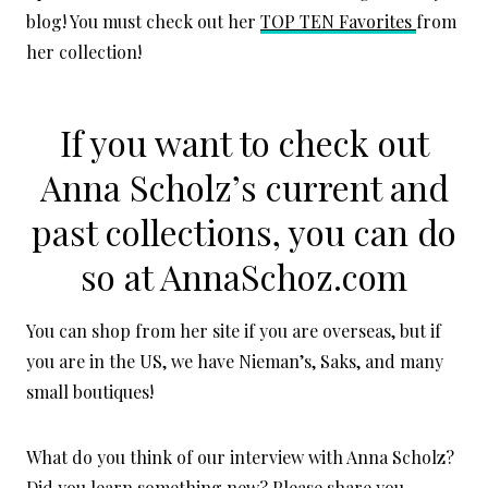
blog! You must check out her
TOP TEN Favorites
from
her collection!
If you want to check out
Anna Scholz’s current and
past collections, you can do
so at
AnnaSchoz.com
You can shop from her site if you are overseas, but if
you are in the US, we have Nieman’s, Saks, and many
small boutiques!
What do you think of our interview with Anna Scholz?
Did you learn something new? Please share you