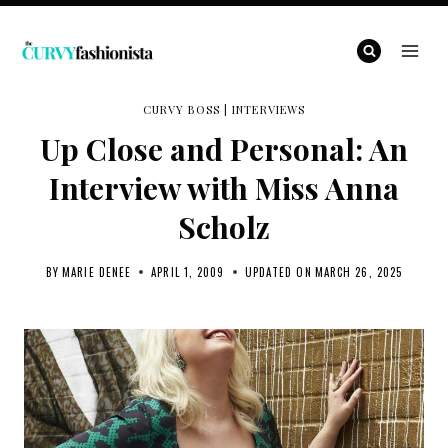
Skip
to
content
CURVY BOSS
|
INTERVIEWS
Up Close and Personal: An
Interview with Miss Anna
Scholz
BY
MARIE DENEE
APRIL 1, 2009
UPDATED ON
MARCH 26, 2025