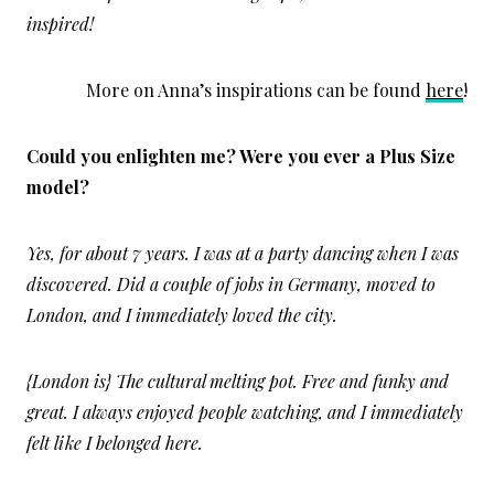
inspired!
More on Anna’s inspirations can be found
here
!
Could you enlighten me? Were you ever a Plus Size
model?
Yes, for about 7 years. I was at a party dancing when I was
discovered. Did a couple of jobs in Germany, moved to
London, and I immediately loved the city.
{London is} The cultural melting pot. Free and funky and
great. I always enjoyed people watching, and I immediately
felt like I belonged here.