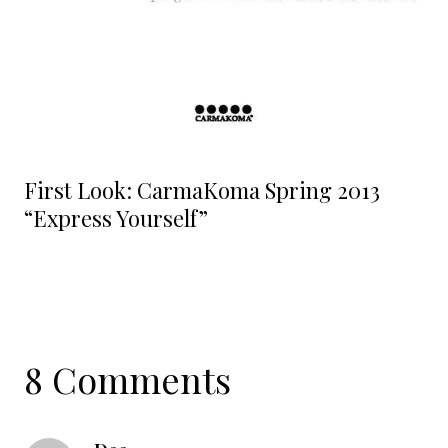
First Look: CarmaKoma Spring 2013
“Express Yourself”
8 Comments