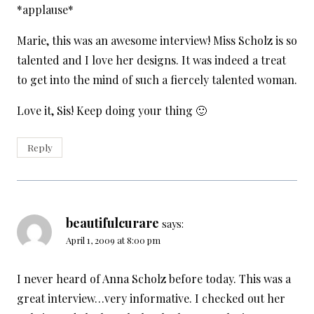
*applause*
Marie, this was an awesome interview! Miss Scholz is so
talented and I love her designs. It was indeed a treat
to get into the mind of such a fiercely talented woman.
Love it, Sis! Keep doing your thing 🙂
Reply
beautifulcurare
says:
April 1, 2009 at 8:00 pm
I never heard of Anna Scholz before today. This was a
great interview…very informative. I checked out her