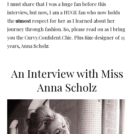
I must share that I was a huge fan before this
interview, but now, I am a HUGE fan who now holds
the
utmost
respect for her as I learned about her
journey through fashion. So, please read on as I bring
you the Curvy.Confident.Chic. Plus Size designer of 13
years, Anna Scholz:
An Interview with Miss
Anna Scholz