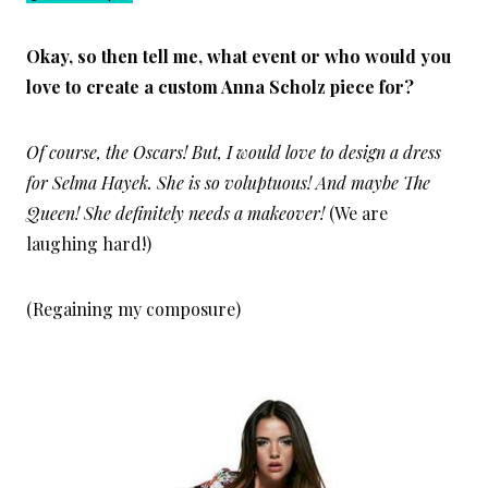
Okay, so then tell me, what event or who would you
love to create a custom Anna Scholz piece for?
Of course, the Oscars! But, I would love to design a dress
for Selma Hayek. She is so voluptuous! And maybe The
Queen! She definitely needs a makeover!
(We are
laughing hard!)
(Regaining my composure)