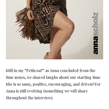
Still in my “Petticoat” as Anna concluded from the
time zones, we shared laughs about our starting time.
She is so sassy, positive, encouraging, and driven! For
Anna is still evolving (something we will share
throughout the interview).