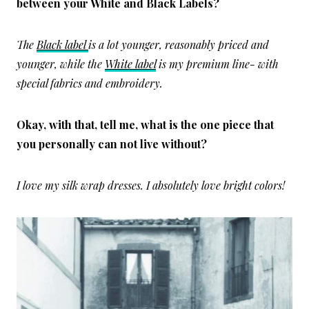
between your White and Black Labels?
The
Black label
is a lot younger, reasonably priced and
younger, while the
White label
is my premium line- with
special fabrics and embroidery.
Okay, with that, tell me, what is the one piece that
you personally can not live without?
I love my silk wrap dresses. I absolutely love bright colors!