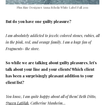
Plus Size Designer Anna Scholz White Label Fall 2011
But do you have one guilty pleasure?
I am absolutely addicted to jewels: colored stones, rubies, all
in the pink, red, and orange family. I am a huge fan of
Fragments- the store.
So while we are talking about guilty pleasures, let’s
talk about your line and your clients! Which client
has been a surprisingly pleasant addition to your
client list?
You know, I am quite happy about all of them! Beth Ditto,
Queen Latifah
, Catherine Manheim…