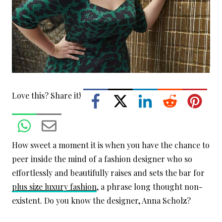
Love this? Share it!
How sweet a moment it is when you have the chance to
peer inside the mind of a fashion designer who so
effortlessly and beautifully raises and sets the bar for
plus size luxury fashion
, a phrase long thought non-
existent. Do you know the designer, Anna Scholz?