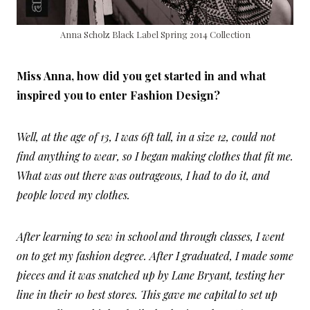
Anna Scholz Black Label Spring 2014 Collection
Miss Anna, how did you get started in and what
inspired you to enter Fashion Design?
Well, at the age of 13, I was 6ft tall, in a size 12, could not
find anything to wear, so I began making clothes that fit me.
What was out there was outrageous, I had to do it, and
people loved my clothes.
After learning to sew in school and through classes, I went
on to get my fashion degree. After I graduated, I made some
pieces and it was snatched up by Lane Bryant, testing her
line in their 10 best stores. This gave me capital to set up