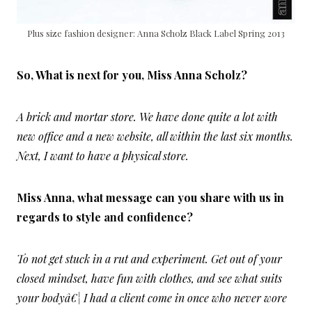
Plus size fashion designer: Anna Scholz Black Label Spring 2013
So, What is next for you, Miss Anna Scholz?
A brick and mortar store. We have done quite a lot with
new office and a new website, all within the last six months.
Next, I want to have a physical store.
Miss Anna, what message can you share with us in
regards to style and confidence?
To not get stuck in a rut and experiment. Get out of your
closed mindset, have fun with clothes, and see what suits
your bodyâ€¦ I had a client come in once who never wore