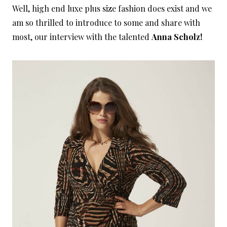
Well, high end luxe plus size fashion does exist and we
am so thrilled to introduce to some and share with
most, our interview with the talented
Anna Scholz!