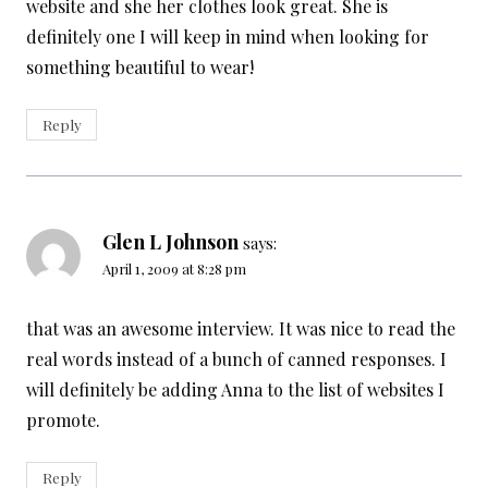
website and she her clothes look great. She is
definitely one I will keep in mind when looking for
something beautiful to wear!
Reply
Glen L Johnson
says:
April 1, 2009 at 8:28 pm
that was an awesome interview. It was nice to read the
real words instead of a bunch of canned responses. I
will definitely be adding Anna to the list of websites I
promote.
Reply