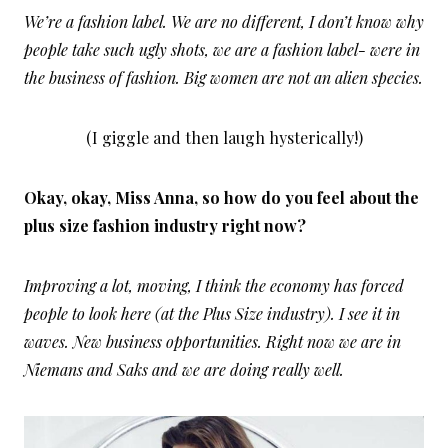
We’re a fashion label. We are no different, I don’t know why
people take such ugly shots, we are a fashion label- were in
the business of fashion. Big women are not an alien species.
(I giggle and then laugh hysterically!)
Okay, okay, Miss Anna, so how do you feel about the
plus size fashion industry right now?
Improving a lot, moving, I think the economy has forced
people to look here (at the Plus Size industry). I see it in
waves. New business opportunities. Right now we are in
Niemans and Saks and we are doing really well.