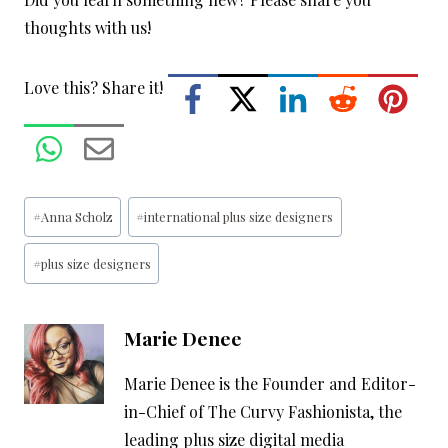
thoughts with us!
Love this? Share it!
Post
#
Anna Scholz
#
international plus size designers
Tags:
#
plus size designers
Marie Denee
Marie Denee is the Founder and Editor-
in-Chief of The Curvy Fashionista, the
leading plus size digital media