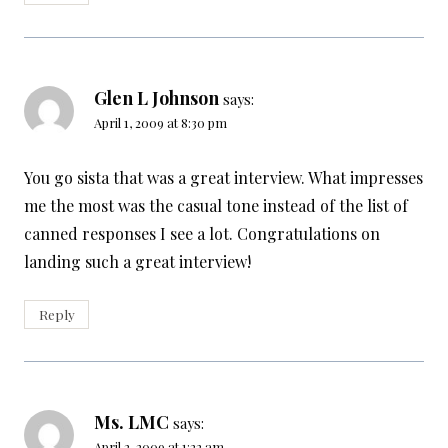
Glen L Johnson
says:
April 1, 2009 at 8:30 pm
You go sista that was a great interview. What impresses
me the most was the casual tone instead of the list of
canned responses I see a lot. Congratulations on
landing such a great interview!
Reply
Ms. LMC
says:
April 2, 2009 at 1:22 am