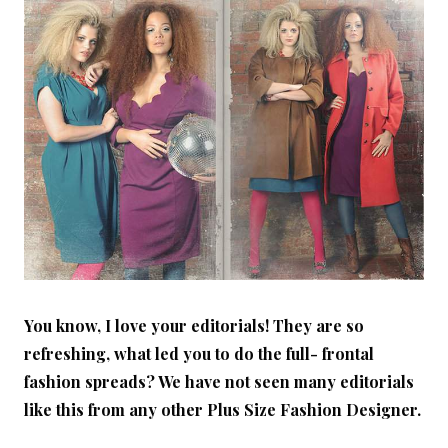
You know, I love your editorials! They are so
refreshing, what led you to do the full- frontal
fashion spreads? We have not seen many editorials
like this from any other Plus Size Fashion Designer.