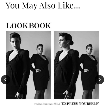
You May Also Like...