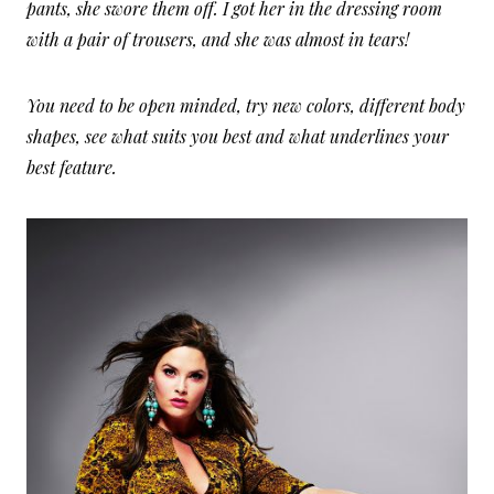
pants, she swore them off. I got her in the dressing room
with a pair of trousers, and she was almost in tears!
You need to be open minded, try new colors, different body
shapes, see what suits you best and what underlines your
best feature.