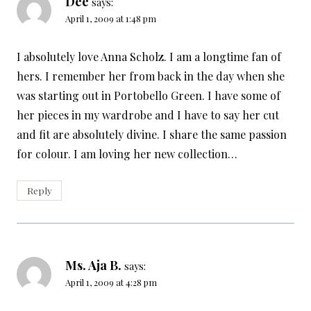
Dee
says:
April 1, 2009 at 1:48 pm
I absolutely love Anna Scholz. I am a longtime fan of
hers. I remember her from back in the day when she
was starting out in Portobello Green. I have some of
her pieces in my wardrobe and I have to say her cut
and fit are absolutely divine. I share the same passion
for colour. I am loving her new collection…
Reply
Ms. Aja B.
says:
April 1, 2009 at 4:28 pm