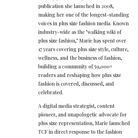
publication she launched in 2008,
making her one of the longest-standing
voices in plus size fashion media. Known
industry-wide as the "walking wiki of
plus size fashion," Marie has spent over
17 years covering plus size style, culture,
wellness, and the business of fashion,
building a community of 59,000+
readers and reshaping how plus size
fashion is covered, discussed, and
celebrated.
A digital media strategist, content
pioneer, and unapologetic advocate for
plus size representation, Marie launched
TCF in direct response to the fashion