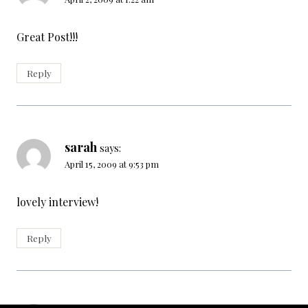
Great Post!!!
Reply
sarah
says:
April 15, 2009 at 9:53 pm
lovely interview!
Reply