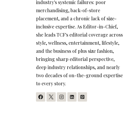
industry's systemic failures: poor
merchandising, back-of-store
placement, and a chronic lack of size-
inclusive expertise. As Editor-in-Chief,
she leads TCF's editorial coverage across
style, wellness, entertainment, lifestyle,
and the business of plus size fashion,
bringing sharp editorial perspective,
deep industry relationships, and nearly
two decades of on-the-ground expertise
to every story.