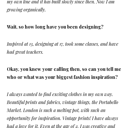
my own line and it has built slowly since then. Now I am
growing organically.
Wait, so how long have you been designing?
Inspired at 13, designing at 17, took some classes, and have
had great teachers.
Okay, you knew your calling then, so can you tell me
who or what was your biggest fashion inspiration?
I always wanted to find exciting clothes in my own way.
Beautiful prints and fabrics, vintage things, the Portabello
Market. London is such a melting pot, with such an
opportunity for inspiration. Vintage prints! I have always
had a love for it. Even at the age of 2, I was creative and