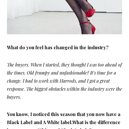
What do you feel has changed in the industry?
The buyers. When I started, they thought I was too ahead of
the times. Old frumpy and unfashionable? It’s time for a
change. I had to work with
Harrods, and I got a great
response. The biggest obstacles within the industry were the
buyers.
You know, I noticed this season that you now have a
Black Label and A White label.What is the difference