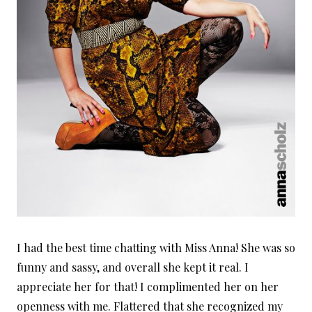
I had the best time chatting with Miss Anna! She was so
funny and sassy, and overall she kept it real. I
appreciate her for that! I complimented her on her
openness with me. Flattered that she recognized my