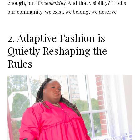
enough, but it’s
something.
And that visibility? It tells
our community: we exist, we belong, we deserve.
2. Adaptive Fashion is
Quietly Reshaping the
Rules