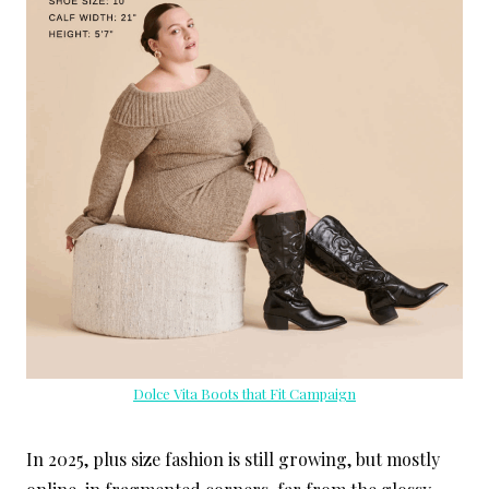
Dolce Vita Boots that Fit Campaign
In 2025, plus size fashion is still growing, but mostly