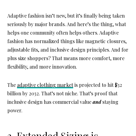
Adaptive fashion isn’t new, but it’s finally being taken
seriously by major brands. And here’s the thing, what
helps one community often helps others. Adaptive
fashion has normalized things like magnetic closures,
adjustable fits, and inclusive design principles. And for
plus size shoppers? That means more comfort, more
flexibility, and more innovation.
The
adaptive clothing market
is projected to hit $32
billion by 2032. That’s not niche. That’s proof that
inclusive design has commercial value
and
staying
power.
3. Extended Sizing is