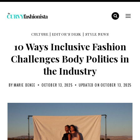
Skip
to
content
CULTURE
|
EDITOR'S DESK
|
STYLE NEWS
10 Ways Inclusive Fashion
Challenges Body Politics in
the Industry
BY
MARIE DENEE
OCTOBER 13, 2025
UPDATED ON
OCTOBER 13, 2025