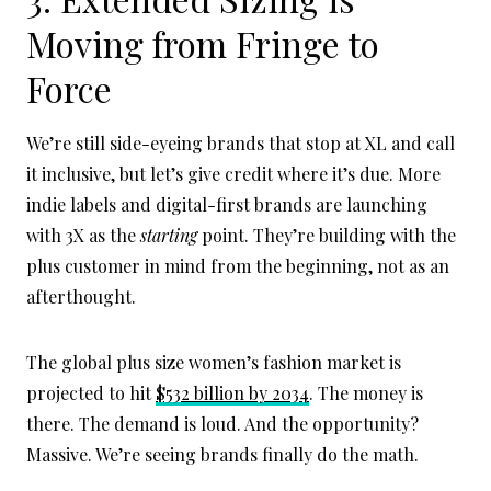
Moving from Fringe to
Force
We’re still side-eyeing brands that stop at XL and call
it inclusive, but let’s give credit where it’s due. More
indie labels and digital-first brands are launching
with 3X as the
starting
point. They’re building with the
plus customer in mind from the beginning, not as an
afterthought.
The global plus size women’s fashion market is
projected to hit
$532 billion by 2034
. The money is
there. The demand is loud. And the opportunity?
Massive. We’re seeing brands finally do the math.