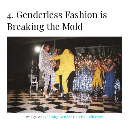
4. Genderless Fashion is
Breaking the Mold
Image via
Wildfang Gender Neutral Collection