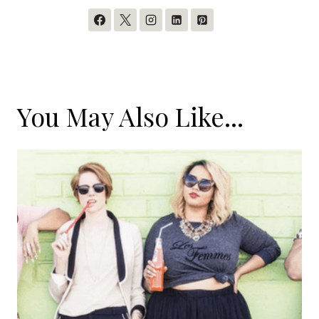
You May Also Like...