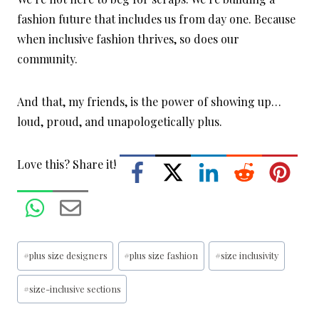
fashion future that includes us from day one. Because
when inclusive fashion thrives, so does our
community.
And that, my friends, is the power of showing up…
loud, proud, and unapologetically plus.
Love this? Share it!
Post
#
plus size designers
#
plus size fashion
#
size inclusivity
Tags:
#
size-inclusive sections