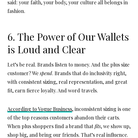
said: your faith, your body, your culture all belongs in
fashion.
6. The Power of Our Wallets
is Loud and Clear
Let’s be real. Brands listen to money. And the plus size
customer? We
spend
. Brands that do inclusivity right,
with consistent sizing, real representation, and great
fit, earn fierce loyalty. And word travels.
According to Vogue Business
, inconsistent sizing is one
of the top reasons customers abandon their carts.
When plus shoppers find a brand that
fits
, we show up,
shop big, and bring our friends. That’s real influence.