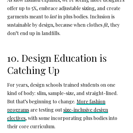
offer up to 5X, embrace adjustable sizing, and create
garments meant to
last
in plus bodies. Inclusion is
sustainable by design, because when clothes
fit
, they
don’t end up in landfills.
10. Design Education is
Catching Up
For years, design schools trained students on one
kind of body: slim, sample-size, and straight-lined.
But that’s beginning to change.
More fashion
programs
are testing out
size-inclusive design
electives
, with some incorporating plus bodies into
their core curriculum.