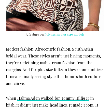
A feature on
Polynesian plus size models
Modest fashion. Afrocentric fashion. South Asian
bridal wear. These styles aren’t just having moments,
they’re redefining mainstream fashion from the
margins. And for plus size folks in these communities?
It means finally seeing style that honors both culture
and curve.
When
Halima Aden walked for Tommy Hilfiger
in
hijab, it didn’t just make headlines. It made room. It