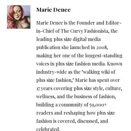
Marie Denee
Marie Denee is the Founder and Editor-
in-Chief of The Curvy Fashionista, the
leading plus size digital media
publication she launched in 2008,
making her one of the longest-standing
voices in plus size fashion media. Known
industry-wide as the "walking wiki of
plus size fashion," Marie has spent over
17 years covering plus size style, culture,
wellness, and the business of fashion,
building a community of 59,000+
readers and reshaping how plus size
fashion is covered, discussed, and
celebrated.