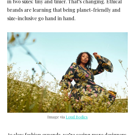
in two sizes: tiny and tinier. That’s changing. Ethical
brands are learning that being planet-friendly and
size-inclusive go hand in hand.
Image via
Loud Bodies
As slow fashion expands, we’re seeing more designers