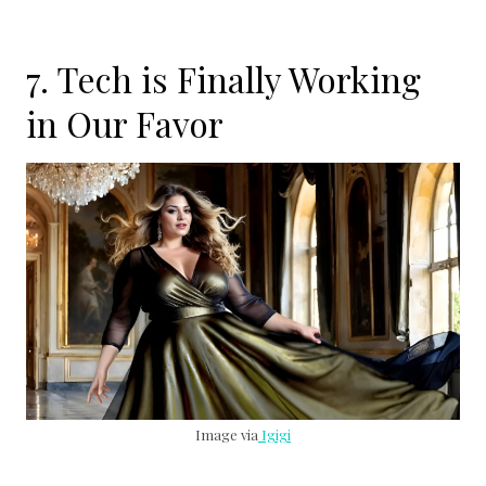
7. Tech is Finally Working
in Our Favor
Image via
Igigi