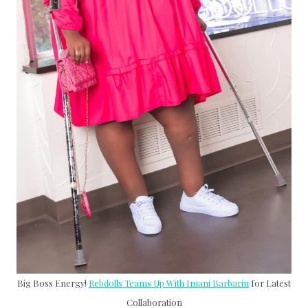
Big Boss Energy!
Rebdolls Teams Up With Imani Barbarin
for Latest
Collaboration