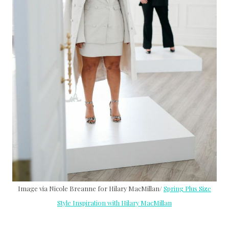
Image via Nicole Breanne for Hilary MacMillan/
Spring Plus Size
Style Inspiration with Hilary MacMillan