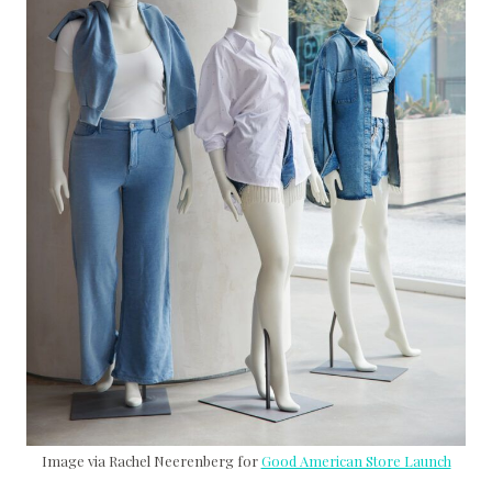
Image via Rachel Neerenberg for
Good American Store Launch