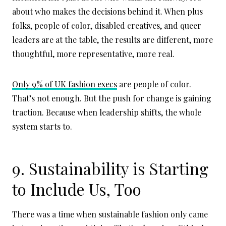
about who makes the decisions behind it. When plus
folks, people of color, disabled creatives, and queer
leaders are at the table, the results are different, more
thoughtful, more representative, more real.
Only 9% of UK fashion execs
are people of color.
That’s not enough. But the push for change is gaining
traction. Because when leadership shifts, the whole
system starts to.
9. Sustainability is Starting
to Include Us, Too
There was a time when sustainable fashion only came