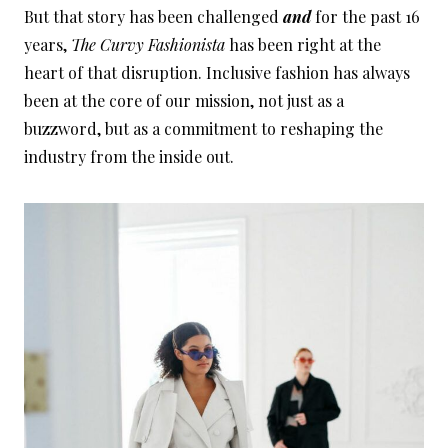
But that story has been challenged
and
for the past 16
years,
The Curvy Fashionista
has been right at the
heart of that disruption. Inclusive fashion has always
been at the core of our mission, not just as a
buzzword, but as a commitment to reshaping the
industry from the inside out.