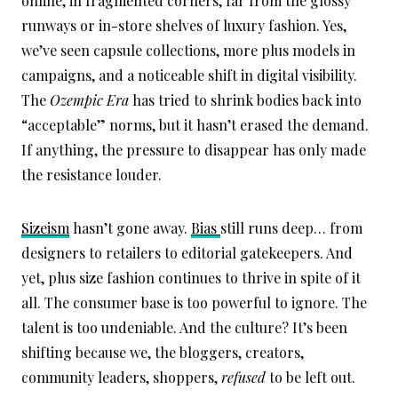
online, in fragmented corners, far from the glossy
runways or in-store shelves of luxury fashion. Yes,
we’ve seen capsule collections, more plus models in
campaigns, and a noticeable shift in digital visibility.
The
Ozempic Era
has tried to shrink bodies back into
“acceptable” norms, but it hasn’t erased the demand.
If anything, the pressure to disappear has only made
the resistance louder.
Sizeism
hasn’t gone away.
Bias
still runs deep… from
designers to retailers to editorial gatekeepers. And
yet, plus size fashion continues to thrive in spite of it
all. The consumer base is too powerful to ignore. The
talent is too undeniable. And the culture? It’s been
shifting because we, the bloggers, creators,
community leaders, shoppers,
refused
to be left out.