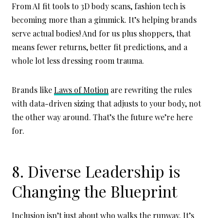
From AI fit tools to 3D body scans, fashion tech is
becoming more than a gimmick. It’s helping brands
serve actual bodies! And for us plus shoppers, that
means fewer returns, better fit predictions, and a
whole lot less dressing room trauma.
Brands like
Laws of Motion
are rewriting the rules
with data-driven sizing that adjusts to your body, not
the other way around. That’s the future we’re here
for.
8. Diverse Leadership is
Changing the Blueprint
Inclusion isn’t just about who walks the runway. It’s