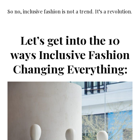
So no, inclusive fashion is not a trend. It’s a revolution.
Let’s get into the 10
ways Inclusive Fashion
Changing Everything: