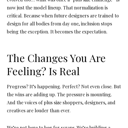
now just the model lineup. That normalization is
critical. Because when future designers are trained to
design for all bodies from day one, inclusion stops
being the exception. It becomes the expectation.
The Changes You Are
Feeling? Is Real
Progress? It’s happening. Perfect? Not even close. But
the wins are adding up. The pressure is mounting.
And the voices of plus size shoppers, designers, and
creatives are louder than ever.
We’re not here to beg for scraps. We’re building a