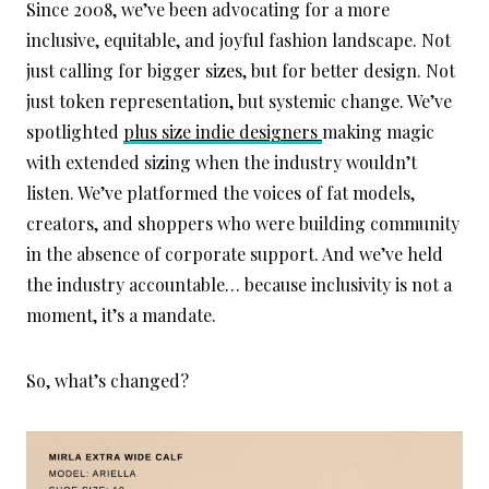
Since 2008, we’ve been advocating for a more
inclusive, equitable, and joyful fashion landscape. Not
just calling for bigger sizes, but for better design. Not
just token representation, but systemic change. We’ve
spotlighted
plus size indie designers
making magic
with extended sizing when the industry wouldn’t
listen. We’ve platformed the voices of fat models,
creators, and shoppers who were building community
in the absence of corporate support. And we’ve held
the industry accountable… because inclusivity is not a
moment, it’s a mandate.
So, what’s changed?