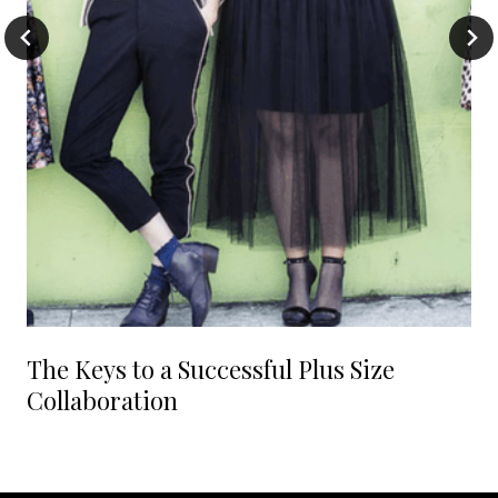
The Keys to a Successful Plus Size
Collaboration