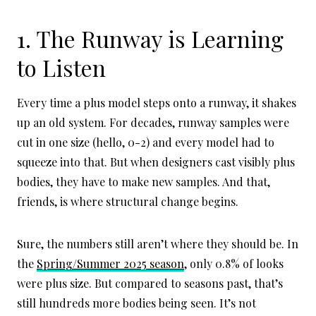
1. The Runway is Learning
to Listen
Every time a plus model steps onto a runway, it shakes
up an old system. For decades, runway samples were
cut in one size (hello, 0-2) and every model had to
squeeze into that. But when designers cast visibly plus
bodies, they have to make new samples. And that,
friends, is where structural change begins.
Sure, the numbers still aren’t where they should be. In
the
Spring/Summer 2025 season
, only 0.8% of looks
were plus size. But compared to seasons past, that’s
still hundreds more bodies being seen. It’s not