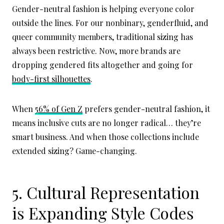
Gender-neutral fashion is helping everyone color
outside the lines. For our nonbinary, genderfluid, and
queer community members, traditional sizing has
always been restrictive. Now, more brands are
dropping gendered fits altogether and going for
body-first silhouettes
.
When
56% of Gen Z
prefers gender-neutral fashion, it
means inclusive cuts are no longer radical… they’re
smart business. And when those collections include
extended sizing? Game-changing.
5. Cultural Representation
is Expanding Style Codes