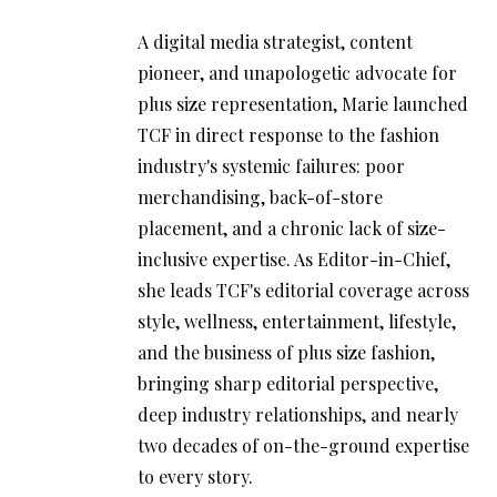
A digital media strategist, content
pioneer, and unapologetic advocate for
plus size representation, Marie launched
TCF in direct response to the fashion
industry's systemic failures: poor
merchandising, back-of-store
placement, and a chronic lack of size-
inclusive expertise. As Editor-in-Chief,
she leads TCF's editorial coverage across
style, wellness, entertainment, lifestyle,
and the business of plus size fashion,
bringing sharp editorial perspective,
deep industry relationships, and nearly
two decades of on-the-ground expertise
to every story.