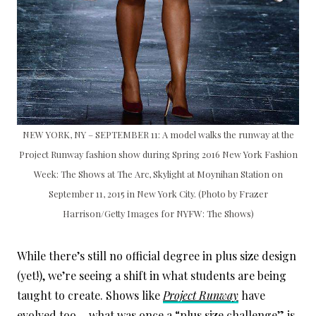
NEW YORK, NY – SEPTEMBER 11: A model walks the runway at the
Project Runway fashion show during Spring 2016 New York Fashion
Week: The Shows at The Arc, Skylight at Moynihan Station on
September 11, 2015 in New York City. (Photo by Frazer
Harrison/Getty Images for NYFW: The Shows)
While there’s still no official degree in plus size design
(yet!), we’re seeing a shift in what students are being
taught to create. Shows like
Project Runway
have
evolved too… what was once a “plus size challenge” is