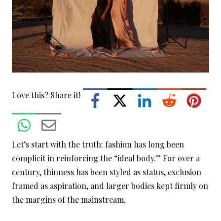
Love this? Share it!
Let’s start with the truth: fashion has long been
complicit in reinforcing the “ideal body.” For over a
century, thinness has been styled as status, exclusion
framed as aspiration, and larger bodies kept firmly on
the margins of the mainstream.