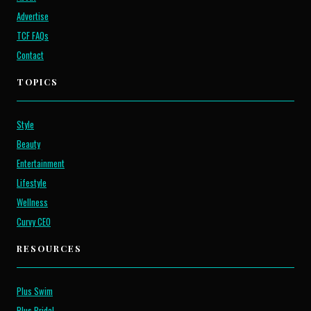
Advertise
TCF FAQs
Contact
TOPICS
Style
Beauty
Entertainment
Lifestyle
Wellness
Curvy CEO
RESOURCES
Plus Swim
Plus Bridal