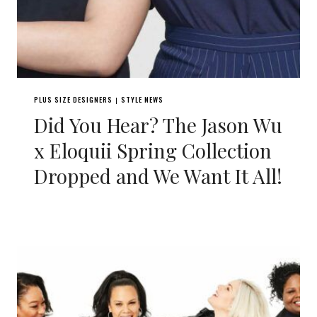
PLUS SIZE DESIGNERS
STYLE NEWS
|
Did You Hear? The Jason Wu
x Eloquii Spring Collection
Dropped and We Want It All!