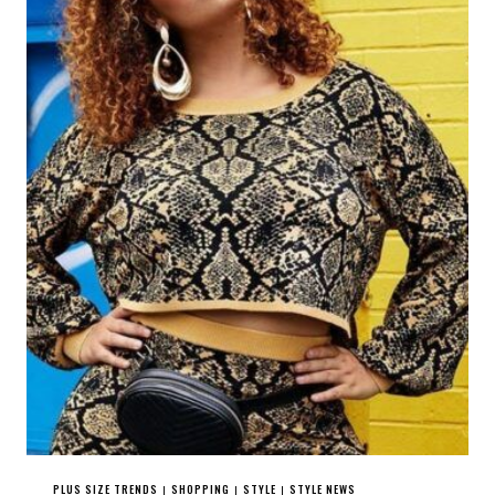
PLUS SIZE TRENDS
SHOPPING
STYLE
STYLE NEWS
|
|
|