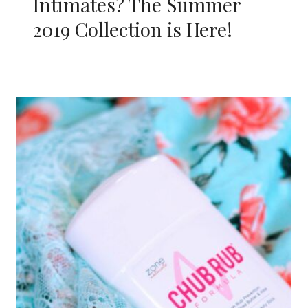
Intimates? The Summer
2019 Collection is Here!