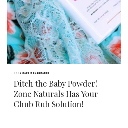
BODY CARE & FRAGRANCE
Ditch the Baby Powder!
Zone Naturals Has Your
Chub Rub Solution!