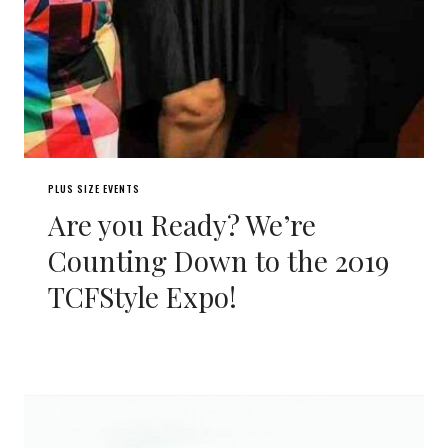
PLUS SIZE EVENTS
Are you Ready? We’re
Counting Down to the 2019
TCFStyle Expo!