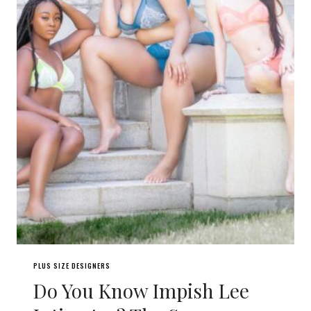
PLUS SIZE DESIGNERS
Do You Know Impish Lee