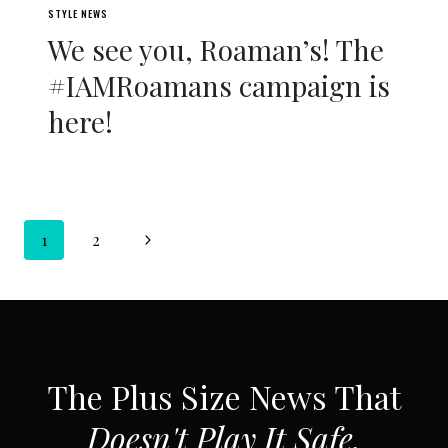
STYLE NEWS
We see you, Roaman’s! The
#IAMRoamans campaign is
here!
Page
Next
1
2
navigation
Page
SUBSCRIBE VIA EMAIL
The Plus Size News That
Doesn't Play It Safe.