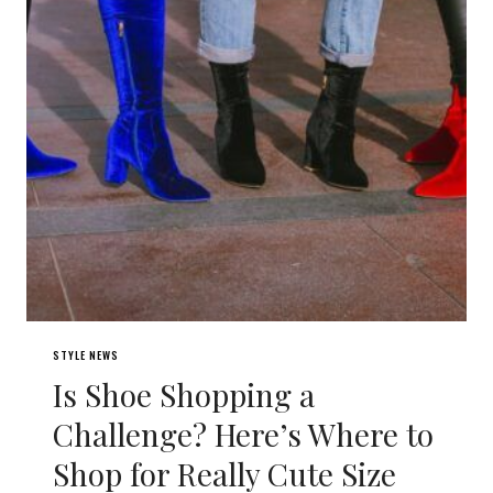
STYLE NEWS
Is Shoe Shopping a
Challenge? Here’s Where to
Shop for Really Cute Size