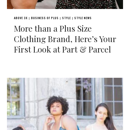
ABOVE 3X
BUSINESS OF PLUS
STYLE
STYLE NEWS
|
|
|
More than a Plus Size
Clothing Brand, Here’s Your
First Look at Part & Parcel