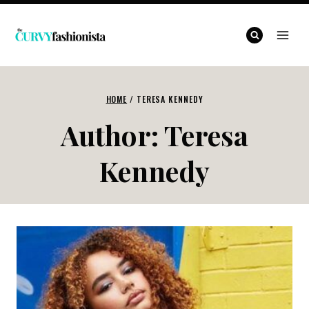
Skip
to
content
HOME
/
TERESA KENNEDY
Author: Teresa
Kennedy