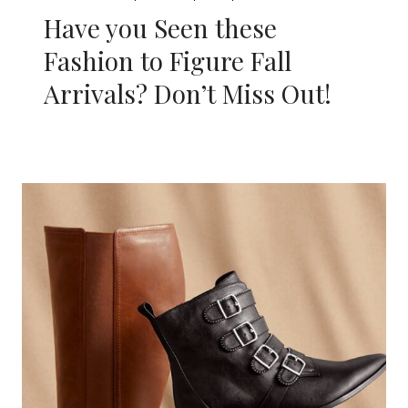
Have you Seen these
Fashion to Figure Fall
Arrivals? Don’t Miss Out!