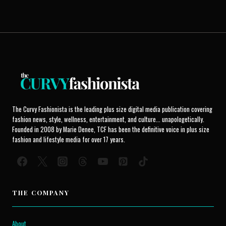
The Curvy Fashionista is the leading plus size digital media publication covering
fashion news, style, wellness, entertainment, and culture... unapologetically.
Founded in 2008 by Marie Denee, TCF has been the definitive voice in plus size
fashion and lifestyle media for over 17 years.
THE COMPANY
About