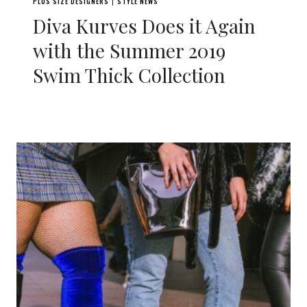
PLUS SIZE DESIGNERS
STYLE NEWS
|
Diva Kurves Does it Again
with the Summer 2019
Swim Thick Collection