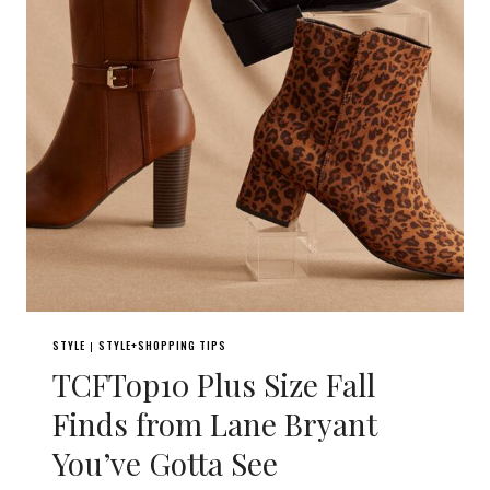
STYLE
STYLE+SHOPPING TIPS
|
TCFTop10 Plus Size Fall
Finds from Lane Bryant
You’ve Gotta See