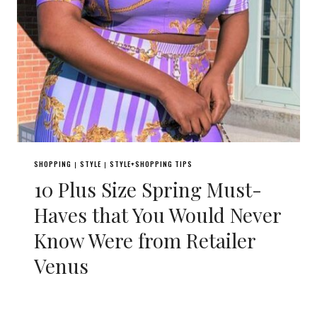
SHOPPING
STYLE
STYLE+SHOPPING TIPS
|
|
10 Plus Size Spring Must-
Haves that You Would Never
Know Were from Retailer
Venus