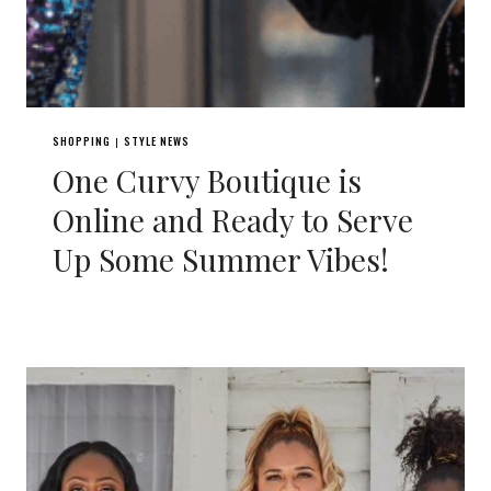
SHOPPING
STYLE NEWS
|
One Curvy Boutique is
Online and Ready to Serve
Up Some Summer Vibes!