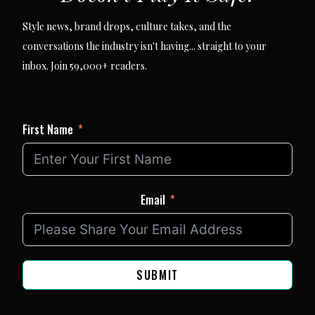
Style news, brand drops, culture takes, and the
conversations the industry isn't having... straight to your
inbox. Join 59,000+ readers.
First Name
Email
SUBMIT