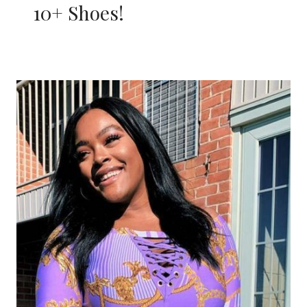
10+ Shoes!