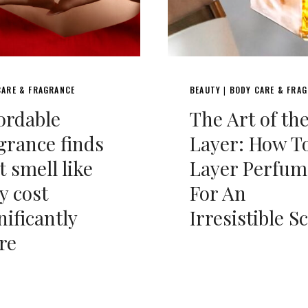
CARE & FRAGRANCE
BEAUTY
BODY CARE & FRA
|
ordable
The Art of th
grance finds
Layer: How T
t smell like
Layer Perfum
y cost
For An
nificantly
Irresistible S
re