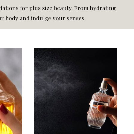
tions for plus size beauty. From hydrating
ur body and indulge your senses.