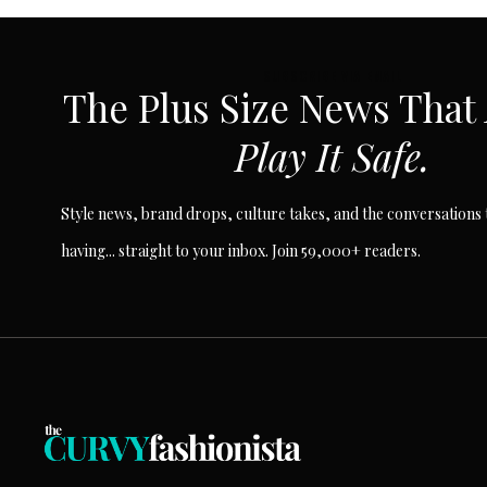
SUBSCRIBE VIA EMAIL
The Plus Size News That
Play It Safe.
Style news, brand drops, culture takes, and the conversations t
having... straight to your inbox. Join 59,000+ readers.