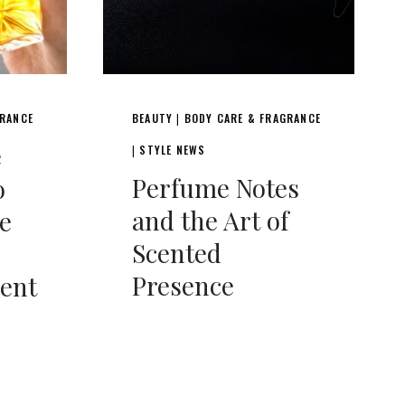
GRANCE
BEAUTY
BODY CARE & FRAGRANCE
|
e
STYLE NEWS
|
Perfume Notes
o
and the Art of
e
Scented
Presence
cent