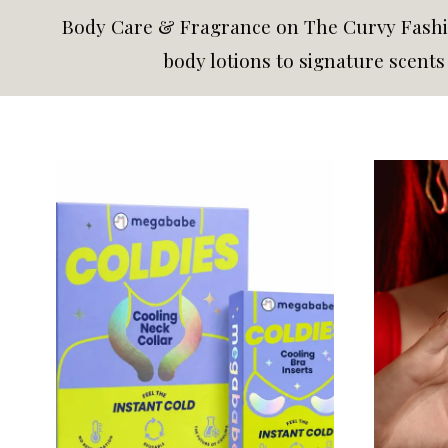
Body Care & Fragrance on The Curvy Fashio
body lotions to signature scent