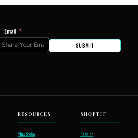
Email
SUBMIT
RESOURCES
SHOP
TCF
Plus Swim
Fashion