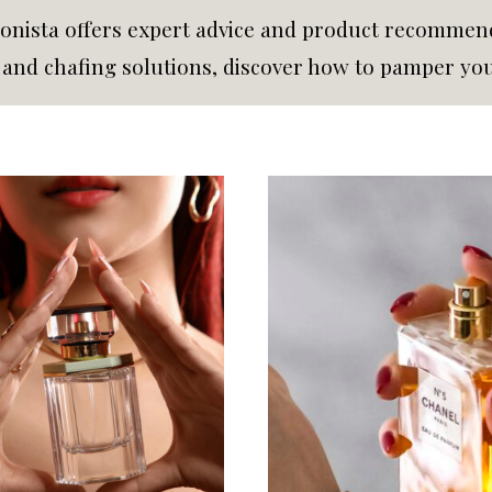
nista offers expert advice and product recommenda
s and chafing solutions, discover how to pamper yo