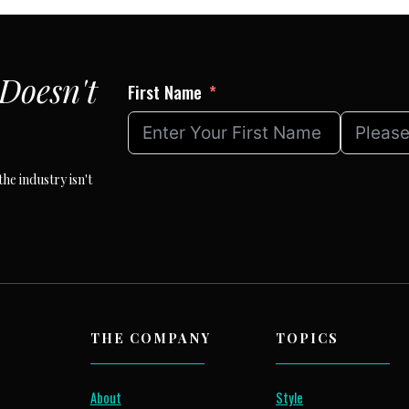
Doesn't
First Name
he industry isn't
THE COMPANY
TOPICS
About
Style