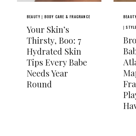
BEAUTY
BODY CARE & FRAGRANCE
BEAUT
|
Your Skin’s
STYL
|
Br
Thirsty, Boo: 7
Bab
Hydrated Skin
Atl
Tips Every Babe
Ma
Needs Year
Fr
Round
Pl
Hav