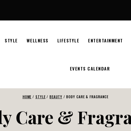
STYLE
WELLNESS
LIFESTYLE
ENTERTAINMENT
EVENTS CALENDAR
HOME
/
STYLE
/
BEAUTY
/
BODY CARE & FRAGRANCE
y Care & Fragr