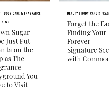
Y
BODY CARE & FRAGRANCE
BEAUTY
BODY CARE & FRA
|
|
Forget the Fa
E NEWS
own Sugar
Finding Your
e Just Put
Forever
anta on the
Signature Sc
p as The
with Commod
agrance
ayground You
e to Visit