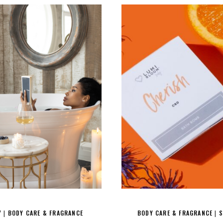
Y
BODY CARE & FRAGRANCE
BODY CARE & FRAGRANCE
S
|
|