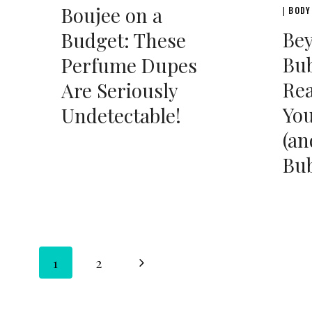
Boujee on a
BODY
|
Be
Budget: These
Bub
Perfume Dupes
Rea
Are Seriously
You
Undetectable!
(an
Bub
Page
Next
1
2
Page
navigation