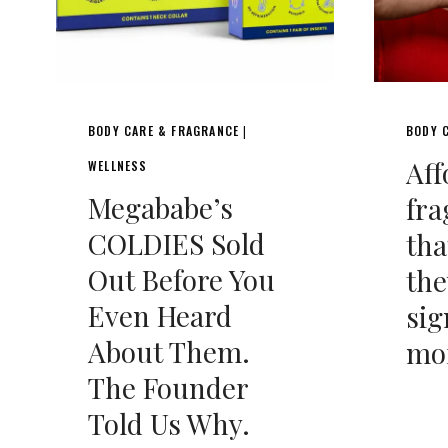
BODY CARE & FRAGRANCE
BODY 
|
Aff
WELLNESS
Megababe’s
fra
COLDIES Sold
tha
Out Before You
the
Even Heard
sig
About Them.
mo
The Founder
Told Us Why.