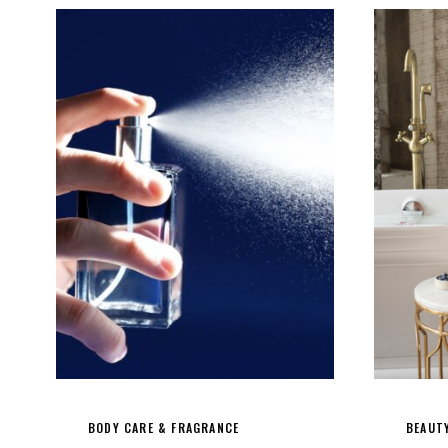
BODY CARE & FRAGRANCE
BEAUT