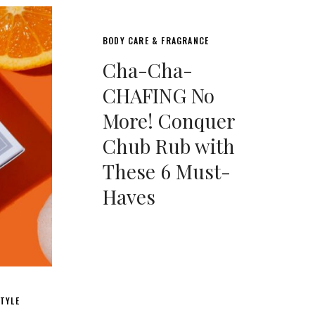
BODY CARE & FRAGRANCE
Cha-Cha-
CHAFING No
More! Conquer
Chub Rub with
These 6 Must-
Haves
TYLE