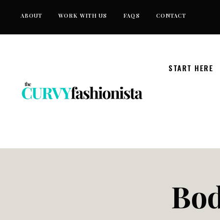
Skip
ABOUT
WORK WITH US
FAQS
CONTACT
to
content
START HERE
Bod