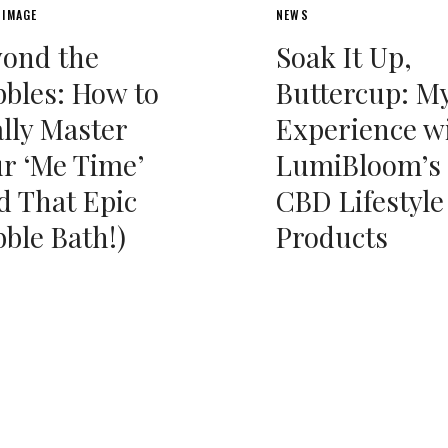
 IMAGE
NEWS
yond the
Soak It Up,
bles: How to
Buttercup: M
lly Master
Experience w
r ‘Me Time’
LumiBloom’s
d That Epic
CBD Lifestyle
ble Bath!)
Products