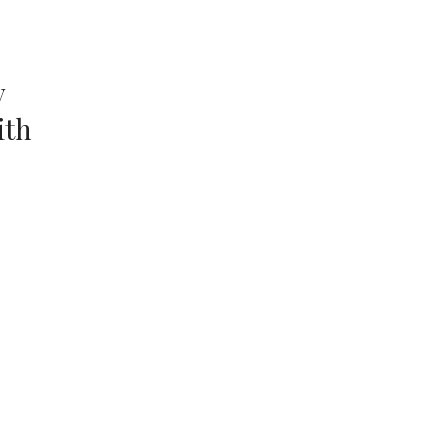
y
ith