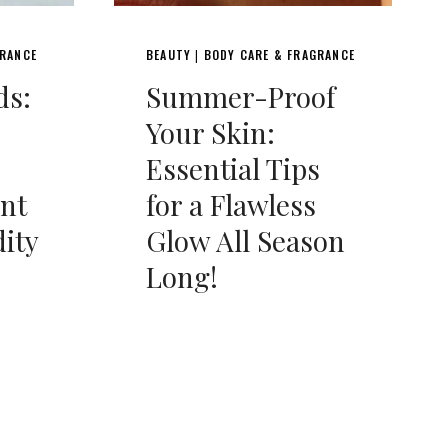
GRANCE
BEAUTY
BODY CARE & FRAGRANCE
|
ds:
Summer-Proof
Your Skin:
Essential Tips
ent
for a Flawless
ity
Glow All Season
Long!