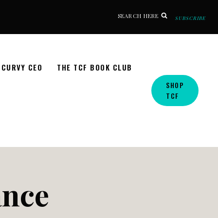
SEARCH HERE
SUBSCRIBE
CURVY CEO
THE TCF BOOK CLUB
SHOP
TCF
ance