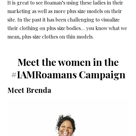
It is great to see Roaman’s using these ladies in their
marketing as well as more plus size models on their
site. In the past it has been challenging to visualize
their clothing on plus size bodies… you know what we
mean, plus size clothes on thin models.
Meet the women in the
#IAMRoamans Campaign
Meet Brenda