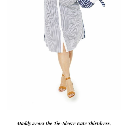
Maddy wears the Tie-Sleeve Kate Shirtdress,