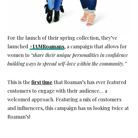
For the launch of their spring collection, they’ve
launched
#IAMRoamans
, a campaign that allows for
women to
“share their unique personalities in confidence
building ways to spread self-love within the community.”
This is the
first time
that Roaman’s has ever featured
customers to engage with their audience… a
welcomed approach. Featuring a mix of customers
and influencers, this campaign has us looking twice at
Roaman’s!