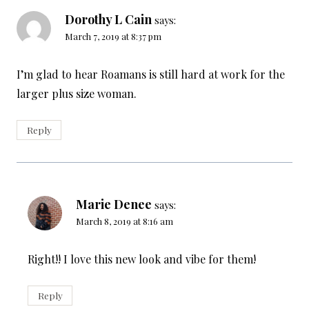
Dorothy L Cain
says:
March 7, 2019 at 8:37 pm
I’m glad to hear Roamans is still hard at work for the
larger plus size woman.
Reply
Marie Denee
says:
March 8, 2019 at 8:16 am
Right!! I love this new look and vibe for them!
Reply