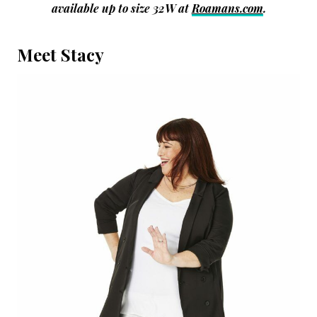
available up to size 32W at
Roamans.com
.
Meet Stacy