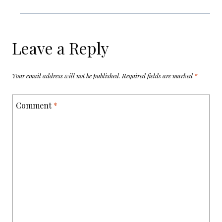
Leave a Reply
Your email address will not be published.
Required fields are marked
*
Comment
*