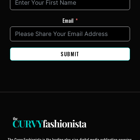
Email
SUBMIT
The Curvy Fashionista is the leading plus size digital media publication covering