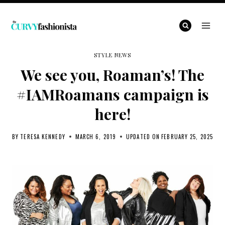
Skip
to
content
STYLE NEWS
We see you, Roaman’s! The
#IAMRoamans campaign is
here!
BY
TERESA KENNEDY
MARCH 6, 2019
UPDATED ON
FEBRUARY 25, 2025