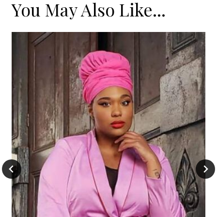
You May Also Like...