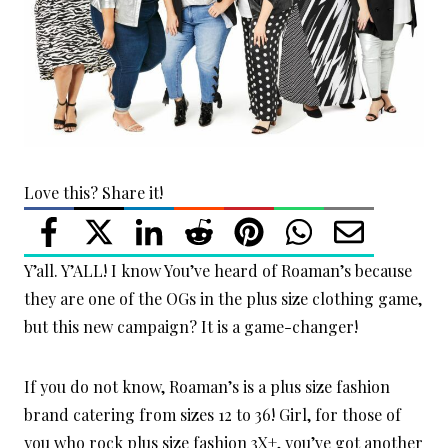
Love this? Share it!
Y’all. Y’ALL! I know You’ve heard of Roaman’s because
they are one of the OGs in the plus size clothing game,
but this new campaign? It is a game-changer!
If you do not know, Roaman’s is a plus size fashion
brand catering from sizes 12 to 36! Girl, for those of
you who rock plus size fashion 3X+, you’ve got another