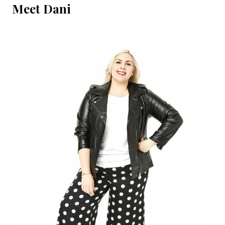
Meet Dani