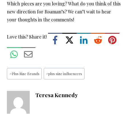
Which pieces are you loving? What do you think of this
new direction for Roaman’s? We can’t wait to hear
your thoughts in the comments!
Love this? Share it!
Post
#
Plus Size Brands
#
plus size influencers
Tags:
Teresa Kennedy