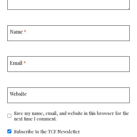
Name
*
Email
*
Website
Save my name, email, and website in this browser for the
next time I comment.
Subscribe to the TCF Newsletter