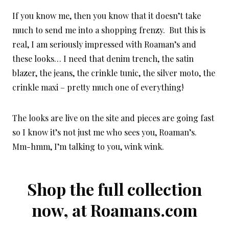
If you know me, then you know that it doesn’t take
much to send me into a shopping frenzy. But this is
real, I am seriously impressed with Roaman’s and
these looks… I need that denim trench, the satin
blazer, the jeans, the crinkle tunic, the silver moto, the
crinkle maxi – pretty much one of everything!
The looks are live on the site and pieces are going fast
so I know it’s not just me who sees you, Roaman’s.
Mm-hmm, I’m talking to you, wink wink.
Shop the full collection
now, at
Roamans.com