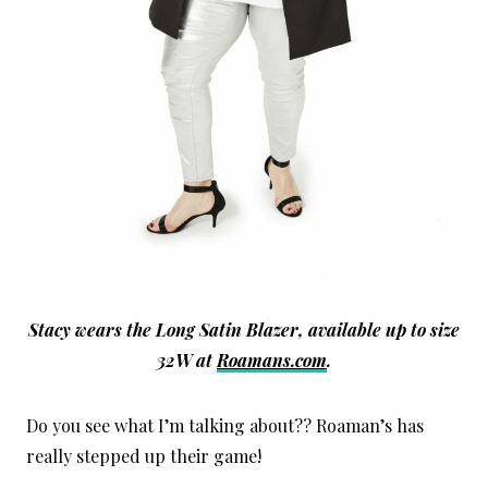
Stacy wears the Long Satin Blazer, available up to size
32W at
Roamans.com
.
Do you see what I’m talking about?? Roaman’s has
really stepped up their game!