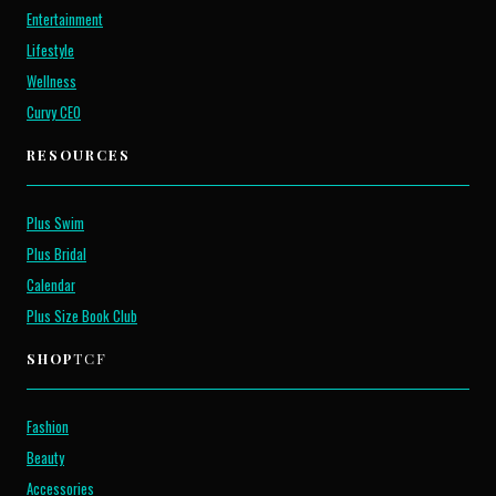
Entertainment
Lifestyle
Wellness
Curvy CEO
RESOURCES
Plus Swim
Plus Bridal
Calendar
Plus Size Book Club
SHOP
TCF
Fashion
Beauty
Accessories