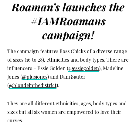
Roaman’s launches the
#IAMRoamans
campaign!
The campaign features Boss Chicks of a diverse range
of sizes (16 to 28), ethnicities and body types. There are
influencers – Essie Golden (
@essiegolden
), Madeline
Jones (
@plusjones
) and Dani Sauter
(
@blondeinthedistrict
).
They are all different ethnicities, ages, body types and
sizes but all six women are empowered to love their
curves.