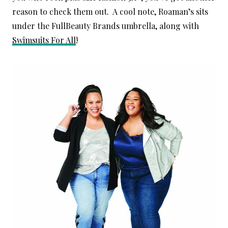
reason to check them out. A cool note, Roaman’s sits
under the FullBeauty Brands umbrella, along with
Swimsuits For All
!