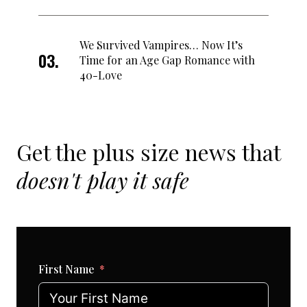
We Survived Vampires… Now It’s
Time for an Age Gap Romance with
40-Love
Get the plus size news that
doesn't play it safe
First Name