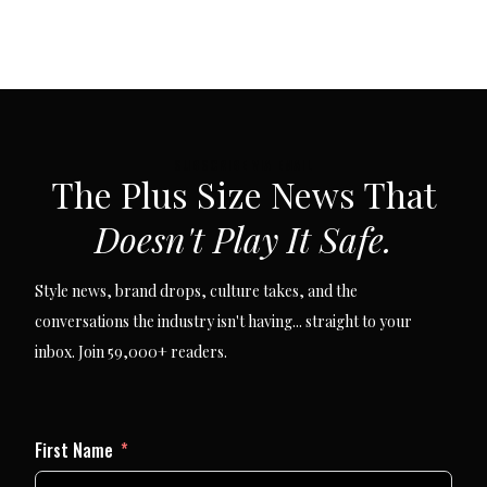
SUBSCRIBE VIA EMAIL
The Plus Size News That
Doesn't Play It Safe.
Style news, brand drops, culture takes, and the
conversations the industry isn't having... straight to your
inbox. Join 59,000+ readers.
First Name