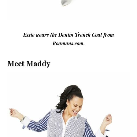
Essie wears the Denim Trench Coat from
Roamans.com.
Meet Maddy