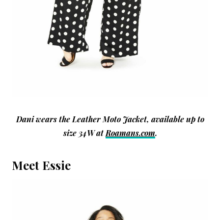
Dani wears the Leather Moto Jacket, available up to
size 34W at
Roamans.com
.
Meet Essie