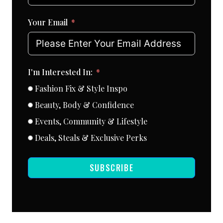
Your Email
I'm Interested In:
Fashion Fix & Style Inspo
Beauty, Body & Confidence
Events, Community & Lifestyle
Deals, Steals & Exclusive Perks
SUBSCRIBE