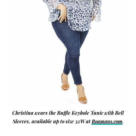
Christina wears the Ruffle Keyhole Tunic with Bell
Sleeves, available up to size 32W at
Roamans.com
.