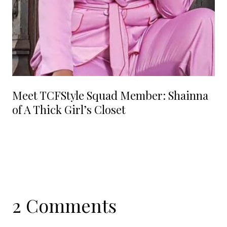
Meet TCFStyle Squad Member: Shainna
of A Thick Girl’s Closet
2 Comments