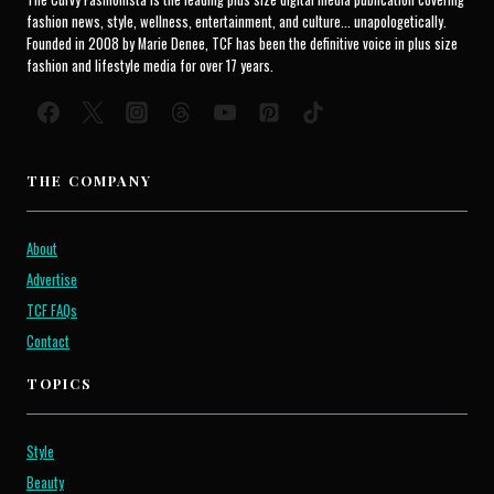
fashion news, style, wellness, entertainment, and culture... unapologetically.
Founded in 2008 by Marie Denee, TCF has been the definitive voice in plus size
fashion and lifestyle media for over 17 years.
THE COMPANY
About
Advertise
TCF FAQs
Contact
TOPICS
Style
Beauty