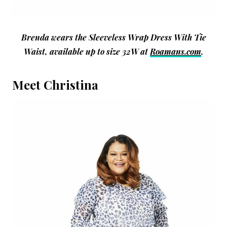
Brenda wears the Sleeveless Wrap Dress With Tie
Waist, available up to size 32W at
Roamans.com
.
Meet Christina