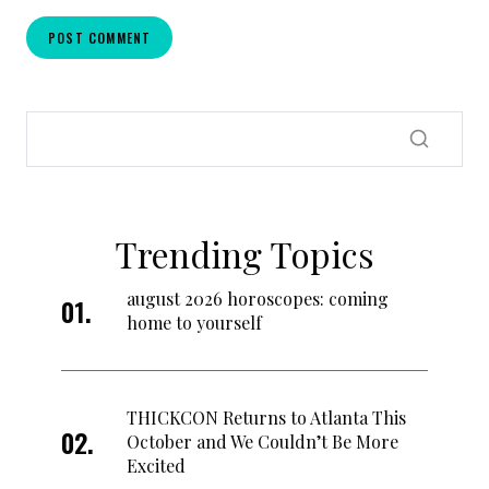
Trending Topics
august 2026 horoscopes: coming
home to yourself
THICKCON Returns to Atlanta This
October and We Couldn’t Be More
Excited