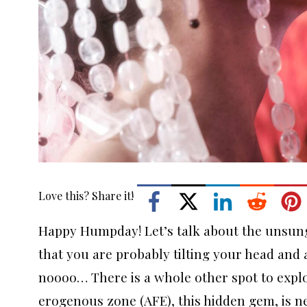
Love this? Share it!
Happy Humpday! Let’s talk about the unsung
that you are probably tilting your head and
noooo… There is a whole other spot to explo
erogenous zone (AFE), this hidden gem, is ne