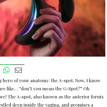
 hero of your anatomy: the A-spot. Now, I know
 are like… “don’t you mean the G-Spot?” Oh
re! The A-spot, also known as the anterior fornix
stled deep inside the vagina, and promises a