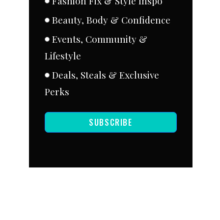
Fashion Fix & Style Inspo
Beauty, Body & Confidence
Events, Community &
Lifestyle
Deals, Steals & Exclusive
Perks
SUBSCRIBE