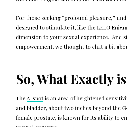
For those seeking “profound pleasure,” und
designed to stimulate it, like the LELO Enigm
dimension to your sexual experience. And si
empowerment, we thought to chat a bit about
So, What Exactly i
The
A-spot
is an area of heightened sensitivi
and bladder, about two inches beyond the G-
female prostate, is known for its ability to 
vaginal orgasms.