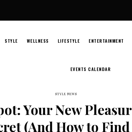
STYLE
WELLNESS
LIFESTYLE
ENTERTAINMENT
EVENTS CALENDAR
STYLE NEWS
pot: Your New Pleasur
ret (And How to Find 