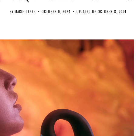
BY
MARIE DENEE
OCTOBER 9, 2024
UPDATED ON
OCTOBER 8, 2024