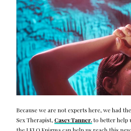
Because we are not experts here, we had the
Sex Therapist,
Casey Tanner,
to better help
the LELO Enigma can help us reach this new