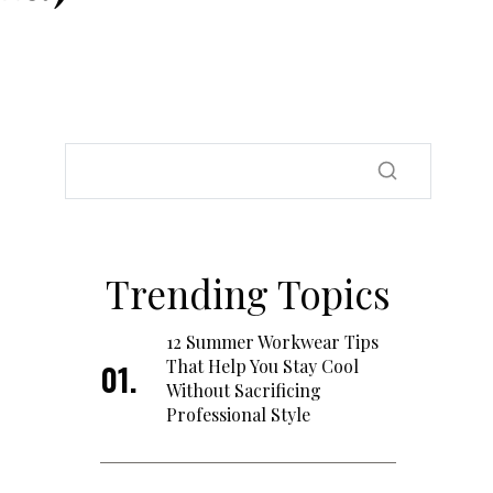
Trending Topics
12 Summer Workwear Tips
That Help You Stay Cool
Without Sacrificing
Professional Style