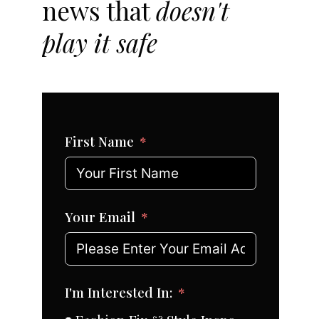
news that
doesn't
play it safe
First Name
Your Email
I'm Interested In: