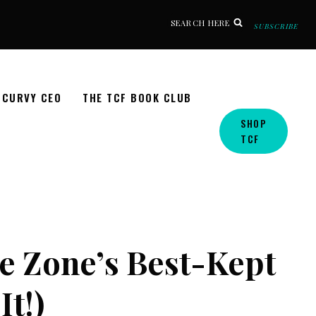
SEARCH HERE
SUBSCRIBE
CURVY CEO
THE TCF BOOK CLUB
SHOP
TCF
e Zone’s Best-Kept
It!)