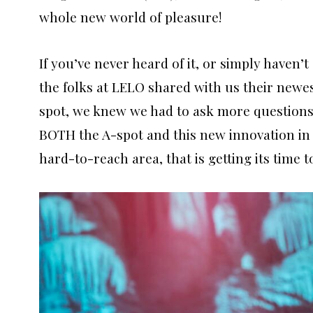
whole new world of pleasure!
If you’ve never heard of it, or simply haven’
the folks at LELO shared with us their newe
spot, we knew we had to ask more questions, 
BOTH the A-spot and this new innovation i
hard-to-reach area, that is getting its time 