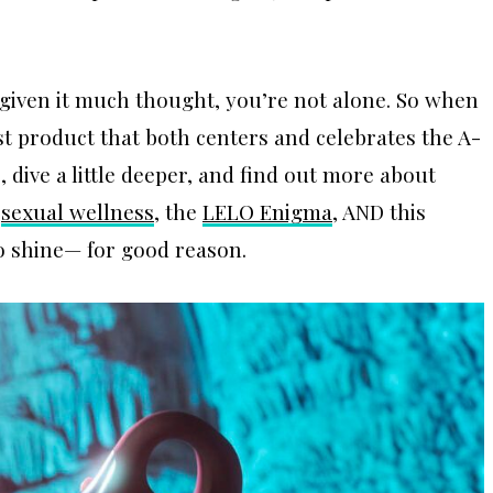
t given it much thought, you’re not alone. So when
st product that both centers and celebrates the A-
dive a little deeper, and find out more about
n
sexual we
l
lness
, the
LELO Enigma
, AND this
to shine— for good reason.