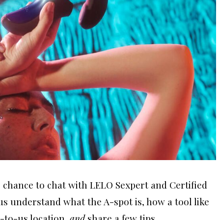
 chance to chat with LELO Sexpert and Certified
 us understand what the A-spot is, how a tool like
-to-us location,
and
share a few tips.