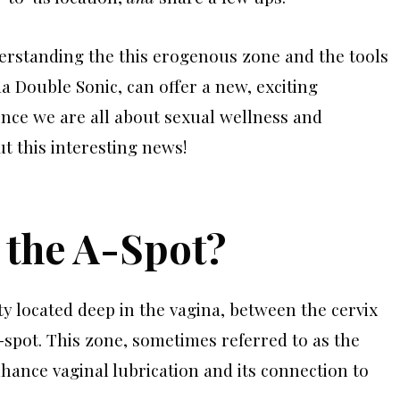
erstanding the this erogenous zone and the tools
a Double Sonic, can offer a new, exciting
nce we are all about sexual wellness and
 this interesting news!
s the A-Spot?
ty located deep in the vagina, between the cervix
spot. This zone, sometimes referred to as the
enhance vaginal lubrication and its connection to