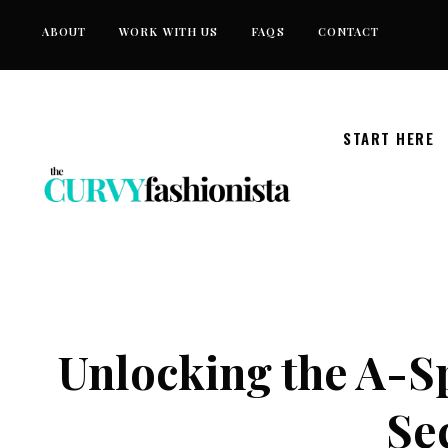
Skip
ABOUT
WORK WITH US
FAQS
CONTACT
to
content
START HERE
Unlocking the A-S
Sec