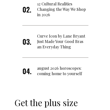
12 Cultural Realities
Changing the Way We Shop
in 2026
Curve Icon by Lane Bryant
Just Made Your Good Bras
an Everyday Thing
august 2026 horoscopes:
coming home to yourself
Get the plus size