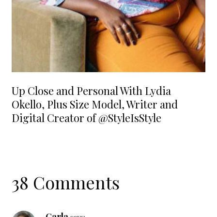
Up Close and Personal With Lydia
Okello, Plus Size Model, Writer and
Digital Creator of @StyleIsStyle
38 Comments
Carla
says: