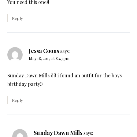
You need this one!!
Reply
Jessa Coons
says:
May 18, 2017 at 8:43 pm
Sunday Dawn Mills ðð i found an outfit for the boys
birthday party!!
Reply
Sunday Dawn Mills
says: