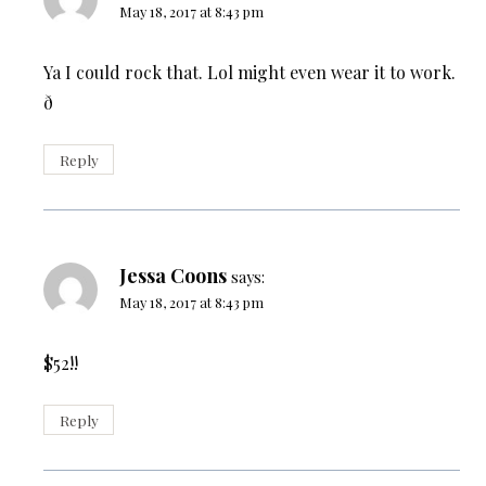
May 18, 2017 at 8:43 pm
Ya I could rock that. Lol might even wear it to work.
ð
Reply
Jessa Coons
says:
May 18, 2017 at 8:43 pm
$52!!
Reply