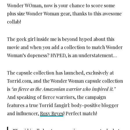
Wonder WOman, now is your chance to score some
plus size Wonder Woman gear, thanks to this awesome
collab!
The geek girl inside me is beyond hyped about this
movie and when you add a collection to match Wonder
Woman’s dopeness? HYPED, is an understatement…
The capsule collection has launched, exclusively at
Torrid.com, and the Wonder Woman capsule collection
is
“as fierce as the Amazonian warrior who inspired it.”
And speaking of fierce warriors, the campaign
features a true Torrid fangirl: body-positive blogger
and influencer,
Roxy Reyes
! Perfect match!