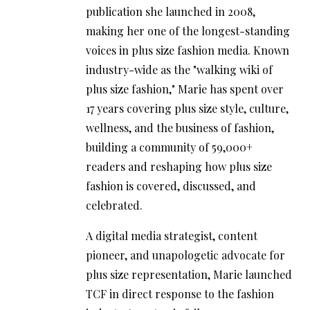
publication she launched in 2008,
making her one of the longest-standing
voices in plus size fashion media. Known
industry-wide as the "walking wiki of
plus size fashion," Marie has spent over
17 years covering plus size style, culture,
wellness, and the business of fashion,
building a community of 59,000+
readers and reshaping how plus size
fashion is covered, discussed, and
celebrated.
A digital media strategist, content
pioneer, and unapologetic advocate for
plus size representation, Marie launched
TCF in direct response to the fashion