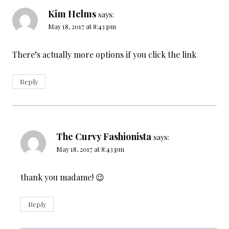
Kim Helms
says:
May 18, 2017 at 8:43 pm
There’s actually more options if you click the link
Reply
The Curvy Fashionista
says:
May 18, 2017 at 8:43 pm
thank you madame! 😉
Reply