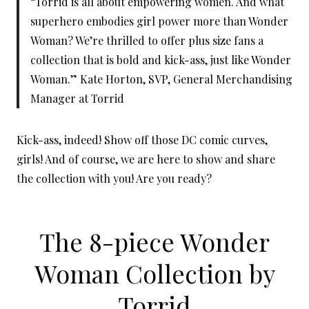
“Torrid is all about empowering women. And what
superhero embodies girl power more than Wonder
Woman? We’re thrilled to offer plus size fans a
collection that is bold and kick-ass, just like Wonder
Woman.” Kate Horton, SVP, General Merchandising
Manager at Torrid
Kick-ass, indeed! Show off those DC comic curves,
girls! And of course, we are here to show and share
the collection with you! Are you ready?
The 8-piece Wonder
Woman Collection by
Torrid