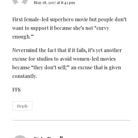
May 18, 2017 at 8:43 pm
First female-led superhero movie but people don’t
want to support it because she’s not “curvy
enough.”
Nevermind the fact that if it fails, it’s yet another
excuse for studios to avoid women-led movies
because “they don’t sell;” an excuse that is given
constantly.
FFS
Reply