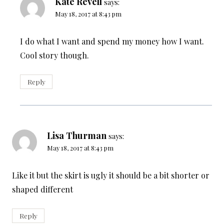
Kate Revell
says:
May 18, 2017 at 8:43 pm
I do what I want and spend my money how I want.
Cool story though.
Reply
Lisa Thurman
says:
May 18, 2017 at 8:43 pm
Like it but the skirt is ugly it should be a bit shorter or
shaped different
Reply