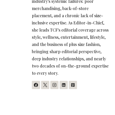
industry's systemic failures: poor
merchandising, back-of-store
placement, and a chronic lack of size-
inclusive expertise. As Editor-in-Chief,
she leads TCF's editorial coverage across
style, wellness, entertainment, lifestyle,
and the business of plus size fashion,
bringing sharp editorial perspective,
deep industry relationships, and nearly
two decades of on-the-ground expertise
to every story.