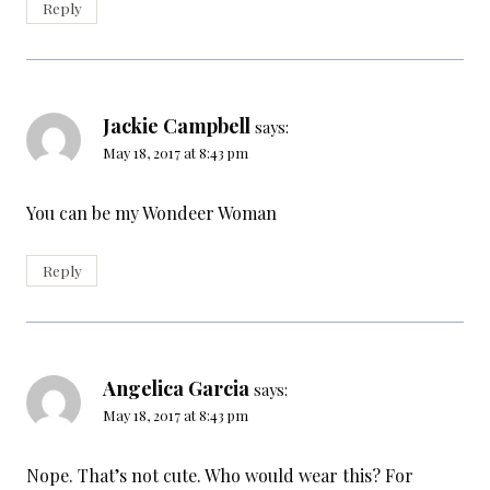
Reply
Jackie Campbell
says:
May 18, 2017 at 8:43 pm
You can be my Wondeer Woman
Reply
Angelica Garcia
says:
May 18, 2017 at 8:43 pm
Nope. That’s not cute. Who would wear this? For