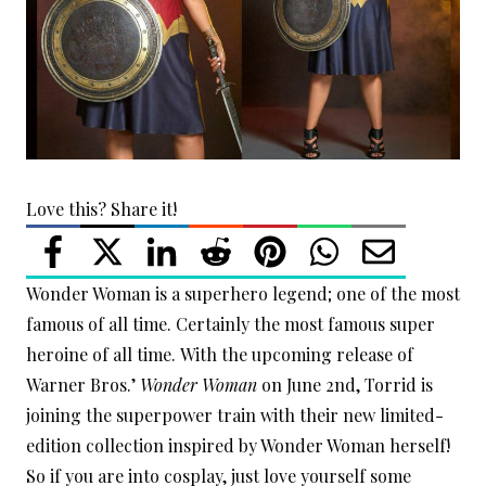
Love this? Share it!
Wonder Woman is a superhero legend; one of the most
famous of all time. Certainly the most famous super
heroine of all time. With the upcoming release of
Warner Bros.’
Wonder Woman
on June 2nd, Torrid is
joining the superpower train with their new limited-
edition collection inspired by Wonder Woman herself!
So if you are into cosplay, just love yourself some