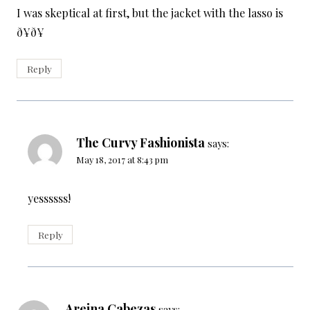
I was skeptical at first, but the jacket with the lasso is
ð¥ð¥
Reply
The Curvy Fashionista
says:
May 18, 2017 at 8:43 pm
yessssss!
Reply
Areina Cabezas
says: