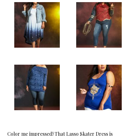
Color me impressed! That Lasso Skater Dress is