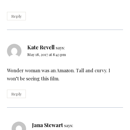
Reply
Kate Revell
says:
May 18, 2017 at 8:43 pm
Wonder woman was an Amazon. Tall and curvy. I
won’t be seeing this film.
Reply
Jana Stewart
says: