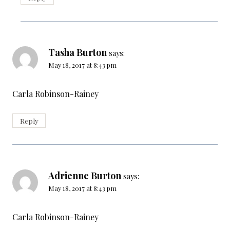
Tasha Burton
says:
May 18, 2017 at 8:43 pm
Carla Robinson-Rainey
Reply
Adrienne Burton
says:
May 18, 2017 at 8:43 pm
Carla Robinson-Rainey