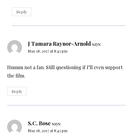
Reply
J Tamara Raynor-Arnold
says:
May 18, 2017 at 8:43 pm
Hmmm not a fan. Still questioning if I’ll even support
the film.
Reply
S.C. Bose
says:
May 18, 2017 at 8:43 pm