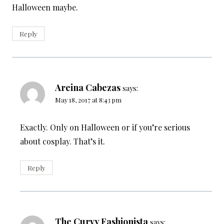
Halloween maybe.
Reply
Areina Cabezas
says:
May 18, 2017 at 8:43 pm
Exactly. Only on Halloween or if you’re serious
about cosplay. That’s it.
Reply
The Curvy Fashionista
says: