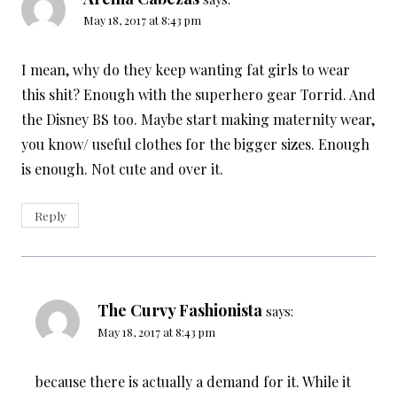
May 18, 2017 at 8:43 pm
I mean, why do they keep wanting fat girls to wear
this shit? Enough with the superhero gear Torrid. And
the Disney BS too. Maybe start making maternity wear,
you know/ useful clothes for the bigger sizes. Enough
is enough. Not cute and over it.
Reply
The Curvy Fashionista
says:
May 18, 2017 at 8:43 pm
because there is actually a demand for it. While it