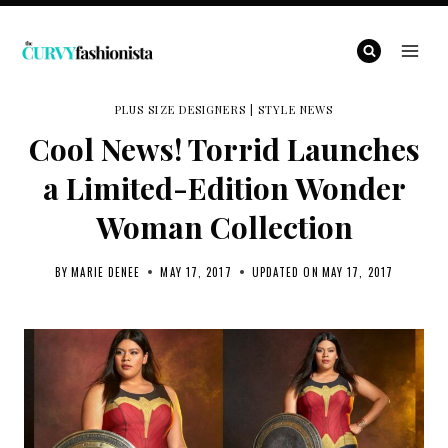
Skip
to
content
PLUS SIZE DESIGNERS
|
STYLE NEWS
Cool News! Torrid Launches
a Limited-Edition Wonder
Woman Collection
BY
MARIE DENEE
MAY 17, 2017
UPDATED ON
MAY 17, 2017