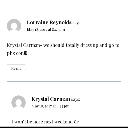
Lorraine Reynolds
says:
May 18, 2017 at 8:43 pm
Krystal Carman- we should totally dress up and go to
phx con!!!
Reply
Krystal Carman
says:
May 18, 2017 at 8:43 pm
I won’t be here next weekend ð¢