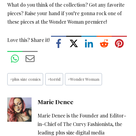
What do you think of the collection? Got any favorite
pieces? Raise your hand if you’re gonna rock one of
these pieces at the Wonder Woman premiere!
Love this? Share it!
Post
#
plus size comics
#
torrid
#
Wonder Woman
Tags:
Marie Denee
Marie Denee is the Founder and Editor-
in-Chief of The Curvy Fashionista, the
leading plus size digital media