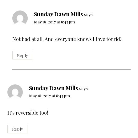
Sunday Dawn Mills
says:
May 18, 2017 at 8:43 pm
Not bad at all. And everyone knows I love torrid!
Reply
Sunday Dawn Mills
says:
May 18, 2017 at 8:43 pm
It’s reversible too!
Reply