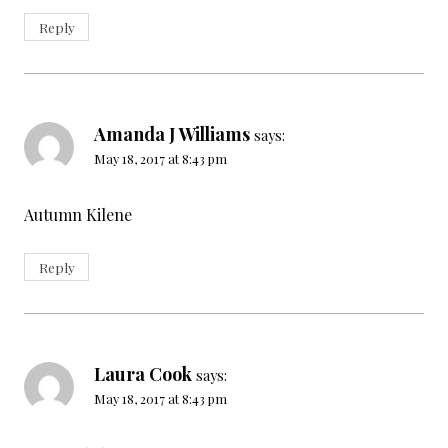
Reply
Amanda J Williams
says:
May 18, 2017 at 8:43 pm
Autumn Kilene
Reply
Laura Cook
says:
May 18, 2017 at 8:43 pm