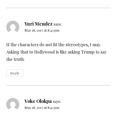
Yuri Mendez
says:
May 18, 2017 at 8:43 pm
If the characters do not fit the stereotypes, I may.
Asking that to Hollywood is like asking Trump to say
the truth.
Reply
Voke Olokpa
says:
May 18, 2017 at 8:43 pm