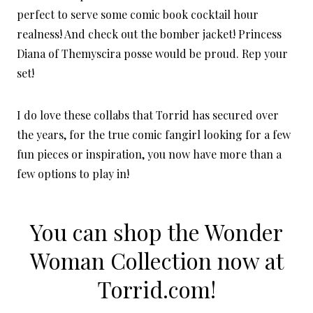
perfect to serve some comic book cocktail hour
realness! And check out the bomber jacket! Princess
Diana of Themyscira posse would be proud. Rep your
set!
I do love these collabs that Torrid has secured over
the years, for the true comic fangirl looking for a few
fun pieces or inspiration, you now have more than a
few options to play in!
You can shop the Wonder
Woman Collection now at
Torrid.com!