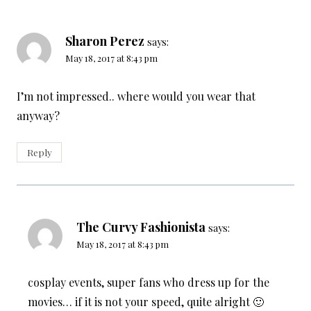
Sharon Perez
says:
May 18, 2017 at 8:43 pm
I’m not impressed.. where would you wear that
anyway?
Reply
The Curvy Fashionista
says:
May 18, 2017 at 8:43 pm
cosplay events, super fans who dress up for the
movies… if it is not your speed, quite alright 🙂