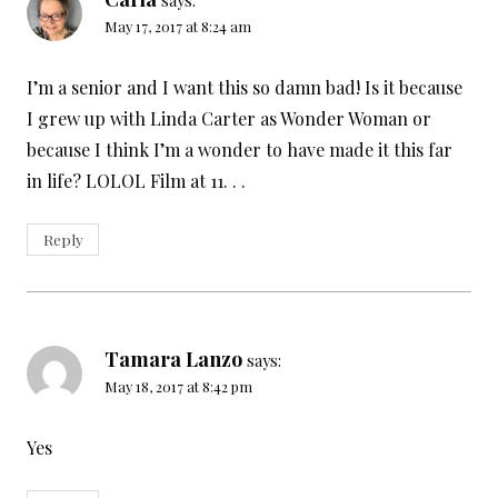
May 17, 2017 at 8:24 am
I’m a senior and I want this so damn bad! Is it because
I grew up with Linda Carter as Wonder Woman or
because I think I’m a wonder to have made it this far
in life? LOLOL Film at 11. . .
Reply
Tamara Lanzo
says:
May 18, 2017 at 8:42 pm
Yes