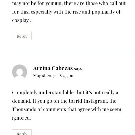
may not be for youuuu, there are those who call out
for this, especially with the rise and popularity of
cosplay…
Reply
Areina Cabezas
says:
May 18, 2017 at 8:43 pm
Completely understandable- but it’s not really a
demand. If you go on the torrid Instagram, the
Thousands of comments that agree with me seem
ignored.
Reply