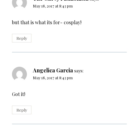
May 18, 2017 at 8:43 pm
but that is what its for- cosplay!
Reply
Angelica Garcia
says:
May 18, 2017 at 8:43 pm
Got it!
Reply