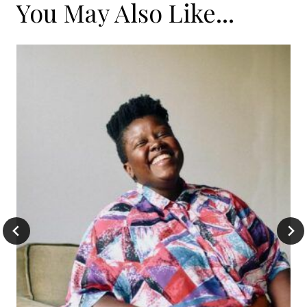
You May Also Like...