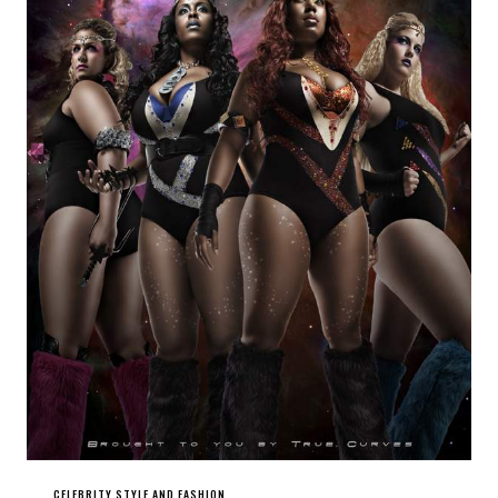
CELEBRITY STYLE AND FASHION