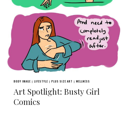
BODY IMAGE
LIFESTYLE
PLUS SIZE ART
WELLNESS
|
|
|
Art Spotlight: Busty Girl
Comics