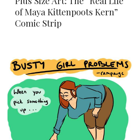
Plus Size Art: The “Real Life
of Maya Kittenpoots Kern”
Comic Strip