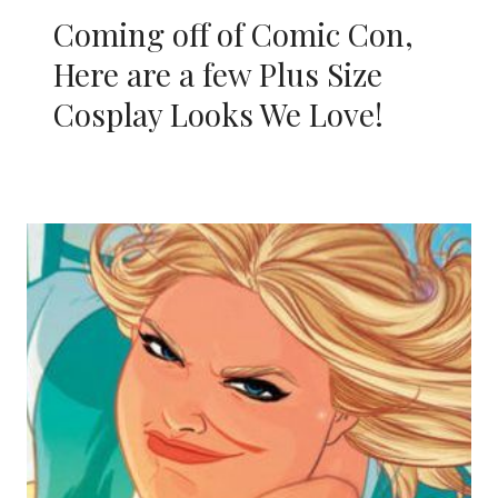
Coming off of Comic Con,
Here are a few Plus Size
Cosplay Looks We Love!