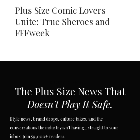
Plus Size Comic Lovers
Unite: True Sheroes and
FFFweek
SUBSCRIBE VIA EMAIL
The Plus Size News That
Doesn't Play It Safe.
Style news, brand drops, culture takes, and the
conversations the industry isn't having... straight to your
inbox. Join 59,000+ readers.