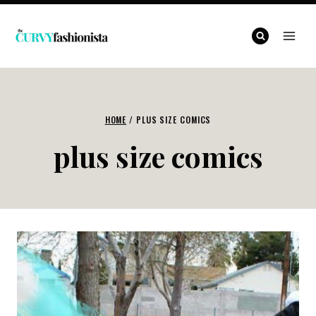
Skip
to
content
HOME
/
PLUS SIZE COMICS
plus size comics