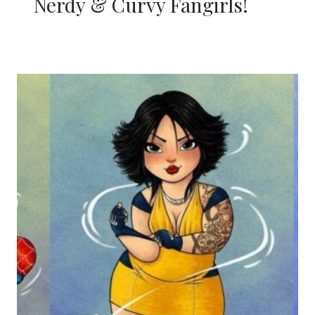
Nerdy & Curvy Fangirls!