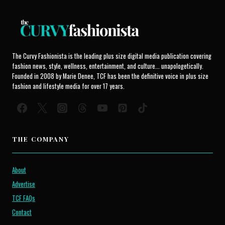
The Curvy Fashionista is the leading plus size digital media publication covering
fashion news, style, wellness, entertainment, and culture... unapologetically.
Founded in 2008 by Marie Denee, TCF has been the definitive voice in plus size
fashion and lifestyle media for over 17 years.
THE COMPANY
About
Advertise
TCF FAQs
Contact