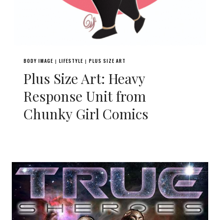
BODY IMAGE
LIFESTYLE
PLUS SIZE ART
|
|
Plus Size Art: Heavy
Response Unit from
Chunky Girl Comics