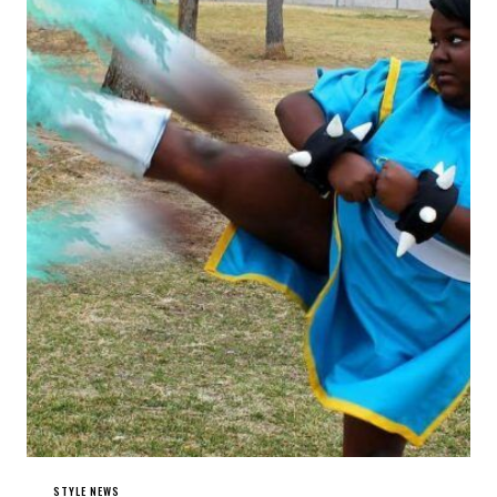
STYLE NEWS