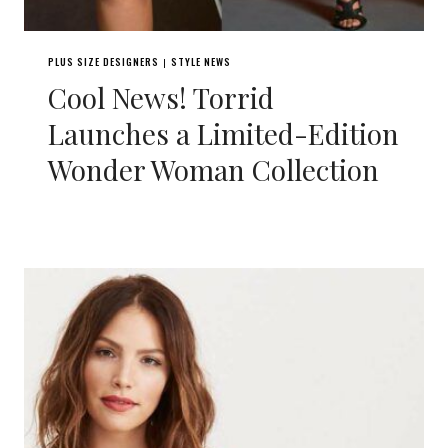
PLUS SIZE DESIGNERS
STYLE NEWS
|
Cool News! Torrid
Launches a Limited-Edition
Wonder Woman Collection