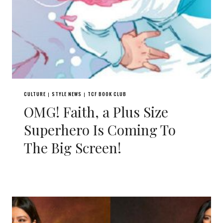
CULTURE
STYLE NEWS
TCF BOOK CLUB
|
|
OMG! Faith, a Plus Size
Superhero Is Coming To
The Big Screen!