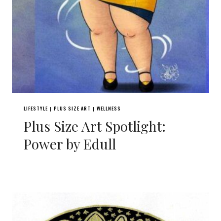
LIFESTYLE
PLUS SIZE ART
WELLNESS
|
|
Plus Size Art Spotlight:
Power by Edull