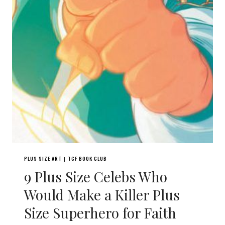
PLUS SIZE ART
TCF BOOK CLUB
|
9 Plus Size Celebs Who
Would Make a Killer Plus
Size Superhero for Faith