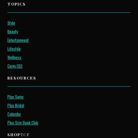
TOPICS
Style
Beauty
Entertainment
Lifestyle
Wellness
Curvy CEO
RESOURCES
Plus Swim
Plus Bridal
Calendar
Plus Size Book Club
SHOP
TCF