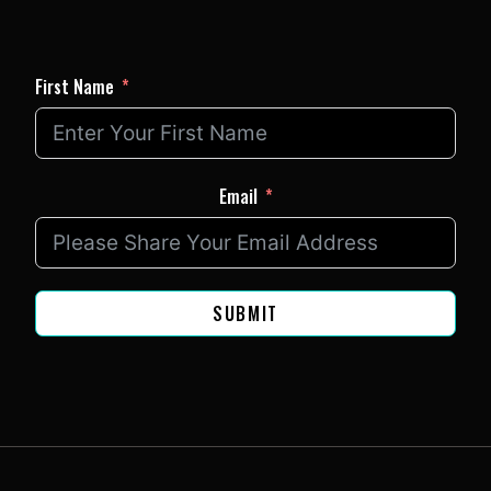
First Name
Email
SUBMIT