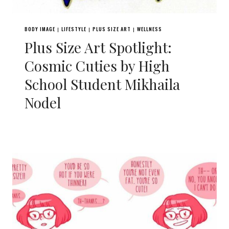
BODY IMAGE
LIFESTYLE
PLUS SIZE ART
WELLNESS
|
|
|
Plus Size Art Spotlight:
Cosmic Cuties by High
School Student Mikhaila
Nodel