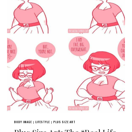
BODY IMAGE
LIFESTYLE
PLUS SIZE ART
|
|