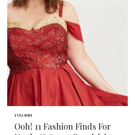
STYLE NEWS
Ooh! 11 Fashion Finds For