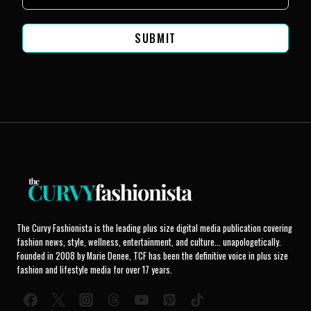
SUBMIT
The Curvy Fashionista is the leading plus size digital media publication covering
fashion news, style, wellness, entertainment, and culture... unapologetically.
Founded in 2008 by Marie Denee, TCF has been the definitive voice in plus size
fashion and lifestyle media for over 17 years.