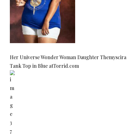
Her Universe Wonder Woman Daughter Themyscira
Tank Top in Blue atTorrid.com