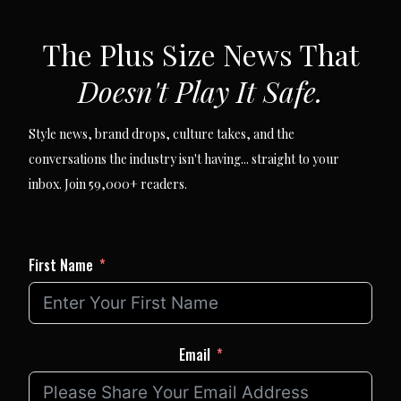
SUBSCRIBE VIA EMAIL
The Plus Size News That
Doesn't Play It Safe.
Style news, brand drops, culture takes, and the
conversations the industry isn't having... straight to your
inbox. Join 59,000+ readers.
First Name
Email