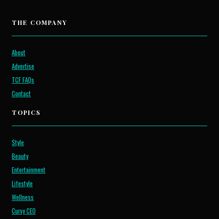
THE COMPANY
About
Advertise
TCF FAQs
Contact
TOPICS
Style
Beauty
Entertainment
Lifestyle
Wellness
Curvy CEO