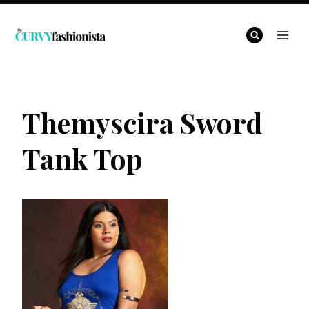
Skip
to
content
Themyscira Sword
Tank Top