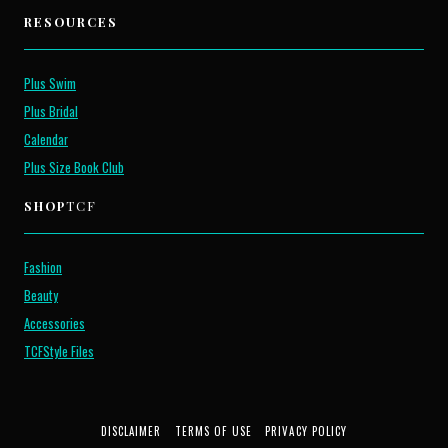
RESOURCES
Plus Swim
Plus Bridal
Calendar
Plus Size Book Club
SHOP
TCF
Fashion
Beauty
Accessories
TCFStyle Files
DISCLAIMER
TERMS OF USE
PRIVACY POLICY