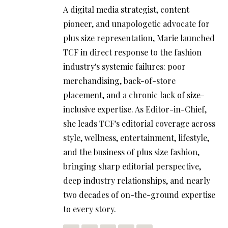
A digital media strategist, content
pioneer, and unapologetic advocate for
plus size representation, Marie launched
TCF in direct response to the fashion
industry's systemic failures: poor
merchandising, back-of-store
placement, and a chronic lack of size-
inclusive expertise. As Editor-in-Chief,
she leads TCF's editorial coverage across
style, wellness, entertainment, lifestyle,
and the business of plus size fashion,
bringing sharp editorial perspective,
deep industry relationships, and nearly
two decades of on-the-ground expertise
to every story.