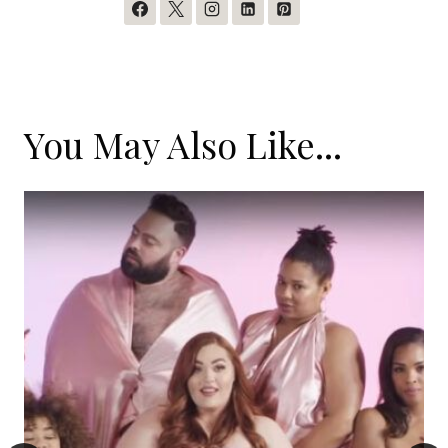
You May Also Like...