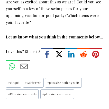
Are you as excited about this as we are? Could you see
yourself in a few of these swim pieces for your
upcoming vacation or pool party? Which items were
your favorite?
Let us know what you think in the comments below…
Love this? Share it!
Post
#
eloquii
#
GabiFresh
#
plus size bathing suits
Tags:
#
Plus size swimsuits
#
plus size swimwear