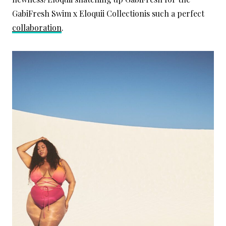
GabiFresh Swim x Eloquii Collectionis such a perfect
collaboration
.