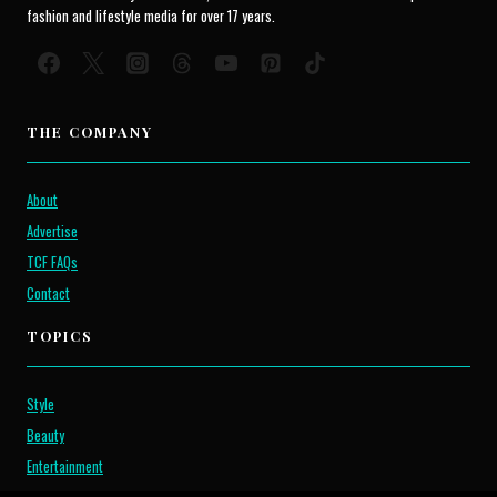
fashion and lifestyle media for over 17 years.
THE COMPANY
About
Advertise
TCF FAQs
Contact
TOPICS
Style
Beauty
Entertainment