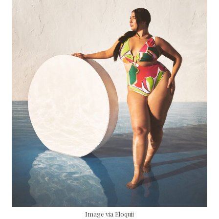
Image via Eloquii