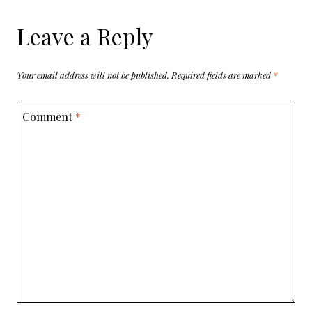
Leave a Reply
Your email address will not be published.
Required fields are marked
*
Comment
*