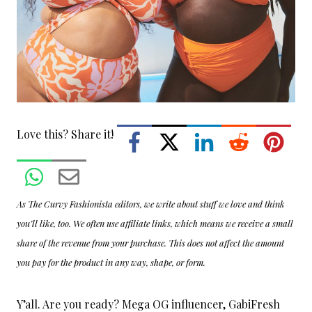
Love this? Share it!
As The Curvy Fashionista editors, we write about stuff we love and think
you’ll like, too. We often use affiliate links, which means we receive a small
share of the revenue from your purchase. This does not affect the amount
you pay for the product in any way, shape, or form.
Y’all. Are you ready? Mega OG influencer, GabiFresh