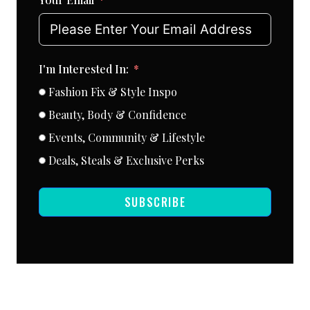
I'm Interested In:
Fashion Fix & Style Inspo
Beauty, Body & Confidence
Events, Community & Lifestyle
Deals, Steals & Exclusive Perks
SUBSCRIBE