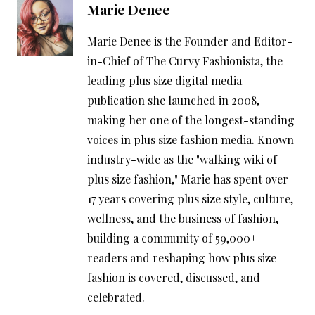
Marie Denee
Marie Denee is the Founder and Editor-
in-Chief of The Curvy Fashionista, the
leading plus size digital media
publication she launched in 2008,
making her one of the longest-standing
voices in plus size fashion media. Known
industry-wide as the "walking wiki of
plus size fashion," Marie has spent over
17 years covering plus size style, culture,
wellness, and the business of fashion,
building a community of 59,000+
readers and reshaping how plus size
fashion is covered, discussed, and
celebrated.