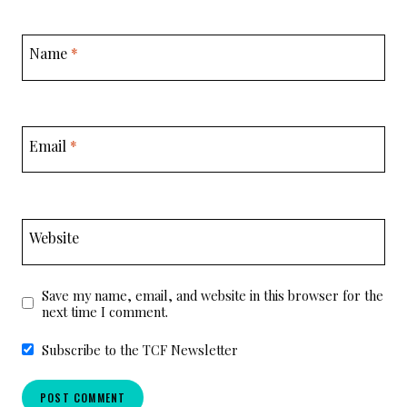
Name
*
Email
*
Website
Save my name, email, and website in this browser for the
next time I comment.
Subscribe to the TCF Newsletter