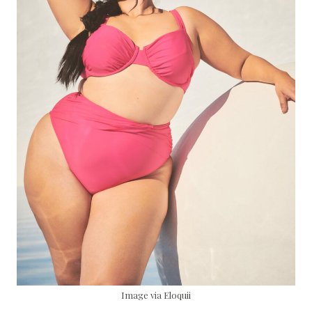
Image via Eloquii