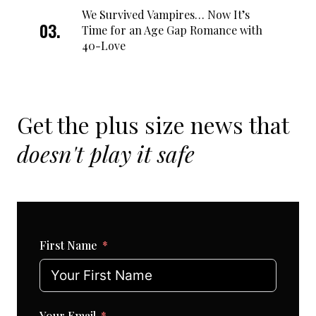
We Survived Vampires… Now It’s
Time for an Age Gap Romance with
40-Love
Get the plus size news that
doesn't play it safe
First Name
Your Email