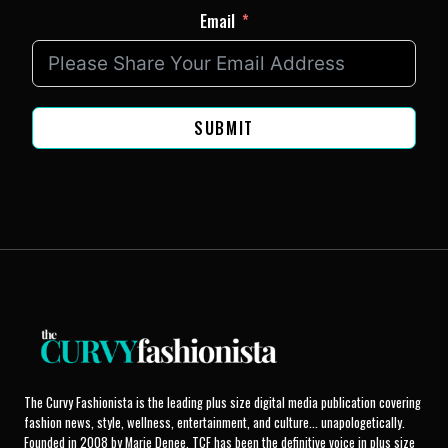
Email
SUBMIT
The Curvy Fashionista is the leading plus size digital media publication covering
fashion news, style, wellness, entertainment, and culture... unapologetically.
Founded in 2008 by Marie Denee, TCF has been the definitive voice in plus size