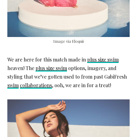
Image via Eloquii
We are here for this match made in
plus size swim
heaven! The
plus size swim
options, imagery, and
styling that we’ve gotten used to from past GabiFresh
swim
collaborations
, ooh, we are in for a treat!