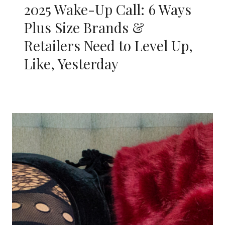
2025 Wake-Up Call: 6 Ways
Plus Size Brands &
Retailers Need to Level Up,
Like, Yesterday