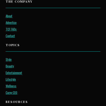
THE COMPANY
About
Advertise
TCF FAQs
Contact
TOPICS
Style
Beauty
Entertainment
Lifestyle
Wellness
Curvy CEO
RESOURCES