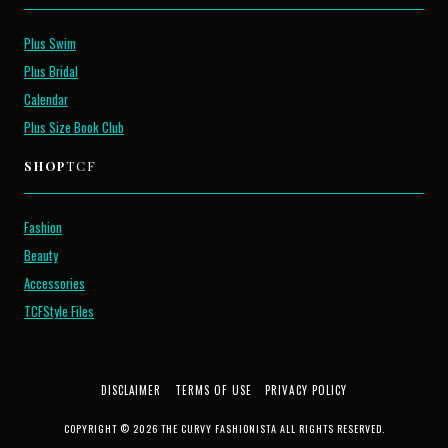
Plus Swim
Plus Bridal
Calendar
Plus Size Book Club
SHOP
TCF
Fashion
Beauty
Accessories
TCFStyle Files
DISCLAIMER
TERMS OF USE
PRIVACY POLICY
COPYRIGHT © 2026 THE CURVY FASHIONISTA ALL RIGHTS RESERVED.