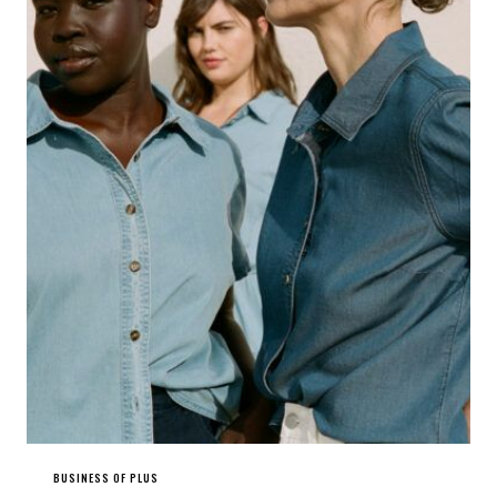
BUSINESS OF PLUS