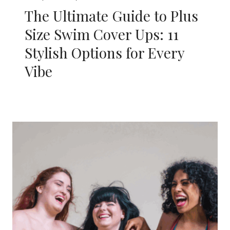
The Ultimate Guide to Plus
Size Swim Cover Ups: 11
Stylish Options for Every
Vibe