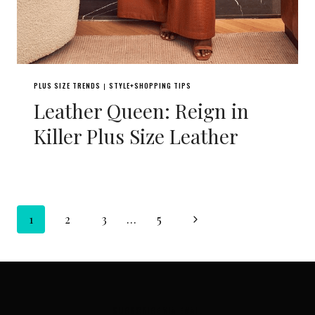
PLUS SIZE TRENDS
STYLE+SHOPPING TIPS
|
Leather Queen: Reign in
Killer Plus Size Leather
Page
Next
1
2
3
…
5
navigation
Page
SUBSCRIBE VIA EMAIL