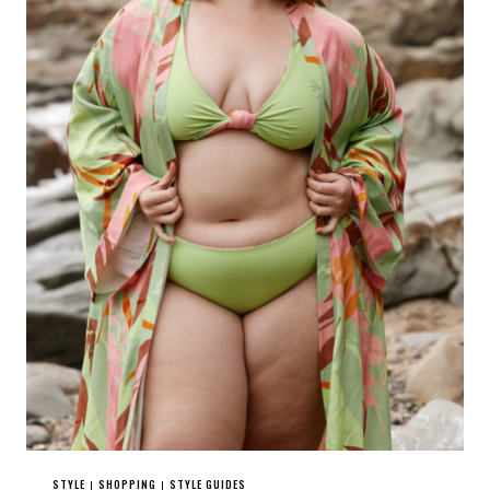
STYLE
SHOPPING
STYLE GUIDES
|
|