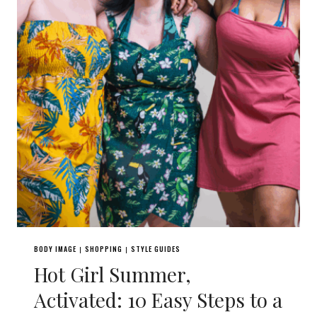
BODY IMAGE
SHOPPING
STYLE GUIDES
|
|
Hot Girl Summer,
Activated: 10 Easy Steps to a