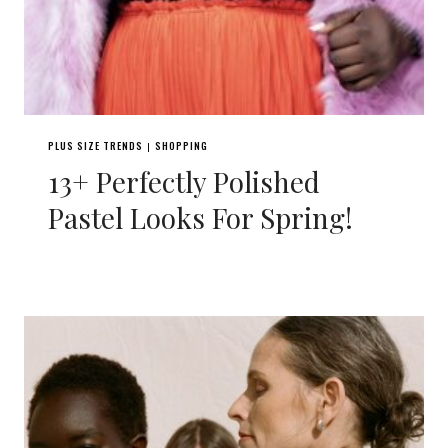
PLUS SIZE TRENDS
SHOPPING
|
13+ Perfectly Polished
Pastel Looks For Spring!