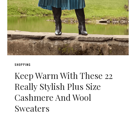
SHOPPING
Keep Warm With These 22
Really Stylish Plus Size
Cashmere And Wool
Sweaters