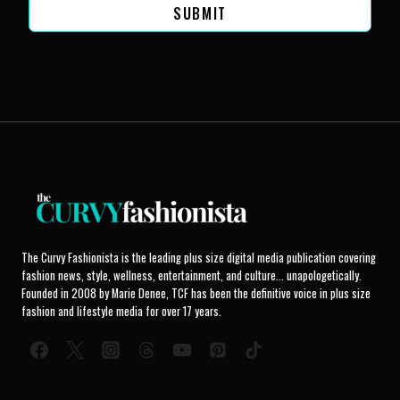
SUBMIT
The Curvy Fashionista is the leading plus size digital media publication covering
fashion news, style, wellness, entertainment, and culture... unapologetically.
Founded in 2008 by Marie Denee, TCF has been the definitive voice in plus size
fashion and lifestyle media for over 17 years.