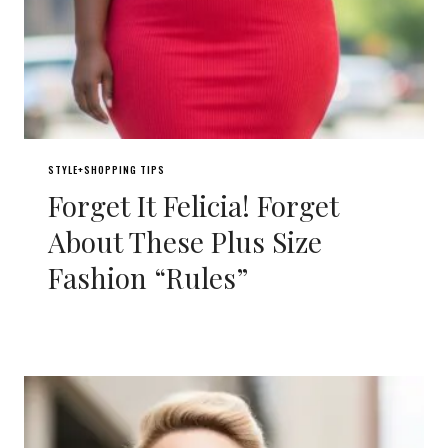
STYLE+SHOPPING TIPS
Forget It Felicia! Forget
About These Plus Size
Fashion “Rules”