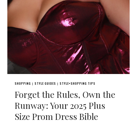
SHOPPING
STYLE GUIDES
STYLE+SHOPPING TIPS
|
|
Forget the Rules, Own the
Runway: Your 2025 Plus
Size Prom Dress Bible