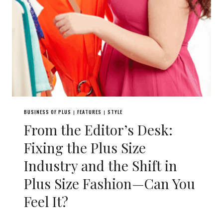
BUSINESS OF PLUS
FEATURES
STYLE
|
|
From the Editor’s Desk:
Fixing the Plus Size
Industry and the Shift in
Plus Size Fashion—Can You
Feel It?