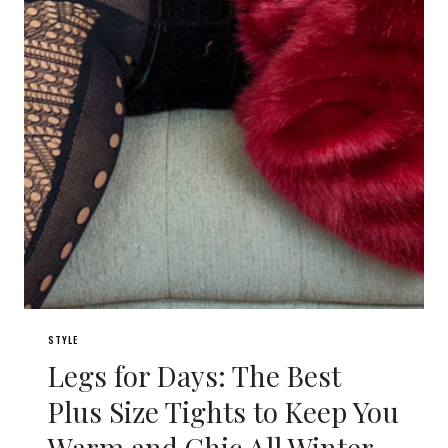
STYLE
Legs for Days: The Best
Plus Size Tights to Keep You
Warm and Chic All Winter