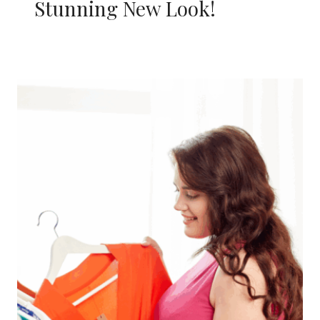
Stunning New Look!