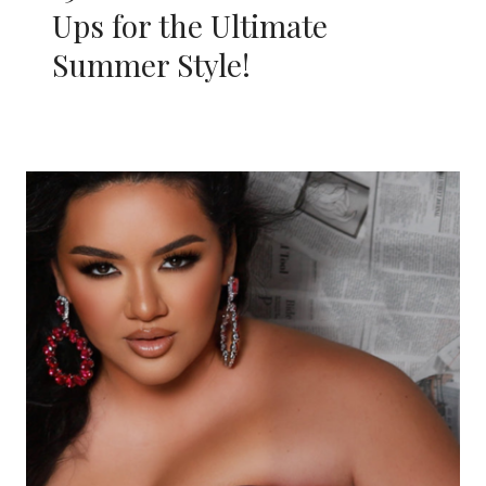
Ups for the Ultimate
Summer Style!