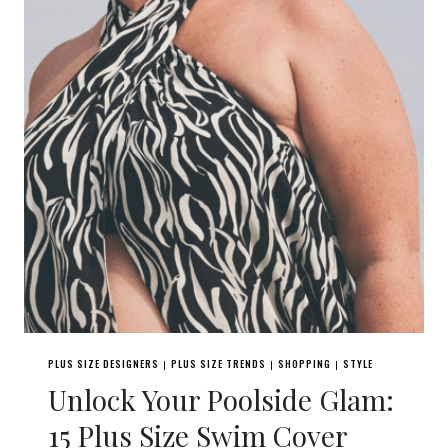
PLUS SIZE DESIGNERS
PLUS SIZE TRENDS
SHOPPING
STYLE
|
|
|
Unlock Your Poolside Glam:
15 Plus Size Swim Cover