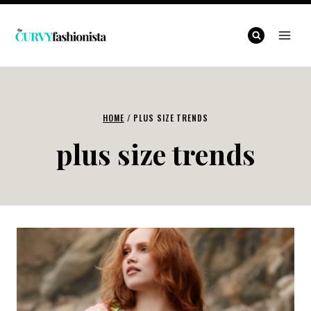
Skip
to
content
HOME
/
PLUS SIZE TRENDS
plus size trends