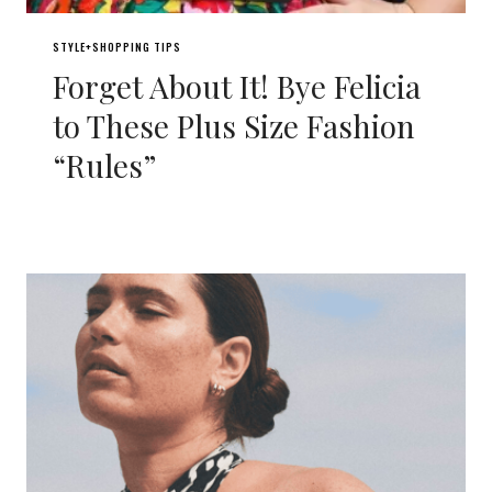
STYLE+SHOPPING TIPS
Forget About It! Bye Felicia
to These Plus Size Fashion
“Rules”