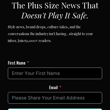
The Plus Size News That
Doesn't Play It Safe.
Style news, brand drops, culture takes, and the
conversations the industry isn't having... straight to your
inbox. Join 59,000+ readers.
First Name
Email