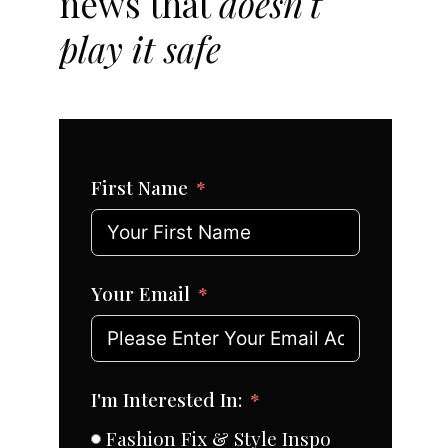
news that
doesn't
play it safe
First Name
Your Email
I'm Interested In:
Fashion Fix & Style Inspo