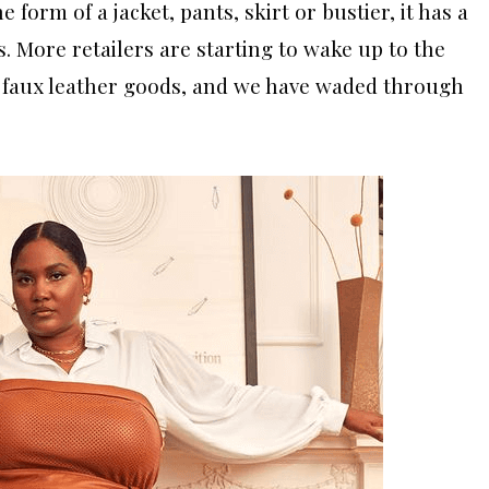
e form of a jacket, pants, skirt or bustier, it has a
s. More retailers are starting to wake up to the
 faux leather goods, and we have waded through