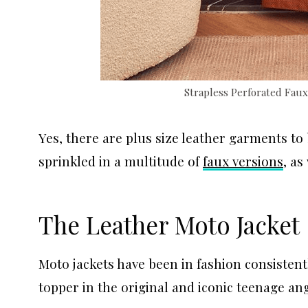
Strapless Perforated Fau
Yes, there are plus size leather garments to
sprinkled in a multitude of
faux versions
, as
The Leather Moto Jacket
Moto jackets have been in fashion consistent
topper in the original and iconic teenage a