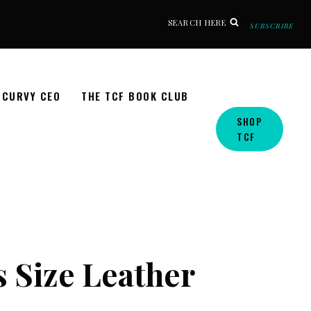
SEARCH HERE
SUBSCRIBE
CURVY CEO
THE TCF BOOK CLUB
SHOP
TCF
s Size Leather