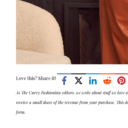
Love this? Share it!
As The Curvy Fashionista editors, we write about stuff we love an
receive a small share of the revenue from your purchase. This d
form.