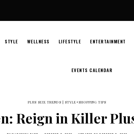
STYLE
WELLNESS
LIFESTYLE
ENTERTAINMENT
EVENTS CALENDAR
PLUS SIZE TRENDS
|
STYLE+SHOPPING TIPS
: Reign in Killer Plu