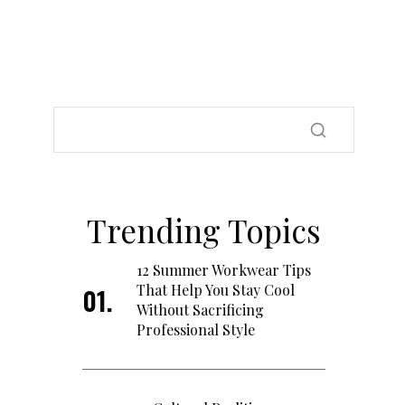
Trending Topics
12 Summer Workwear Tips
That Help You Stay Cool
Without Sacrificing
Professional Style