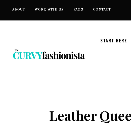
Skip
ABOUT
WORK WITH US
FAQS
CONTACT
to
content
START HERE
Leather Queen