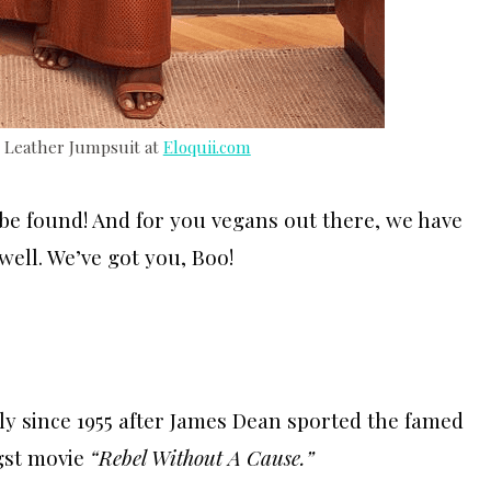
x Leather Jumpsuit at
Eloquii.com
 be found! And for you vegans out there, we have
 well. We’ve got you, Boo!
ly since 1955 after James Dean sported the famed
ngst movie
“Rebel Without A Cause.”