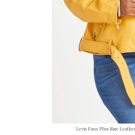
Levis Faux Plus Size Leathe