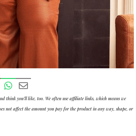
d think you’ll like, too. We often use affiliate links, which means we
oes not affect the amount you pay for the product in any way, shape, or