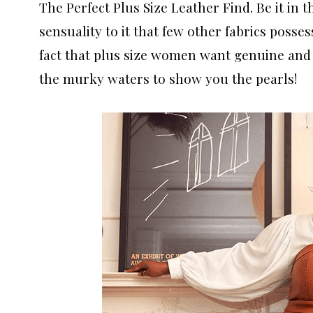
The Perfect Plus Size Leather Find. Be it in th
sensuality to it that few other fabrics posses
fact that plus size women want genuine and
the murky waters to show you the pearls!