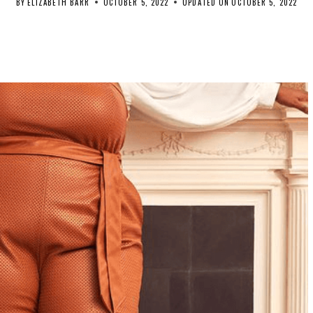
BY
ELIZABETH BARR
OCTOBER 5, 2022
UPDATED ON
OCTOBER 5, 2022