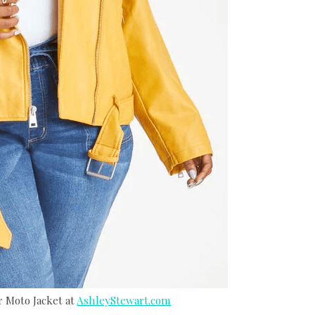
r Moto Jacket at
AshleyStewart.com