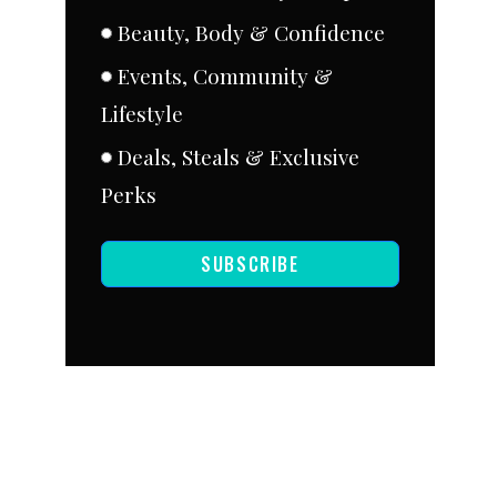
Beauty, Body & Confidence
Events, Community &
Lifestyle
Deals, Steals & Exclusive
Perks
SUBSCRIBE