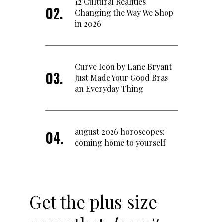
12 Cultural Realities
Changing the Way We Shop
in 2026
Curve Icon by Lane Bryant
Just Made Your Good Bras
an Everyday Thing
august 2026 horoscopes:
coming home to yourself
Get the plus size