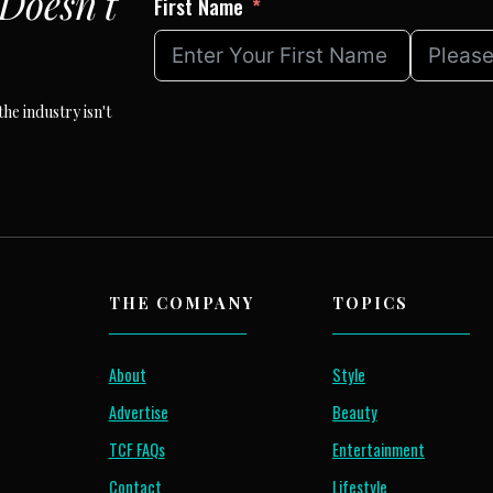
Doesn't
First Name
he industry isn't
THE COMPANY
TOPICS
About
Style
Advertise
Beauty
TCF FAQs
Entertainment
Contact
Lifestyle