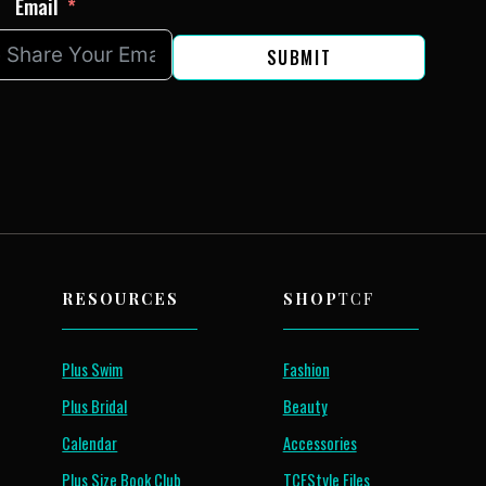
Email
SUBMIT
RESOURCES
SHOP
TCF
Plus Swim
Fashion
Plus Bridal
Beauty
Calendar
Accessories
Plus Size Book Club
TCFStyle Files