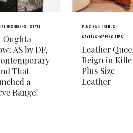
IZE DESIGNERS
STYLE
PLUS SIZE TRENDS
|
|
u Oughta
STYLE+SHOPPING TIPS
Leather Quee
w: AS by DF,
Reign in Kille
Contemporary
Plus Size
and That
Leather
unched a
rve Range!