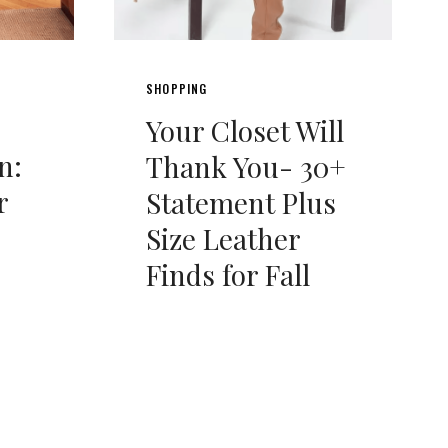
SHOPPING
Your Closet Will
n:
Thank You- 30+
r
Statement Plus
Size Leather
Finds for Fall