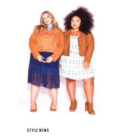
STYLE NEWS