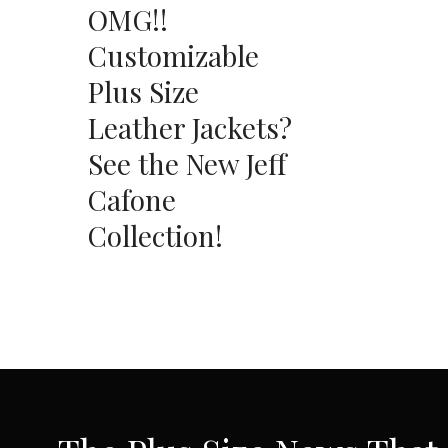
OMG!!
Customizable
Plus Size
Leather Jackets?
See the New Jeff
Cafone
Collection!
SUBSCRIBE VIA EMAIL