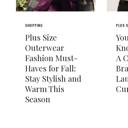
SHOPPING
PLUS S
Plus Size
Yo
Outerwear
Kno
Fashion Must-
A 
Haves for Fall:
Br
Stay Stylish and
La
Warm This
Cu
Season