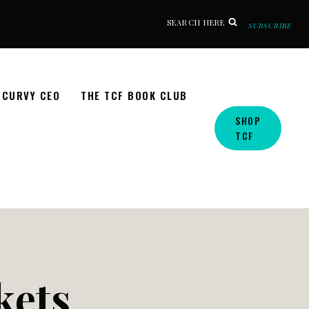
SEARCH HERE
SUBSCRIBE
CURVY CEO
THE TCF BOOK CLUB
SHOP
TCF
kets