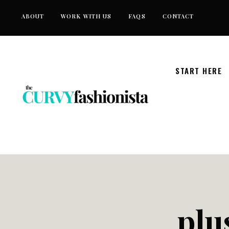
Skip
ABOUT
WORK WITH US
FAQS
CONTACT
to
content
START HERE
plu