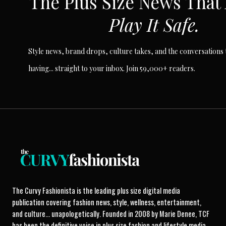
The Plus Size News That
Play It Safe.
Style news, brand drops, culture takes, and the conversations t
having... straight to your inbox. Join 59,000+ readers.
The Curvy Fashionista is the leading plus size digital media
publication covering fashion news, style, wellness, entertainment,
and culture... unapologetically. Founded in 2008 by Marie Denee, TCF
has been the definitive voice in plus size fashion and lifestyle media