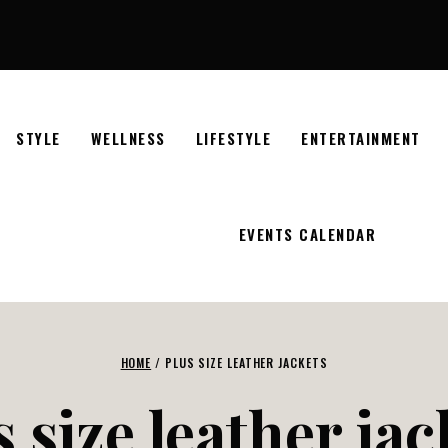
STYLE
WELLNESS
LIFESTYLE
ENTERTAINMENT
EVENTS CALENDAR
HOME
/
PLUS SIZE LEATHER JACKETS
s size leather jac