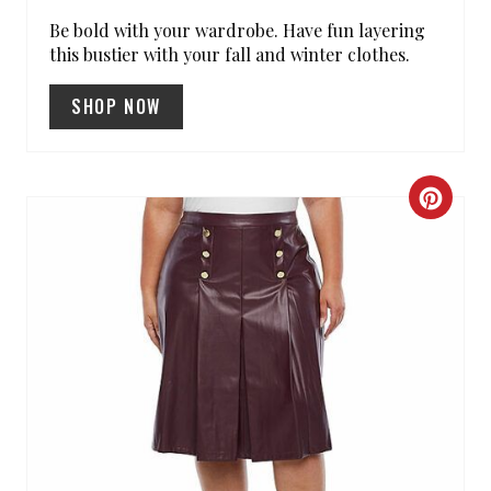
T
Be bold with your wardrobe. Have fun layering
this bustier with your fall and winter clothes.
P
SHOP NOW
I
N
C
R
E
A
T
E
P