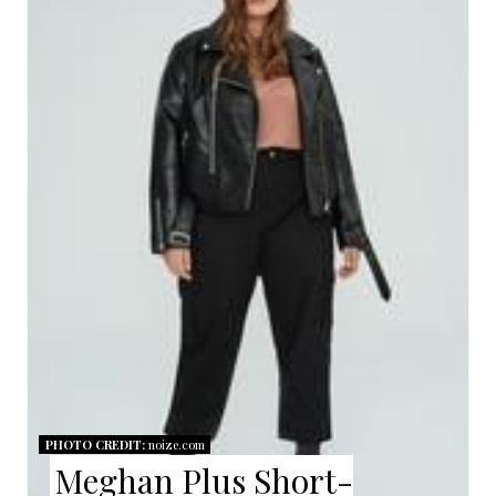
A
T
E
P
I
N
T
E
R
E
PHOTO CREDIT:
noize.com
Meghan Plus Short-
S