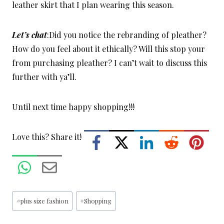
leather skirt that I plan wearing this season.
Let’s chat
:Did you notice the rebranding of pleather?
How do you feel about it ethically? Will this stop your
from purchasing pleather? I can’t wait to discuss this
further with ya’ll.
Until next time happy shopping!!!
Love this? Share it!
Post
#
plus size fashion
#
Shopping
Tags: