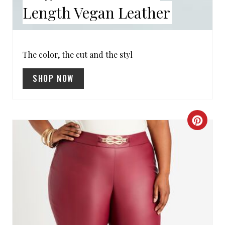
Length Vegan Leather
T
P
I
The color, the cut and the styl
N
SHOP NOW
C
R
E
A
T
E