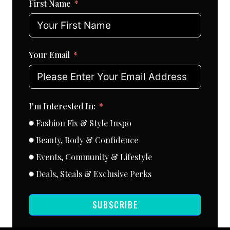
First Name
Your Email
I'm Interested In:
Fashion Fix & Style Inspo
Beauty, Body & Confidence
Events, Community & Lifestyle
Deals, Steals & Exclusive Perks
SUBSCRIBE