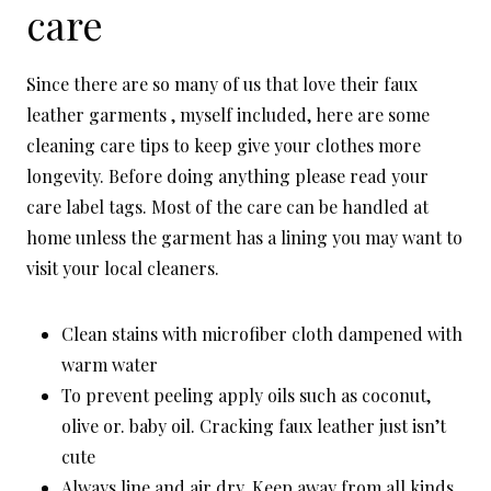
care
Since there are so many of us that love their faux
leather garments , myself included, here are some
cleaning care tips to keep give your clothes more
longevity. Before doing anything please read your
care label tags. Most of the care can be handled at
home unless the garment has a lining you may want to
visit your local cleaners.
Clean stains with microfiber cloth dampened with
warm water
To prevent peeling apply oils such as coconut,
olive or. baby oil. Cracking faux leather just isn’t
cute
Always line and air dry. Keep away from all kinds