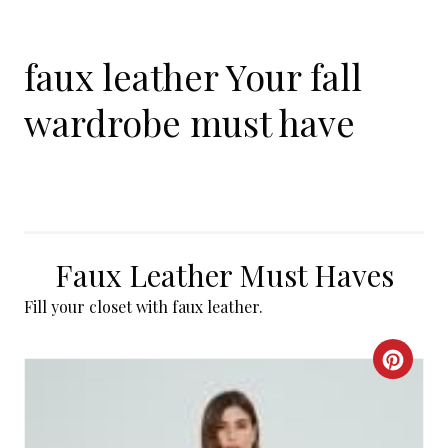
faux leather Your fall
wardrobe must have
Faux Leather Must Haves
Fill your closet with faux leather.
C
R
E