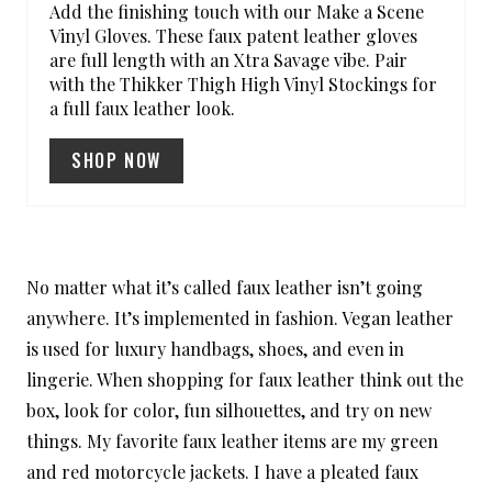
Add the finishing touch with our Make a Scene
P
Vinyl Gloves. These faux patent leather gloves
are full length with an Xtra Savage vibe. Pair
I
with the Thikker Thigh High Vinyl Stockings for
a full faux leather look.
N
SHOP NOW
No matter what it’s called faux leather isn’t going
anywhere. It’s implemented in fashion. Vegan leather
is used for luxury handbags, shoes, and even in
lingerie. When shopping for faux leather think out the
box, look for color, fun silhouettes, and try on new
things. My favorite faux leather items are my green
and red motorcycle jackets. I have a pleated faux