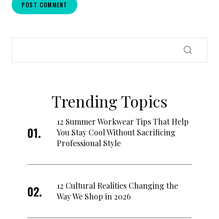
Trending Topics
12 Summer Workwear Tips That Help
You Stay Cool Without Sacrificing
Professional Style
12 Cultural Realities Changing the
Way We Shop in 2026