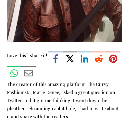
Love this? Share it!
The creator of this amazing platform The Curvy
Fashionista, Marie Denee, asked a great question on
Twitter and it got me thinking. I went down the
pleather rebranding rabbit hole, I had to write about
it and share with the readers.