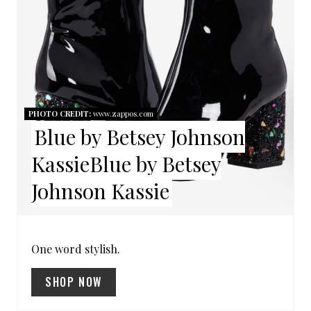
A
T
E
P
PHOTO CREDIT:
www.zappos.com
Blue by Betsey Johnson
I
KassieBlue by Betsey
N
Johnson Kassie
T
E
R
One word stylish.
E
SHOP NOW
S