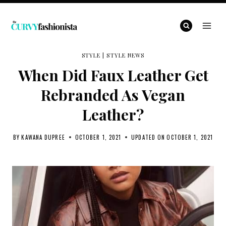
Skip
to
content
STYLE
|
STYLE NEWS
When Did Faux Leather Get
Rebranded As Vegan
Leather?
BY
KAWANA DUPREE
OCTOBER 1, 2021
UPDATED ON
OCTOBER 1, 2021