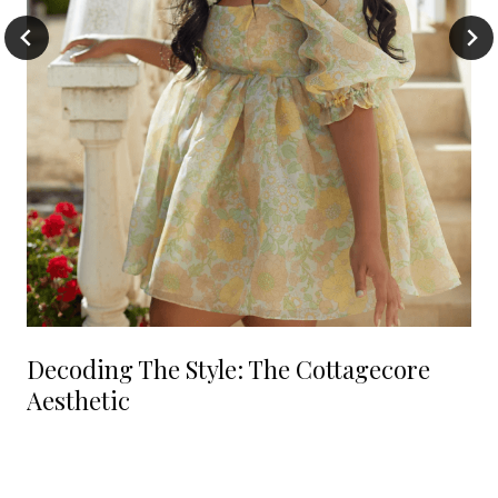
Decoding The Style: The Cottagecore
Aesthetic