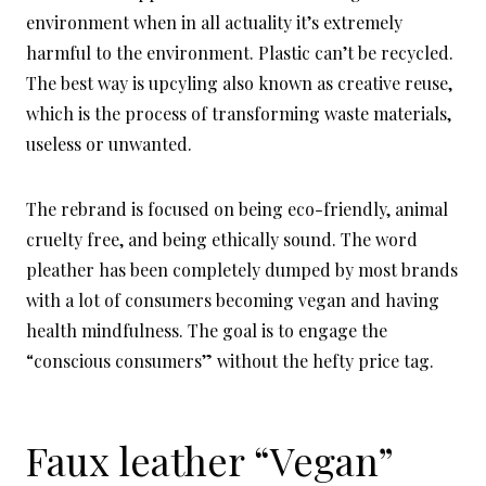
environment when in all actuality it’s extremely
harmful to the environment. Plastic can’t be recycled.
The best way is upcyling also known as creative reuse,
which is the process of transforming waste materials,
useless or unwanted.
The rebrand is focused on being eco-friendly, animal
cruelty free, and being ethically sound. The word
pleather has been completely dumped by most brands
with a lot of consumers becoming vegan and having
health mindfulness. The goal is to engage the
“conscious consumers” without the hefty price tag.
Faux leather “Vegan”