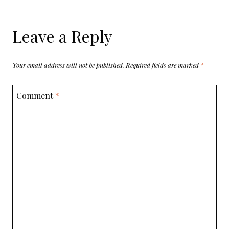
Leave a Reply
Your email address will not be published.
Required fields are marked
*
Comment
*