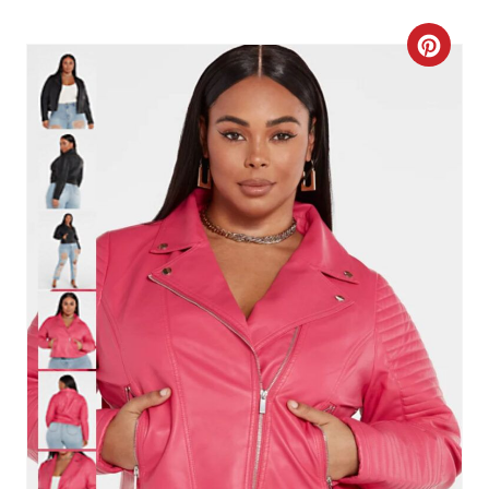
T
C
P
R
I
E
N
A
T
E
P
I
N
T