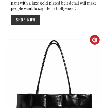
pant with a luxe gold plated belt detail will make
N
people want to say 'Hello Hollywood'.
SHOP NOW
C
R
E
A
T
E
P