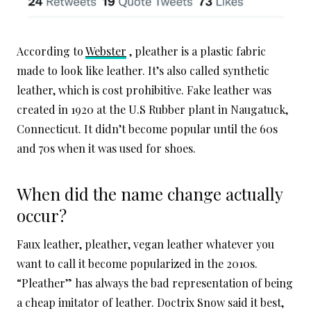
According to
Webster
, pleather is a plastic fabric
made to look like leather. It’s also called synthetic
leather, which is cost prohibitive. Fake leather was
created in 1920 at the U.S Rubber plant in Naugatuck,
Connecticut. It didn’t become popular until the 60s
and 70s when it was used for shoes.
When did the name change actually
occur?
Faux leather, pleather, vegan leather whatever you
want to call it become popularized in the 2010s.
“Pleather” has always the bad representation of being
a cheap imitator of leather. Doctrix Snow said it best,