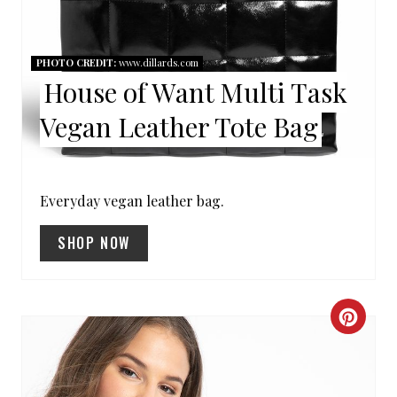
I
N
PHOTO CREDIT:
www.dillards.com
T
House of Want Multi Task
E
Vegan Leather Tote Bag
R
E
Everyday vegan leather bag.
S
SHOP NOW
T
P
I
C
N
R
E