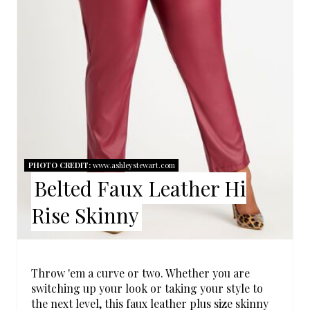
P
I
N
T
E
R
PHOTO CREDIT:
www.ashleystewart.com
Belted Faux Leather Hi
E
Rise Skinny
S
T
P
Throw 'em a curve or two. Whether you are
switching up your look or taking your style to
I
the next level, this faux leather plus size skinny