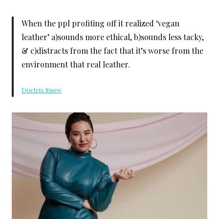
When the ppl profiting off it realized ‘vegan
leather’ a)sounds more ethical, b)sounds less tacky,
& c)distracts from the fact that it’s worse from the
environment that real leather.
Doctrix Snow