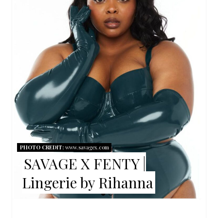
A
T
E
P
I
N
T
E
PHOTO CREDIT:
www.savagex.com
R
SAVAGE X FENTY |
E
Lingerie by Rihanna
S
T