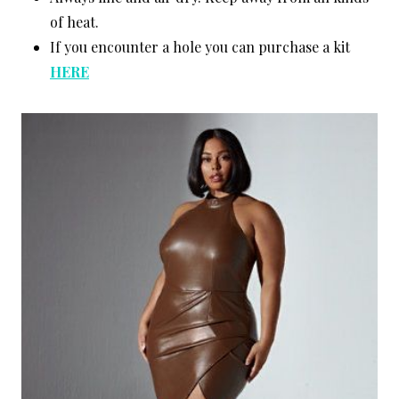
of heat.
If you encounter a hole you can purchase a kit
HERE