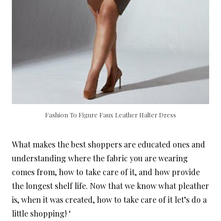
Fashion To Figure Faux Leather Halter Dress
What makes the best shoppers are educated ones and
understanding where the fabric you are wearing
comes from, how to take care of it, and how provide
the longest shelf life. Now that we know what pleather
is, when it was created, how to take care of it let’s do a
little shopping! ‘