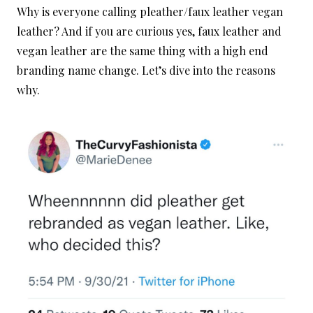
Why is everyone calling pleather/faux leather vegan
leather? And if you are curious yes, faux leather and
vegan leather are the same thing with a high end
branding name change. Let’s dive into the reasons
why.