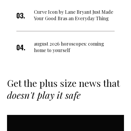
Curve Icon by Lane Bryant Just Made
Your Good Bras an Everyday Thing
august 2026 horoscopes: coming
home to yourself
Get the plus size news that
doesn't play it safe