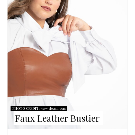
A
T
E
P
I
N
T
E
R
PHOTO CREDIT:
www.eloquii.com
Faux Leather Bustier
E
S