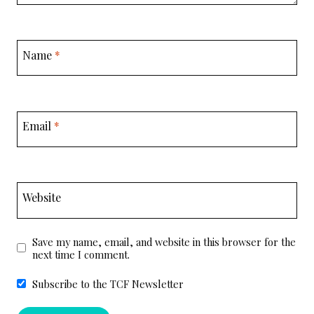
Name
*
Email
*
Website
Save my name, email, and website in this browser for the
next time I comment.
Subscribe to the TCF Newsletter