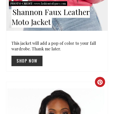
E
PHOTO CREDIT:
www.fashiontofigure.com
R
Shannon Faux Leather
E
Moto Jacket
S
T
This jacket will add a pop of color to your fall
wardrobe. Thank me later.
P
I
SHOP NOW
N
C
R
E