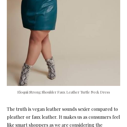
Eloquii Strong Shoulder Faux Leather Turtle Neck Dress
The truth is vegan leather sounds sexier compared to
pleather or faux leather. It makes us as consumers feel
like smart shoppers as we are considering the