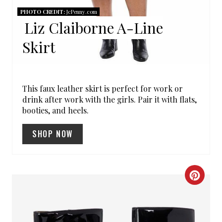
I
PHOTO CREDIT:
JcPenny.com
Liz Claiborne A-Line
N
Skirt
T
E
R
This faux leather skirt is perfect for work or
drink after work with the girls. Pair it with flats,
E
booties, and heels.
S
SHOP NOW
T
P
C
I
R
N
E