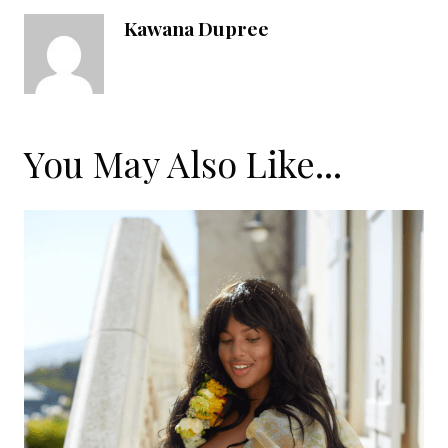
Kawana Dupree
You May Also Like...