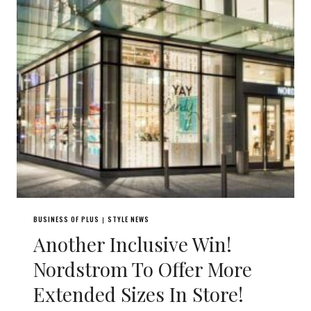
BUSINESS OF PLUS
STYLE NEWS
|
Another Inclusive Win!
Nordstrom To Offer More
Extended Sizes In Store!