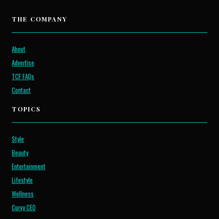
THE COMPANY
About
Advertise
TCF FAQs
Contact
TOPICS
Style
Beauty
Entertainment
Lifestyle
Wellness
Curvy CEO