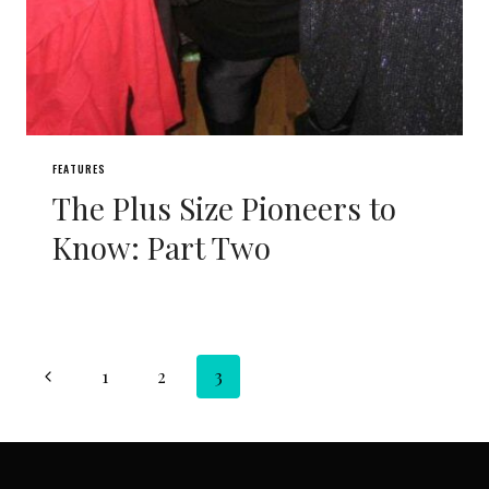
FEATURES
The Plus Size Pioneers to
Know: Part Two
Page
Previous
1
2
3
navigation
Page