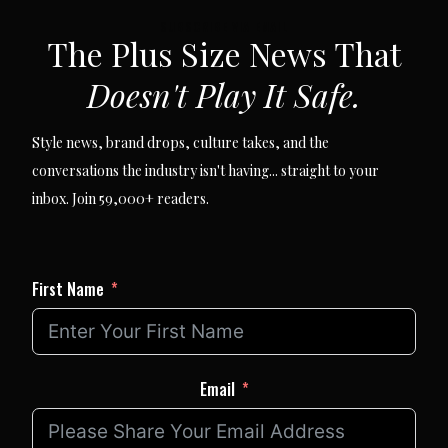
SUBSCRIBE VIA EMAIL
The Plus Size News That
Doesn't Play It Safe.
Style news, brand drops, culture takes, and the
conversations the industry isn't having... straight to your
inbox. Join 59,000+ readers.
First Name
Email