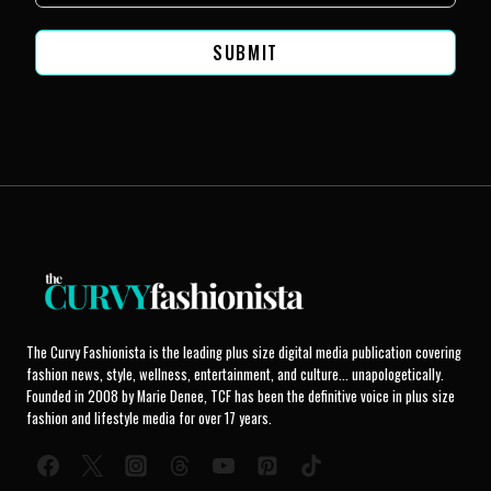
SUBMIT
The Curvy Fashionista is the leading plus size digital media publication covering
fashion news, style, wellness, entertainment, and culture... unapologetically.
Founded in 2008 by Marie Denee, TCF has been the definitive voice in plus size
fashion and lifestyle media for over 17 years.