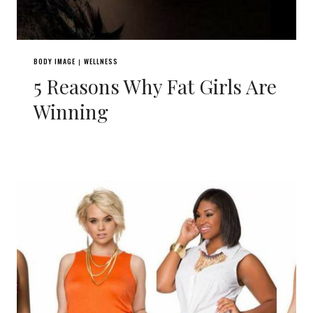
BODY IMAGE
WELLNESS
|
5 Reasons Why Fat Girls Are
Winning