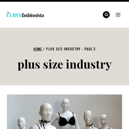
Skip
to
content
HOME
/
PLUS SIZE INDUSTRY
- PAGE 3
plus size industry