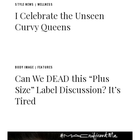
STYLE NEWS
WELLNESS
|
I Celebrate the Unseen
Curvy Queens
BODY IMAGE
FEATURES
|
Can We DEAD this “Plus
Size” Label Discussion? It’s
Tired