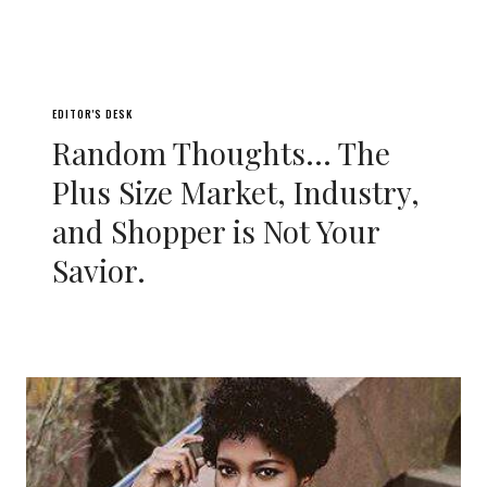
EDITOR'S DESK
Random Thoughts… The
Plus Size Market, Industry,
and Shopper is Not Your
Savior.