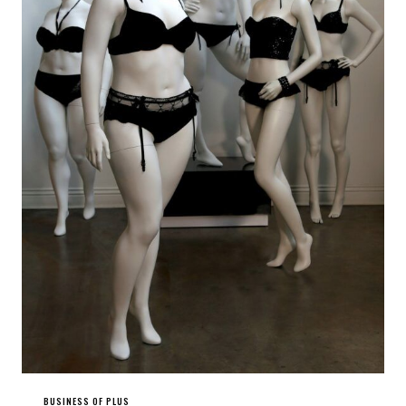
BUSINESS OF PLUS