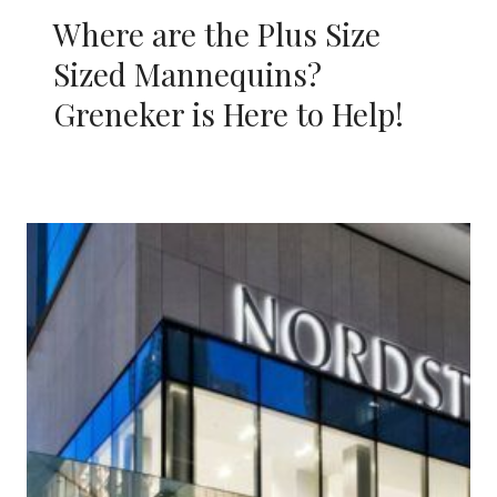
Where are the Plus Size
Sized Mannequins?
Greneker is Here to Help!