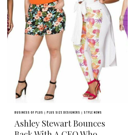
BUSINESS OF PLUS
PLUS SIZE DESIGNERS
STYLE NEWS
|
|
Ashley Stewart Bounces
Back With A CEO Who