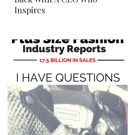
Inspires