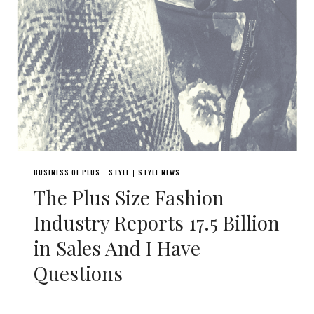
BUSINESS OF PLUS
STYLE
STYLE NEWS
|
|
The Plus Size Fashion
Industry Reports 17.5 Billion
in Sales And I Have
Questions