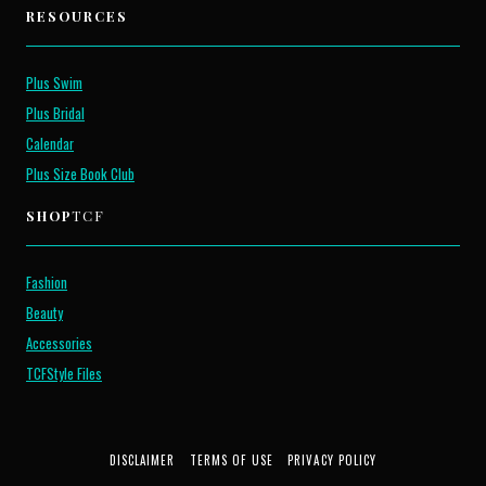
RESOURCES
Plus Swim
Plus Bridal
Calendar
Plus Size Book Club
SHOP
TCF
Fashion
Beauty
Accessories
TCFStyle Files
DISCLAIMER
TERMS OF USE
PRIVACY POLICY