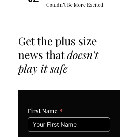
Couldn’t Be More Excited
Get the plus size
news that
doesn't
play it safe
First Name