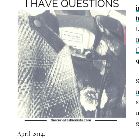
i
i
t
t
q
S
n
s
n
g
April 2014.