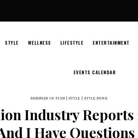
STYLE
WELLNESS
LIFESTYLE
ENTERTAINMENT
EVENTS CALENDAR
BUSINESS OF PLUS
|
STYLE
|
STYLE NEWS
ion Industry Reports 17
And I Have Question