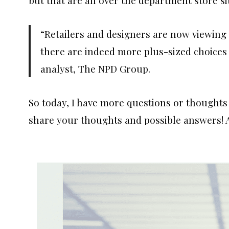
“Retailers and designers are now viewing 
there are indeed more plus-sized choices 
analyst, The NPD Group.
So today, I have more questions or thoughts 
share your thoughts and possible answers! 