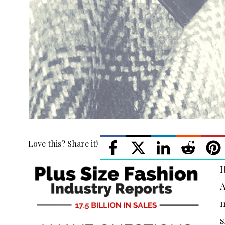
Love this? Share it!
I
A
m
s