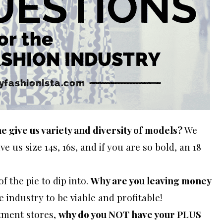
ne give us variety and diversity of models?
We
e us size 14s, 16s, and if you are so bold, an 18
of the pie to dip into.
Why are you leaving money
 industry to be viable and profitable!
tment stores,
why do you NOT have your PLUS