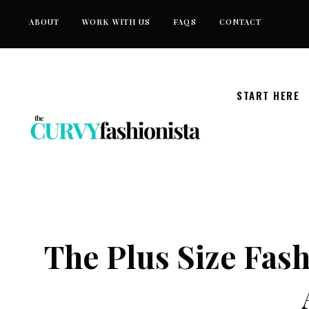
Skip
ABOUT
WORK WITH US
FAQS
CONTACT
to
content
START HERE
The Plus Size Fash