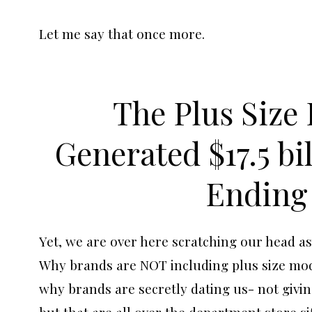
Let me say that once more.
The Plus Size
Generated $17.5 bi
Ending 
Yet, we are over here scratching our head as
Why brands are NOT including plus size mode
why brands are secretly dating us- not givin
but that are all over the department store si