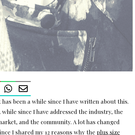
t has been a while since I have written about this.
 while since I have addressed the industry, the
arket, and the community. A lot has changed
ince I shared my 12 reasons why the
plus size