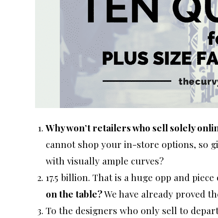
Why won’t retailers who sell solely onli
cannot shop your in-store options, so giv
with visually ample curves?
17.5 billion. That is a huge opp and piece 
on the table?
We have already proved the
To the designers who only sell to depar