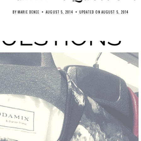
BY
MARIE DENEE
AUGUST 5, 2014
UPDATED ON
AUGUST 5, 2014