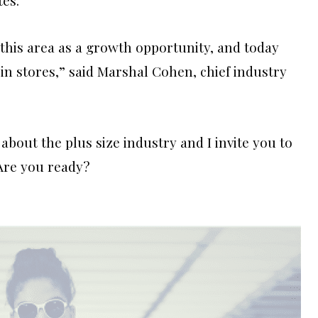
this area as a growth opportunity, and today
in stores,” said Marshal Cohen, chief industry
about the plus size industry and I invite you to
Are you ready?