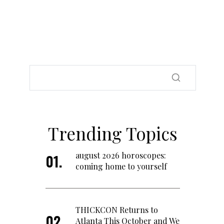
Trending Topics
august 2026 horoscopes:
coming home to yourself
THICKCON Returns to
Atlanta This October and We