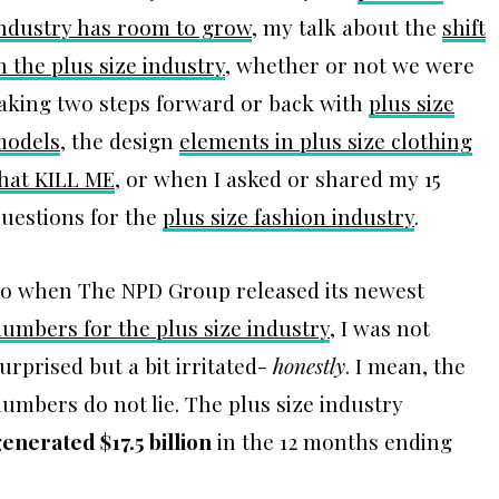
ndustry has room to grow
, my talk about the
shift
n the plus size industry
, whether or not we were
aking two steps forward or back with
plus size
models
, the design
elements in plus size clothing
hat KILL ME
, or when I asked or shared my 15
uestions for the
plus size fashion industry
.
o when The NPD Group released its newest
umbers for the plus size industry
, I was not
urprised but a bit irritated-
honestly
. I mean, the
umbers do not lie. The plus size industry
enerated $17.5 billion
in the 12 months ending