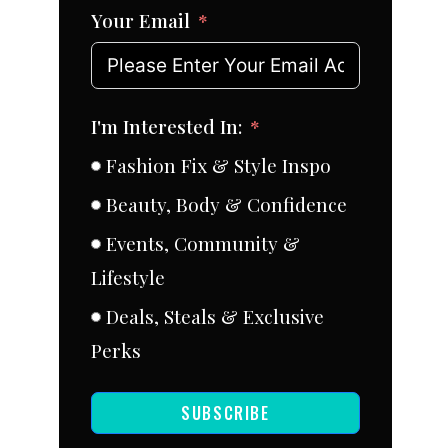
Your Email
I'm Interested In:
Fashion Fix & Style Inspo
Beauty, Body & Confidence
Events, Community &
Lifestyle
Deals, Steals & Exclusive
Perks
SUBSCRIBE