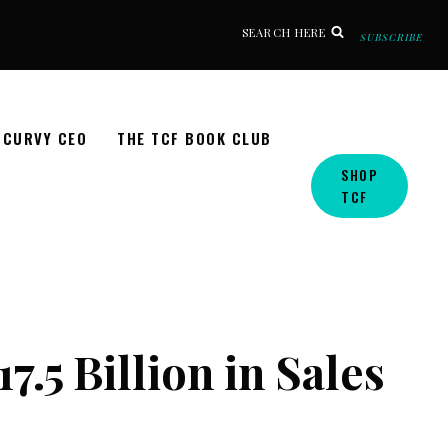
SEARCH HERE
SUBSCRIBE
CURVY CEO
THE TCF BOOK CLUB
SHOP
TCF
.5 Billion in Sales
s