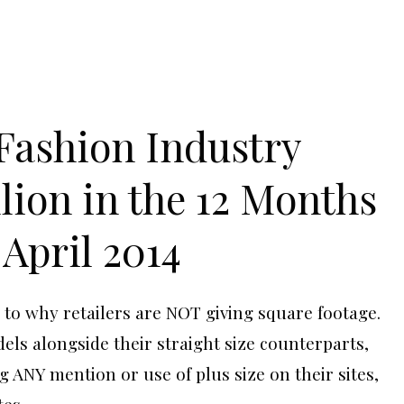
 Fashion Industry
llion in the 12 Months
April 2014
 to why retailers are NOT giving square footage.
ls alongside their straight size counterparts,
g ANY mention or use of plus size on their sites,
tes.