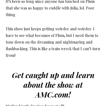
It’s been so long since anyone has touched on Plum
that she was so happy to cuddle with Julia, lol. Poor
thing.
This show just keeps getting weirder and weirder. I
have to see what becomes of Plum, but I need them to
tone down on the dreaming and nightmaring and
flashbacking. This is like a train wreck that I can’t turn
from!
Get caught up and learn
about the show at
AMC.com!