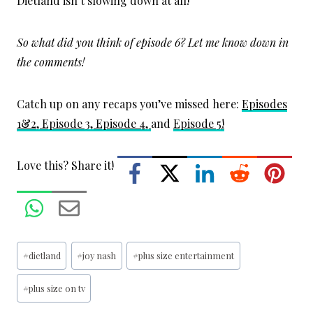
Dietland isn’t slowing down at all!
So what did you think of episode 6? Let me know down in
the comments!
Catch up on any recaps you’ve missed here:
Episodes
1&2,
Episode 3,
Episode 4,
and
Episode 5!
Love this? Share it!
Post
#
dietland
#
joy nash
#
plus size entertainment
Tags:
#
plus size on tv