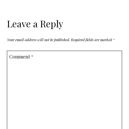
Leave a Reply
Your email address will not be published.
Required fields are marked
*
Comment
*