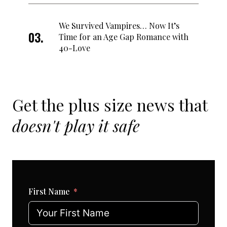
We Survived Vampires… Now It’s
Time for an Age Gap Romance with
40-Love
Get the plus size news that
doesn't play it safe
First Name