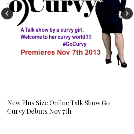
New Plus Size Online Talk Show Go
Curvy Debuts Nov 7th