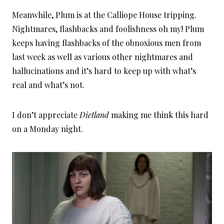
Meanwhile, Plum is at the Calliope House tripping.
Nightmares, flashbacks and foolishness oh my! Plum
keeps having flashbacks of the obnoxious men from
last week as well as various other nightmares and
hallucinations and it’s hard to keep up with what’s
real and what’s not.
I don’t appreciate
Dietland
making me think this hard
on a Monday night.