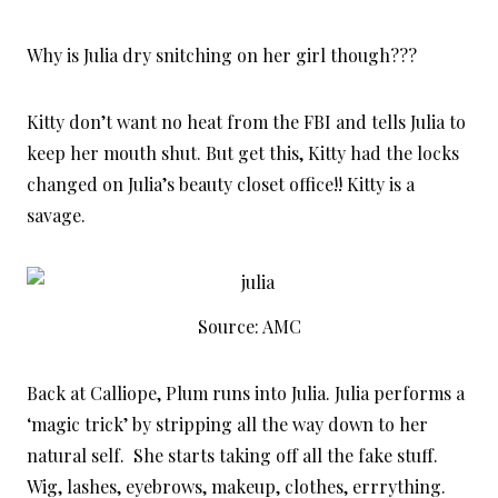
Why is Julia dry snitching on her girl though???
Kitty don’t want no heat from the FBI and tells Julia to
keep her mouth shut. But get this, Kitty had the locks
changed on Julia’s beauty closet office!! Kitty is a
savage.
Source: AMC
Back at Calliope, Plum runs into Julia. Julia performs a
‘magic trick’ by stripping all the way down to her
natural self. She starts taking off all the fake stuff.
Wig, lashes, eyebrows, makeup, clothes, errrything.