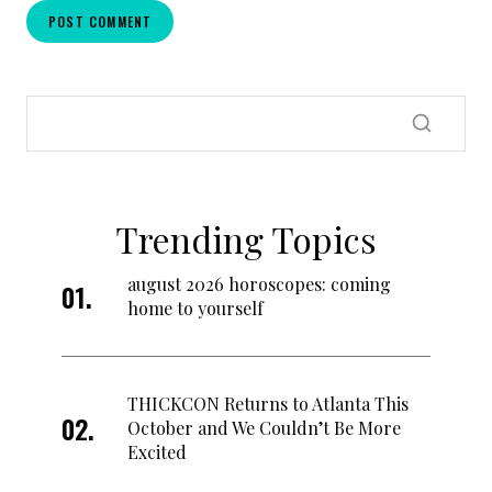
Trending Topics
august 2026 horoscopes: coming
home to yourself
THICKCON Returns to Atlanta This
October and We Couldn’t Be More
Excited