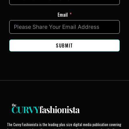
Email
SUBMIT
The Curvy Fashionista is the leading plus size digital media publication covering