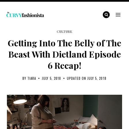
Skip
to
content
CULTURE
Getting Into The Belly of The
Beast With Dietland Episode
6 Recap!
BY
TIARA
JULY 5, 2018
UPDATED ON
JULY 5, 2018