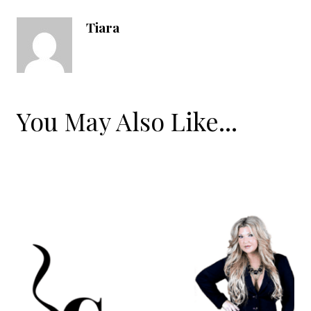
Tiara
You May Also Like...