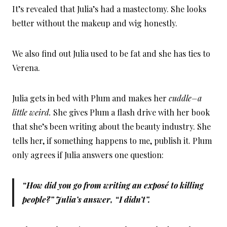
It’s revealed that Julia’s had a mastectomy. She looks
better without the makeup and wig honestly.
We also find out Julia used to be fat and she has ties to
Verena.
Julia gets in bed with Plum and makes her
cuddle–a
little weird.
She gives Plum a flash drive with her book
that she’s been writing about the beauty industry. She
tells her, if something happens to me, publish it. Plum
only agrees if Julia answers one question:
“How did you go from writing an exposé to killing
people?” Julia’s answer, “I didn’t”.