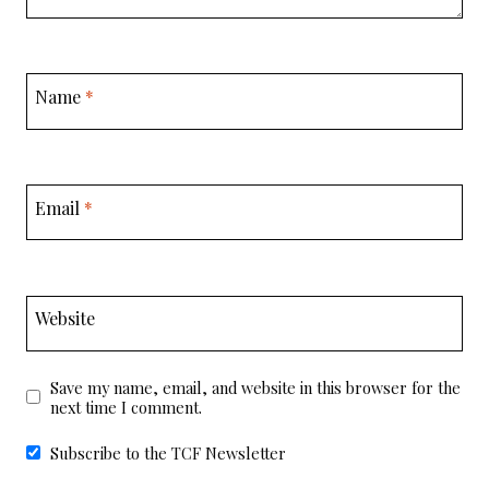
Name
*
Email
*
Website
Save my name, email, and website in this browser for the
next time I comment.
Subscribe to the TCF Newsletter