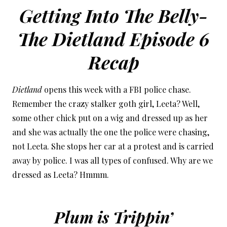
Getting Into The Belly-
The Dietland Episode 6
Recap
Dietland
opens this week with a FBI police chase.
Remember the crazy stalker goth girl, Leeta? Well,
some other chick put on a wig and dressed up as her
and she was actually the one the police were chasing,
not Leeta. She stops her car at a protest and is carried
away by police. I was all types of confused. Why are we
dressed as Leeta? Hmmm.
Plum is Trippin’