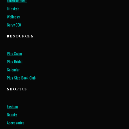
Entertainment
Lifestyle
Wellness
Curvy CEO
RESOURCES
Plus Swim
Plus Bridal
Calendar
Plus Size Book Club
SHOP
TCF
Fashion
Beauty
Accessories