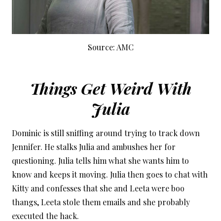
Source: AMC
Things Get Weird With
Julia
Dominic is still sniffing around trying to track down
Jennifer. He stalks Julia and ambushes her for
questioning. Julia tells him what she wants him to
know and keeps it moving. Julia then goes to chat with
Kitty and confesses that she and Leeta were boo
thangs, Leeta stole them emails and she probably
executed the hack.