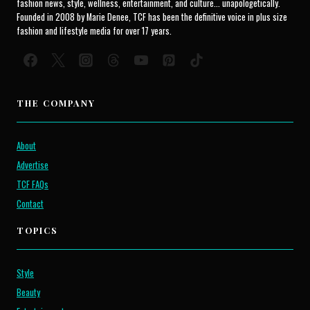
fashion news, style, wellness, entertainment, and culture... unapologetically.
Founded in 2008 by Marie Denee, TCF has been the definitive voice in plus size
fashion and lifestyle media for over 17 years.
THE COMPANY
About
Advertise
TCF FAQs
Contact
TOPICS
Style
Beauty