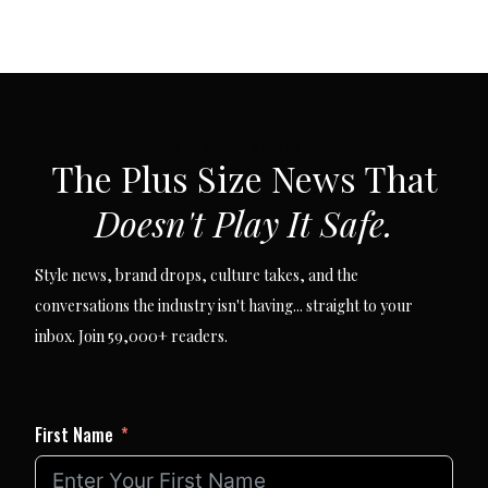
SUBSCRIBE VIA EMAIL
The Plus Size News That
Doesn't Play It Safe.
Style news, brand drops, culture takes, and the
conversations the industry isn't having... straight to your
inbox. Join 59,000+ readers.
First Name