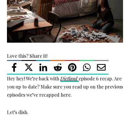
Love this? Share it!
Hey hey! We’re back with
Dietland
episode 6 recap. Are
you up to date? Make sure you read up on the previous
episodes we’ve recapped here.
Let’s dish.