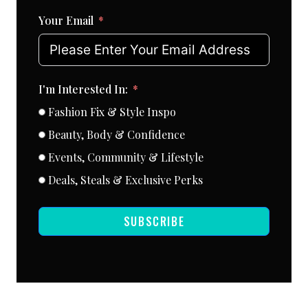
Your Email
I'm Interested In:
Fashion Fix & Style Inspo
Beauty, Body & Confidence
Events, Community & Lifestyle
Deals, Steals & Exclusive Perks
SUBSCRIBE