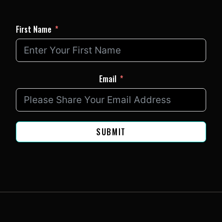
First Name
Email
SUBMIT