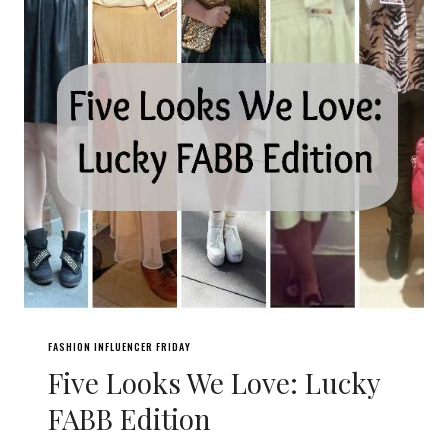
FASHION INFLUENCER FRIDAY
Five Looks We Love: Lucky
FABB Edition