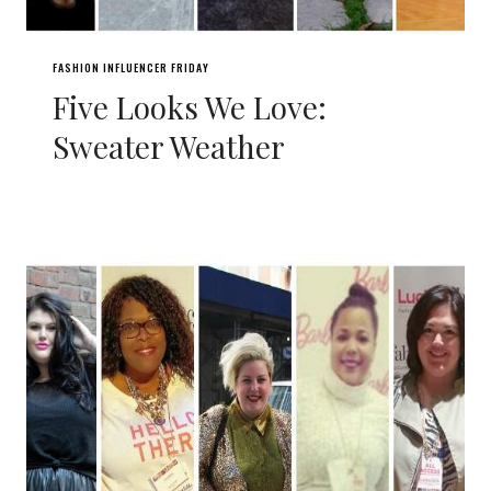
FASHION INFLUENCER FRIDAY
Five Looks We Love:
Sweater Weather