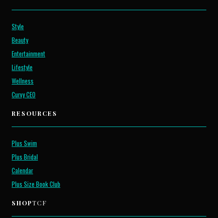
Style
Beauty
Entertainment
Lifestyle
Wellness
Curvy CEO
RESOURCES
Plus Swim
Plus Bridal
Calendar
Plus Size Book Club
SHOP
TCF