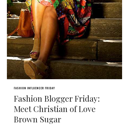
FASHION INFLUENCER FRIDAY
Fashion Blogger Friday:
Meet Christian of Love
Brown Sugar