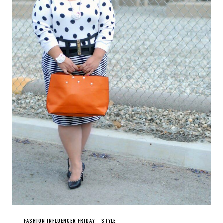
FASHION INFLUENCER FRIDAY
STYLE
|