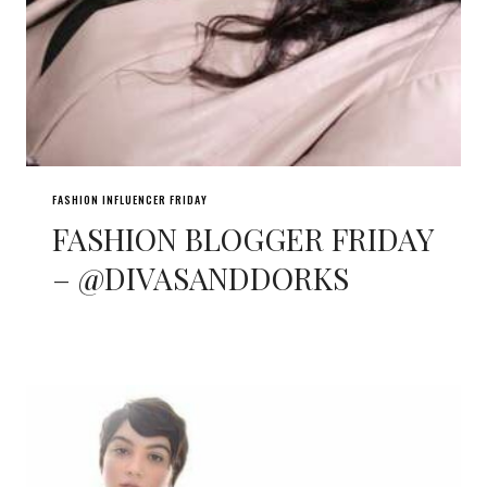
FASHION INFLUENCER FRIDAY
FASHION BLOGGER FRIDAY
– @DIVASANDDORKS