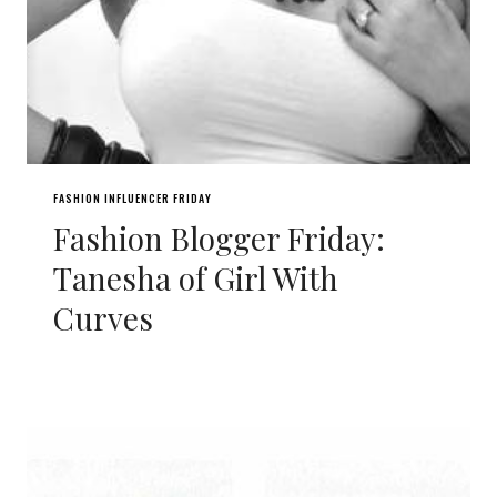
FASHION INFLUENCER FRIDAY
Fashion Blogger Friday:
Tanesha of Girl With
Curves