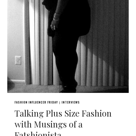
FASHION INFLUENCER FRIDAY
INTERVIEWS
|
Talking Plus Size Fashion
with Musings of a
Fatshionista