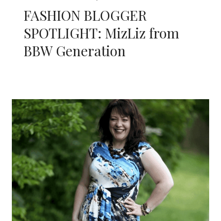
FASHION BLOGGER
SPOTLIGHT: MizLiz from
BBW Generation