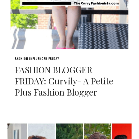
FASHION INFLUENCER FRIDAY
FASHION BLOGGER
FRIDAY: Curvily- A Petite
Plus Fashion Blogger