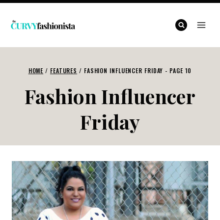
Skip
to
content
HOME
/
FEATURES
/
FASHION INFLUENCER FRIDAY
- PAGE 10
Fashion Influencer
Friday