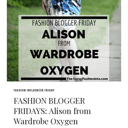
FASHION INFLUENCER FRIDAY
FASHION BLOGGER
FRIDAYS: Alison from
Wardrobe Oxygen