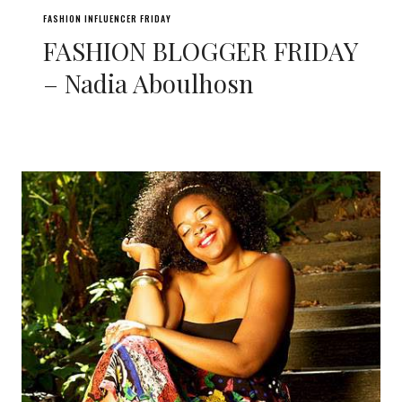
FASHION INFLUENCER FRIDAY
FASHION BLOGGER FRIDAY
– Nadia Aboulhosn