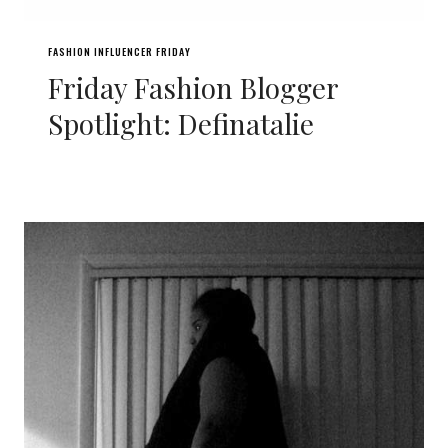
FASHION INFLUENCER FRIDAY
Friday Fashion Blogger
Spotlight: Definatalie