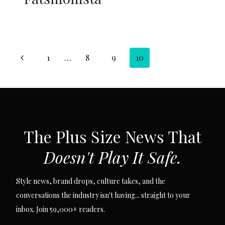
Page
Previous
1
…
8
9
10
navigation
Page
SUBSCRIBE VIA EMAIL
The Plus Size News That
Doesn't Play It Safe.
Style news, brand drops, culture takes, and the
conversations the industry isn't having... straight to your
inbox. Join 59,000+ readers.