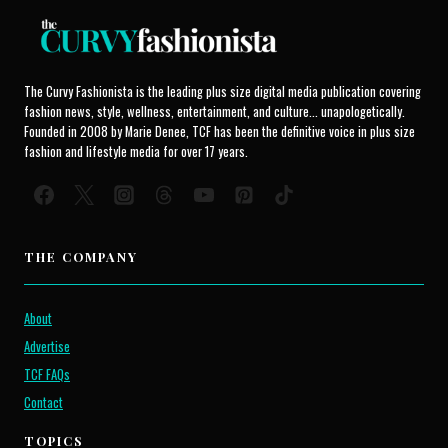
The Curvy Fashionista is the leading plus size digital media publication covering
fashion news, style, wellness, entertainment, and culture... unapologetically.
Founded in 2008 by Marie Denee, TCF has been the definitive voice in plus size
fashion and lifestyle media for over 17 years.
THE COMPANY
About
Advertise
TCF FAQs
Contact
TOPICS