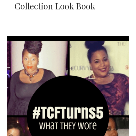
Collection Look Book