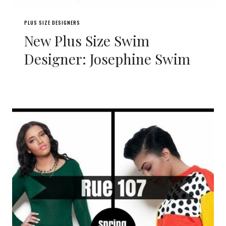
PLUS SIZE DESIGNERS
New Plus Size Swim
Designer: Josephine Swim