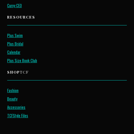
Curvy CEO
RESOURCES
Plus Swim
Plus Bridal
Calendar
Plus Size Book Club
SHOP
TCF
Fashion
Beauty
Accessories
TCFStyle Files