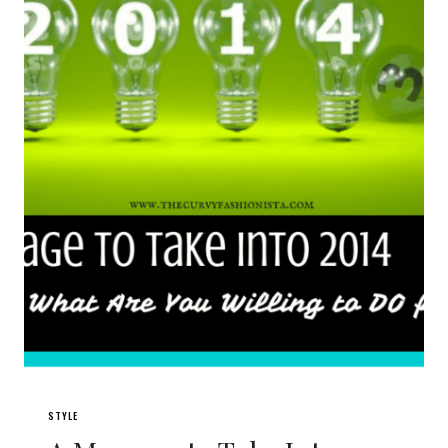
STYLE