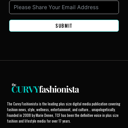
SUBMIT
The Curvy Fashionista is the leading plus size digital media publication covering
fashion news, style, wellness, entertainment, and culture... unapologetically.
Founded in 2008 by Marie Denee, TCF has been the definitive voice in plus size
fashion and lifestyle media for over 17 years.