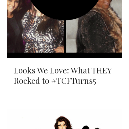
Looks We Love: What THEY
Rocked to #TCFTurns5