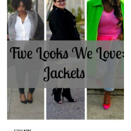
STYLE NEWS