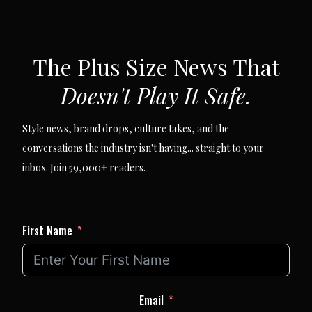
SUBSCRIBE VIA EMAIL
The Plus Size News That
Doesn't Play It Safe.
Style news, brand drops, culture takes, and the
conversations the industry isn't having... straight to your
inbox. Join 59,000+ readers.
First Name
Email