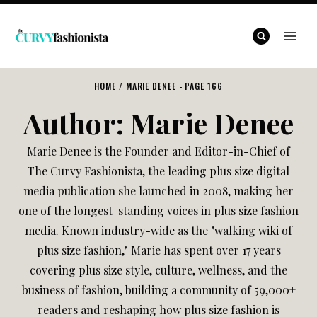
Skip
to
content
HOME
/
MARIE DENEE
- PAGE 166
Author: Marie Denee
Marie Denee is the Founder and Editor-in-Chief of
The Curvy Fashionista, the leading plus size digital
media publication she launched in 2008, making her
one of the longest-standing voices in plus size fashion
media. Known industry-wide as the "walking wiki of
plus size fashion," Marie has spent over 17 years
covering plus size style, culture, wellness, and the
business of fashion, building a community of 59,000+
readers and reshaping how plus size fashion is