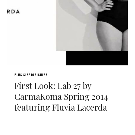
PLUS SIZE DESIGNERS
First Look: Lab 27 by
CarmaKoma Spring 2014
featuring Fluvia Lacerda