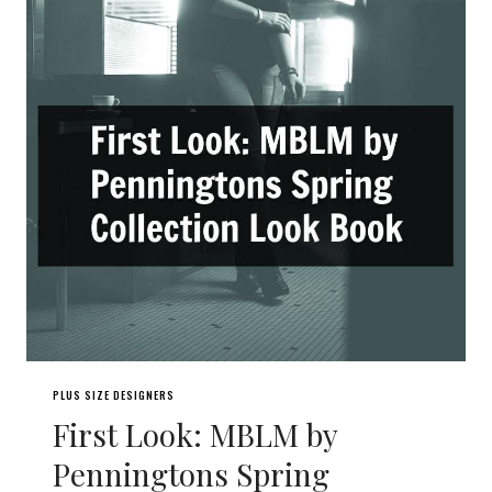
PLUS SIZE DESIGNERS
First Look: MBLM by
Penningtons Spring