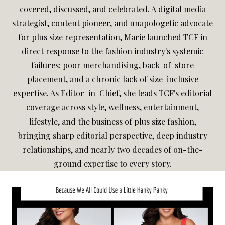
covered, discussed, and celebrated. A digital media
strategist, content pioneer, and unapologetic advocate
for plus size representation, Marie launched TCF in
direct response to the fashion industry's systemic
failures: poor merchandising, back-of-store
placement, and a chronic lack of size-inclusive
expertise. As Editor-in-Chief, she leads TCF's editorial
coverage across style, wellness, entertainment,
lifestyle, and the business of plus size fashion,
bringing sharp editorial perspective, deep industry
relationships, and nearly two decades of on-the-
ground expertise to every story.