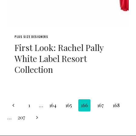
PLUS SIZE DESIGNERS
First Look: Rachel Pally
White Label Resort
Collection
Page
Previous
1
…
164
165
166
167
168
navigation
Page
Next
…
207
Page