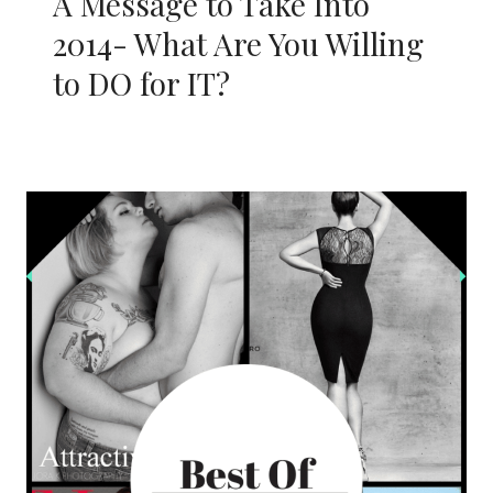
A Message to Take Into
2014- What Are You Willing
to DO for IT?