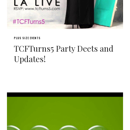
PLUS SIZE EVENTS
TCFTurns5 Party Deets and
Updates!