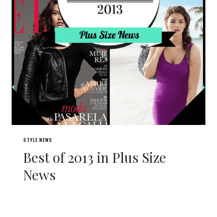
STYLE NEWS
Best of 2013 in Plus Size
News