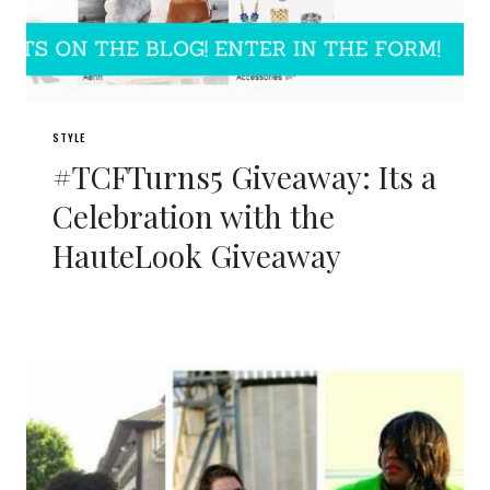
STYLE
#TCFTurns5 Giveaway: Its a
Celebration with the
HauteLook Giveaway