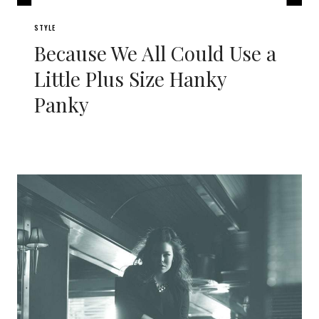
STYLE
Because We All Could Use a
Little Plus Size Hanky
Panky