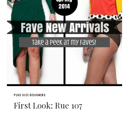
PLUS SIZE DESIGNERS
First Look: Rue 107