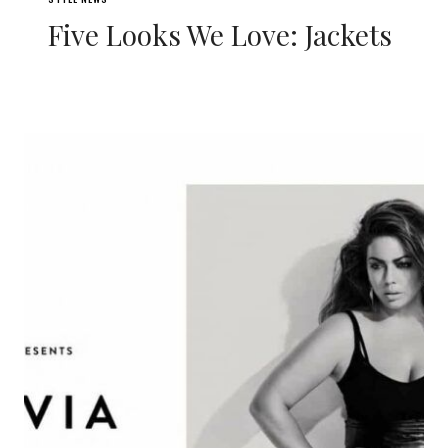
Five Looks We Love: Jackets