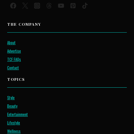
THE COMPANY
About
Advertise
TCF FAQs
Contact
TOPICS
Style
Beauty
Entertainment
Lifestyle
Wellness