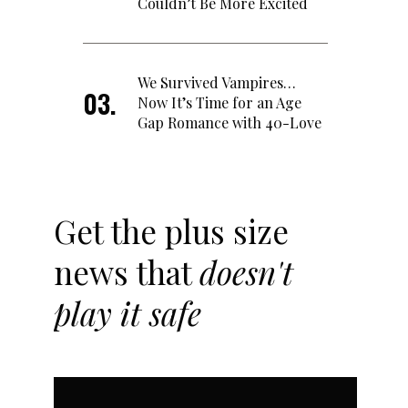
Couldn’t Be More Excited
We Survived Vampires…
Now It’s Time for an Age
Gap Romance with 40-Love
Get the plus size
news that
doesn't
play it safe