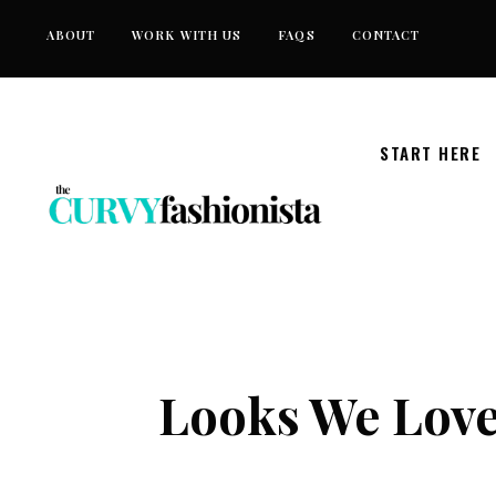
Skip
ABOUT
WORK WITH US
FAQS
CONTACT
to
content
START HERE
Looks We Lov