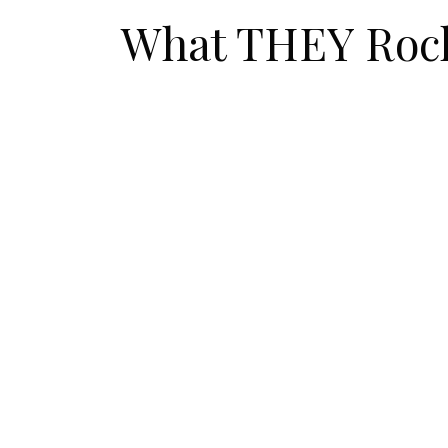
What THEY Roc