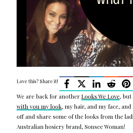
Love this? Share it!
We are back for another
Looks We Love
, but
with you my look
, my hair, and my face, and
off and share some of the looks from the la
Australian hosiery brand, Sonsee Woman!