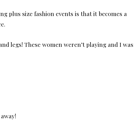
ing plus size fashion events is that it becomes a
e.
r, and legs! These women weren’t playing and I was
 away!