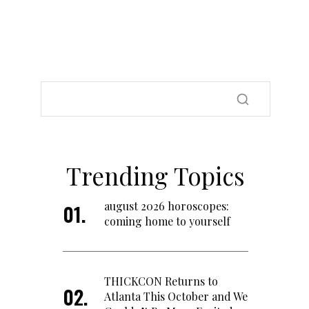
Trending Topics
august 2026 horoscopes:
coming home to yourself
THICKCON Returns to
Atlanta This October and We