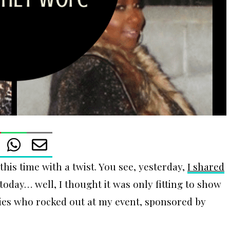
 this time with a twist. You see, yesterday,
I shared
 today… well, I thought it was only fitting to show
dies who rocked out at my event, sponsored by