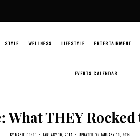
STYLE
WELLNESS
LIFESTYLE
ENTERTAINMENT
EVENTS CALENDAR
e: What THEY Rocked 
BY
MARIE DENEE
JANUARY 10, 2014
UPDATED ON
JANUARY 10, 2014