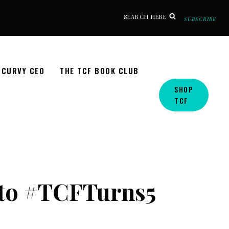
SEARCH HERE
SUBSCRIBE
CURVY CEO
THE TCF BOOK CLUB
SHOP
TCF
to #TCFTurns5