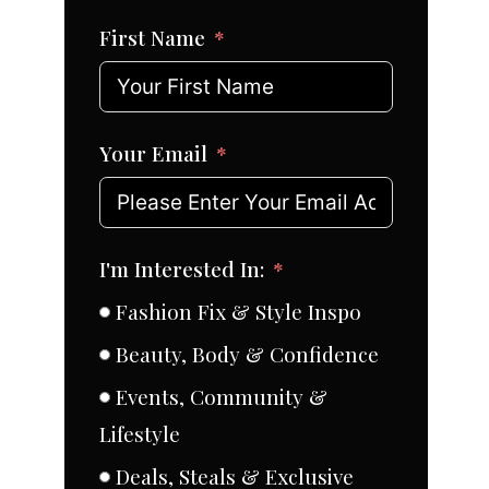
First Name
Your Email
I'm Interested In:
Fashion Fix & Style Inspo
Beauty, Body & Confidence
Events, Community &
Lifestyle
Deals, Steals & Exclusive