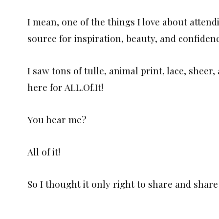
I mean, one of the things I love about attend
source for inspiration, beauty, and confidenc
I saw tons of tulle, animal print, lace, shee
here for ALL.Of.It!
You hear me?
All of it!
So I thought it only right to share and share