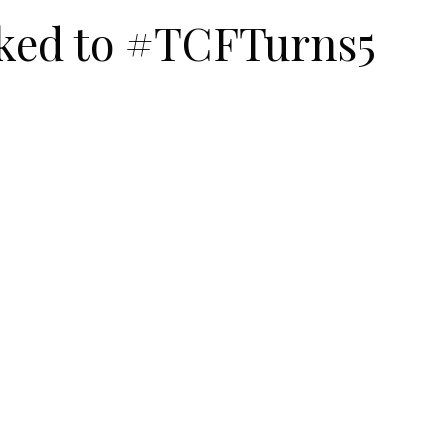
ked to #TCFTurns5