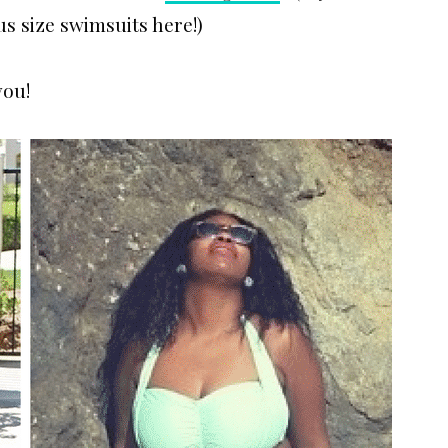
us size swimsuits here!)
you!