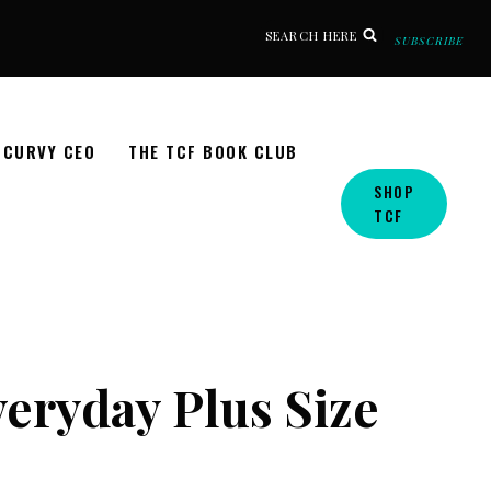
SEARCH HERE
SUBSCRIBE
CURVY CEO
THE TCF BOOK CLUB
SHOP
TCF
eryday Plus Size