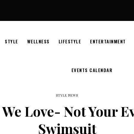
STYLE
WELLNESS
LIFESTYLE
ENTERTAINMENT
EVENTS CALENDAR
STYLE NEWS
 We Love- Not Your Ev
Swimsuit