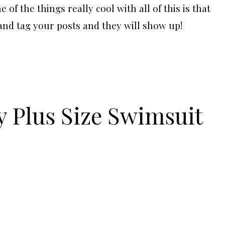
of the things really cool with all of this is that
and tag your posts and they will show up!
y Plus Size Swimsuit