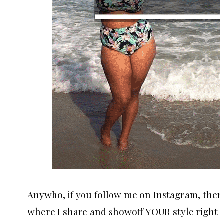
Anywho, if you follow me on Instagram, the
where I share and showoff YOUR style right