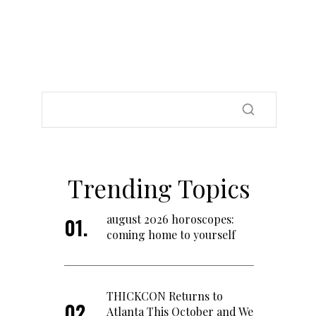
Trending Topics
august 2026 horoscopes:
coming home to yourself
THICKCON Returns to
Atlanta This October and We