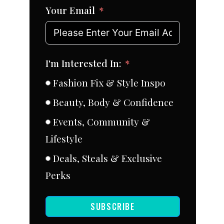
Your Email
I'm Interested In:
Fashion Fix & Style Inspo
Beauty, Body & Confidence
Events, Community &
Lifestyle
Deals, Steals & Exclusive
Perks
SUBSCRIBE