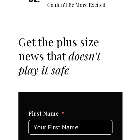
Couldn’t Be More Excited
Get the plus size
news that
doesn't
play it safe
First Name