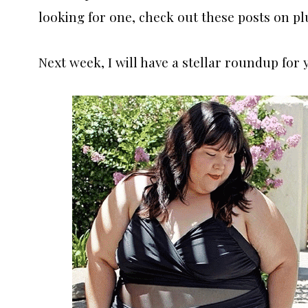
looking for one, check out these posts on pl
Next week, I will have a stellar roundup for 