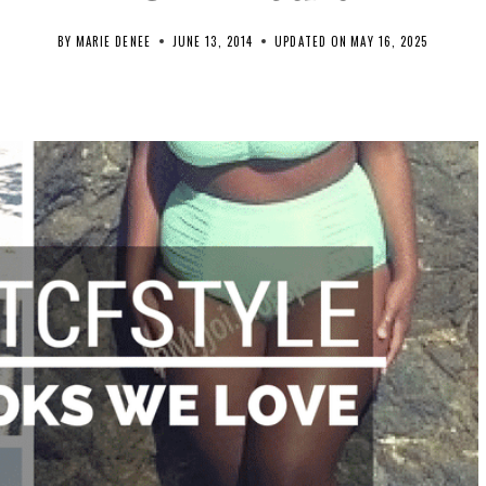
BY
MARIE DENEE
JUNE 13, 2014
UPDATED ON
MAY 16, 2025