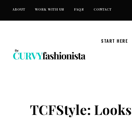
Skip
ABOUT
WORK WITH US
FAQS
CONTACT
to
content
START HERE
TCFStyle: Looks