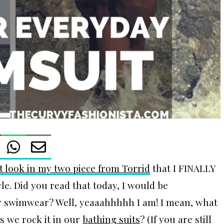
t look in my two piece from Torrid
that I FINALLY
e. Did you read that today, I would be
 swimwear? Well, yeaaahhhhh I am! I mean, what
s we rock it in our
bathing suits
? (If you are still