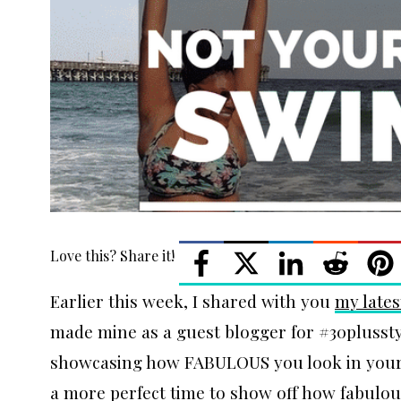
Love this? Share it!
Earlier this week, I shared with you
my lates
made mine as a guest blogger for #30plusstyl
showcasing how FABULOUS you look in your
a more perfect time to show off how fabulou