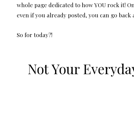
whole page dedicated to how YOU rock it! One 
even if you already posted, you can go back 
So for today?!
Not Your Everyda