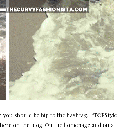
n you should be hip to the hashtag,
#TCFStyle
 here on the blog! On the homepage and on a