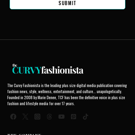
SUBMIT
The Curvy Fashionista is the leading plus size digital media publication covering
fashion news, style, wellness, entertainment, and culture... unapologetically.
Founded in 2008 by Marie Denee, TCF has been the definitive voice in plus size
fashion and lifestyle media for over 17 years.