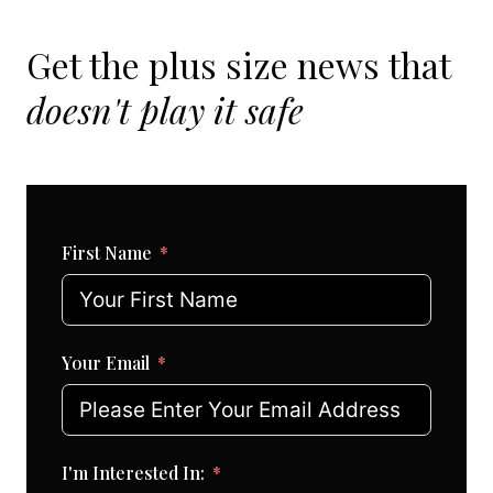
Get the plus size news that
doesn't play it safe
First Name
Your Email
I'm Interested In: