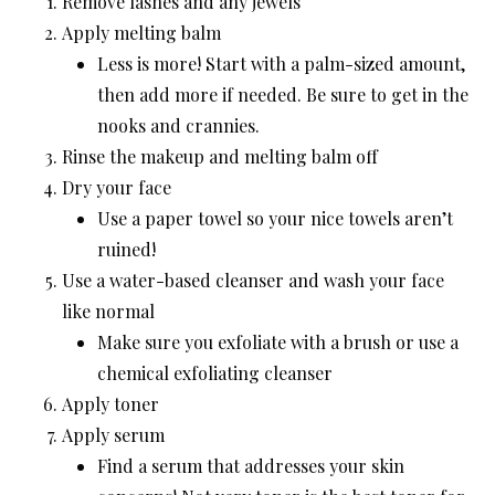
Remove lashes and any jewels
Apply melting balm
Less is more! Start with a palm-sized amount,
then add more if needed. Be sure to get in the
nooks and crannies.
Rinse the makeup and melting balm off
Dry your face
Use a paper towel so your nice towels aren’t
ruined!
Use a water-based cleanser and wash your face
like normal
Make sure you exfoliate with a brush or use a
chemical exfoliating cleanser
Apply toner
Apply serum
Find a serum that addresses your skin