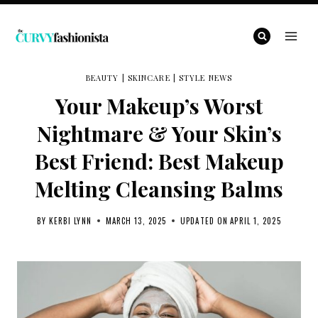
Skip
to
content
BEAUTY
|
SKINCARE
|
STYLE NEWS
Your Makeup’s Worst
Nightmare & Your Skin’s
Best Friend: Best Makeup
Melting Cleansing Balms
BY
KERBI LYNN
MARCH 13, 2025
UPDATED ON
APRIL 1, 2025