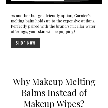
E
R
As another budget-friendly option, Garnier's
melting balm holds up to the expensive options.
E
Perfectly paired with the brand's micellar water
offerings, your skin will be popping!
S
SHOP NOW
T
P
I
N
Why Makeup Melting
Balms Instead of
Makeup Wipes?