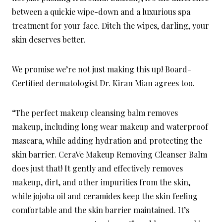
between a quickie wipe-down and a luxurious spa
treatment for your face. Ditch the wipes, darling, your
skin deserves better.
We promise we’re not just making this up! Board-
Certified dermatologist Dr. Kiran Mian agrees too.
“The perfect makeup cleansing balm removes
makeup, including long wear makeup and waterproof
mascara, while adding hydration and protecting the
skin barrier. CeraVe Makeup Removing Cleanser Balm
does just that! It gently and effectively removes
makeup, dirt, and other impurities from the skin,
while jojoba oil and ceramides keep the skin feeling
comfortable and the skin barrier maintained. It’s