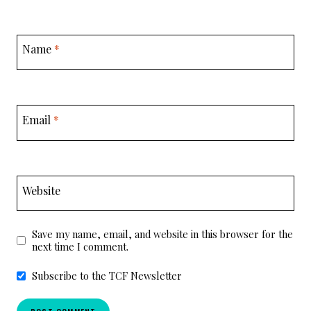
Name
*
Email
*
Website
Save my name, email, and website in this browser for the
next time I comment.
Subscribe to the TCF Newsletter