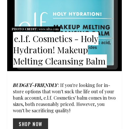
T
E
P
PHOTO CREDIT:
www.ulta.com
e.l.f. Cosmetics - Holy
I
Hydration! Makeup
N
Melting Cleansing Balm
T
E
R
BUDGET-FRIENDLY
: If you're looking for in-
store options that won't suck the life out of your
E
bank account, e.l.f. Cosmetics' balm comes in two
sizes, both reasonably priced. However, you
S
won't be sacrificing quality!
T
SHOP NOW