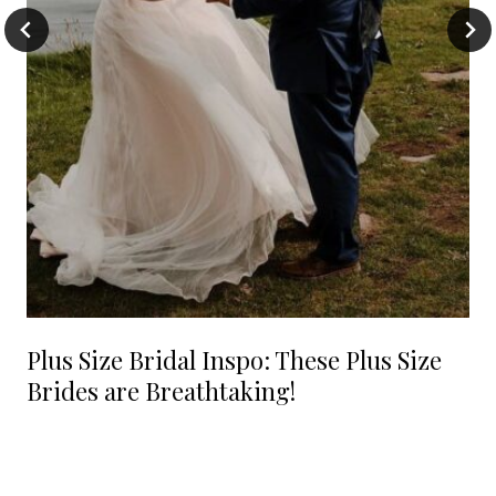
Plus Size Bridal Inspo: These Plus Size
Brides are Breathtaking!