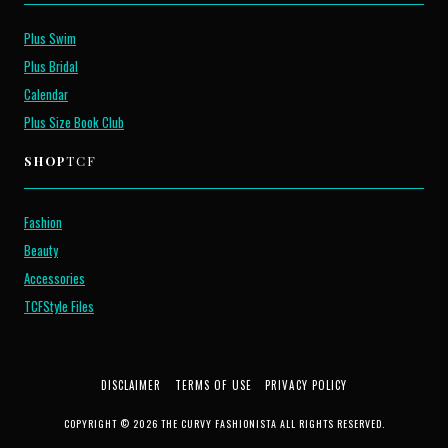
Plus Swim
Plus Bridal
Calendar
Plus Size Book Club
SHOP
TCF
Fashion
Beauty
Accessories
TCFStyle Files
DISCLAIMER
TERMS OF USE
PRIVACY POLICY
COPYRIGHT © 2026 THE CURVY FASHIONISTA ALL RIGHTS RESERVED.