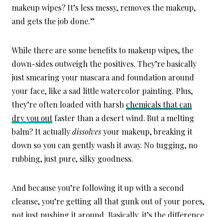
makeup wipes? It’s less messy, removes the makeup,
and gets the job done.”
While there are some benefits to makeup wipes, the
down-sides outweigh the positives. They’re basically
just smearing your mascara and foundation around
your face, like a sad little watercolor painting. Plus,
they’re often loaded with harsh
chemicals that can
dry you out
faster than a desert wind.
But a melting
balm? It actually
dissolves
your makeup, breaking it
down so you can gently wash it away.
No tugging, no
rubbing, just pure, silky goodness.
And because you’re following it up with a second
cleanse, you’re getting all that gunk out of your pores,
not just pushing it around. Basically, it’s the difference