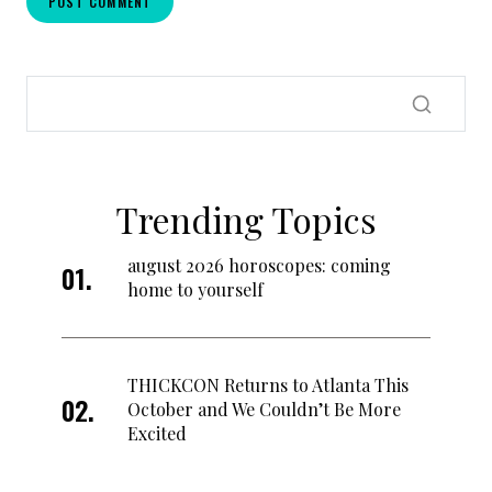
Trending Topics
august 2026 horoscopes: coming
home to yourself
THICKCON Returns to Atlanta This
October and We Couldn’t Be More
Excited