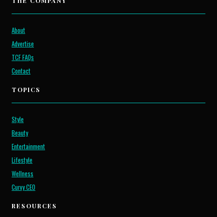
THE COMPANY
About
Advertise
TCF FAQs
Contact
TOPICS
Style
Beauty
Entertainment
Lifestyle
Wellness
Curvy CEO
RESOURCES