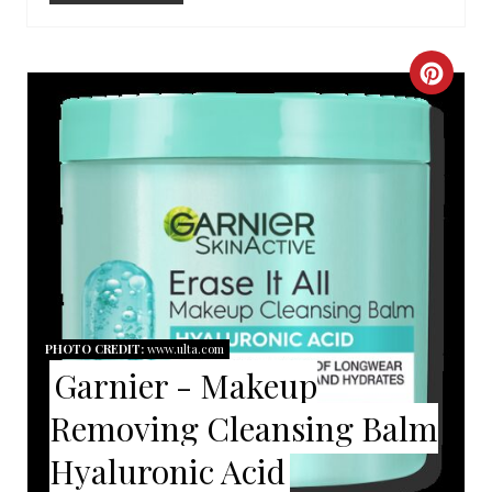
P
I
C
N
R
E
A
T
E
P
PHOTO CREDIT:
www.ulta.com
Garnier - Makeup
I
Removing Cleansing Balm
N
Hyaluronic Acid
T