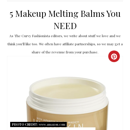
5 Makeup Melting Balms You
NEED
As The Curvy Fashionista editors, we write about stuff we love and we
think you'll like too. We often have affiliate partnerships, so we may get a
share of the revenue from your purchase.
C
R
E
A
T
E
PHOTO CREDIT:
www.amazon.com
P