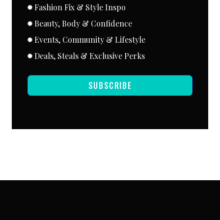
Fashion Fix & Style Inspo
Beauty, Body & Confidence
Events, Community & Lifestyle
Deals, Steals & Exclusive Perks
SUBSCRIBE
SUBSCRIBE VIA EMAIL