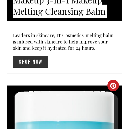
N
Melting Cleansing Balm
T
E
R
Leaders in skincare, IT Cosmetics' melting balm
is infused with skincare to help improve your
E
skin and keep it hydrated for 24 hours.
S
SHOP NOW
T
P
C
I
R
N
E
A