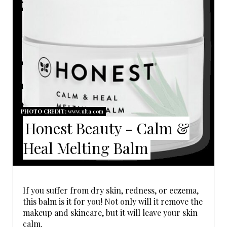
E
A
T
E
P
I
PHOTO CREDIT:
www.ulta.com
Honest Beauty - Calm &
N
Heal Melting Balm
T
E
R
If you suffer from dry skin, redness, or eczema,
this balm is it for you! Not only will it remove the
E
makeup and skincare, but it will leave your skin
calm.