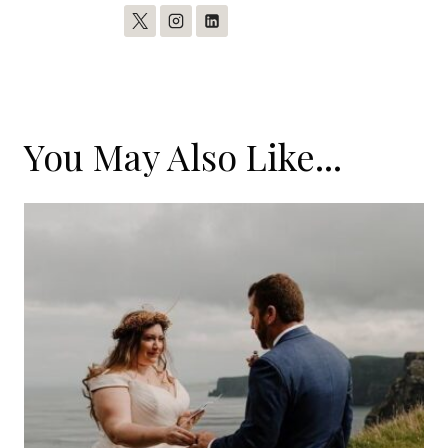
You May Also Like...