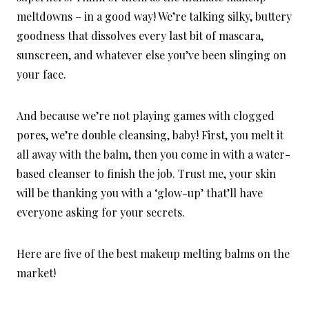
meltdowns – in a good way! We’re talking silky, buttery
goodness that dissolves every last bit of mascara,
sunscreen, and whatever else you’ve been slinging on
your face.
And because we’re not playing games with clogged
pores, we’re double cleansing, baby! First, you melt it
all away with the balm, then you come in with a water-
based cleanser to finish the job. Trust me, your skin
will be thanking you with a ‘glow-up’ that’ll have
everyone asking for your secrets.
Here are five of the best makeup melting balms on the
market!