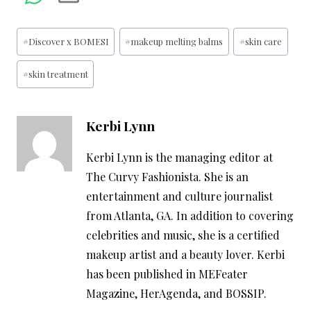
Post
#
Discover x BOMESI
#
makeup melting balms
#
skin care
Tags:
#
skin treatment
Kerbi Lynn
Kerbi Lynn is the managing editor at
The Curvy Fashionista. She is an
entertainment and culture journalist
from Atlanta, GA. In addition to covering
celebrities and music, she is a certified
makeup artist and a beauty lover. Kerbi
has been published in MEFeater
Magazine, HerAgenda, and BOSSIP.