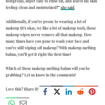
nongreasy, super easy to rinse off, and leaves my skin
feeling clean and moisturized!”
she said
.
Additionally, if you’re prone to wearing a lot of
makeup (it’s okay, we like a lot of makeup too!), those
makeup wipes never remove all that makeup. How
many times have you gone to wash your face and
you’re still wiping off makeup? With makeup melting
balms, you’ll get it right the first time!
Which of these makeup melting balms will you be
grabbing? Let us know in the comments!
Love this? Share it!