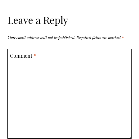
Leave a Reply
Your email address will not be published.
Required fields are marked
*
Comment
*