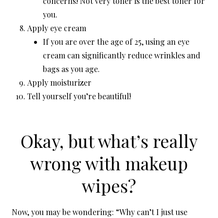
concerns! Not very toner is the best toner for
you.
Apply eye cream
If you are over the age of 25, using an eye
cream can significantly reduce wrinkles and
bags as you age.
Apply moisturizer
Tell yourself you’re beautiful!
Okay, but what’s really
wrong with makeup
wipes?
Now, you may be wondering: “Why can’t I just use