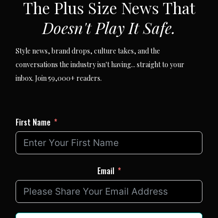
The Plus Size News That
Doesn't Play It Safe.
Style news, brand drops, culture takes, and the
conversations the industry isn't having... straight to your
inbox. Join 59,000+ readers.
First Name
Email