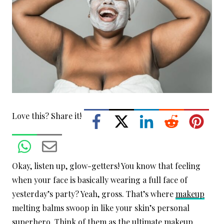
Love this? Share it!
Okay, listen up, glow-getters! You know that feeling
when your face is basically wearing a full face of
yesterday’s party? Yeah, gross. That’s where
makeup
melting balms swoop in like your skin’s personal
superhero. Think of them as the ultimate makeup