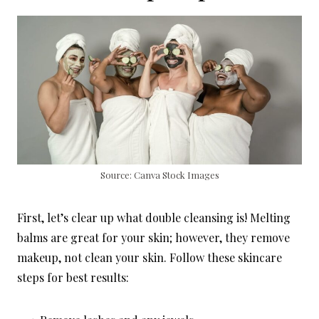
Source: Canva Stock Images
First, let’s clear up what double cleansing is! Melting
balms are great for your skin; however, they remove
makeup, not clean your skin. Follow these skincare
steps for best results: