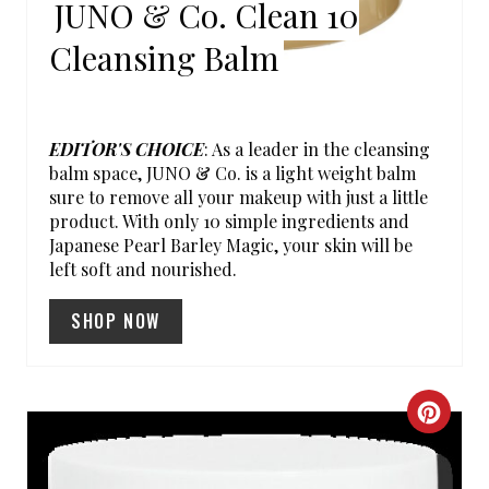
JUNO & Co. Clean 10
I
Cleansing Balm
N
T
EDITOR'S CHOICE
: As a leader in the cleansing
E
balm space, JUNO & Co. is a light weight balm
sure to remove all your makeup with just a little
R
product. With only 10 simple ingredients and
Japanese Pearl Barley Magic, your skin will be
E
left soft and nourished.
S
SHOP NOW
T
P
C
I
R
N