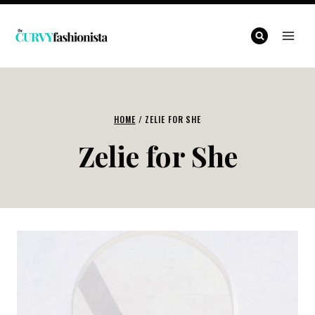
Skip
to
content
HOME
/
ZELIE FOR SHE
Zelie for She