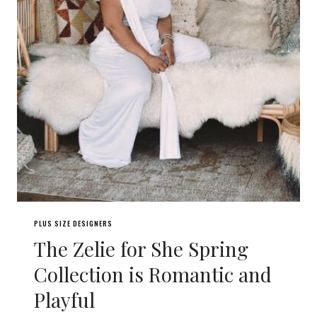
PLUS SIZE DESIGNERS
The Zelie for She Spring
Collection is Romantic and
Playful