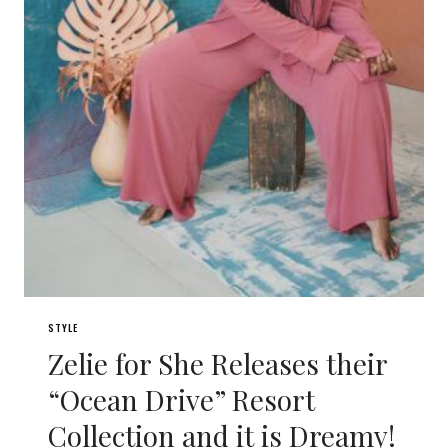
STYLE
Zelie for She Releases their
“Ocean Drive” Resort
Collection and it is Dreamy!