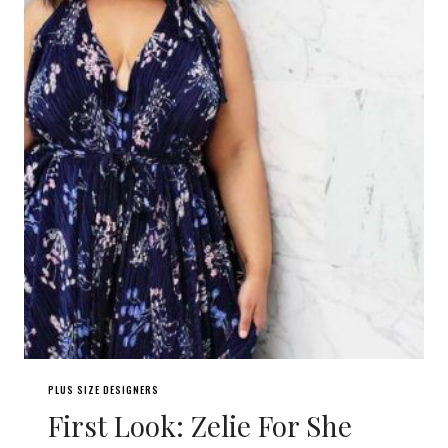
PLUS SIZE DESIGNERS
First Look: Zelie For She