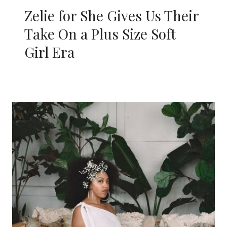
Zelie for She Gives Us Their
Take On a Plus Size Soft
Girl Era