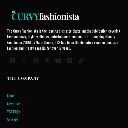
The Curvy Fashionista is the leading plus size digital media publication covering
fashion news, style, wellness, entertainment, and culture... unapologetically.
Founded in 2008 by Marie Denee, TCF has been the definitive voice in plus size
fashion and lifestyle media for over 17 years.
THE COMPANY
About
Advertise
TCF FAQs
Contact