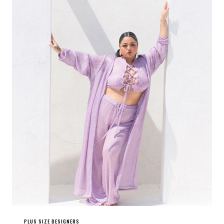
PLUS SIZE DESIGNERS