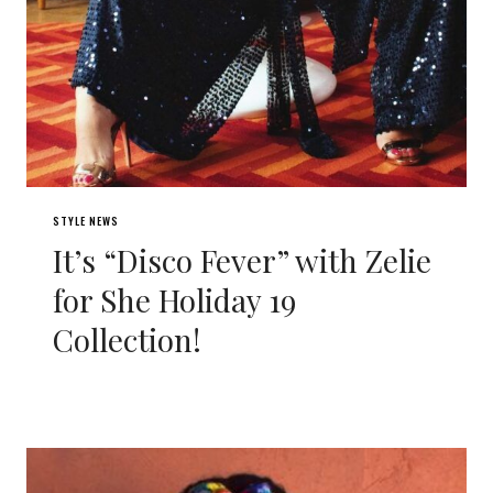
STYLE NEWS
It’s “Disco Fever” with Zelie
for She Holiday 19
Collection!