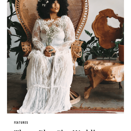
FEATURES