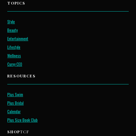
TOPICS
Style
Beauty
Entertainment
Lifestyle
Wellness
Curvy CEO
RESOURCES
Plus Swim
Plus Bridal
Calendar
Plus Size Book Club
SHOP
TCF