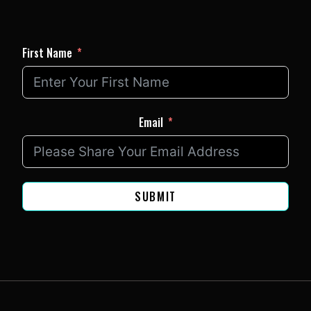
First Name
Email
SUBMIT