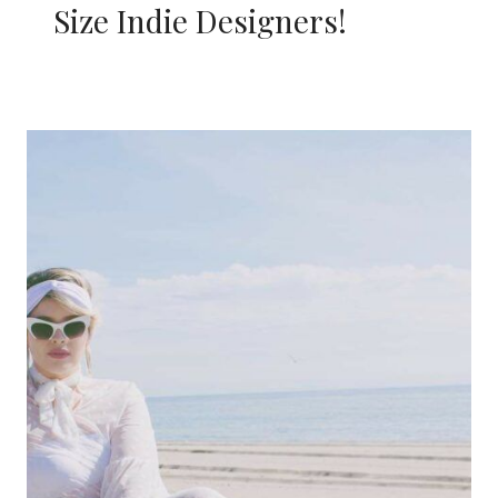
Size Indie Designers!