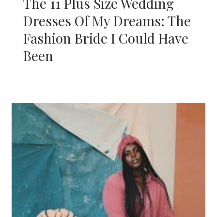
The 11 Plus Size Wedding
Dresses Of My Dreams: The
Fashion Bride I Could Have
Been