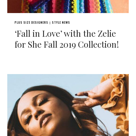
PLUS SIZE DESIGNERS
STYLE NEWS
|
‘Fall in Love’ with the Zelie
for She Fall 2019 Collection!