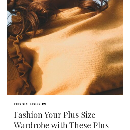
PLUS SIZE DESIGNERS
Fashion Your Plus Size
Wardrobe with These Plus