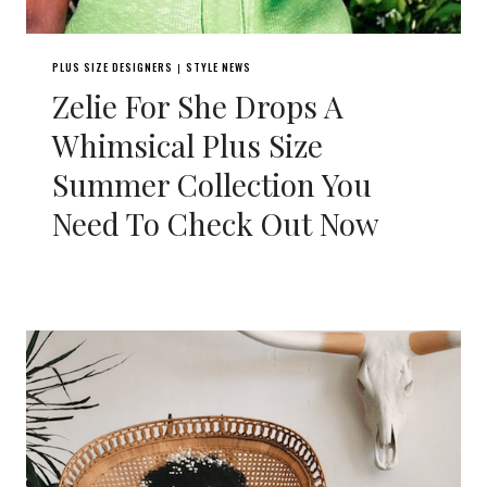
PLUS SIZE DESIGNERS
STYLE NEWS
|
Zelie For She Drops A
Whimsical Plus Size
Summer Collection You
Need To Check Out Now