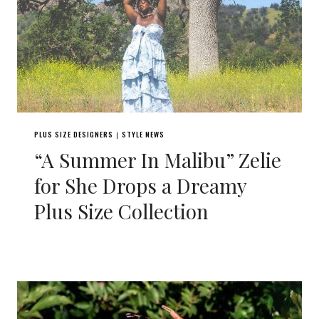
PLUS SIZE DESIGNERS
STYLE NEWS
|
“A Summer In Malibu” Zelie
for She Drops a Dreamy
Plus Size Collection