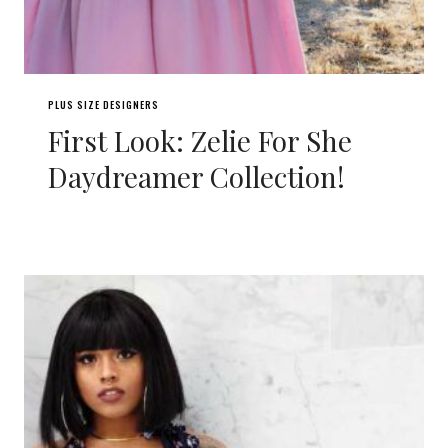
PLUS SIZE DESIGNERS
First Look: Zelie For She
Daydreamer Collection!