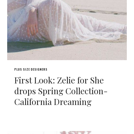
PLUS SIZE DESIGNERS
First Look: Zelie for She
drops Spring Collection-
California Dreaming