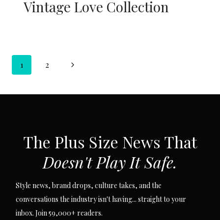
Vintage Love Collection
Page
Next
1
2
navigation
Page
SUBSCRIBE VIA EMAIL
The Plus Size News That
Doesn't Play It Safe.
Style news, brand drops, culture takes, and the
conversations the industry isn't having... straight to your
inbox. Join 59,000+ readers.