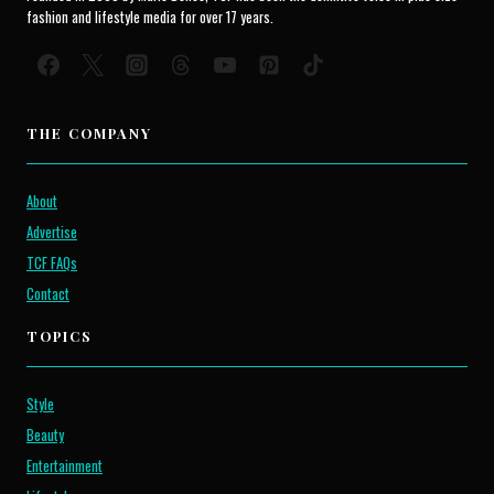
fashion and lifestyle media for over 17 years.
THE COMPANY
About
Advertise
TCF FAQs
Contact
TOPICS
Style
Beauty
Entertainment