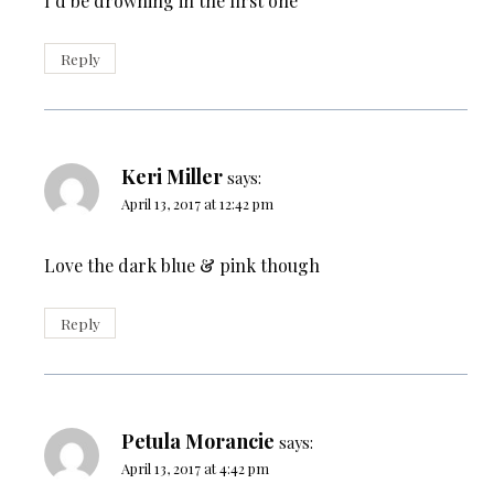
I’d be drowning in the first one
Reply
Keri Miller
says:
April 13, 2017 at 12:42 pm
Love the dark blue & pink though
Reply
Petula Morancie
says:
April 13, 2017 at 4:42 pm