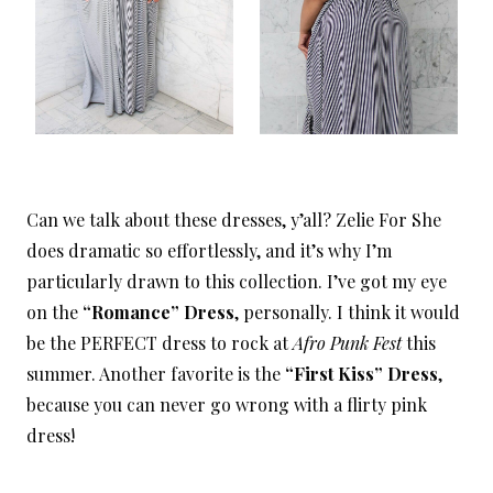
Can we talk about these dresses, y’all? Zelie For She
does dramatic so effortlessly, and it’s why I’m
particularly drawn to this collection. I’ve got my eye
on the
“Romance” Dress
, personally. I think it would
be the PERFECT dress to rock at
Afro Punk Fest
this
summer. Another favorite is the
“First Kiss” Dress
,
because you can never go wrong with a flirty pink
dress!