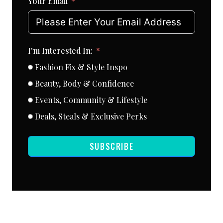
Your Email
I'm Interested In:
Fashion Fix & Style Inspo
Beauty, Body & Confidence
Events, Community & Lifestyle
Deals, Steals & Exclusive Perks
SUBSCRIBE