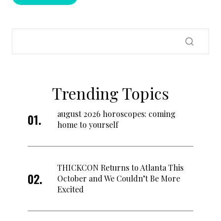
Trending Topics
august 2026 horoscopes: coming
home to yourself
THICKCON Returns to Atlanta This
October and We Couldn’t Be More
Excited