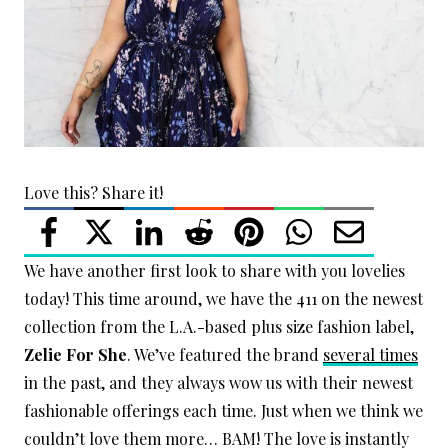
Love this? Share it!
We have another first look to share with you lovelies
today! This time around, we have the 411 on the newest
collection from the L.A.-based plus size fashion label,
Zelie For She
. We’ve featured the brand
several times
in the past, and they always wow us with their newest
fashionable offerings each time. Just when we think we
couldn’t love them more… BAM! The love is instantly