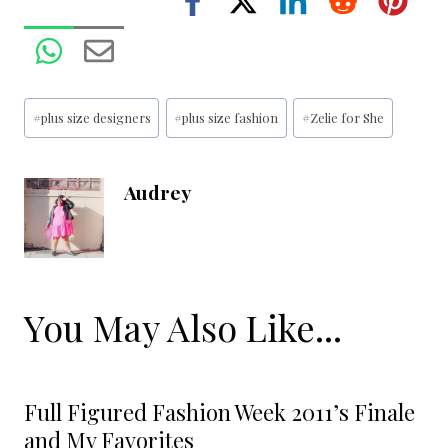
Post
#
plus size designers
#
plus size fashion
#
Zelie for She
Tags:
Audrey
You May Also Like...
Full Figured Fashion Week 2011’s Finale
and My Favorites