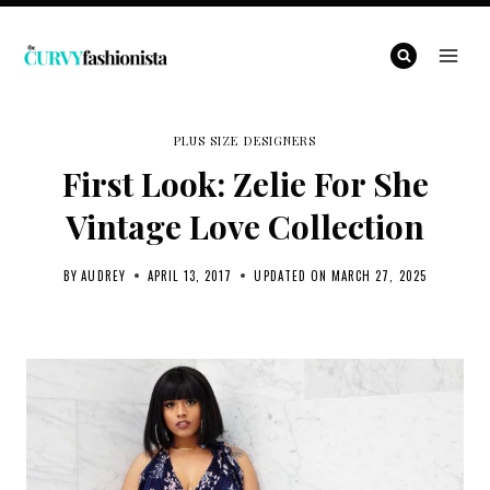
Skip
to
content
PLUS SIZE DESIGNERS
First Look: Zelie For She
Vintage Love Collection
BY
AUDREY
APRIL 13, 2017
UPDATED ON
MARCH 27, 2025