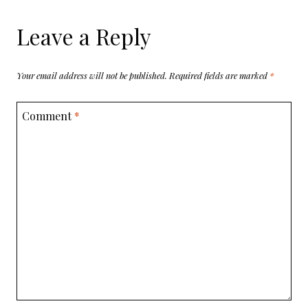
Leave a Reply
Your email address will not be published.
Required fields are marked
*
Comment
*