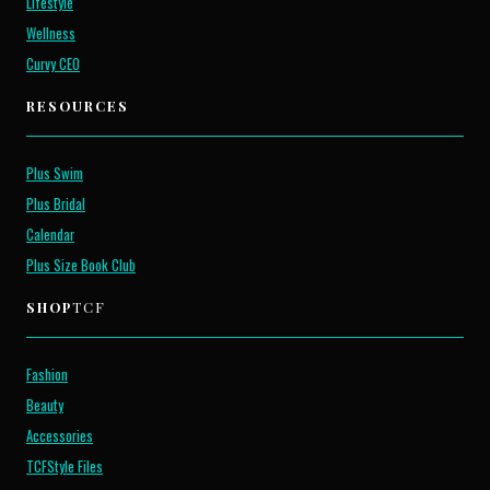
Lifestyle
Wellness
Curvy CEO
RESOURCES
Plus Swim
Plus Bridal
Calendar
Plus Size Book Club
SHOP
TCF
Fashion
Beauty
Accessories
TCFStyle Files