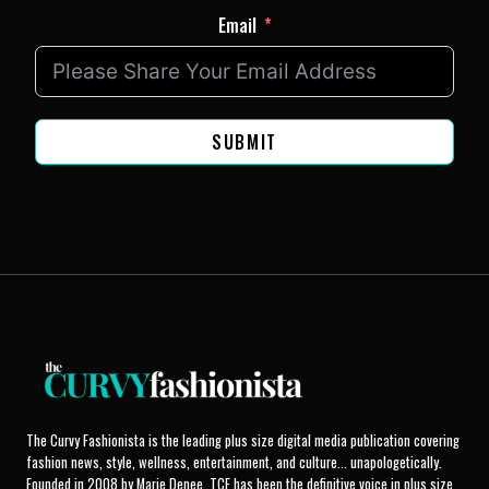
Email
SUBMIT
The Curvy Fashionista is the leading plus size digital media publication covering
fashion news, style, wellness, entertainment, and culture... unapologetically.
Founded in 2008 by Marie Denee, TCF has been the definitive voice in plus size