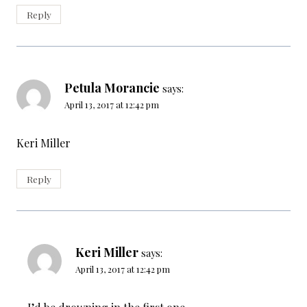
Reply
Petula Morancie
says:
April 13, 2017 at 12:42 pm
Keri Miller
Reply
Keri Miller
says:
April 13, 2017 at 12:42 pm