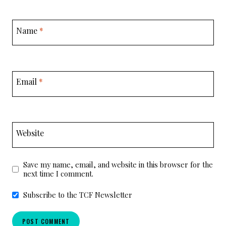
Name
*
Email
*
Website
Save my name, email, and website in this browser for the
next time I comment.
Subscribe to the TCF Newsletter