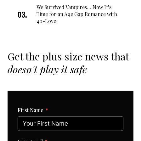
We Survived Vampires… Now It’s
Time for an Age Gap Romance with
40-Love
Get the plus size news that
doesn't play it safe
First Name