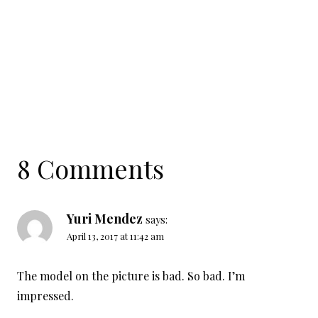
8 Comments
Yuri Mendez
says:
April 13, 2017 at 11:42 am
The model on the picture is bad. So bad. I’m
impressed.