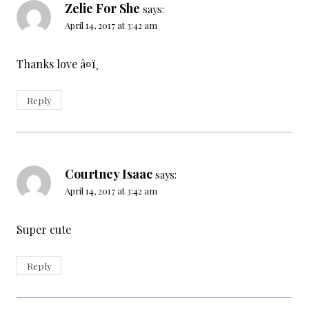
Zelie For She
says:
April 14, 2017 at 3:42 am
Thanks love â¤ï¸
Reply
Courtney Isaac
says:
April 14, 2017 at 3:42 am
Super cute
Reply