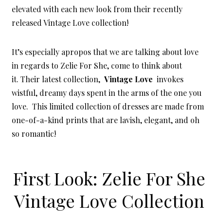
elevated with each new look from their recently
released Vintage Love collection!
It’s especially apropos that we are talking about love
in regards to Zelie For She, come to think about
it. Their latest collection,
Vintage Love
invokes
wistful, dreamy days spent in the arms of the one you
love. This limited collection of dresses are made from
one-of-a-kind prints that are lavish, elegant, and oh
so romantic!
First Look: Zelie For She
Vintage Love Collection