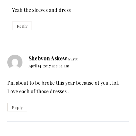
Yeah the sleeves and dress
Reply
Shebvon Askew
says:
April 14, 2017 at 3:42 am
I’m about to be broke this year because of you , lol.
Love each of those dresses .
Reply