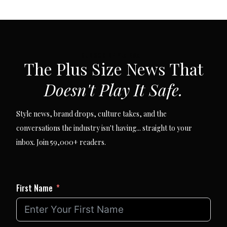
SUBSCRIBE VIA EMAIL
The Plus Size News That
Doesn't Play It Safe.
Style news, brand drops, culture takes, and the
conversations the industry isn't having... straight to your
inbox. Join 59,000+ readers.
First Name