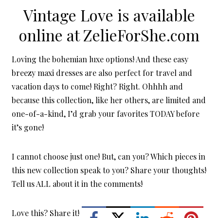
Vintage Love is available
online at
ZelieForShe.com
Loving the bohemian luxe options! And these easy
breezy maxi dresses are also perfect for travel and
vacation days to come! Right? Right. Ohhhh and
because this collection, like her others, are limited and
one-of-a-kind, I’d grab your favorites TODAY before
it’s gone!
I cannot choose just one! But, can you? Which pieces in
this new collection speak to you? Share your thoughts!
Tell us ALL about it in the comments!
Love this? Share it!