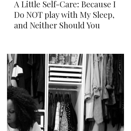
A Little Self-Care: Because I
Do NOT play with My Sleep,
and Neither Should You