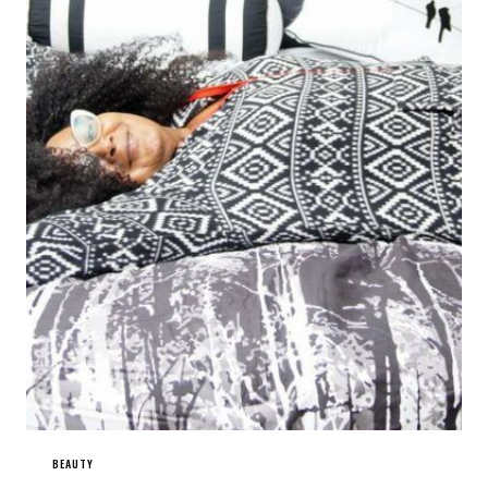
BEAUTY