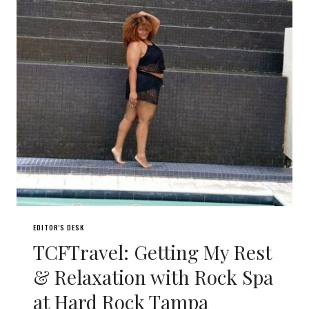
EDITOR'S DESK
TCFTravel: Getting My Rest
& Relaxation with Rock Spa
at Hard Rock Tampa