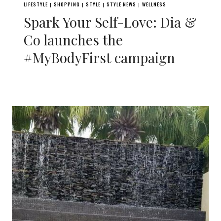
LIFESTYLE
SHOPPING
STYLE
STYLE NEWS
WELLNESS
|
|
|
|
Spark Your Self-Love: Dia &
Co launches the
#MyBodyFirst campaign