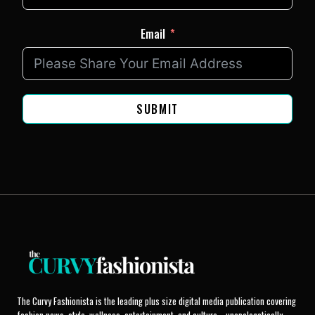
Email
SUBMIT
The Curvy Fashionista is the leading plus size digital media publication covering