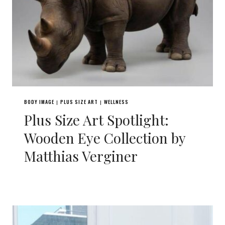
BODY IMAGE
PLUS SIZE ART
WELLNESS
|
|
Plus Size Art Spotlight:
Wooden Eye Collection by
Matthias Verginer