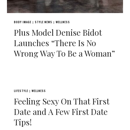
BODY IMAGE
STYLE NEWS
WELLNESS
|
|
Plus Model Denise Bidot
Launches “There Is No
Wrong Way To Be a Woman”
LIFESTYLE
WELLNESS
|
Feeling Sexy On That First
Date and A Few First Date
Tips!