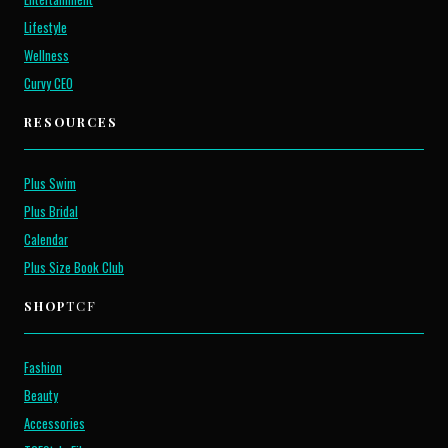
Lifestyle
Wellness
Curvy CEO
RESOURCES
Plus Swim
Plus Bridal
Calendar
Plus Size Book Club
SHOP
TCF
Fashion
Beauty
Accessories