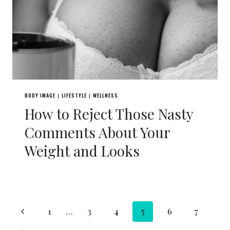
BODY IMAGE
LIFESTYLE
WELLNESS
|
|
How to Reject Those Nasty
Comments About Your
Weight and Looks
Page
Previous
1
…
3
4
5
6
7
Page