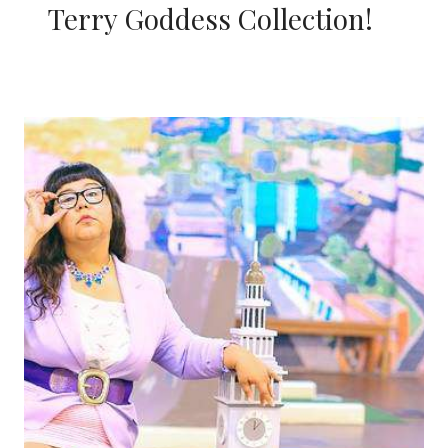
Terry Goddess Collection!