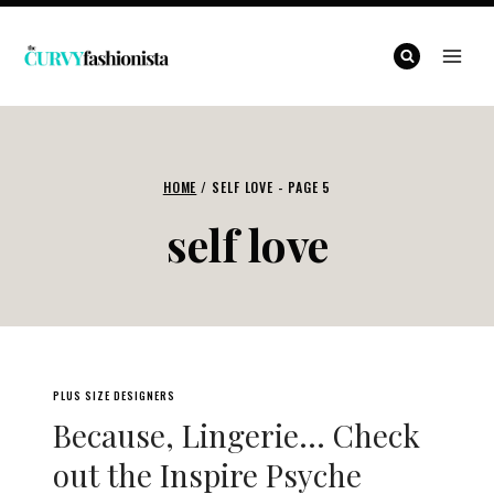
Skip
to
content
HOME
/
SELF LOVE
- PAGE 5
self love
PLUS SIZE DESIGNERS
Because, Lingerie… Check
out the Inspire Psyche