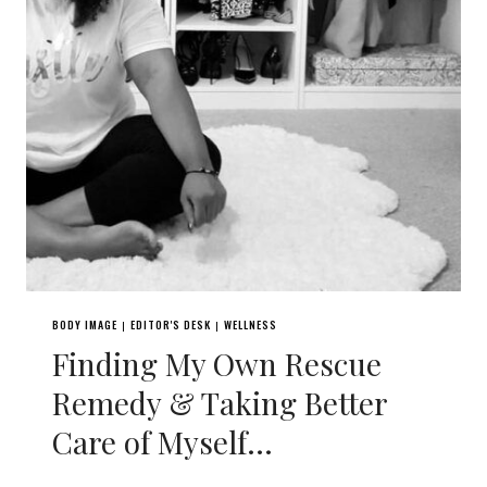
BODY IMAGE
EDITOR'S DESK
WELLNESS
|
|
Finding My Own Rescue
Remedy & Taking Better
Care of Myself…