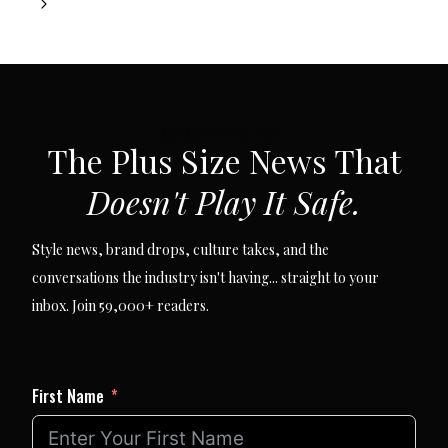
navigation
Next
Page
SUBSCRIBE VIA EMAIL
The Plus Size News That
Doesn't Play It Safe.
Style news, brand drops, culture takes, and the
conversations the industry isn't having... straight to your
inbox. Join 59,000+ readers.
First Name