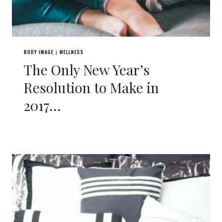
BODY IMAGE
WELLNESS
|
The Only New Year’s
Resolution to Make in
2017…