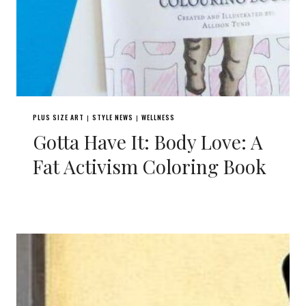
PLUS SIZE ART
STYLE NEWS
WELLNESS
|
|
Gotta Have It: Body Love: A
Fat Activism Coloring Book