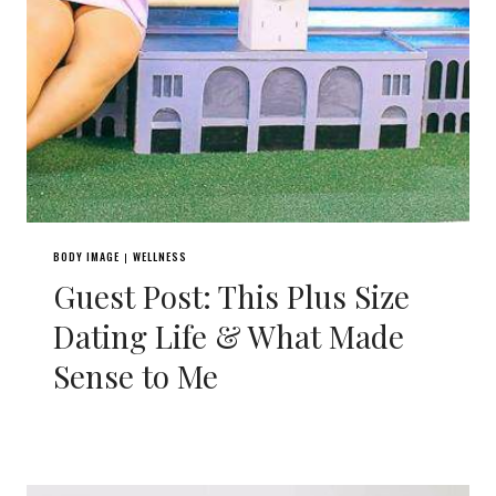
BODY IMAGE
WELLNESS
|
Guest Post: This Plus Size
Dating Life & What Made
Sense to Me