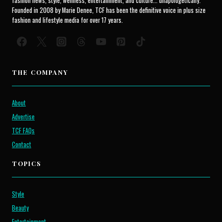
fashion news, style, wellness, entertainment, and culture... unapologetically.
Founded in 2008 by Marie Denee, TCF has been the definitive voice in plus size
fashion and lifestyle media for over 17 years.
THE COMPANY
About
Advertise
TCF FAQs
Contact
TOPICS
Style
Beauty
Entertainment