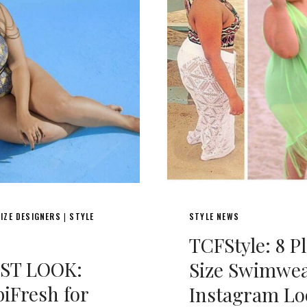
IZE DESIGNERS
STYLE
STYLE NEWS
|
TCFStyle: 8 P
RST LOOK:
Size Swimwe
iFresh for
Instagram Lo