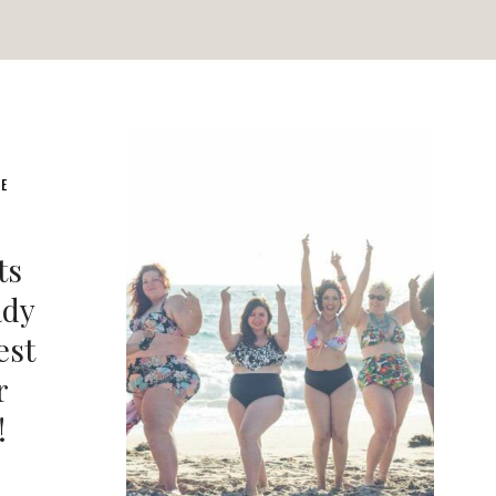
LE
ts
ady
est
r
!