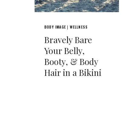
BODY IMAGE
WELLNESS
|
Bravely Bare
Your Belly,
Booty, & Body
Hair in a Bikini