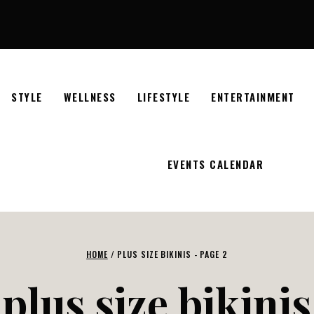
STYLE
WELLNESS
LIFESTYLE
ENTERTAINMENT
EVENTS CALENDAR
HOME
/
PLUS SIZE BIKINIS
- PAGE 2
plus size bikinis