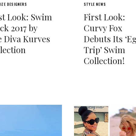
IZE DESIGNERS
STYLE NEWS
st Look: Swim
First Look:
ck 2017 by
Curvy Fox
 Diva Kurves
Debuts Its ‘E
lection
Trip’ Swim
Collection!