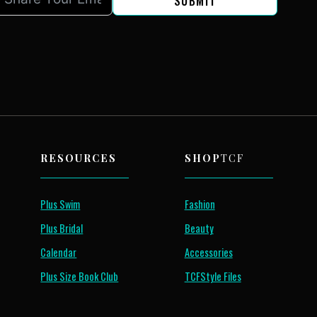
SUBMIT
RESOURCES
SHOP
TCF
Plus Swim
Fashion
Plus Bridal
Beauty
Calendar
Accessories
Plus Size Book Club
TCFStyle Files