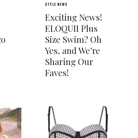
STYLE NEWS
Exciting News!
ELOQUII Plus
go
Size Swim? Oh
Yes, and We’re
Sharing Our
Faves!