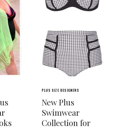
PLUS SIZE DESIGNERS
lus
New Plus
ar
Swimwear
oks
Collection for