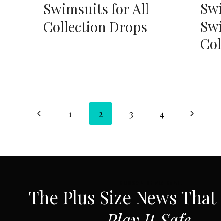
Swi
Swimsuits for All
Swi
Collection Drops
Col
Page
Previous
Next
1
2
3
4
Page
Page
navigation
SUBSCRIBE VIA EMAIL
The Plus Size News That
Play It Safe.