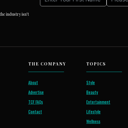
he industry isn't
THE COMPANY
TOPICS
About
Style
Advertise
Beauty
TCF FAQs
Entertainment
Contact
Lifestyle
Wellness