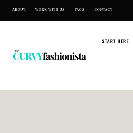
Skip
ABOUT
WORK WITH US
FAQS
CONTACT
to
content
START HERE