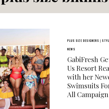
PLUS SIZE DESIGNERS
STY
|
NEWS
GabiFresh Ge
Us Resort Re
with her New
Swimsuits Fo
All Campaign