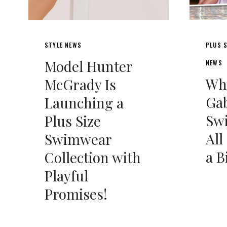
STYLE NEWS
PLUS S
Model Hunter
NEWS
Wh
McGrady Is
Gab
Launching a
Swi
Plus Size
All
Swimwear
a B
Collection with
Playful
Promises!