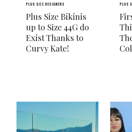
PLUS SIZE DESIGNERS
PLUS S
Plus Size Bikinis
Fir
up to Size 44G do
Thi
Exist Thanks to
The
Curvy Kate!
Col