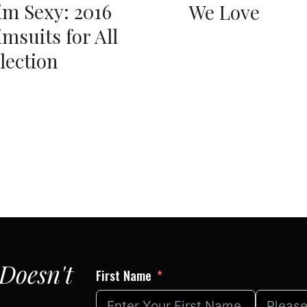
m Sexy: 2016
We Love
msuits for All
lection
Doesn't
First Name