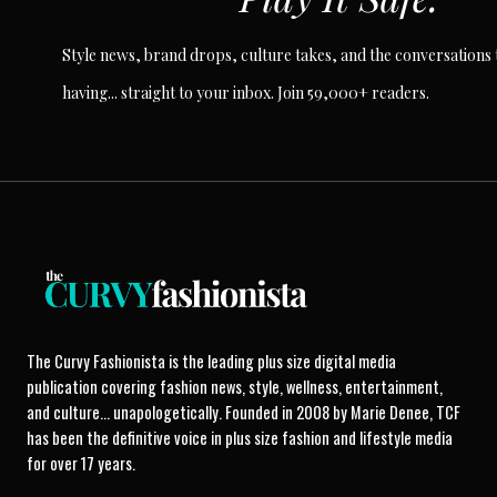
Style news, brand drops, culture takes, and the conversations t
having... straight to your inbox. Join 59,000+ readers.
The Curvy Fashionista is the leading plus size digital media
publication covering fashion news, style, wellness, entertainment,
and culture... unapologetically. Founded in 2008 by Marie Denee, TCF
has been the definitive voice in plus size fashion and lifestyle media
for over 17 years.