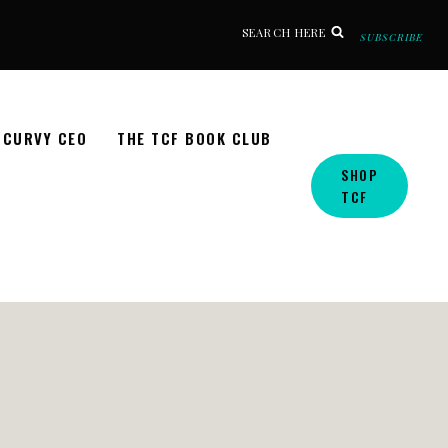
SEARCH HERE
SUBSCRIBE
CURVY CEO
THE TCF BOOK CLUB
SHOP
TCF