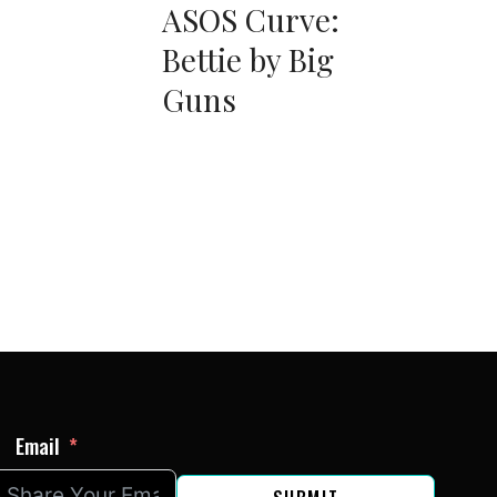
ASOS Curve:
Bettie by Big
Guns
Email