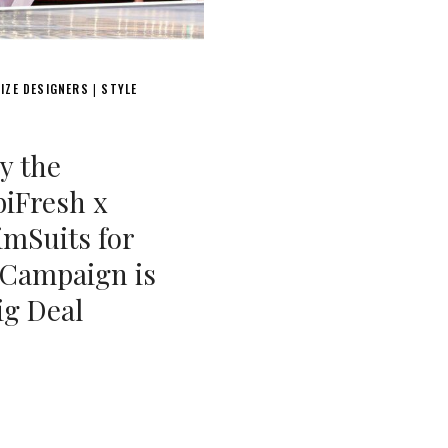
IZE DESIGNERS
STYLE
|
y the
iFresh x
mSuits for
 Campaign is
ig Deal