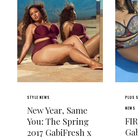
STYLE NEWS
PLUS S
New Year, Same
NEWS
FI
You: The Spring
Gab
2017 GabiFresh x