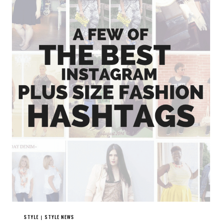
STYLE
STYLE NEWS
|