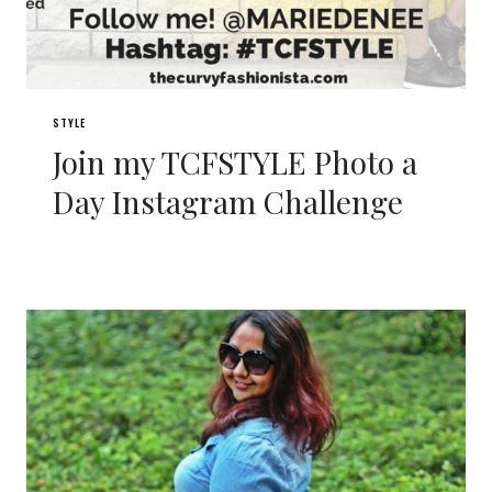
STYLE
Join my TCFSTYLE Photo a
Day Instagram Challenge