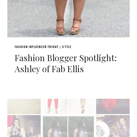
FASHION INFLUENCER FRIDAY
STYLE
|
Fashion Blogger Spotlight:
Ashley of Fab Ellis