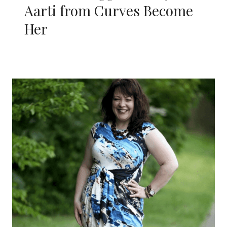
Aarti from Curves Become
Her