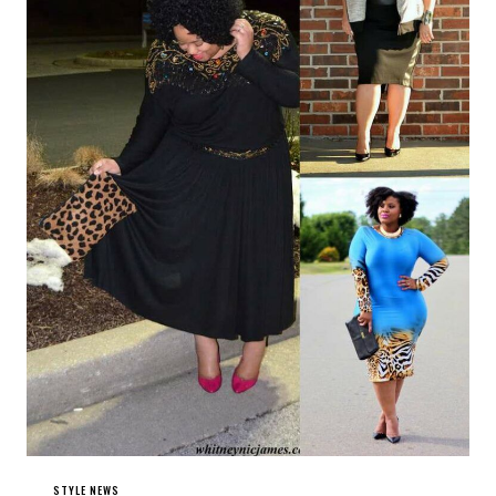
STYLE NEWS