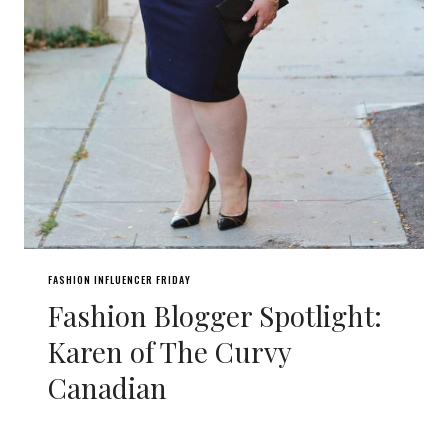
FASHION INFLUENCER FRIDAY
Fashion Blogger Spotlight:
Karen of The Curvy
Canadian