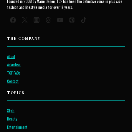
Founded in 2008 by Marie Denee, TCF has been the definitive voice in plus size
fashion and lifestyle media for over 17 years.
THE COMPANY
About
Advertise
TCF FAQs
Contact
TOPICS
Style
Beauty
Entertainment