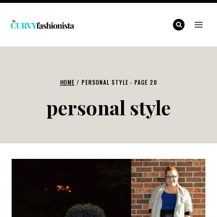
Skip
to
content
HOME
/
PERSONAL STYLE
- PAGE 20
personal style