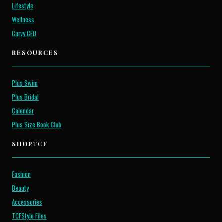
Lifestyle
Wellness
Curvy CEO
RESOURCES
Plus Swim
Plus Bridal
Calendar
Plus Size Book Club
SHOP
TCF
Fashion
Beauty
Accessories
TCFStyle Files