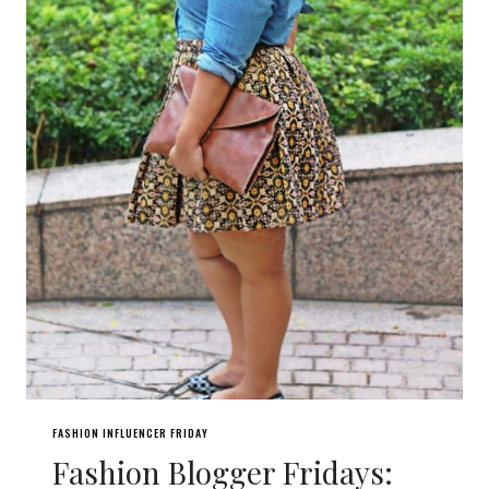
FASHION INFLUENCER FRIDAY
Fashion Blogger Fridays: