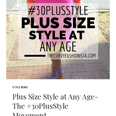
STYLE NEWS
Plus Size Style at Any Age-
The #30PlusStyle
Movement