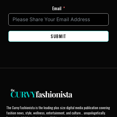
Email
SUBMIT
The Curvy Fashionista is the leading plus size digital media publication covering
fashion news, style, wellness, entertainment, and culture... unapologetically.