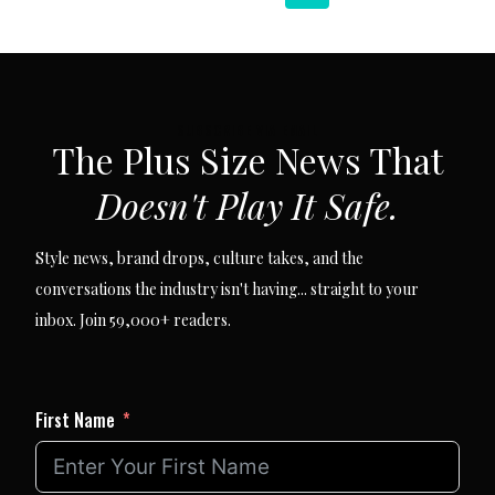
navigation
Page
Page
SUBSCRIBE VIA EMAIL
The Plus Size News That
Doesn't Play It Safe.
Style news, brand drops, culture takes, and the
conversations the industry isn't having... straight to your
inbox. Join 59,000+ readers.
First Name