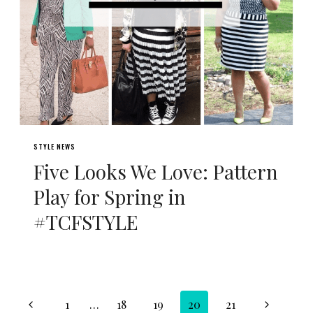
STYLE NEWS
Five Looks We Love: Pattern
Play for Spring in
#TCFSTYLE
Page
Previous
Next
1
…
18
19
20
21