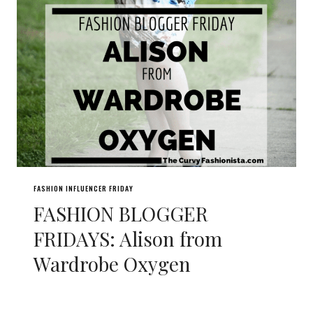
FASHION INFLUENCER FRIDAY
FASHION BLOGGER
FRIDAYS: Alison from
Wardrobe Oxygen