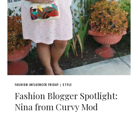
FASHION INFLUENCER FRIDAY
STYLE
|
Fashion Blogger Spotlight:
Nina from Curvy Mod