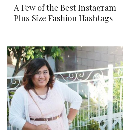
A Few of the Best Instagram
Plus Size Fashion Hashtags