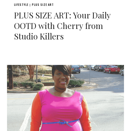
LIFESTYLE
PLUS SIZE ART
|
PLUS SIZE ART: Your Daily
OOTD with Cherry from
Studio Killers