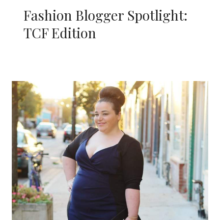
Fashion Blogger Spotlight:
TCF Edition