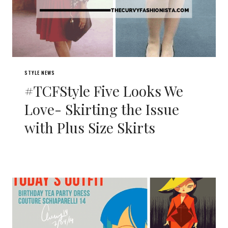
STYLE NEWS
#TCFStyle Five Looks We
Love- Skirting the Issue
with Plus Size Skirts