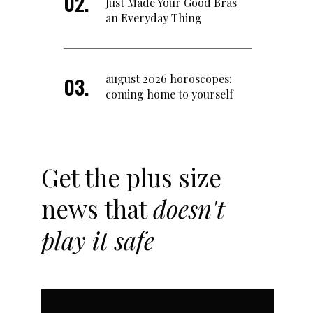
Just Made Your Good Bras
an Everyday Thing
august 2026 horoscopes:
coming home to yourself
Get the plus size
news that
doesn't
play it safe