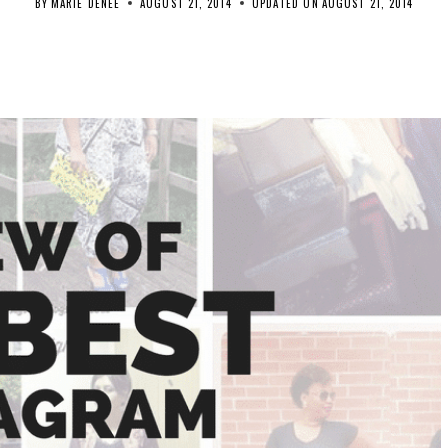
BY
MARIE DENEE
AUGUST 21, 2014
UPDATED ON
AUGUST 21, 2014