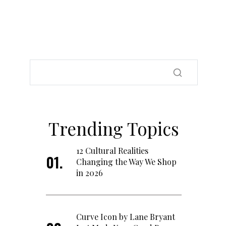
Trending Topics
12 Cultural Realities
Changing the Way We Shop
in 2026
Curve Icon by Lane Bryant