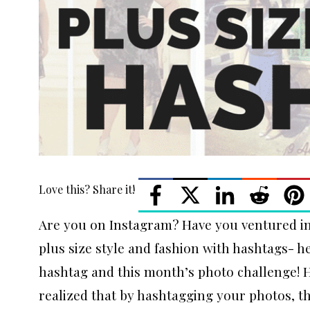
Love this? Share it!
Are you on Instagram? Have you ventured in
plus size style and fashion with hashtags- 
hashtag and this month’s photo challenge! 
realized that by hashtagging your photos, thi