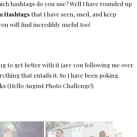
which hashtags do you use? Well I have rounded up
on Hashtags
that I have seen, used, and keep
ou will find incredibly useful too!
ng to get better with it (are you following me over
erything that entails it. So I have been poking
ks (Hello August Photo Challenge!)