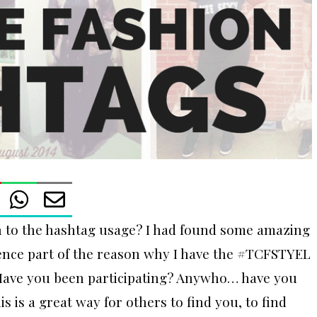
 to the hashtag usage? I had found some amazing
hence part of the reason why I have the #TCFSTYEL
Have you been participating? Anywho… have you
s is a great way for others to find you, to find