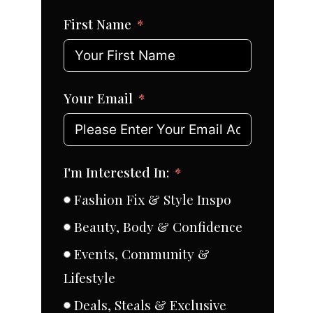
First Name
Your Email
I'm Interested In:
Fashion Fix & Style Inspo
Beauty, Body & Confidence
Events, Community &
Lifestyle
Deals, Steals & Exclusive