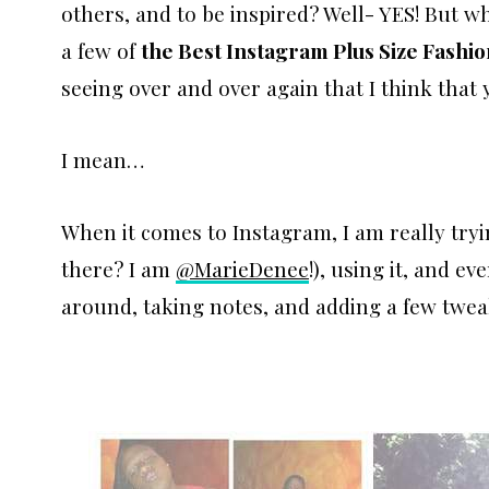
others, and to be inspired? Well- YES! But 
a few of
the Best Instagram Plus Size Fashi
seeing over and over again that I think that y
I mean…
When it comes to Instagram, I am really tryi
there? I am
@MarieDenee
!), using it, and ev
around, taking notes, and adding a few twea