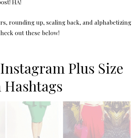
post! HA!
s, rounding up, scaling back, and alphabetizing
Check out these below!
 Instagram Plus Size
n Hashtags