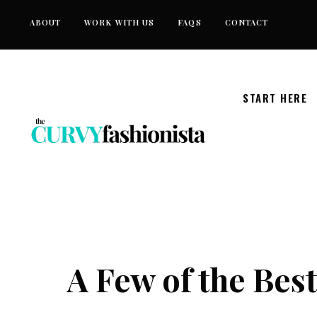
Skip
ABOUT
WORK WITH US
FAQS
CONTACT
to
content
START HERE
A Few of the Bes