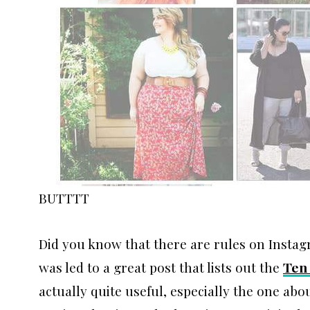
BUTTTT
Did you know that there are rules on Instag
was led to a great post that lists out the
Ten
actually quite useful, especially the one a