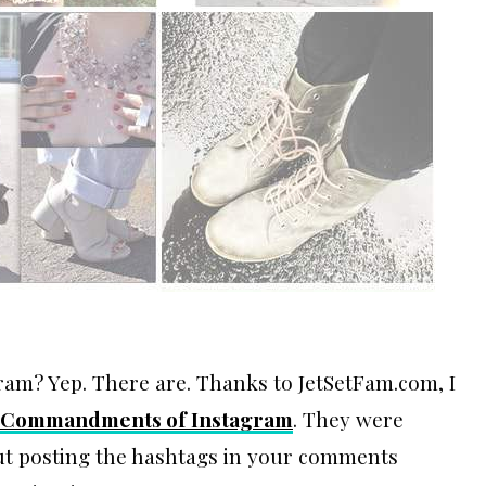
ram? Yep. There are. Thanks to JetSetFam.com, I
 Commandments of Instagram
. They were
bout posting the hashtags in your comments