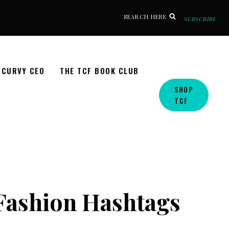
SEARCH HERE
SUBSCRIBE
CURVY CEO
THE TCF BOOK CLUB
SHOP
TCF
 Fashion Hashtags