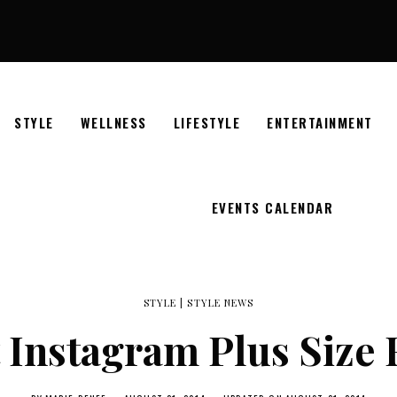
STYLE
WELLNESS
LIFESTYLE
ENTERTAINMENT
EVENTS CALENDAR
STYLE
|
STYLE NEWS
t Instagram Plus Size