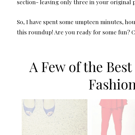
section- leaving only three in your original 
So, I have spent some umpteen minutes, hour
this roundup! Are you ready for some fun? 
A Few of the Best
Fashio