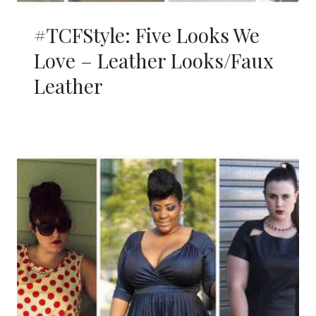
#TCFStyle: Five Looks We
Love – Leather Looks/Faux
Leather