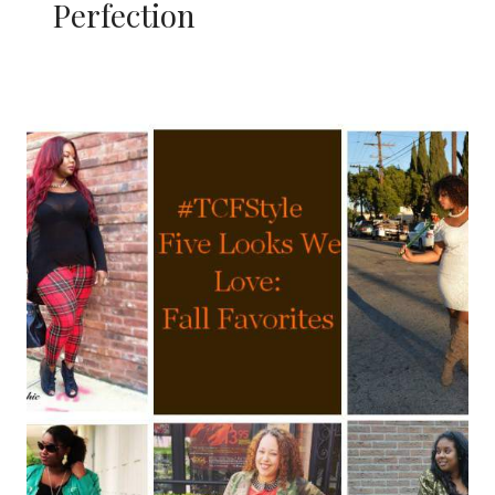
Perfection