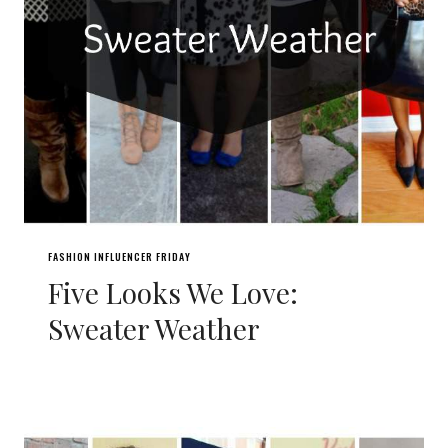
FASHION INFLUENCER FRIDAY
Five Looks We Love:
Sweater Weather