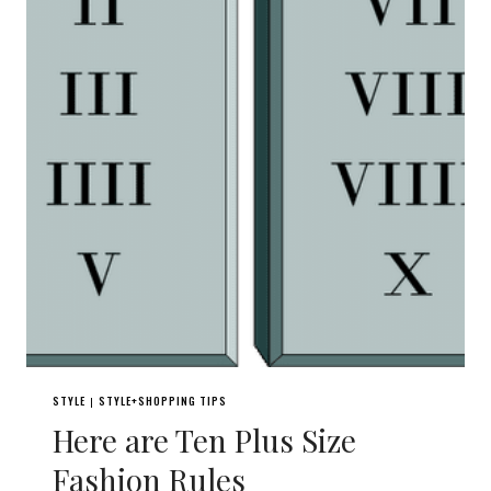
STYLE
STYLE+SHOPPING TIPS
|
Here are Ten Plus Size
Fashion Rules