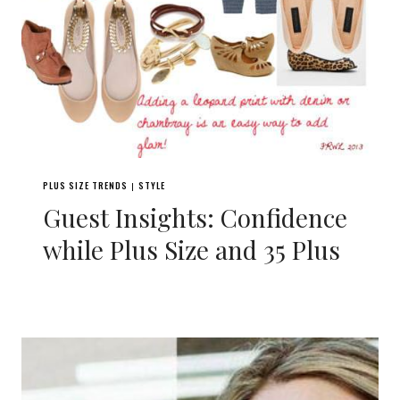
PLUS SIZE TRENDS
STYLE
|
Guest Insights: Confidence
while Plus Size and 35 Plus