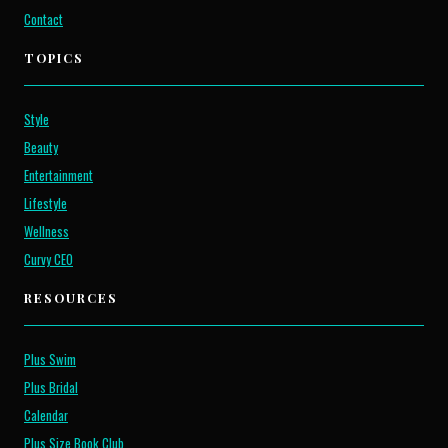
Contact
TOPICS
Style
Beauty
Entertainment
Lifestyle
Wellness
Curvy CEO
RESOURCES
Plus Swim
Plus Bridal
Calendar
Plus Size Book Club