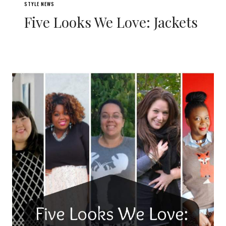
STYLE NEWS
Five Looks We Love: Jackets