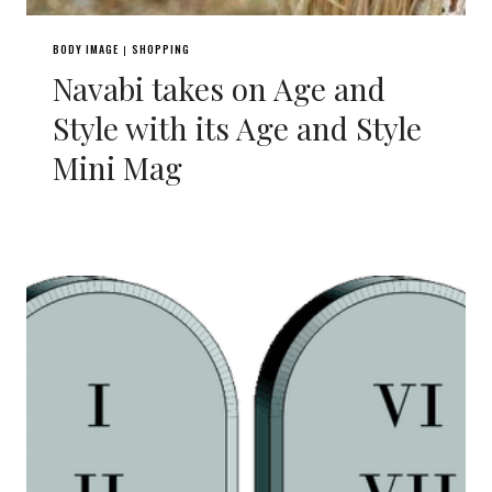
BODY IMAGE
SHOPPING
|
Navabi takes on Age and
Style with its Age and Style
Mini Mag