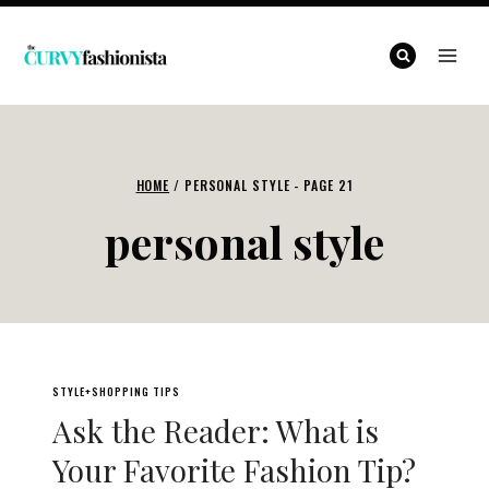
Skip
to
content
HOME
/
PERSONAL STYLE
- PAGE 21
personal style
STYLE+SHOPPING TIPS
Ask the Reader: What is
Your Favorite Fashion Tip?