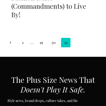
(Commandments) to Live
By!
Page
Previous
1
…
19
20
21
navigation
Page
SUBSCRIBE VIA EMAIL
The Plus Size News That
Doesn't Play It Safe.
Style news, brand drops, culture takes, and the