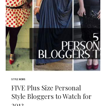
STYLE NEWS
FIVE Plus Size Personal
Style Bloggers to Watch for
2013