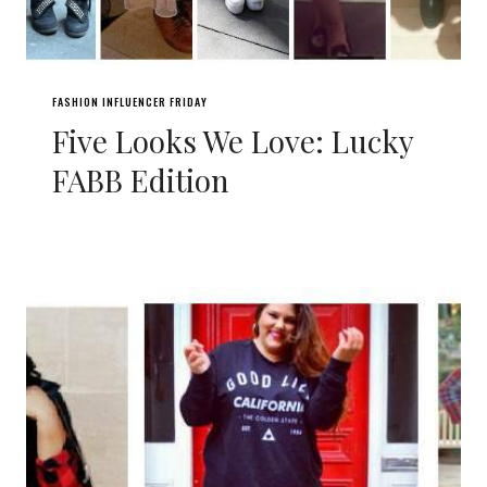
FASHION INFLUENCER FRIDAY
Five Looks We Love: Lucky
FABB Edition