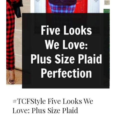
#TCFStyle Five Looks We
Love: Plus Size Plaid