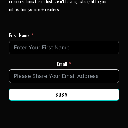
conversations the industry isn't having... straight to your
inbox. Join 59,000+ readers.
First Name
Email
SUBMIT