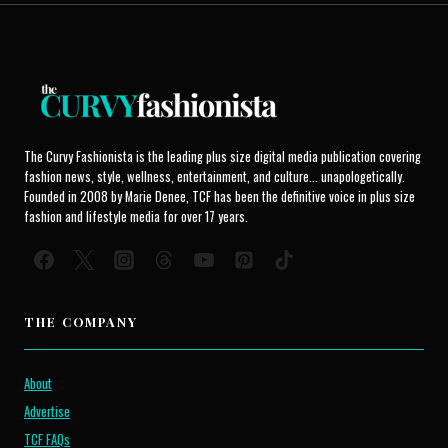
The Curvy Fashionista is the leading plus size digital media publication covering
fashion news, style, wellness, entertainment, and culture... unapologetically.
Founded in 2008 by Marie Denee, TCF has been the definitive voice in plus size
fashion and lifestyle media for over 17 years.
THE COMPANY
About
Advertise
TCF FAQs