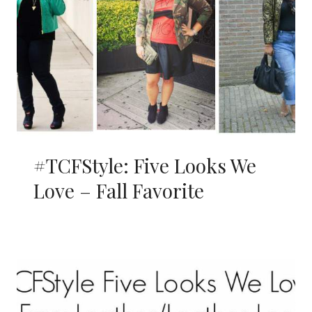
#TCFStyle: Five Looks We
Love – Fall Favorite