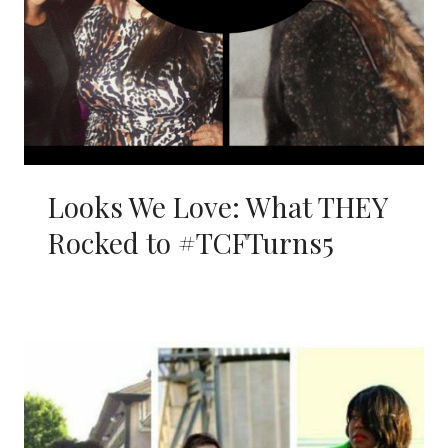
Looks We Love: What THEY
Rocked to #TCFTurns5