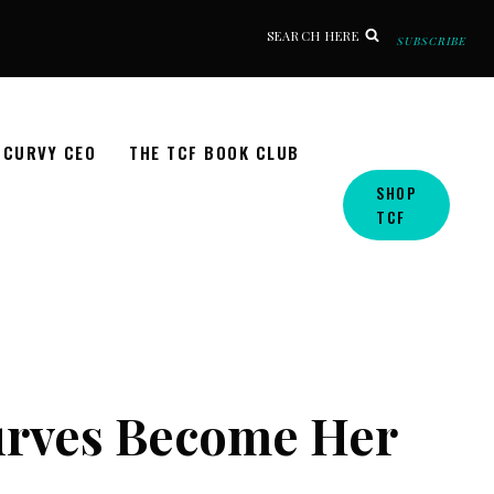
SEARCH HERE
SUBSCRIBE
CURVY CEO
THE TCF BOOK CLUB
SHOP
TCF
Curves Become Her