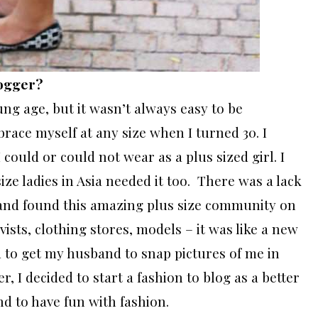
logger?
ng age, but it wasn’t always easy to be
brace myself at any size when I turned 30. I
could or could not wear as a plus sized girl. I
ze ladies in Asia needed it too. There was a lack
e and found this amazing plus size community on
ists, clothing stores, models – it was like a new
ed to get my husband to snap pictures of me in
, I decided to start a fashion to blog as a better
d to have fun with fashion.