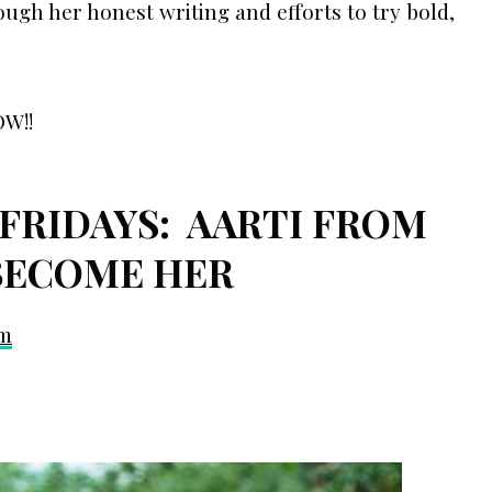
ugh her honest writing and efforts to try bold,
OW!!
FRIDAYS: AARTI FROM
BECOME HER
om