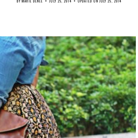
BY
MARIE DENEE
JULY 25, 2014
UPDATED ON
JULY 25, 2014