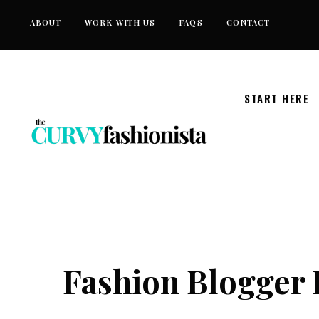
Skip
ABOUT
WORK WITH US
FAQS
CONTACT
to
content
START HERE
Fashion Blogger 