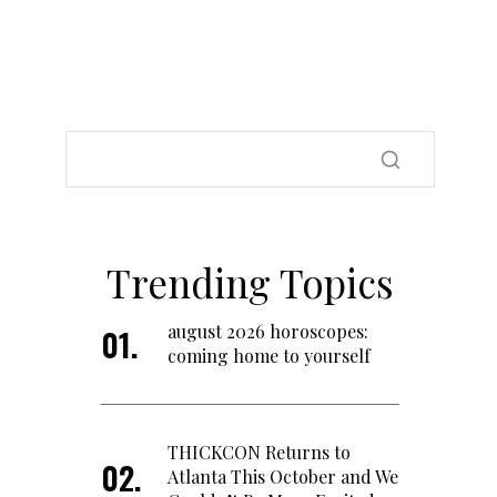
Trending Topics
august 2026 horoscopes:
coming home to yourself
THICKCON Returns to
Atlanta This October and We