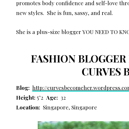
promotes body confidence and self-love thro
new styles. She is fun, sassy, and real.
She is a plus-size blogger YOU NEED TO KN
FASHION BLOGGER 
CURVES 
Blog:
http://curvesbecomeher.
wordpress.c
Height:
5’2
Age:
32
Location:
Singapore, Singapore