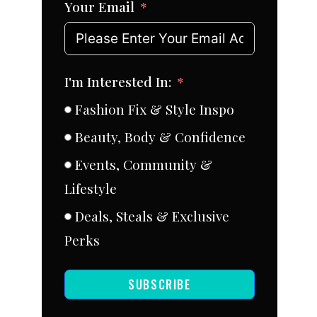
Your Email
I'm Interested In:
Fashion Fix & Style Inspo
Beauty, Body & Confidence
Events, Community &
Lifestyle
Deals, Steals & Exclusive
Perks
SUBSCRIBE