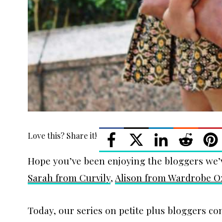
Love this? Share it!
Hope you’ve been enjoying the bloggers we’
Sarah from Curvily
,
Alison from Wardrobe 
Today, our series on petite plus bloggers co