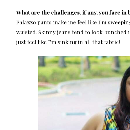
What are the challenges, if any, you face in 
Palazzo pants make me feel like I’m sweeping
waisted. Skinny jeans tend to look bunched up
just feel like I’m sinking in all that fabric!