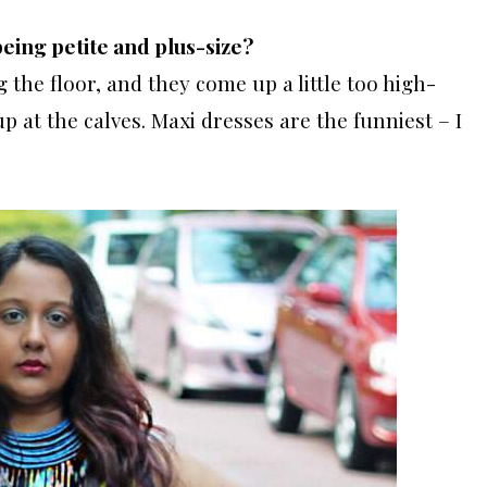
being petite and plus-size?
 the floor, and they come up a little too high-
 at the calves. Maxi dresses are the funniest – I