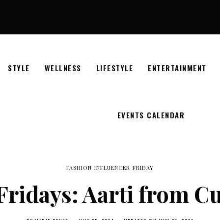
STYLE
WELLNESS
LIFESTYLE
ENTERTAINMENT
EVENTS CALENDAR
FASHION INFLUENCER FRIDAY
Fridays: Aarti from 