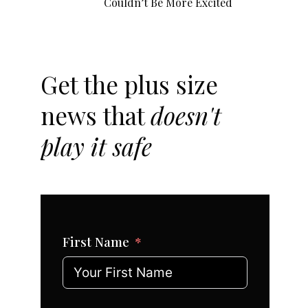
Couldn’t Be More Excited
Get the plus size
news that
doesn't
play it safe
First Name