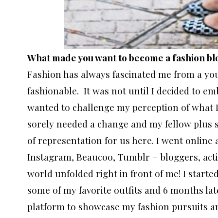
What made you want to become a fashion b
Fashion has always fascinated me from a you
fashionable. It was not until I decided to em
wanted to challenge my perception of what I 
sorely needed a change and my fellow plus si
of representation for us here. I went onlin
Instagram, Beaucoo, Tumblr – bloggers, activ
world unfolded right in front of me! I start
some of my favorite outfits and 6 months later
platform to showcase my fashion pursuits an