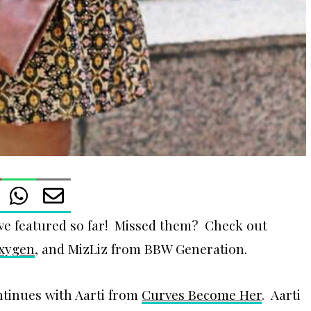
ve featured so far! Missed them? Check out
Oxygen
, and MizLiz from BBW Generation.
ntinues with Aarti from
Curves Become Her
. Aarti