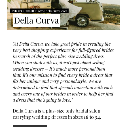
A
N
PHOTO CREDIT:
www.dellacurva.com
T
Della Curva
E
P
"At Della Curva, we take great pride in creating the
I
very best shopping experience for full-figured brides
in search of the perfect plus-size wedding dress.
N
When you shop with us, it isn’t just about selling
wedding dresses – It’s much more personal than
T
that. It’s our mission to find every bride a dress that
fits her unique and very personal style. We are
E
determined to find that special connection with each
and every one of our brides in order to help her find
R
a dress that she’s going to love."
E
Della Curva is a plus-size only bridal salon
carrying wedding dresses in sizes
16 to 34.
S