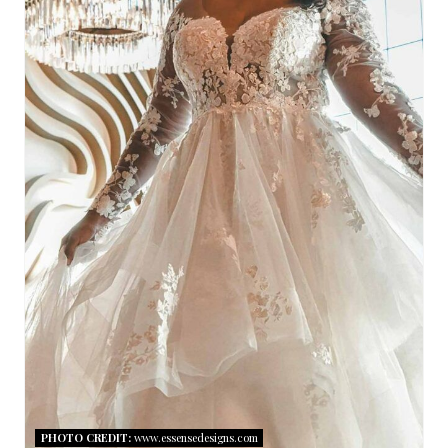
T
E
P
I
N
T
E
R
E
S
T
PHOTO CREDIT:
www.essensedesigns.com