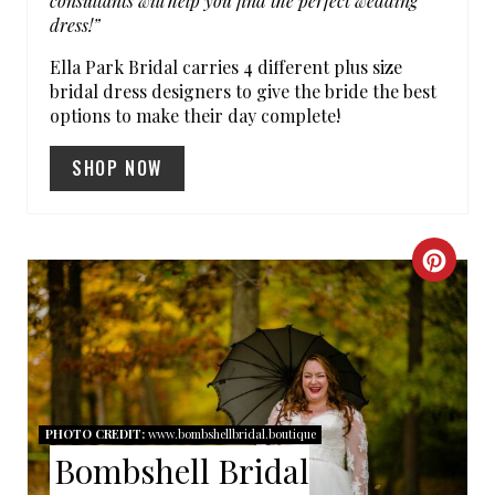
consultants will help you find the perfect wedding
dress!”
Ella Park Bridal carries 4 different plus size
bridal dress designers to give the bride the best
options to make their day complete!
SHOP NOW
C
R
E
A
PHOTO CREDIT:
www.bombshellbridal.boutique
T
Bombshell Bridal
E