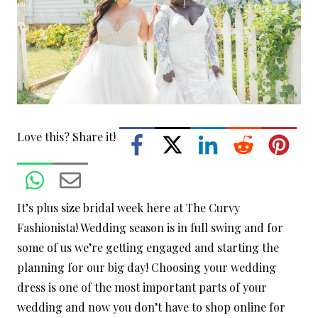
Love this? Share it!
It’s plus size bridal week here at The Curvy
Fashionista! Wedding season is in full swing and for
some of us we’re getting engaged and starting the
planning for our big day! Choosing your wedding
dress is one of the most important parts of your
wedding and now you don’t have to shop online for