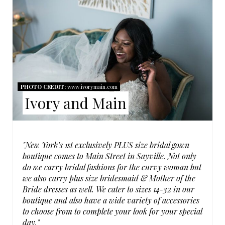
R
E
A
T
PHOTO CREDIT:
www.ivorymain.com
E
Ivory and Main
P
I
"New York’s 1st exclusively PLUS size bridal gown
N
boutique comes to Main Street in Sayville. Not only
do we carry bridal fashions for the curvy woman but
T
we also carry plus size bridesmaid & Mother of the
Bride dresses as well. We cater to sizes 14-32 in our
E
boutique and also have a wide variety of accessories
R
to choose from to complete your look for your special
day."