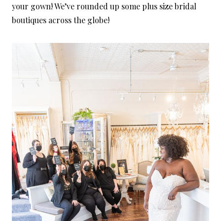
your gown! We’ve rounded up some plus size bridal
boutiques across the globe!