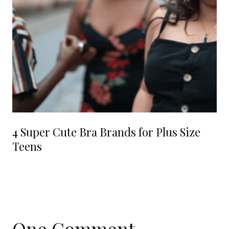
4 Super Cute Bra Brands for Plus Size
Teens
One Comment