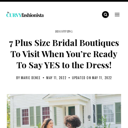
Skip
to
content
SHOPPING
7 Plus Size Bridal Boutiques
To Visit When You’re Ready
To Say YES to the Dress!
BY
MARIE DENEE
MAY 11, 2022
UPDATED ON
MAY 11, 2022