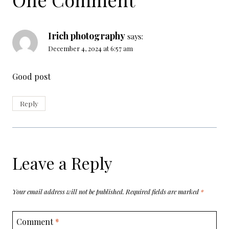
Irich photography
says:
December 4, 2024 at 6:57 am
Good post
Reply
Leave a Reply
Your email address will not be published.
Required fields are marked
*
Comment
*