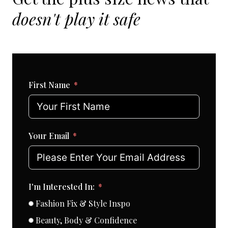
doesn't play it safe
First Name
Your Email
I'm Interested In:
Fashion Fix & Style Inspo
Beauty, Body & Confidence