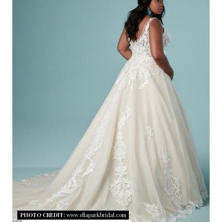
R
E
A
T
E
P
I
N
T
E
R
PHOTO CREDIT:
www.ellaparkbridal.com
E