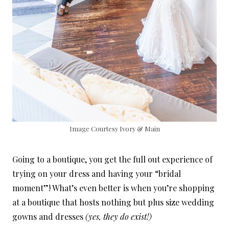
Image Courtesy Ivory & Main
Going to a boutique, you get the full out experience of
trying on your dress and having your “bridal
moment”! What’s even better is when you’re shopping
at a boutique that hosts nothing but plus size wedding
gowns and dresses
(yes, they do exist!)