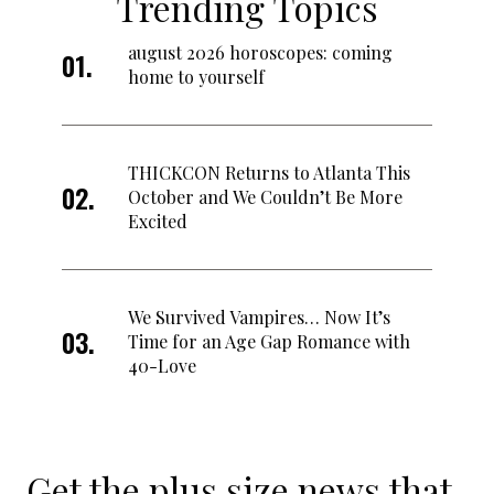
Trending Topics
august 2026 horoscopes: coming
home to yourself
THICKCON Returns to Atlanta This
October and We Couldn’t Be More
Excited
We Survived Vampires… Now It’s
Time for an Age Gap Romance with
40-Love
Get the plus size news that