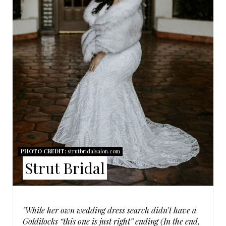
P
I
N
T
E
R
E
S
PHOTO CREDIT:
strutbridalsalon.com
Strut Bridal
T
P
I
"While her own wedding dress search didn’t have a
Goldilocks “this one is just right” ending (In the end,