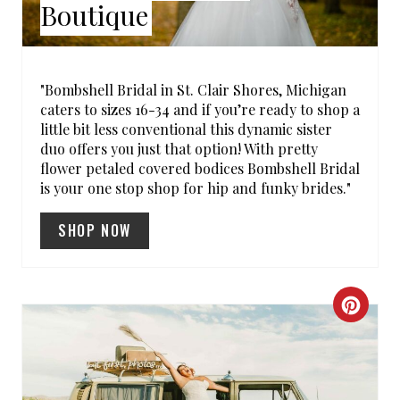
Boutique
P
I
"Bombshell Bridal in St. Clair Shores, Michigan
N
caters to sizes 16-34 and if you’re ready to shop a
little bit less conventional this dynamic sister
T
duo offers you just that option! With pretty
flower petaled covered bodices Bombshell Bridal
E
is your one stop shop for hip and funky brides."
R
SHOP NOW
E
S
C
T
R
P
E
I