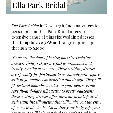
Ella Park Bridal
S
T
Ella Park Bridal
in Newburgh, Indiana, caters to
P
sizes 0-36, and Ella Park Bridal offers an
extensive range of plus size wedding dresses
I
that fit
up to size 32W
and range in price up
through to $2000.
N
“Gone are the days of boring plus size wedding
dresses. Today’s styles are just as vivacious and
trendy-worthy as you are. These wedding dresses
are specially proportioned to accentuate your figure
with high-quality construction and design. They will
fit, feel and look spectacular on your figure. From
sexy fit-and-flare silhouettes to pretty ballgowns,
these wedding dresses offer intricate details paired
with stunning silhouettes that will make you the envy
of every bride-to-be. No matter your body type, our