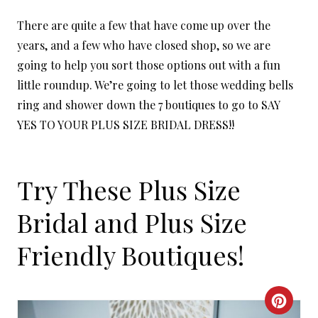
There are quite a few that have come up over the
years, and a few who have closed shop, so we are
going to help you sort those options out with a fun
little roundup. We’re going to let those wedding bells
ring and shower down the 7 boutiques to go to SAY
YES TO YOUR PLUS SIZE BRIDAL DRESS!!
Try These Plus Size
Bridal and Plus Size
Friendly Boutiques!
C