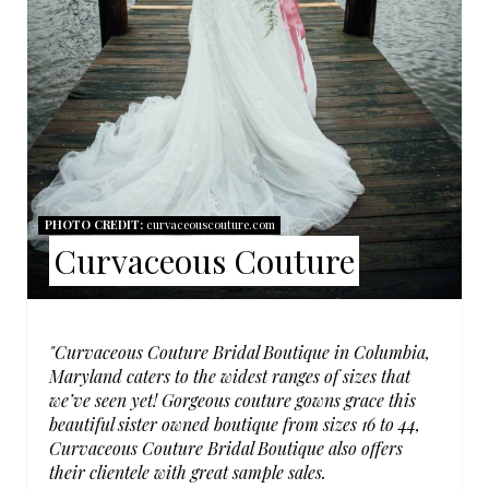
N
T
E
R
E
S
PHOTO CREDIT:
curvaceouscouture.com
Curvaceous Couture
T
P
I
"Curvaceous Couture Bridal Boutique in Columbia,
Maryland caters to the widest ranges of sizes that
N
we’ve seen yet! Gorgeous couture gowns grace this
beautiful sister owned boutique from sizes 16 to 44,
Curvaceous Couture Bridal Boutique also offers
their clientele with great sample sales.