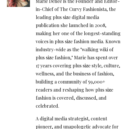
Marie Denee is the Founder and Editor-
in-Chief of The Curvy Fashionista, the
leading plus size digital media
publication she launched in 2008,
making her one of the longest-standing
voices in plus size fashion media. Known
industry-wide as the "walking wiki of
plus size fashion," Marie has spent over
17 years covering plus size style, culture,
wellness, and the business of fashion,
building a community of 59,000+
readers and reshaping how plus size
fashion is covered, discussed, and
celebrated.
A digital media strategist, content
pioneer, and unapologetic advocate for