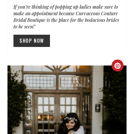
If you’re thinking of popping up ladies make sure to
make an appointment because Curvaceous Couture
Bridal Boutique is the place for the bodacious brides
to be seen!"
SHOP NOW
C
R
E
A
T
E