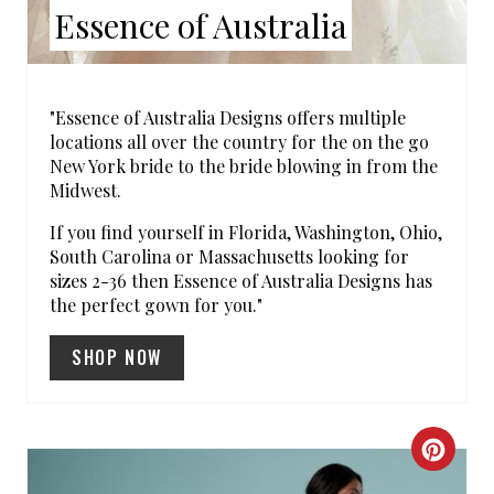
Essence of Australia
P
I
N
"Essence of Australia Designs offers multiple
locations all over the country for the on the go
New York bride to the bride blowing in from the
Midwest.
If you find yourself in Florida, Washington, Ohio,
South Carolina or Massachusetts looking for
sizes 2-36 then Essence of Australia Designs has
the perfect gown for you."
SHOP NOW
C