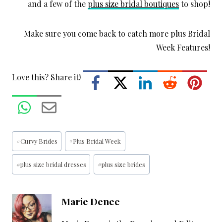
and a few of the
plus size bridal boutiques
to shop!
Make sure you come back to catch more plus Bridal
Week Features!
Love this? Share it!
Post
#
Curvy Brides
#
Plus Bridal Week
Tags:
#
plus size bridal dresses
#
plus size brides
Marie Denee