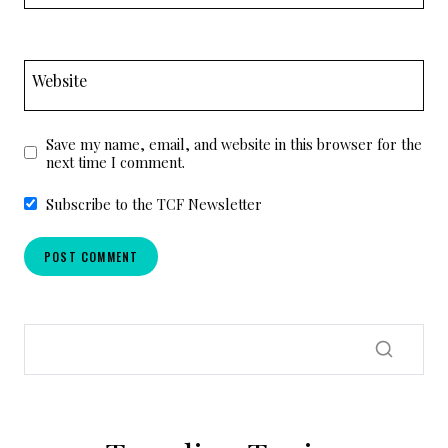
Website
Save my name, email, and website in this browser for the
next time I comment.
Subscribe to the TCF Newsletter