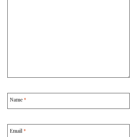
Name
*
Email
*