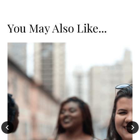
You May Also Like...