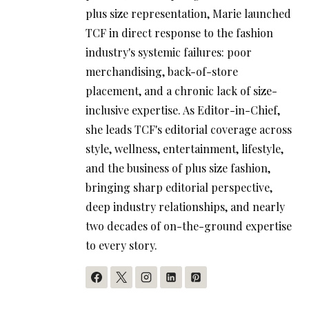
plus size representation, Marie launched
TCF in direct response to the fashion
industry's systemic failures: poor
merchandising, back-of-store
placement, and a chronic lack of size-
inclusive expertise. As Editor-in-Chief,
she leads TCF's editorial coverage across
style, wellness, entertainment, lifestyle,
and the business of plus size fashion,
bringing sharp editorial perspective,
deep industry relationships, and nearly
two decades of on-the-ground expertise
to every story.