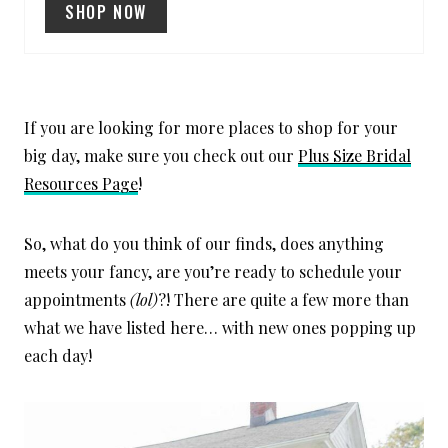
T
SHOP NOW
P
I
N
If you are looking for more places to shop for your
big day, make sure you check out our
Plus Size Bridal
Resources Page
!
So, what do you think of our finds, does anything
meets your fancy, are you’re ready to schedule your
appointments
(lol)
?! There are quite a few more than
what we have listed here… with new ones popping up
each day!