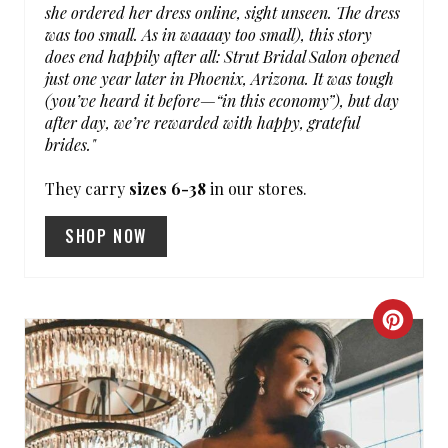
N
she ordered her dress online, sight unseen. The dress
was too small. As in waaaay too small), this story
does end happily after all: Strut Bridal Salon opened
just one year later in Phoenix, Arizona. It was tough
(you’ve heard it before—“in this economy”), but day
after day, we’re rewarded with happy, grateful
brides."
They carry
sizes 6-38
in our stores.
SHOP NOW
C
R
E
A