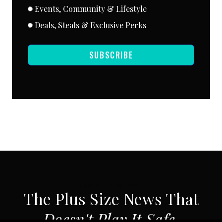
Events, Community & Lifestyle
Deals, Steals & Exclusive Perks
SUBSCRIBE
SUBSCRIBE VIA EMAIL
The Plus Size News That
Doesn't Play It Safe.