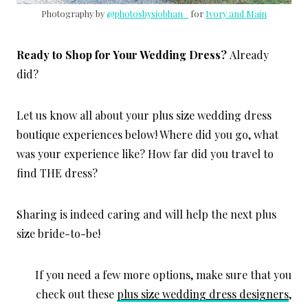
Photography by
@photosbysiobhan_
for
Ivory and Main
Ready to Shop for Your Wedding Dress?
Already
did?
Let us know all about your plus size wedding dress
boutique experiences below! Where did you go, what
was your experience like? How far did you travel to
find THE dress?
Sharing is indeed caring and will help the next plus
size bride-to-be!
If you need a few more options, make sure that you
check out these
plus size wedding dress designers
,