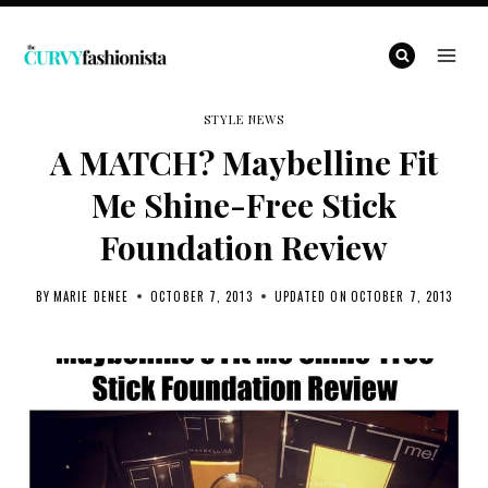
Skip
to
content
STYLE NEWS
A MATCH? Maybelline Fit
Me Shine-Free Stick
Foundation Review
BY
MARIE DENEE
OCTOBER 7, 2013
UPDATED ON
OCTOBER 7, 2013