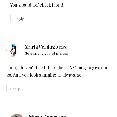
You should def check it out!
Reply
Marla Verdugo
says:
November 2, 2013 at 11:37 am
oooh, I haven’t tried their sticks. 🙂 Going to give it a
go. And you look stunning as always. xo
Reply
Marie Denee
says: