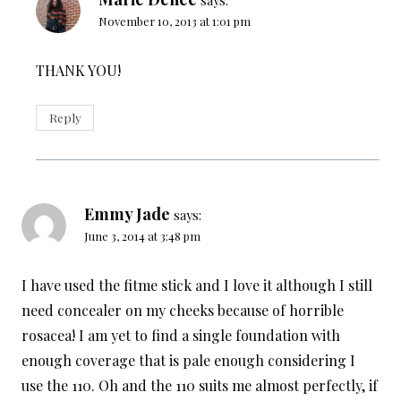
November 10, 2013 at 1:01 pm
THANK YOU!
Reply
Emmy Jade
says:
June 3, 2014 at 3:48 pm
I have used the fitme stick and I love it although I still
need concealer on my cheeks because of horrible
rosacea! I am yet to find a single foundation with
enough coverage that is pale enough considering I
use the 110. Oh and the 110 suits me almost perfectly, if