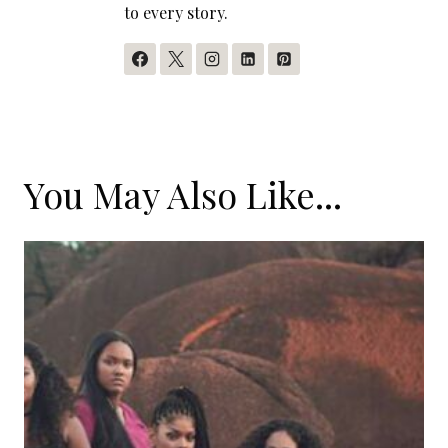
to every story.
You May Also Like...