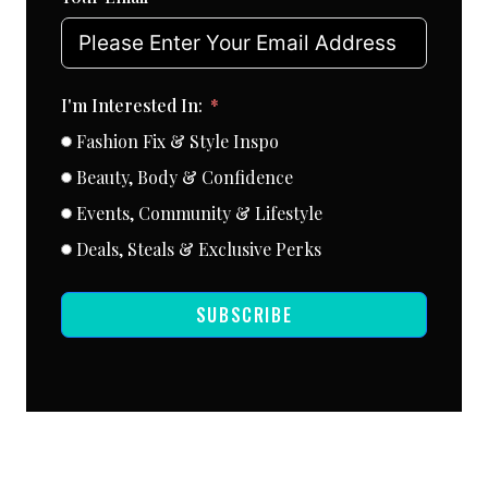
I'm Interested In:
Fashion Fix & Style Inspo
Beauty, Body & Confidence
Events, Community & Lifestyle
Deals, Steals & Exclusive Perks
SUBSCRIBE