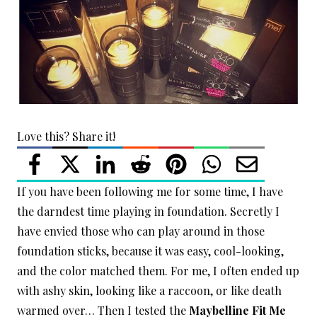
Love this? Share it!
If you have been following me for some time, I have
the darndest time playing in foundation. Secretly I
have envied those who can play around in those
foundation sticks, because it was easy, cool-looking,
and the color matched them. For me, I often ended up
with ashy skin, looking like a raccoon, or like death
warmed over… Then I tested the
Maybelline Fit Me