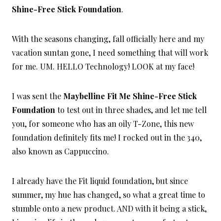
Shine-Free Stick Foundation
.
With the seasons changing, fall officially here and my
vacation suntan gone, I need something that will work
for me. UM. HELLO Technology! LOOK at my face!
I was sent the
Maybelline Fit Me Shine-Free Stick
Foundation
to test out in three shades, and let me tell
you, for someone who has an oily T-Zone, this new
foundation definitely fits me! I rocked out in the 340,
also known as Cappuccino.
I already have the Fit liquid foundation, but since
summer, my hue has changed, so what a great time to
stumble onto a new product. AND with it being a stick,