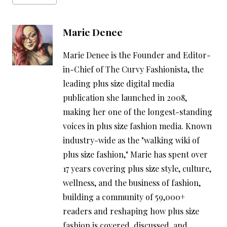
Tags:
Marie Denee
Marie Denee is the Founder and Editor-
in-Chief of The Curvy Fashionista, the
leading plus size digital media
publication she launched in 2008,
making her one of the longest-standing
voices in plus size fashion media. Known
industry-wide as the "walking wiki of
plus size fashion," Marie has spent over
17 years covering plus size style, culture,
wellness, and the business of fashion,
building a community of 59,000+
readers and reshaping how plus size
fashion is covered, discussed, and