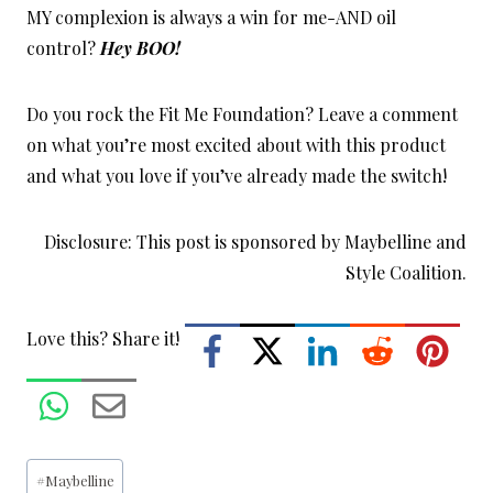
MY complexion is always a win for me-AND oil
control?
Hey BOO!
Do you rock the Fit Me Foundation? Leave a comment
on what you’re most excited about with this product
and what you love if you’ve already made the switch!
Disclosure: This post is sponsored by Maybelline and
Style Coalition.
Love this? Share it!
Post
#
Maybelline