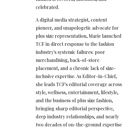
celebrated.
A digital media strategist, content
pioneer, and unapologetic advocate for
plus size representation, Marie launched
TCF in direct response to the fashion
industry's systemic failures: poor
merchandising, back-of-store
placement, and a chronic lack of size-
inclusive expertise. As Editor-in-Chief,
she leads TCF's editorial coverage across
style, wellness, entertainment, lifestyle,
and the business of plus size fashion,
bringing sharp editorial perspective,
deep industry relationships, and nearly
two decades of on-the-ground expertise