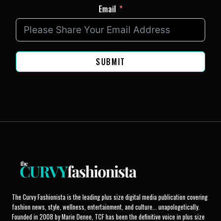
Email
SUBMIT
The Curvy Fashionista is the leading plus size digital media publication covering
fashion news, style, wellness, entertainment, and culture... unapologetically.
Founded in 2008 by Marie Denee, TCF has been the definitive voice in plus size