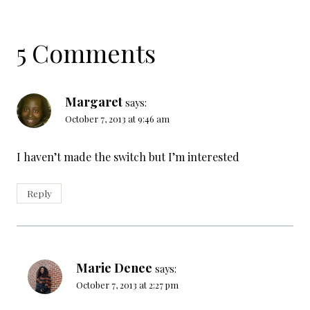
5 Comments
Margaret
says:
October 7, 2013 at 9:46 am
I haven’t made the switch but I’m interested
Reply
Marie Denee
says:
October 7, 2013 at 2:27 pm