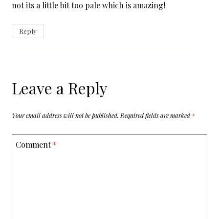
not its a little bit too pale which is amazing!
Reply
Leave a Reply
Your email address will not be published.
Required fields are marked
*
Comment
*