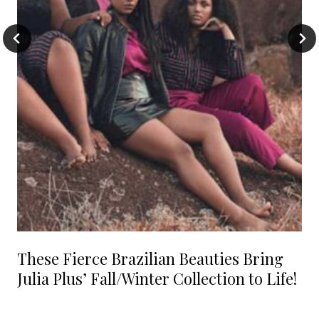
These Fierce Brazilian Beauties Bring
Julia Plus’ Fall/Winter Collection to Life!