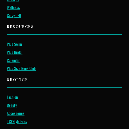
Wellness
Curvy CEO
RESOURCES
Plus Swim
Plus Bridal
Calendar
Plus Size Book Club
SHOP
TCF
Fashion
Beauty
Accessories
TCFStyle Files