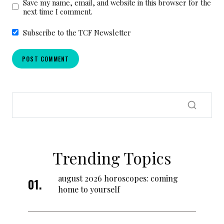
Save my name, email, and website in this browser for the
next time I comment.
Subscribe to the TCF Newsletter
Trending Topics
august 2026 horoscopes: coming
home to yourself