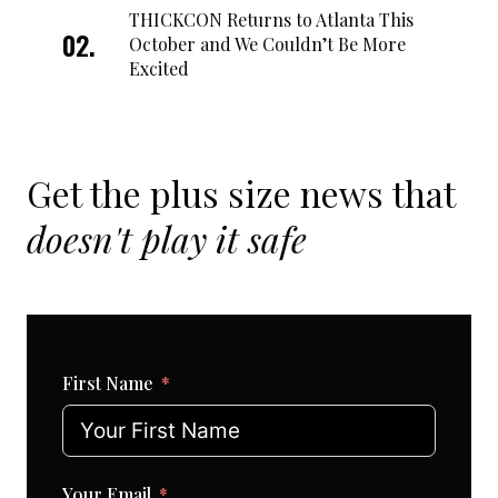
THICKCON Returns to Atlanta This
October and We Couldn’t Be More
Excited
Get the plus size news that
doesn't play it safe
First Name
Your Email