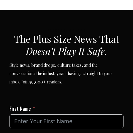
SUBSCRIBE VIA EMAIL
The Plus Size News That
Doesn't Play It Safe.
Style news, brand drops, culture takes, and the
conversations the industry isn't having... straight to your
inbox. Join 59,000+ readers.
First Name