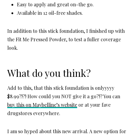
Easy to apply and great on-the go.
Available in 12 oil-free shades.
In addition to this stick foundation, I finished up with
the Fit Me Pressed Powder, to test a fuller coverage
look.
What do you think?
Add to this, that this stick foundation is onlyyyyy
$8.99?!?! How could you NOT give it a go?!? You can
buy this on Maybelline’s website
or at your fave
drugstores everywhere.
I am so hyped about this new arrival. A new option for