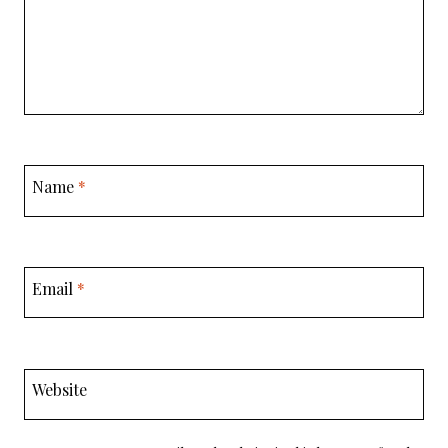
Name
*
Email
*
Website