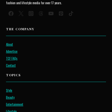
fashion and lifestyle media for over 17 years.
THE COMPANY
About
Advertise
TCF FAQs
Contact
TOPICS
Style
Beauty
Entertainment
Lifestyle