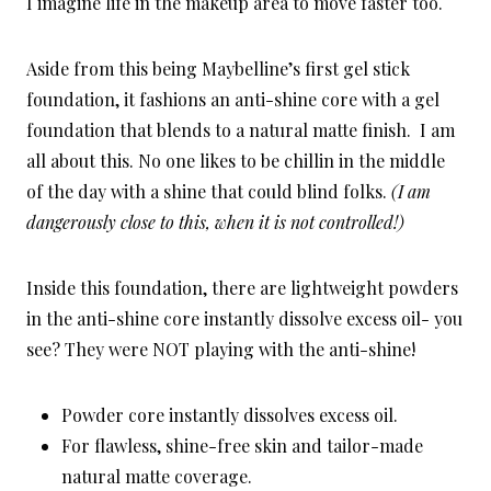
I imagine life in the makeup area to move faster too.
Aside from this being Maybelline’s first gel stick
foundation, it fashions an anti-shine core with a gel
foundation that blends to a natural matte finish. I am
all about this. No one likes to be chillin in the middle
of the day with a shine that could blind folks.
(I am
dangerously close to this, when it is not controlled!)
Inside this foundation, there are lightweight powders
in the anti-shine core instantly dissolve excess oil- you
see? They were NOT playing with the anti-shine!
Powder core instantly dissolves excess oil.
For flawless, shine-free skin and tailor-made
natural matte coverage.