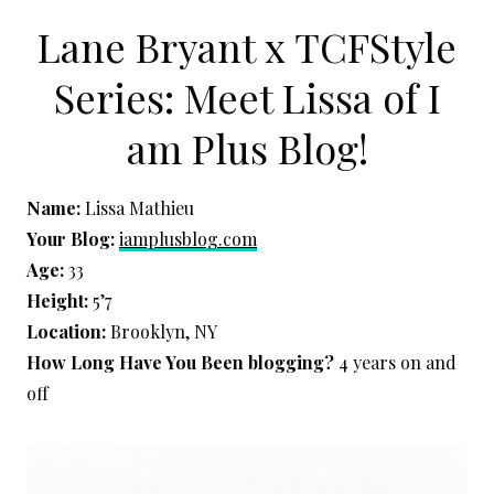
Lane Bryant x TCFStyle
Series: Meet Lissa of I
am Plus Blog!
Name:
Lissa Mathieu
Your Blog:
iamplusblog.com
Age:
33
Height:
5’7
Location:
Brooklyn, NY
How Long Have You Been blogging?
4 years on and
off