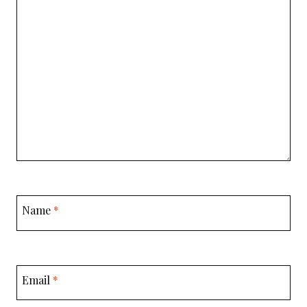
Name
*
Email
*