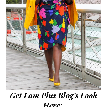
Get I am Plus Blog’s Look
Here: