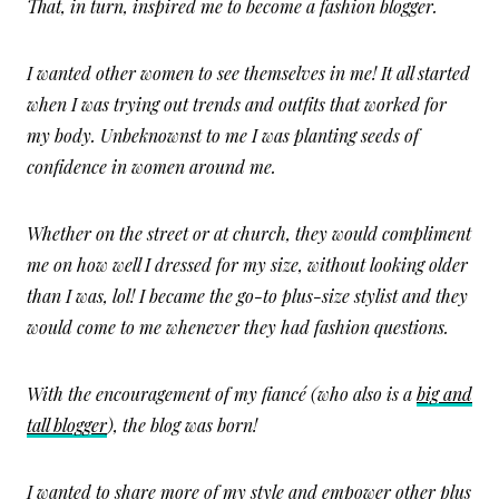
That, in turn, inspired me to become a fashion blogger.
I wanted other women to see themselves in me! It all started
when I was trying out trends and outfits that worked for
my body. Unbeknownst to me I was planting seeds of
confidence in women around me.
Whether on the street or at church, they would compliment
me on how well I dressed for my size, without looking older
than I was, lol! I became the go-to plus-size stylist and they
would come to me whenever they had fashion questions.
With the encouragement of my fiancé (who also is a
big and
tall blogger
), the blog was born!
I wanted to share more of my style and empower other plus