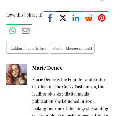
Love this? Share it!
Post
#
fashion blogger fridays
#
fashion blogger spotlight
Tags:
Marie Denee
Marie Denee is the Founder and Editor-
in-Chief of The Curvy Fashionista, the
leading plus size digital media
publication she launched in 2008,
making her one of the longest-standing
voices in plus size fashion media. Known