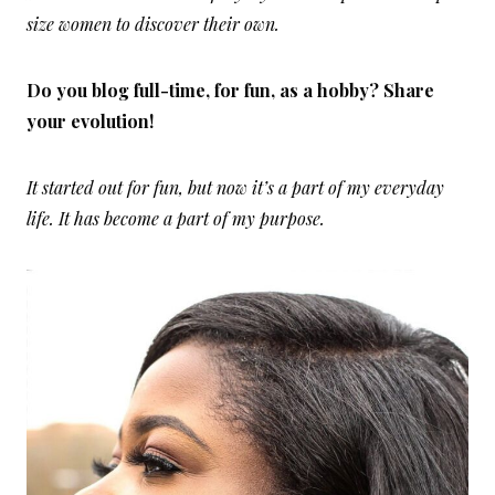
size women to discover their own.
Do you blog full-time, for fun, as a hobby? Share
your evolution!
It started out for fun, but now it’s a part of my everyday
life. It has become a part of my purpose.