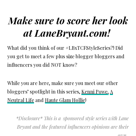
Make sure to score her look
at LaneBryant.com!
What did you think of our #LBxTCFStyleSeries?! Did
you get to meet a few plus size blogger bloggers and
influencers you did NOT know?
While you are here, make sure you meet our other
bloggers’ spotlight in this series,
Kenni Powe,
A
Neutral Life
and
Haute Glam Hollie
!
*Disclosure* This is a sponsored style series with Lane
Bryant and the featured influencers opinions are their
own.