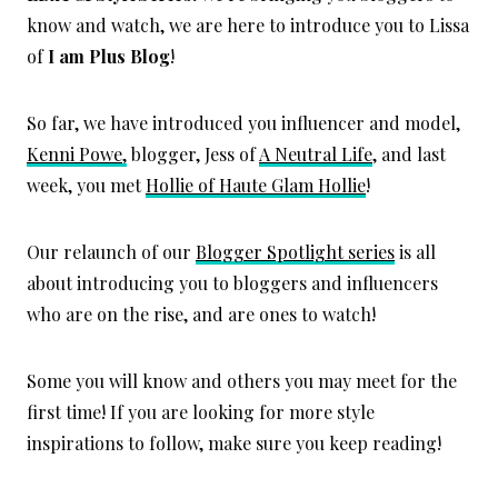
know and watch, we are here to introduce you to Lissa
of
I am Plus Blog
!
So far, we have introduced you influencer and model,
Kenni Powe,
blogger, Jess of
A Neutral Life
, and last
week, you met
Hollie of Haute Glam Hollie
!
Our relaunch of our
Blogger Spotlight series
is all
about introducing you to bloggers and influencers
who are on the rise, and are ones to watch!
Some you will know and others you may meet for the
first time! If you are looking for more style
inspirations to follow, make sure you keep reading!