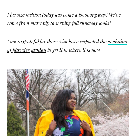
Plus size fashion today has come a looooong way! We’ve
come from matronly to serving full runaway looks!
I am so grateful for those who have impacted the
evolution
of plus size fashion
to get it to where it is now.