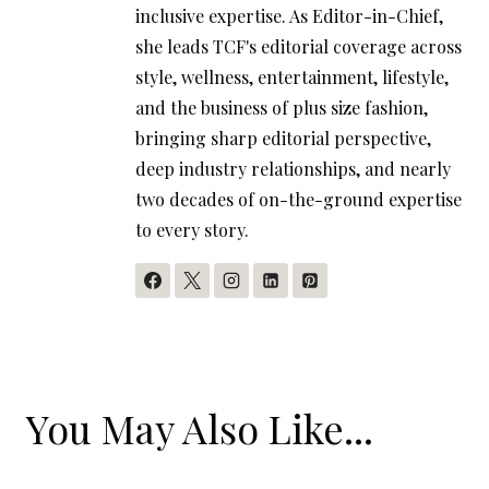
inclusive expertise. As Editor-in-Chief,
she leads TCF's editorial coverage across
style, wellness, entertainment, lifestyle,
and the business of plus size fashion,
bringing sharp editorial perspective,
deep industry relationships, and nearly
two decades of on-the-ground expertise
to every story.
You May Also Like...