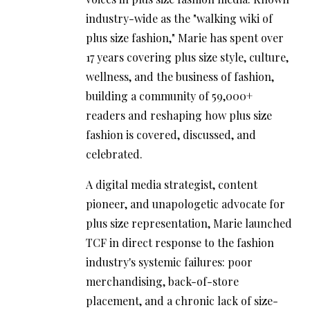
industry-wide as the "walking wiki of
plus size fashion," Marie has spent over
17 years covering plus size style, culture,
wellness, and the business of fashion,
building a community of 59,000+
readers and reshaping how plus size
fashion is covered, discussed, and
celebrated.
A digital media strategist, content
pioneer, and unapologetic advocate for
plus size representation, Marie launched
TCF in direct response to the fashion
industry's systemic failures: poor
merchandising, back-of-store
placement, and a chronic lack of size-