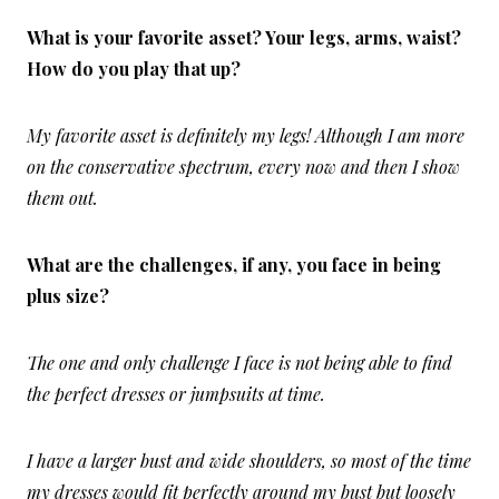
What is your favorite asset? Your legs, arms, waist?
How do you play that up?
My favorite asset is definitely my legs! Although I am more
on the conservative spectrum, every now and then I show
them out.
What are the challenges, if any, you face in being
plus size?
The one and only challenge I face is not being able to find
the perfect dresses or jumpsuits at time.
I have a larger bust and wide shoulders, so most of the time
my dresses would fit perfectly around my bust but loosely