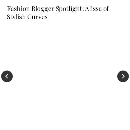
Fashion Blogger Spotlight: Alissa of
Stylish Curves