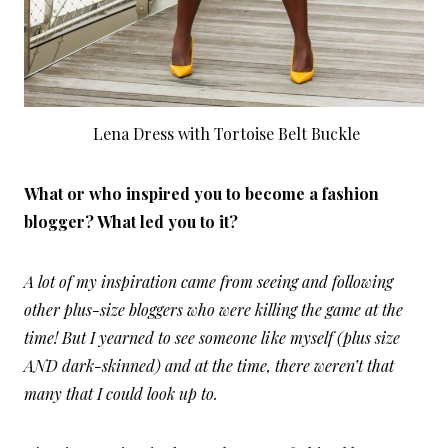
Lena Dress with Tortoise Belt Buckle
What or who inspired you to become a fashion
blogger? What led you to it?
A lot of my inspiration came from seeing and following
other plus-size bloggers who were killing the game at the
time! But I yearned to see someone like myself (plus size
AND dark-skinned) and at the time, there weren’t that
many that I could look up to.