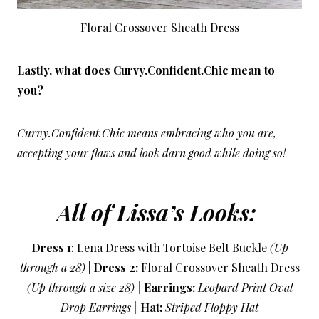
Floral Crossover Sheath Dress
Lastly, what does Curvy.Confident.Chic mean to
you?
Curvy.Confident.Chic means embracing who you are,
accepting your flaws and look darn good while doing so!
All of Lissa’s Looks:
Dress 1
: Lena Dress with Tortoise Belt Buckle
(Up
through a 28)
|
Dress 2:
Floral Crossover Sheath Dress
(Up through a size 28) |
Earrings:
Leopard Print Oval
Drop Earrings |
Hat:
Striped Floppy Hat