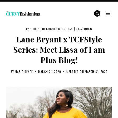
Skip
to
content
FASHION INFLUENCER FRIDAY
|
FEATURES
Lane Bryant x TCFStyle
Series: Meet Lissa of I am
Plus Blog!
BY
MARIE DENEE
MARCH 31, 2020
UPDATED ON
MARCH 31, 2020