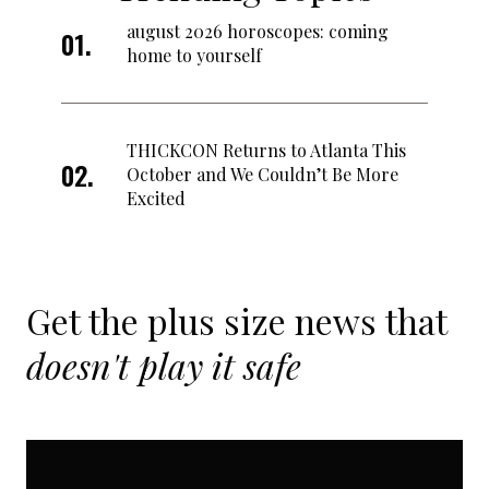
august 2026 horoscopes: coming
home to yourself
THICKCON Returns to Atlanta This
October and We Couldn’t Be More
Excited
Get the plus size news that
doesn't play it safe