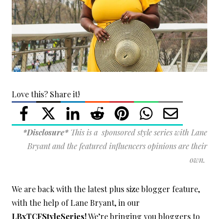
Love this? Share it!
*Disclosure*
This is a sponsored style series with Lane
Bryant and the featured influencers opinions are their
own.
We are back with the latest plus size blogger feature,
with the help of Lane Bryant, in our
LBxTCFStyleSeries!
We’re bringing you bloggers to