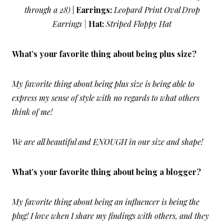
through a 28)
|
Earrings:
Leopard Print Oval Drop
Earrings |
Hat:
Striped Floppy Hat
What’s your favorite thing about being plus size?
My favorite thing about being plus size is being able to
express my sense of style with no regards to what others
think of me!
We are all beautiful and ENOUGH in our size and shape!
What’s your favorite thing about being a blogger?
My favorite thing about being an influencer is being the
plug! I love when I share my findings with others, and they