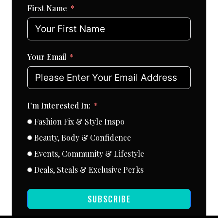
First Name
Your Email
I'm Interested In:
Fashion Fix & Style Inspo
Beauty, Body & Confidence
Events, Community & Lifestyle
Deals, Steals & Exclusive Perks
SUBSCRIBE