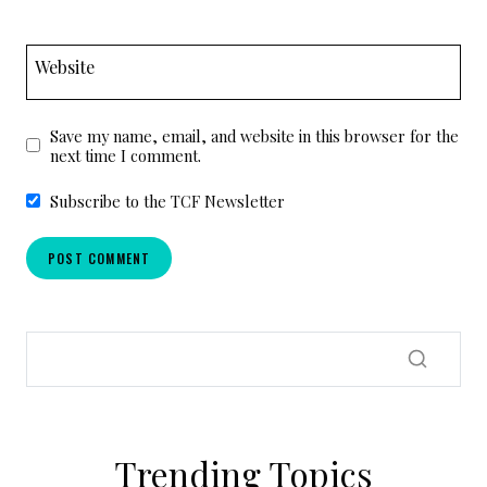
Website
Save my name, email, and website in this browser for the
next time I comment.
Subscribe to the TCF Newsletter
Trending Topics