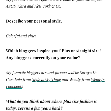
ASOS, Zara and New York & Co.
Describe your personal style.
Colorful and chic!
Which bloggers inspire you? Plus or straight size!
Any bloggers currently on your radar?
My favorite bloggers are and forever will be Soraya De
Carvhalo from
Style is My Thing
and Wendy from
Wendy’s
Lookbook
!
What do you think about where plus size fashion is
today, versus a few years back?