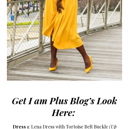
Get I am Plus Blog’s Look
Here:
Dress 1
: Lena Dress with Tortoise Belt Buckle
(Up