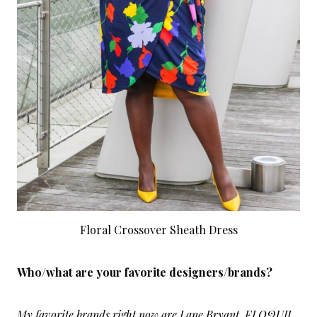
Floral Crossover Sheath Dress
Who/what are your favorite designers/brands?
My favorite brands right now are Lane Bryant, ELOQUII,