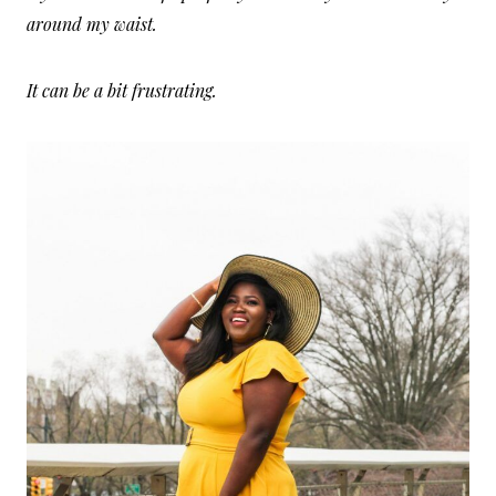
around my waist.
It can be a bit frustrating.