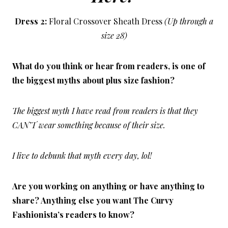
Dress 2:
Floral Crossover Sheath Dress
(Up through a
size 28)
What do you think or hear from readers, is one of
the biggest myths about plus size fashion?
The biggest myth I have read from readers is that they
CAN’T wear something because of their size.
I live to debunk that myth every day, lol!
Are you working on anything or have anything to
share? Anything else you want The Curvy
Fashionista’s readers to know?