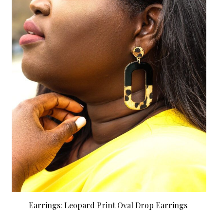
Earrings: Leopard Print Oval Drop Earrings