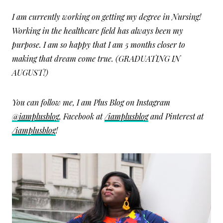
I am currently working on getting my degree in Nursing!
Working in the healthcare field has always been my
purpose. I am so happy that I am 5 months closer to
making that dream come true. (GRADUATING IN
AUGUST!)
You can follow me, I am Plus Blog on Instagram
@iamplusblog
, Facebook at
/iamplusblog
and Pinterest at
/iamplusblog
!