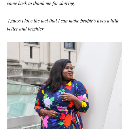
come back to thank me for sharing.
I guess I love the fact that I can make people’s lives a little
better and brighter.