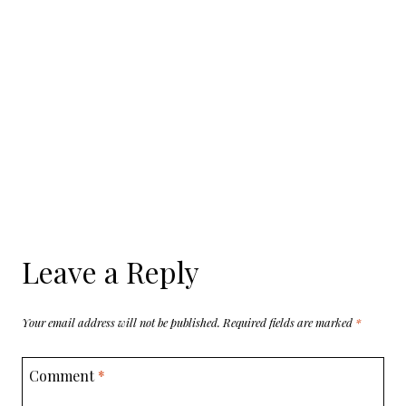
Leave a Reply
Your email address will not be published.
Required fields are marked
*
Comment
*